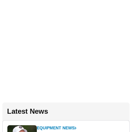
Latest News
EQUIPMENT NEWS