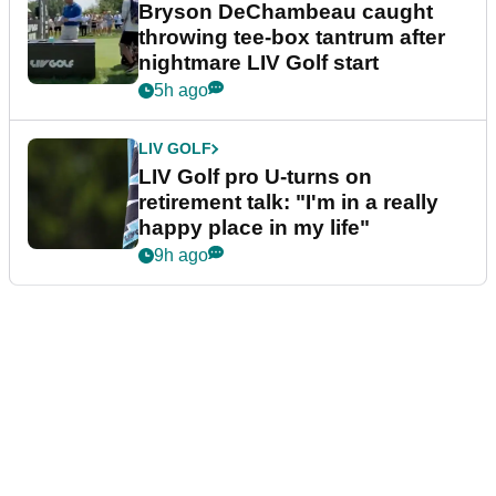
Bryson DeChambeau caught
throwing tee-box tantrum after
nightmare LIV Golf start
5h ago
LIV GOLF
LIV Golf pro U-turns on
retirement talk: "I'm in a really
happy place in my life"
9h ago