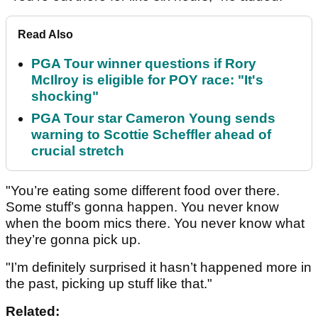
Read Also
PGA Tour winner questions if Rory
McIlroy is eligible for POY race: "It's
shocking"
PGA Tour star Cameron Young sends
warning to Scottie Scheffler ahead of
crucial stretch
"You’re eating some different food over there.
Some stuff’s gonna happen. You never know
when the boom mics there. You never know what
they’re gonna pick up.
"I’m definitely surprised it hasn’t happened more in
the past, picking up stuff like that."
Related: