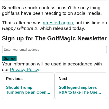
Scheffler's shock confession isn't the only thing
golf fans have been reacting to on social media.
That's after he was
arrested again
, but this time on
Happy Gilmore 2
, which released today.
Sign up for The GolfMagic Newsletter
Your information will be used in accordance with
our
Privacy Policy
.
Previous
Next
Should Trump
Golf legend implores
Turnberry be an Open
R&A to take The Open
venue? At least 50,000
back to Muirfield: "It's
people say no
been more than 10
years..."