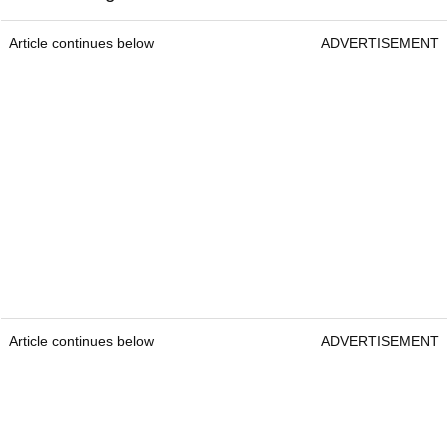
Article continues below
ADVERTISEMENT
Article continues below
ADVERTISEMENT