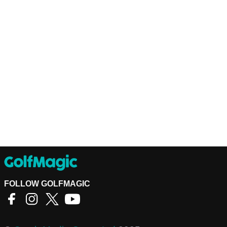
FOLLOW GOLFMAGIC