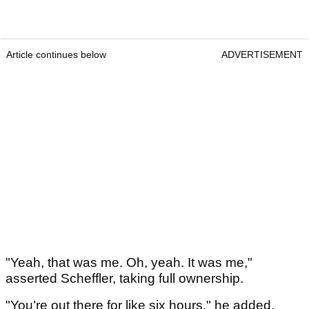
Article continues below
ADVERTISEMENT
"Yeah, that was me. Oh, yeah. It was me,"
asserted Scheffler, taking full ownership.
"You’re out there for like six hours," he added.