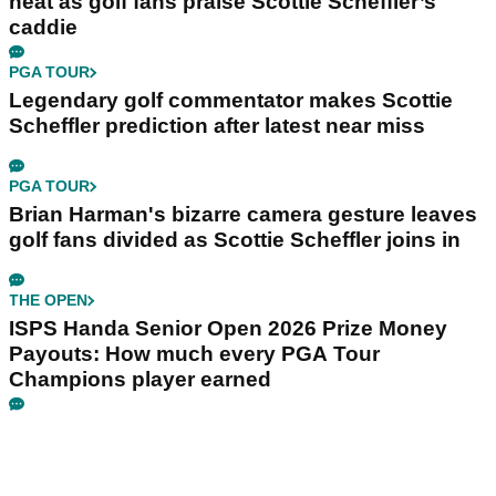
heat as golf fans praise Scottie Scheffler’s
caddie
PGA TOUR
Legendary golf commentator makes Scottie
Scheffler prediction after latest near miss
PGA TOUR
Brian Harman's bizarre camera gesture leaves
golf fans divided as Scottie Scheffler joins in
THE OPEN
ISPS Handa Senior Open 2026 Prize Money
Payouts: How much every PGA Tour
Champions player earned