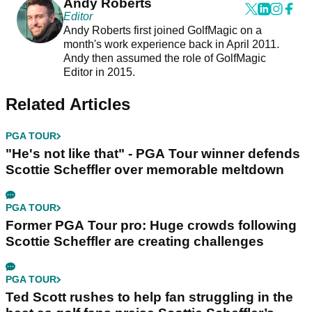
Andy Roberts
Editor
Andy Roberts first joined GolfMagic on a
month's work experience back in April 2011.
Andy then assumed the role of GolfMagic
Editor in 2015.
Related Articles
PGA TOUR
"He's not like that" - PGA Tour winner defends
Scottie Scheffler over memorable meltdown
PGA TOUR
Former PGA Tour pro: Huge crowds following
Scottie Scheffler are creating challenges
PGA TOUR
Ted Scott rushes to help fan struggling in the