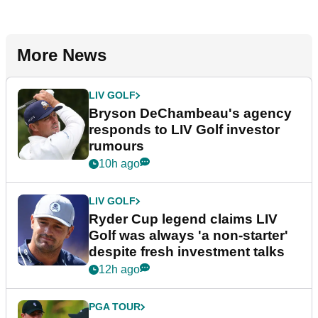
More News
LIV GOLF
Bryson DeChambeau's agency
responds to LIV Golf investor
rumours
10h ago
LIV GOLF
Ryder Cup legend claims LIV
Golf was always 'a non-starter'
despite fresh investment talks
12h ago
PGA TOUR