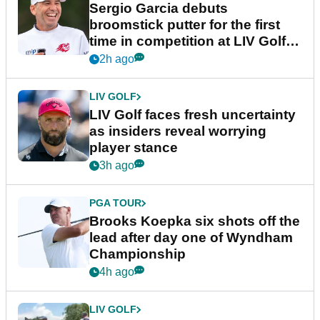
Sergio Garcia debuts
broomstick putter for the first
time in competition at LIV Golf
New York
2h ago
LIV GOLF
LIV Golf faces fresh uncertainty
as insiders reveal worrying
player stance
3h ago
PGA TOUR
Brooks Koepka six shots off the
lead after day one of Wyndham
Championship
4h ago
LIV GOLF