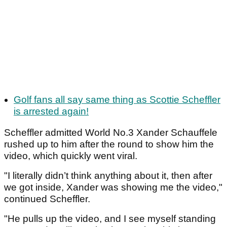
Golf fans all say same thing as Scottie Scheffler
is arrested again!
Scheffler admitted World No.3 Xander Schauffele
rushed up to him after the round to show him the
video, which quickly went viral.
"I literally didn’t think anything about it, then after
we got inside, Xander was showing me the video,"
continued Scheffler.
"He pulls up the video, and I see myself standing