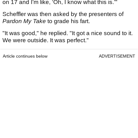
on 17 and I’m like, ‘Oh, I know what this is.’"
Scheffler was then asked by the presenters of
Pardon My Take
to grade his fart.
"It was good," he replied. "It got a nice sound to it.
We were outside. It was perfect."
Article continues below
ADVERTISEMENT