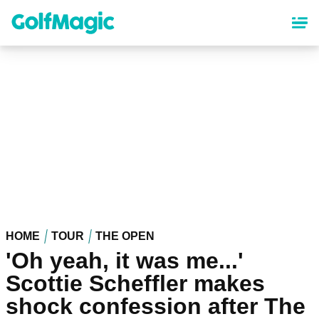
Skip
to
main
content
HOME
TOUR
THE OPEN
'Oh yeah, it was me...'
Scottie Scheffler makes
shock confession after The