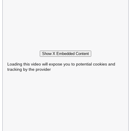
Show X Embedded Content
Loading this video will expose you to potential cookies and
tracking by the provider