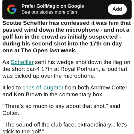
Prefer GolfMagic on Google
Add
See our stories more often
Scottie Scheffler has confessed it was him that
passed wind down the microphone - and not a
golf fan in the crowd as initially suspected -
during his second shot into the 17th on day
one at The Open last week.
As
Scheffler
sent his wedge shot down the flag on
the short par-4 17th at Royal Portrush, a loud fart
was picked up over the microphone.
It led to
cries of laughter
from both Andrew Cotter
and Ken Brown in the commentary box.
"There's so much to say about that shot," said
Cotter.
"The sound off the club face, extraordinary... let's
stick to the golf."