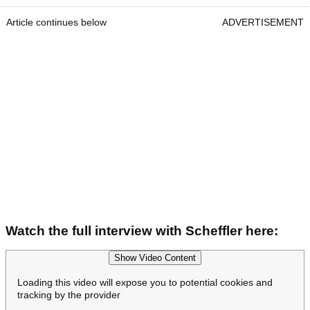
Article continues below
ADVERTISEMENT
Watch the full interview with Scheffler here:
Show Video Content
Loading this video will expose you to potential cookies and
tracking by the provider