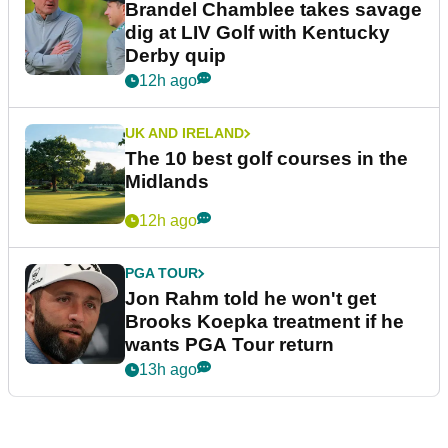
Brandel Chamblee takes savage
dig at LIV Golf with Kentucky
Derby quip
12h ago
UK AND IRELAND
The 10 best golf courses in the
Midlands
12h ago
PGA TOUR
Jon Rahm told he won't get
Brooks Koepka treatment if he
wants PGA Tour return
13h ago