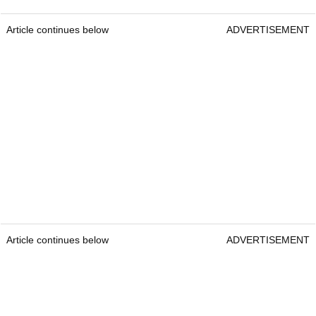
Article continues below
ADVERTISEMENT
Article continues below
ADVERTISEMENT