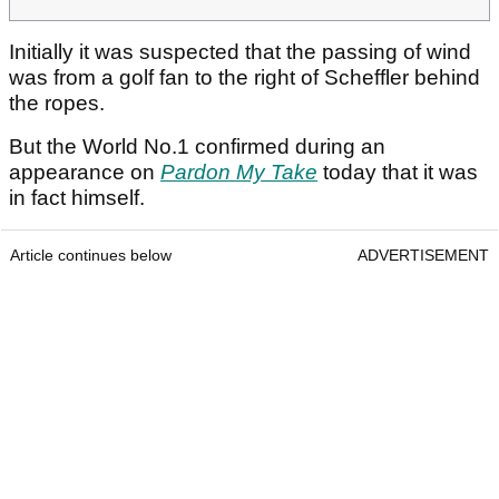
Initially it was suspected that the passing of wind
was from a golf fan to the right of Scheffler behind
the ropes.
But the World No.1 confirmed during an
appearance on
Pardon My Take
today that it was
in fact himself.
Article continues below
ADVERTISEMENT