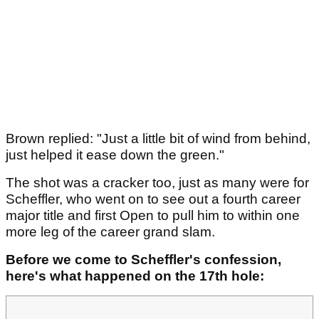
Brown replied: "Just a little bit of wind from behind,
just helped it ease down the green."
The shot was a cracker too, just as many were for
Scheffler, who went on to see out a fourth career
major title and first Open to pull him to within one
more leg of the career grand slam.
Before we come to Scheffler's confession,
here's what happened on the 17th hole: