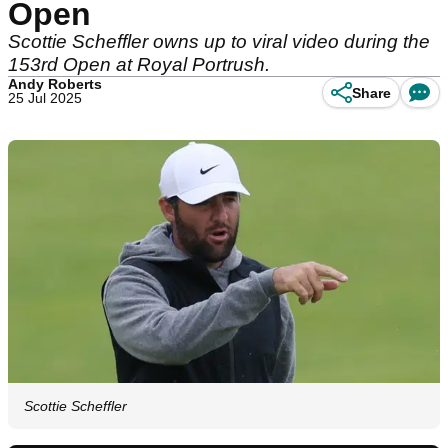
Open
Scottie Scheffler owns up to viral video during the
153rd Open at Royal Portrush.
Andy Roberts
Share
25 Jul 2025
Scottie Scheffler