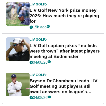
LIV GOLF
LIV Golf New York prize money
2026: How much they're playing
for
15h ago
LIV GOLF
LIV Golf captain jokes “no fists
were thrown” after latest players
meeting at Bedminster
04/08/26
LIV GOLF
Bryson DeChambeau leads LIV
Golf meeting but players still
await answers on league's
future
04/08/26