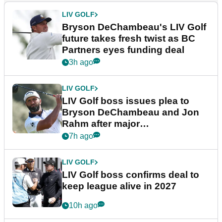
LIV GOLF
Bryson DeChambeau's LIV Golf
future takes fresh twist as BC
Partners eyes funding deal
3h ago
LIV GOLF
LIV Golf boss issues plea to
Bryson DeChambeau and Jon
Rahm after major
announcement
7h ago
LIV GOLF
LIV Golf boss confirms deal to
keep league alive in 2027
10h ago