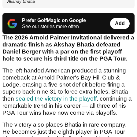
Akshay Bhatia
Prefer GolfMagic on Google
Add
See our stories more often
The 2026 Arnold Palmer Invitational delivered a
dramatic finish as Akshay Bhatia defeated
Daniel Berger with a par on the first playoff
hole to secure his third title on the PGA Tour.
The left-handed American produced a stunning
comeback at Arnold Palmer's Bay Hill Club &
Lodge, erasing a five-shot deficit before firing a
superb back-nine 31 to force extra holes. Bhatia
then
sealed the victory in the playoff
, continuing a
remarkable trend in his career — all three of his
PGA Tour wins have now come via playoffs.
The victory also places Bhatia in rare company.
He becomes just the eighth player in PGA Tour