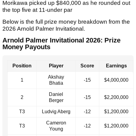
Morikawa picked up $840,000 as he rounded out
the top five at 11-under par
Below is the full prize money breakdown from the
2026 Arnold Palmer Invitational.
Arnold Palmer Invitational 2026: Prize
Money Payouts
Position
Player
Score
Earnings
Akshay
1
-15
$4,000,000
Bhatia
Daniel
2
-15
$2,200,000
Berger
T3
Ludvig Aberg
-12
$1,200,000
Cameron
T3
-12
$1,200,000
Young