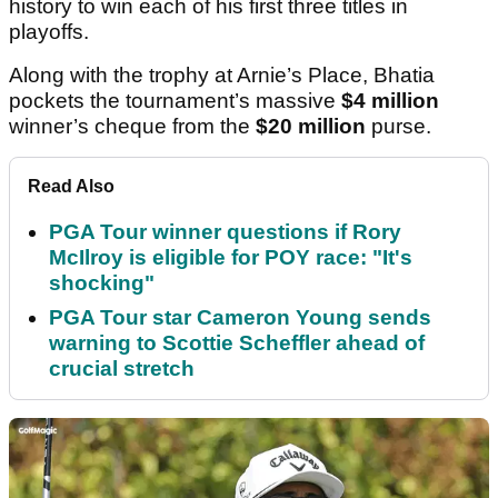
history to win each of his first three titles in
playoffs.
Along with the trophy at Arnie’s Place, Bhatia
pockets the tournament’s massive
$4 million
winner’s cheque from the
$20 million
purse.
Read Also
PGA Tour winner questions if Rory
McIlroy is eligible for POY race: "It's
shocking"
PGA Tour star Cameron Young sends
warning to Scottie Scheffler ahead of
crucial stretch