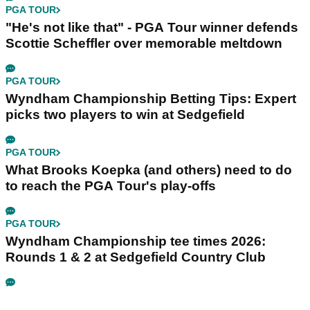
PGA TOUR
"He's not like that" - PGA Tour winner defends
Scottie Scheffler over memorable meltdown
PGA TOUR
Wyndham Championship Betting Tips: Expert
picks two players to win at Sedgefield
PGA TOUR
What Brooks Koepka (and others) need to do
to reach the PGA Tour's play-offs
PGA TOUR
Wyndham Championship tee times 2026:
Rounds 1 & 2 at Sedgefield Country Club