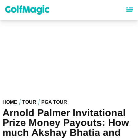
Skip
to
main
content
HOME
TOUR
PGA TOUR
Arnold Palmer Invitational
Prize Money Payouts: How
much Akshay Bhatia and