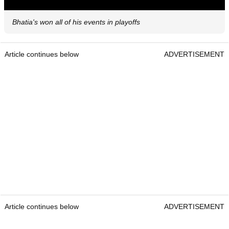
Bhatia's won all of his events in playoffs
Article continues below
ADVERTISEMENT
Article continues below
ADVERTISEMENT