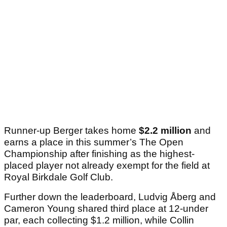
Runner-up Berger takes home
$2.2 million
and
earns a place in this summer’s The Open
Championship after finishing as the highest-
placed player not already exempt for the field at
Royal Birkdale Golf Club.
Further down the leaderboard, Ludvig Åberg and
Cameron Young shared third place at 12-under
par, each collecting $1.2 million, while Collin