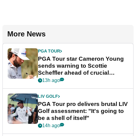
More News
PGA TOUR
PGA Tour star Cameron Young
sends warning to Scottie
Scheffler ahead of crucial
stretch
13h ago
LIV GOLF
PGA Tour pro delivers brutal LIV
Golf assessment: "It's going to
be a shell of itself"
14h ago