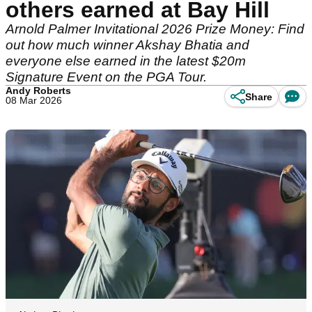
others earned at Bay Hill
Arnold Palmer Invitational 2026 Prize Money: Find
out how much winner Akshay Bhatia and
everyone else earned in the latest $20m
Signature Event on the PGA Tour.
Andy Roberts
Share
08 Mar 2026