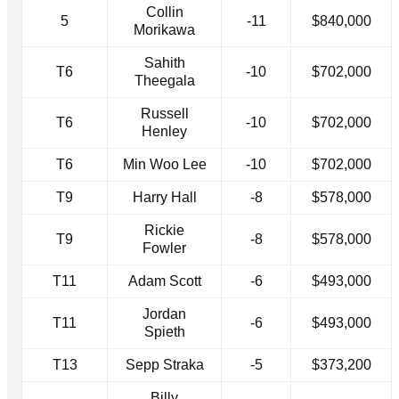
Collin
5
-11
$840,000
Morikawa
Sahith
T6
-10
$702,000
Theegala
Russell
T6
-10
$702,000
Henley
T6
Min Woo Lee
-10
$702,000
T9
Harry Hall
-8
$578,000
Rickie
T9
-8
$578,000
Fowler
T11
Adam Scott
-6
$493,000
Jordan
T11
-6
$493,000
Spieth
T13
Sepp Straka
-5
$373,200
Billy