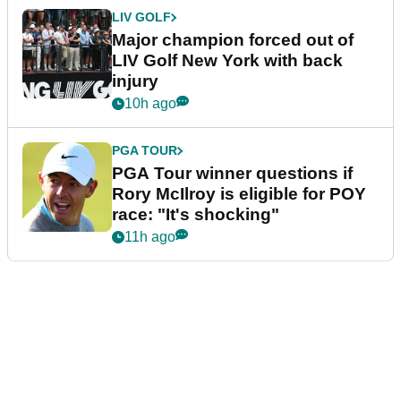
LIV GOLF
Major champion forced out of
LIV Golf New York with back
injury
10h ago
PGA TOUR
PGA Tour winner questions if
Rory McIlroy is eligible for POY
race: "It's shocking"
11h ago