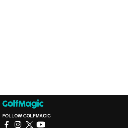
FOLLOW GOLFMAGIC