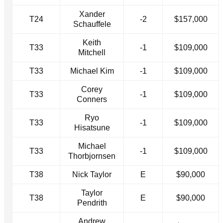
Xander
T24
-2
$157,000
Schauffele
Keith
T33
-1
$109,000
Mitchell
T33
Michael Kim
-1
$109,000
Corey
T33
-1
$109,000
Conners
Ryo
T33
-1
$109,000
Hisatsune
Michael
T33
-1
$109,000
Thorbjornsen
T38
Nick Taylor
E
$90,000
Taylor
T38
E
$90,000
Pendrith
Andrew