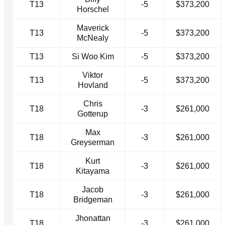
T13
-5
$373,200
Horschel
Maverick
T13
-5
$373,200
McNealy
T13
Si Woo Kim
-5
$373,200
Viktor
T13
-5
$373,200
Hovland
Chris
T18
-3
$261,000
Gotterup
Max
T18
-3
$261,000
Greyserman
Kurt
T18
-3
$261,000
Kitayama
Jacob
T18
-3
$261,000
Bridgeman
Jhonattan
T18
-3
$261,000