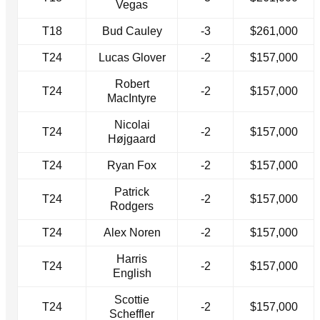
Vegas
T18
Bud Cauley
-3
$261,000
T24
Lucas Glover
-2
$157,000
Robert
T24
-2
$157,000
MacIntyre
Nicolai
T24
-2
$157,000
Højgaard
T24
Ryan Fox
-2
$157,000
Patrick
T24
-2
$157,000
Rodgers
T24
Alex Noren
-2
$157,000
Harris
T24
-2
$157,000
English
Scottie
T24
-2
$157,000
Scheffler