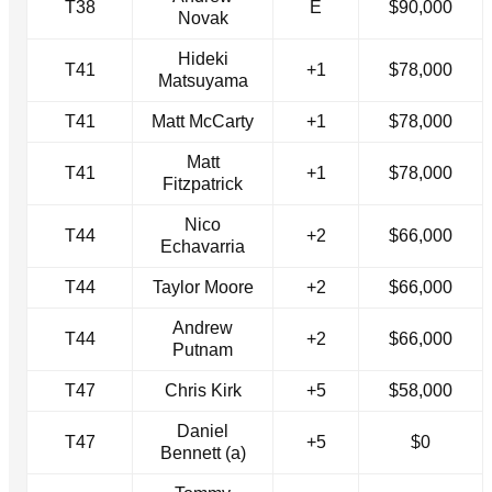
T38
E
$90,000
Novak
Hideki
T41
+1
$78,000
Matsuyama
T41
Matt McCarty
+1
$78,000
Matt
T41
+1
$78,000
Fitzpatrick
Nico
T44
+2
$66,000
Echavarria
T44
Taylor Moore
+2
$66,000
Andrew
T44
+2
$66,000
Putnam
T47
Chris Kirk
+5
$58,000
Daniel
T47
+5
$0
Bennett (a)