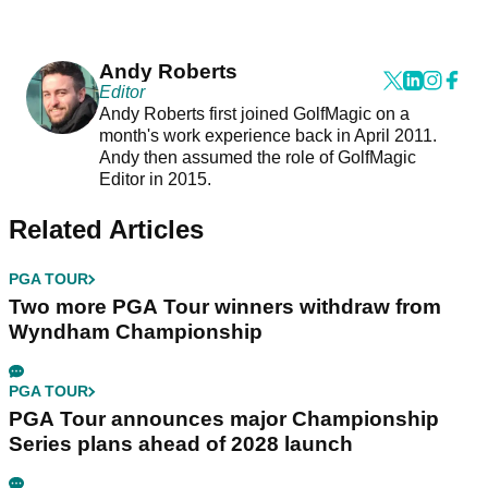
Andy Roberts
Editor
Andy Roberts first joined GolfMagic on a
month's work experience back in April 2011.
Andy then assumed the role of GolfMagic
Editor in 2015.
Related Articles
PGA TOUR
Two more PGA Tour winners withdraw from
Wyndham Championship
PGA TOUR
PGA Tour announces major Championship
Series plans ahead of 2028 launch