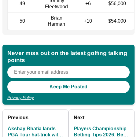
Tommy
49
+6
$56,000
Fleetwood
Brian
50
+10
$54,000
Harman
Never miss out on the latest golfing talking
points
Privacy Policy
Previous
Next
Akshay Bhatia lands
Players Championship
PGA Tour hat-trick with
Betting Tips 2026: Best