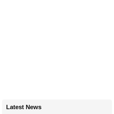
Latest News