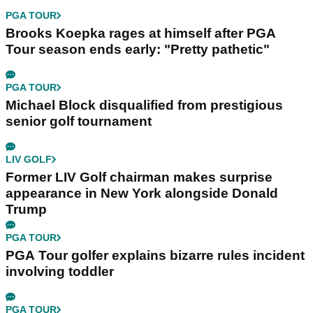
PGA TOUR
Brooks Koepka rages at himself after PGA
Tour season ends early: "Pretty pathetic"
PGA TOUR
Michael Block disqualified from prestigious
senior golf tournament
LIV GOLF
Former LIV Golf chairman makes surprise
appearance in New York alongside Donald
Trump
PGA TOUR
PGA Tour golfer explains bizarre rules incident
involving toddler
PGA TOUR