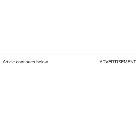
Article continues below
ADVERTISEMENT