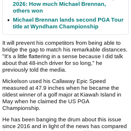
2026: How much Michael Brennan,
others won
Michael Brennan lands second PGA Tour
title at Wyndham Championship
It will prevent his competitors from being able to
bridge the gap to match his remarkable distances.
"It's a little flattering in a sense because I did talk
about that 48-inch driver for so long," he
previously told the media.
Mickelson used his Callaway Epic Speed
measured at 47.9 inches when he became the
oldest winner of a golf major at Kiawah Island in
May when he claimed the US PGA
Championship.
He has been banging the drum about this issue
since 2016 and in light of the news has compared