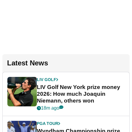
Latest News
LIV GOLF
LIV Golf New York prize money
2026: How much Joaquin
Niemann, others won
18m ago
PGA TOUR
Wyndham Championship prize