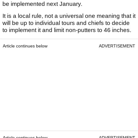
be implemented next January.
It is a local rule, not a universal one meaning that it
will be up to individual tours and chiefs to decide
to implement it and limit non-putters to 46 inches.
Article continues below
ADVERTISEMENT
Article continues below
ADVERTISEMENT