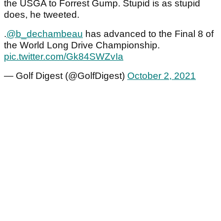
the USGA to Forrest Gump. Stupid is as stupid
does, he tweeted.
.
@b_dechambeau
has advanced to the Final 8 of
the World Long Drive Championship.
pic.twitter.com/Gk84SWZvIa
— Golf Digest (@GolfDigest)
October 2, 2021