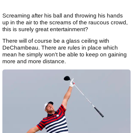
Screaming after his ball and throwing his hands
up in the air to the screams of the raucous crowd,
this is surely great entertainment?
There will of course be a glass ceiling with
DeChambeau. There are rules in place which
mean he simply won't be able to keep on gaining
more and more distance.