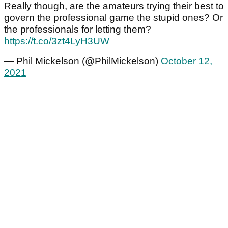
Really though, are the amateurs trying their best to
govern the professional game the stupid ones? Or
the professionals for letting them?
https://t.co/3zt4LyH3UW
— Phil Mickelson (@PhilMickelson)
October 12,
2021