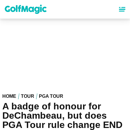
Skip
to
main
content
HOME
TOUR
PGA TOUR
A badge of honour for
DeChambeau, but does
PGA Tour rule change END