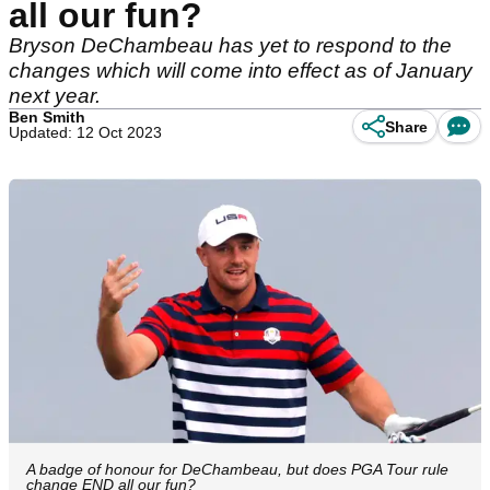
all our fun?
Bryson DeChambeau has yet to respond to the
changes which will come into effect as of January
next year.
Ben Smith
Share
Updated: 12 Oct 2023
A badge of honour for DeChambeau, but does PGA Tour rule
change END all our fun?