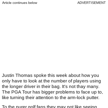
Article continues below
ADVERTISEMENT
Justin Thomas spoke this week about how you
only have to look at the number of players using
the longer driver in their bag. It's not thay many.
The PGA Tour has bigger problems to face up to,
like turning their attention to the arm-lock putter.
To the purer golf fans they may not like seeing