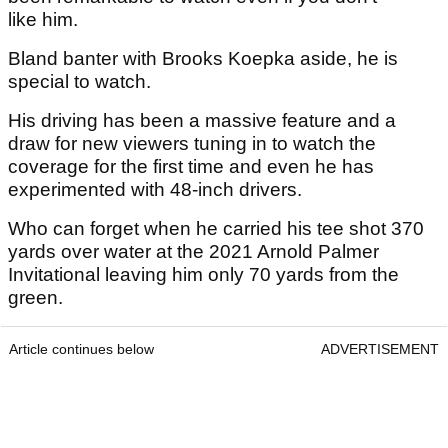
like him.
Bland banter with Brooks Koepka aside, he is
special to watch.
His driving has been a massive feature and a
draw for new viewers tuning in to watch the
coverage for the first time and even he has
experimented with 48-inch drivers.
Who can forget when he carried his tee shot 370
yards over water at the 2021 Arnold Palmer
Invitational leaving him only 70 yards from the
green.
Article continues below
ADVERTISEMENT