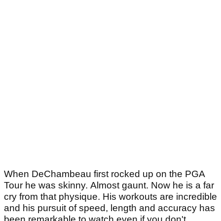
When DeChambeau first rocked up on the PGA
Tour he was skinny. Almost gaunt. Now he is a far
cry from that physique. His workouts are incredible
and his pursuit of speed, length and accuracy has
been remarkable to watch even if you don't