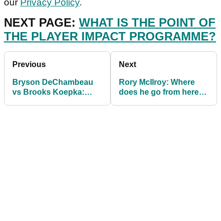
our
Privacy Policy
.
NEXT PAGE:
WHAT IS THE POINT OF
THE PLAYER IMPACT PROGRAMME?
Previous
Next
Bryson DeChambeau
Rory McIlroy: Where
vs Brooks Koepka:
does he go from here
How and when to watch
and will he SWING back
The Match!
into form now?