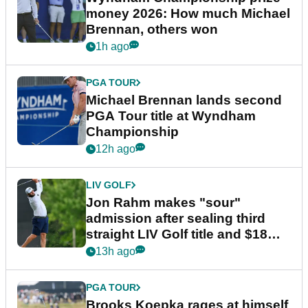
money 2026: How much Michael
Brennan, others won
1h ago
PGA TOUR
Michael Brennan lands second
PGA Tour title at Wyndham
Championship
12h ago
LIV GOLF
Jon Rahm makes "sour"
admission after sealing third
straight LIV Golf title and $18m
bonus
13h ago
PGA TOUR
Brooks Koepka rages at himself