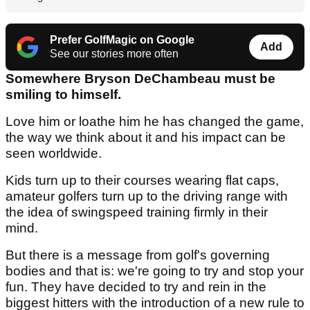
Prefer GolfMagic on Google
Add
See our stories more often
Somewhere Bryson DeChambeau must be
smiling to himself.
Love him or loathe him he has changed the game,
the way we think about it and his impact can be
seen worldwide.
Kids turn up to their courses wearing flat caps,
amateur golfers turn up to the driving range with
the idea of swingspeed training firmly in their
mind.
But there is a message from golf's governing
bodies and that is: we're going to try and stop your
fun. They have decided to try and rein in the
biggest hitters with the introduction of a new rule to