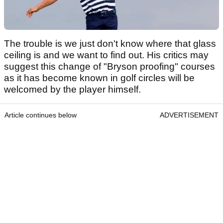
The trouble is we just don't know where that glass
ceiling is and we want to find out. His critics may
suggest this change of "Bryson proofing" courses
as it has become known in golf circles will be
welcomed by the player himself.
Article continues below
ADVERTISEMENT