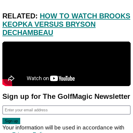
RELATED:
HOW TO WATCH BROOKS
KEOPKA VERSUS BRYSON
DECHAMBEAU
Sign up for The GolfMagic Newsletter
Your information will be used in accordance with