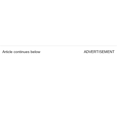
Article continues below
ADVERTISEMENT