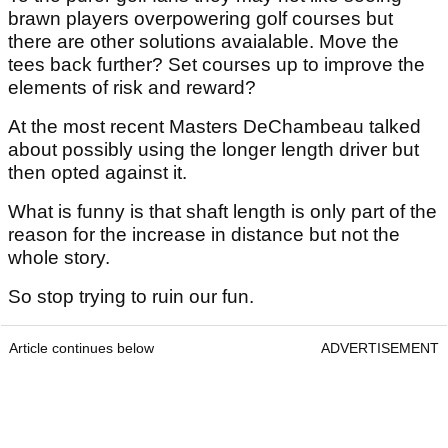
brawn players overpowering golf courses but
there are other solutions avaialable. Move the
tees back further? Set courses up to improve the
elements of risk and reward?
At the most recent Masters DeChambeau talked
about possibly using the longer length driver but
then opted against it.
What is funny is that shaft length is only part of the
reason for the increase in distance but not the
whole story.
So stop trying to ruin our fun.
Article continues below
ADVERTISEMENT