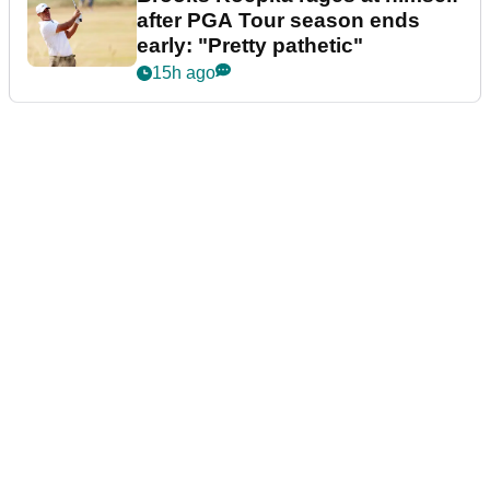
after PGA Tour season ends
early: "Pretty pathetic"
15h ago