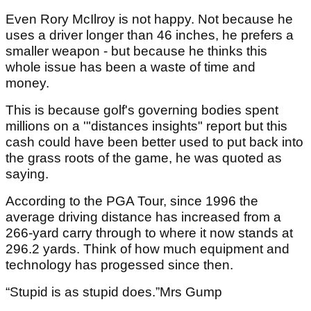
Even Rory McIlroy is not happy. Not because he
uses a driver longer than 46 inches, he prefers a
smaller weapon - but because he thinks this
whole issue has been a waste of time and
money.
This is because golf's governing bodies spent
millions on a '"distances insights" report but this
cash could have been better used to put back into
the grass roots of the game, he was quoted as
saying.
According to the PGA Tour, since 1996 the
average driving distance has increased from a
266-yard carry through to where it now stands at
296.2 yards. Think of how much equipment and
technology has progessed since then.
“Stupid is as stupid does.”Mrs Gump