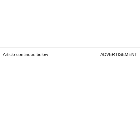
Article continues below
ADVERTISEMENT