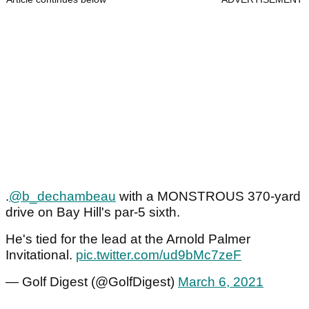
.
@b_dechambeau
with a MONSTROUS 370-yard
drive on Bay Hill's par-5 sixth.
He's tied for the lead at the Arnold Palmer
Invitational.
pic.twitter.com/ud9bMc7zeF
— Golf Digest (@GolfDigest)
March 6, 2021