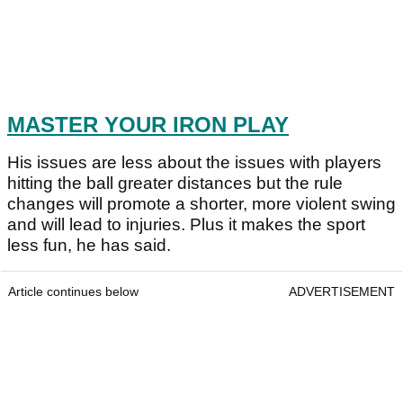
MASTER YOUR IRON PLAY
His issues are less about the issues with players
hitting the ball greater distances but the rule
changes will promote a shorter, more violent swing
and will lead to injuries. Plus it makes the sport
less fun, he has said.
Article continues below
ADVERTISEMENT