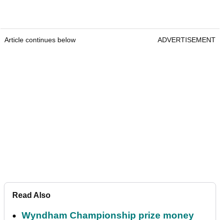
Article continues below
ADVERTISEMENT
Read Also
Wyndham Championship prize money