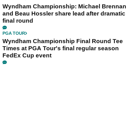
Wyndham Championship: Michael Brennan
and Beau Hossler share lead after dramatic
final round
PGA TOUR
Wyndham Championship Final Round Tee
Times at PGA Tour's final regular season
FedEx Cup event