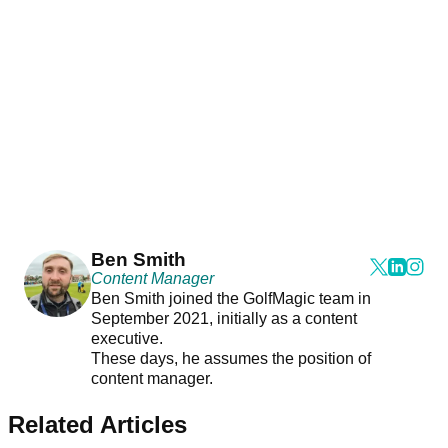
Ben Smith
Content Manager
Ben Smith joined the GolfMagic team in
September 2021, initially as a content
executive.
These days, he assumes the position of
content manager.
Related Articles