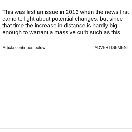
This was first an issue in 2016 when the news first
came to light about potential changes, but since
that time the increase in distance is hardly big
enough to warrant a massive curb such as this.
Article continues below
ADVERTISEMENT