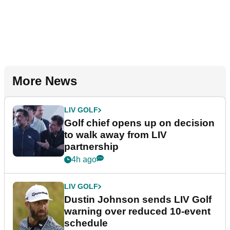
More News
LIV GOLF
Golf chief opens up on decision
to walk away from LIV
partnership
4h ago
LIV GOLF
Dustin Johnson sends LIV Golf
warning over reduced 10-event
schedule