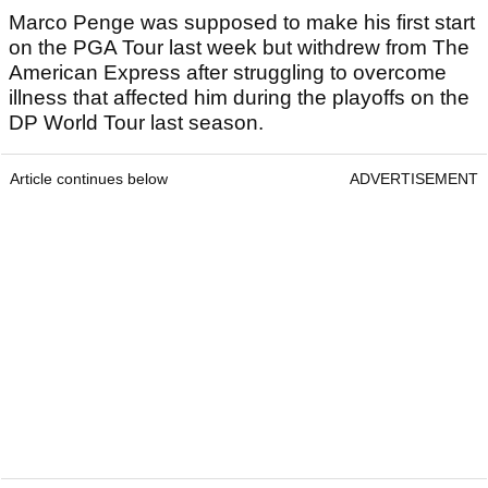
Marco Penge was supposed to make his first start
on the PGA Tour last week but withdrew from The
American Express after struggling to overcome
illness that affected him during the playoffs on the
DP World Tour last season.
Article continues below
ADVERTISEMENT