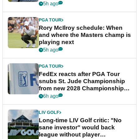
5h ago
PGA TOUR
Rory McIlroy schedule: When
and where the Masters champ is
playing next
5h ago
PGA TOUR
FedEx reacts after PGA Tour
snubs St. Jude Championship
from new 2028 Championship
Series
6h ago
LIV GOLF
Long-time LIV Golf critic: "No
sane investor" would back
league without player