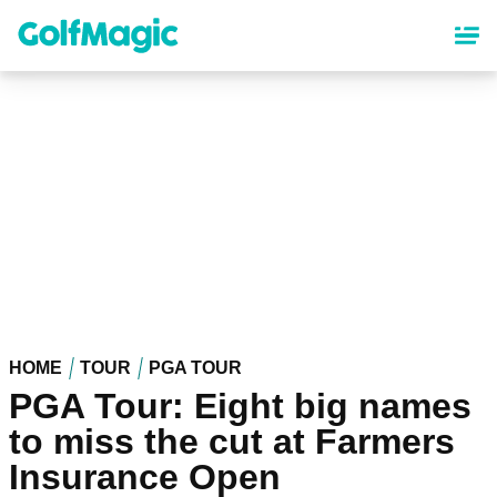
Skip
to
main
content
HOME
TOUR
PGA TOUR
PGA Tour: Eight big names
to miss the cut at Farmers
Insurance Open