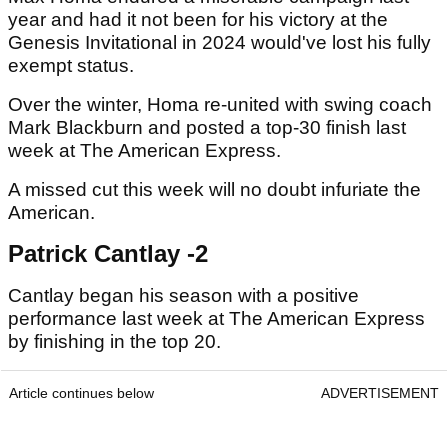
year and had it not been for his victory at the
Genesis Invitational in 2024 would've lost his fully
exempt status.
Over the winter, Homa re-united with swing coach
Mark Blackburn and posted a top-30 finish last
week at The American Express.
A missed cut this week will no doubt infuriate the
American.
Patrick Cantlay -2
Cantlay began his season with a positive
performance last week at The American Express
by finishing in the top 20.
Article continues below
ADVERTISEMENT