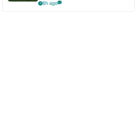
guarantees
6h ago