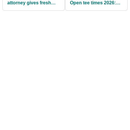
attorney gives fresh
Open tee times 2026:
insight into LIV Golf
Round 3
split: "If there's any
regret, it's probably
that"