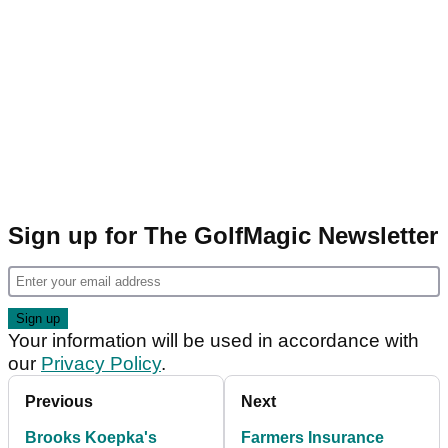
Sign up for The GolfMagic Newsletter
Your information will be used in accordance with
our
Privacy Policy
.
Previous
Next
Brooks Koepka's
Farmers Insurance