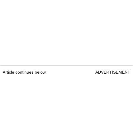
Article continues below
ADVERTISEMENT