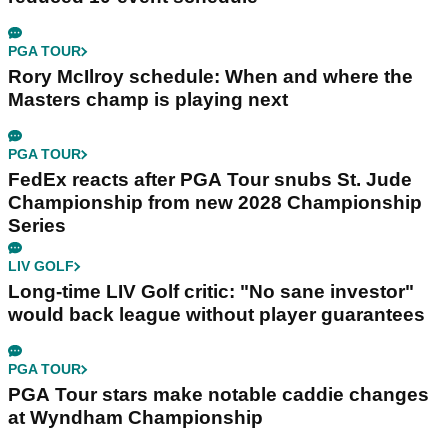
PGA TOUR
Rory McIlroy schedule: When and where the
Masters champ is playing next
PGA TOUR
FedEx reacts after PGA Tour snubs St. Jude
Championship from new 2028 Championship
Series
LIV GOLF
Long-time LIV Golf critic: "No sane investor"
would back league without player guarantees
PGA TOUR
PGA Tour stars make notable caddie changes
at Wyndham Championship