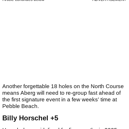
Another forgettable 18 holes on the North Course
means Aberg will need to re-group fast ahead of
the first signature event in a few weeks' time at
Pebble Beach.
Billy Horschel +5