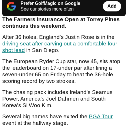
Prefer GolfMagic on Google
Add
See our stories more often
The Farmers Insurance Open at Torrey Pines
continues this weekend.
After 36 holes, England's Justin Rose is in the
driving seat after carving out a comfortable four-
shot lead
in San Diego.
The European Ryder Cup star, now 45, sits atop
the leaderboard on 17-under par after firing a
seven-under 65 on Friday to beat the 36-hole
scoring record by two strokes.
The chasing pack includes Ireland's Seamus
Power, America's Joel Dahmen and South
Korea's Si Woo Kim.
Several big names have exited the
PGA Tour
event at the halfway stage.