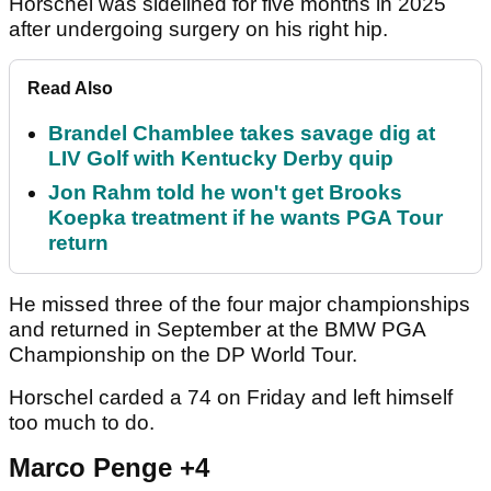
Horschel was sidelined for five months in 2025
after undergoing surgery on his right hip.
Read Also
Brandel Chamblee takes savage dig at
LIV Golf with Kentucky Derby quip
Jon Rahm told he won't get Brooks
Koepka treatment if he wants PGA Tour
return
He missed three of the four major championships
and returned in September at the BMW PGA
Championship on the DP World Tour.
Horschel carded a 74 on Friday and left himself
too much to do.
Marco Penge +4