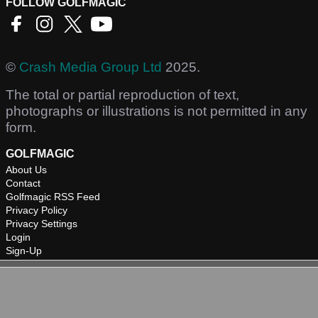
FOLLOW GOLFMAGIC
©
Crash Media Group Ltd
2025.
The total or partial reproduction of text,
photographs or illustrations is not permitted in any
form.
GOLFMAGIC
About Us
Contact
Golfmagic RSS Feed
Privacy Policy
Privacy Settings
Login
Sign-Up