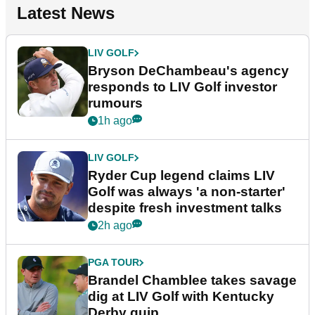
Latest News
LIV GOLF
Bryson DeChambeau's agency
responds to LIV Golf investor
rumours
1h ago
LIV GOLF
Ryder Cup legend claims LIV
Golf was always 'a non-starter'
despite fresh investment talks
2h ago
PGA TOUR
Brandel Chamblee takes savage
dig at LIV Golf with Kentucky
Derby quip