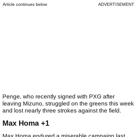
Article continues below
ADVERTISEMENT
Penge, who recently signed with PXG after
leaving Mizuno, struggled on the greens this week
and lost nearly three strokes against the field.
Max Homa +1
Max Homa endured a miserable campaign last