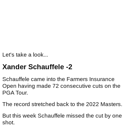
Let's take a look...
Xander Schauffele -2
Schauffele came into the Farmers Insurance
Open having made 72 consecutive cuts on the
PGA Tour.
The record stretched back to the 2022 Masters.
But this week Schauffele missed the cut by one
shot.