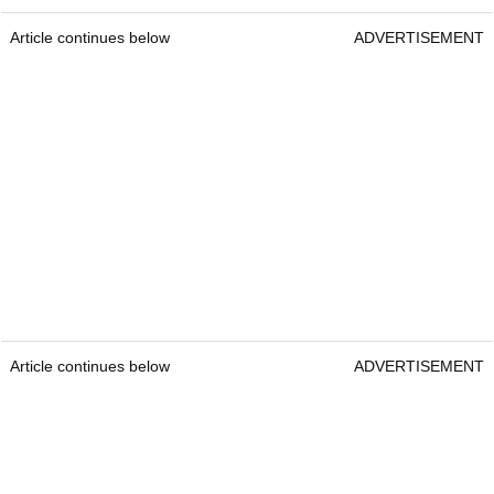
Article continues below
ADVERTISEMENT
Article continues below
ADVERTISEMENT