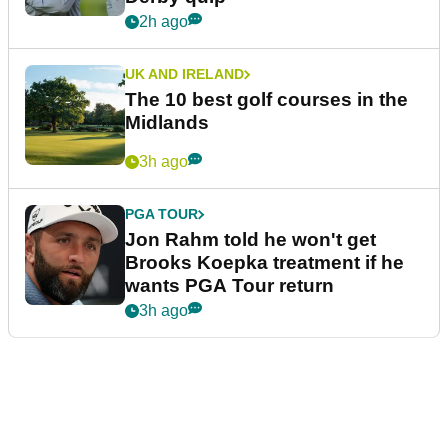
2h ago
UK AND IRELAND
The 10 best golf courses in the
Midlands
3h ago
PGA TOUR
Jon Rahm told he won't get
Brooks Koepka treatment if he
wants PGA Tour return
3h ago