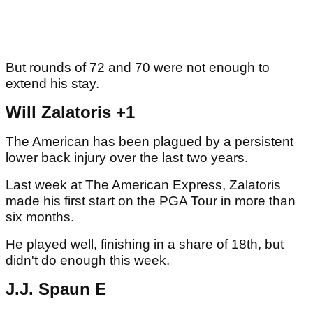
But rounds of 72 and 70 were not enough to
extend his stay.
Will Zalatoris +1
The American has been plagued by a persistent
lower back injury over the last two years.
Last week at The American Express, Zalatoris
made his first start on the PGA Tour in more than
six months.
He played well, finishing in a share of 18th, but
didn't do enough this week.
J.J. Spaun E