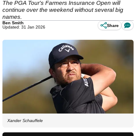
The PGA Tour's Farmers Insurance Open will
continue over the weekend without several big
names.
Ben Smith
Share
Updated: 31 Jan 2026
Xander Schauffele