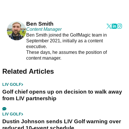
Ben Smith
Content Manager
Ben Smith joined the GolfMagic team in
September 2021, initially as a content
executive.
These days, he assumes the position of
content manager.
Related Articles
LIV GOLF
Golf chief opens up on decision to walk away
from LIV partnership
LIV GOLF
Dustin Johnson sends LIV Golf warning over
reduced 10-event schedule