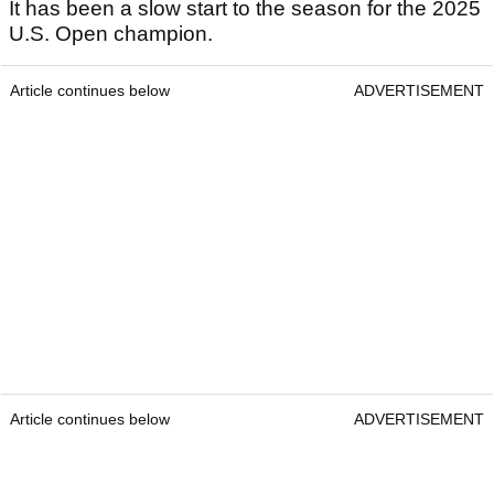
It has been a slow start to the season for the 2025
U.S. Open champion.
Article continues below
ADVERTISEMENT
Article continues below
ADVERTISEMENT