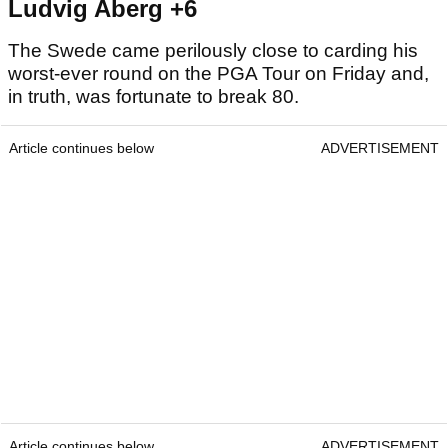
Ludvig Aberg +6
The Swede came perilously close to carding his
worst-ever round on the PGA Tour on Friday and,
in truth, was fortunate to break 80.
Article continues below
ADVERTISEMENT
Article continues below
ADVERTISEMENT