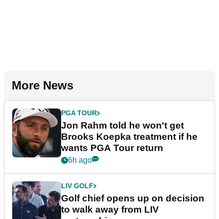
More News
PGA TOUR
Jon Rahm told he won't get
Brooks Koepka treatment if he
wants PGA Tour return
6h ago
LIV GOLF
Golf chief opens up on decision
to walk away from LIV