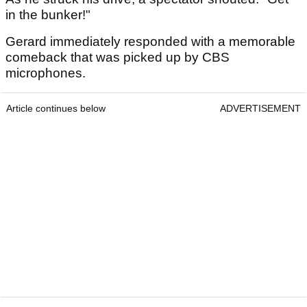
in the bunker!"
Gerard immediately responded with a memorable
comeback that was picked up by CBS
microphones.
Article continues below
ADVERTISEMENT