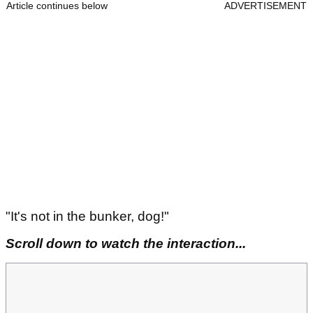
Article continues below
ADVERTISEMENT
"It's not in the bunker, dog!"
Scroll down to watch the interaction...