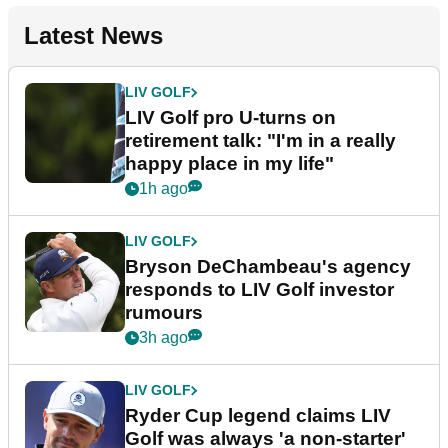
Latest News
LIV GOLF
LIV Golf pro U-turns on
retirement talk: "I'm in a really
happy place in my life"
1h ago
LIV GOLF
Bryson DeChambeau's agency
responds to LIV Golf investor
rumours
3h ago
LIV GOLF
Ryder Cup legend claims LIV
Golf was always 'a non-starter'