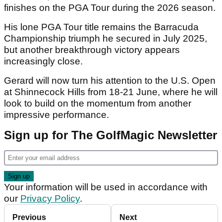
finishes on the PGA Tour during the 2026 season.
His lone PGA Tour title remains the Barracuda
Championship triumph he secured in July 2025,
but another breakthrough victory appears
increasingly close.
Gerard will now turn his attention to the U.S. Open
at Shinnecock Hills from 18-21 June, where he will
look to build on the momentum from another
impressive performance.
Sign up for The GolfMagic Newsletter
Your information will be used in accordance with
our
Privacy Policy
.
Previous
Next