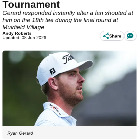
Tournament
Gerard responded instantly after a fan shouted at
him on the 18th tee during the final round at
Muirfield Village.
Andy Roberts
Share
Updated: 08 Jun 2026
Ryan Gerard