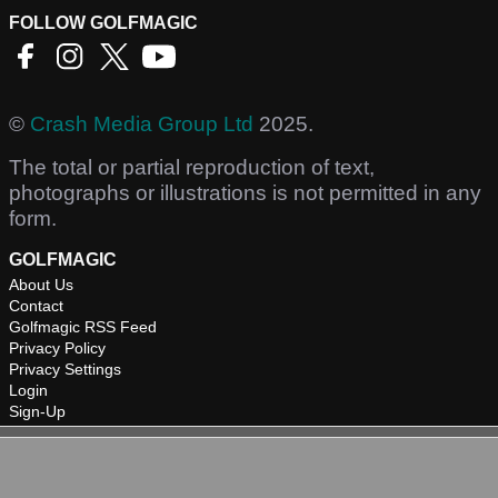
FOLLOW GOLFMAGIC
©
Crash Media Group Ltd
2025.
The total or partial reproduction of text,
photographs or illustrations is not permitted in any
form.
GOLFMAGIC
About Us
Contact
Golfmagic RSS Feed
Privacy Policy
Privacy Settings
Login
Sign-Up