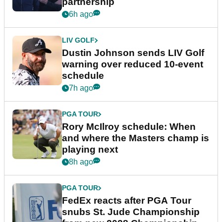
partnership
6h ago
LIV GOLF
Dustin Johnson sends LIV Golf
warning over reduced 10-event
schedule
7h ago
PGA TOUR
Rory McIlroy schedule: When
and where the Masters champ is
playing next
8h ago
PGA TOUR
FedEx reacts after PGA Tour
snubs St. Jude Championship