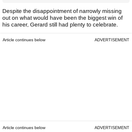
Despite the disappointment of narrowly missing
out on what would have been the biggest win of
his career, Gerard still had plenty to celebrate.
Article continues below
ADVERTISEMENT
Article continues below
ADVERTISEMENT