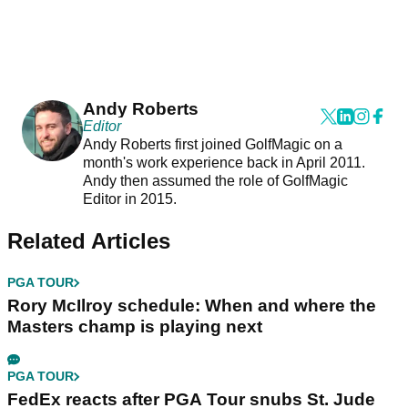
Andy Roberts
Editor
Andy Roberts first joined GolfMagic on a
month's work experience back in April 2011.
Andy then assumed the role of GolfMagic
Editor in 2015.
Related Articles
PGA TOUR
Rory McIlroy schedule: When and where the
Masters champ is playing next
PGA TOUR
FedEx reacts after PGA Tour snubs St. Jude