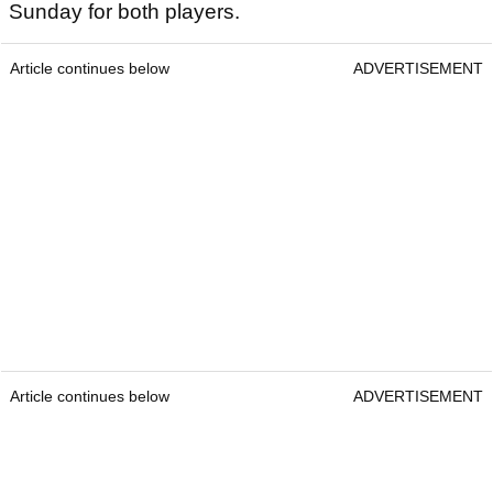
Sunday for both players.
Article continues below
ADVERTISEMENT
Article continues below
ADVERTISEMENT