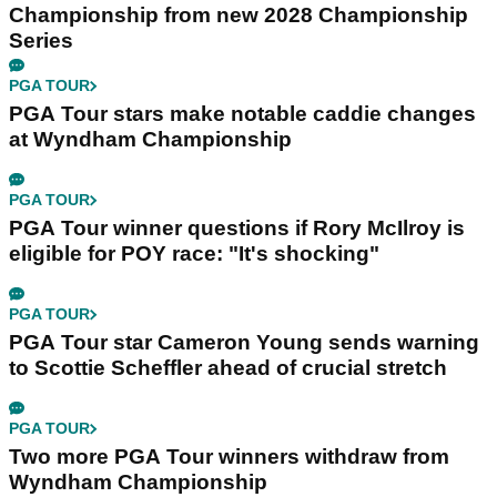
Championship from new 2028 Championship
Series
PGA TOUR
PGA Tour stars make notable caddie changes
at Wyndham Championship
PGA TOUR
PGA Tour winner questions if Rory McIlroy is
eligible for POY race: "It's shocking"
PGA TOUR
PGA Tour star Cameron Young sends warning
to Scottie Scheffler ahead of crucial stretch
PGA TOUR
Two more PGA Tour winners withdraw from
Wyndham Championship