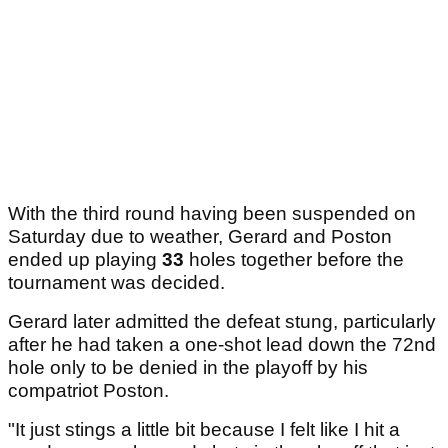
With the third round having been suspended on
Saturday due to weather, Gerard and Poston
ended up playing
33
holes together before the
tournament was decided.
Gerard later admitted the defeat stung, particularly
after he had taken a one-shot lead down the 72nd
hole only to be denied in the playoff by his
compatriot Poston.
"It just stings a little bit because I felt like I hit a