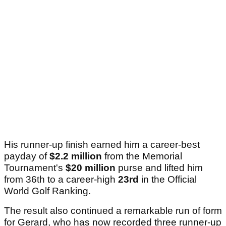
His runner-up finish earned him a career-best
payday of
$2.2 million
from the Memorial
Tournament's
$20 million
purse and lifted him
from 36th to a career-high
23rd
in the Official
World Golf Ranking.
The result also continued a remarkable run of form
for Gerard, who has now recorded three runner-up