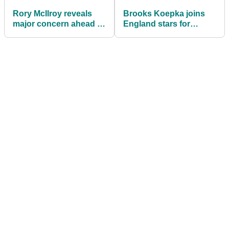
Rory McIlroy reveals
Brooks Koepka joins
major concern ahead of
England stars for
U.S. Open at
surprise golf session at
Shinnecock Hills
World Cup camp