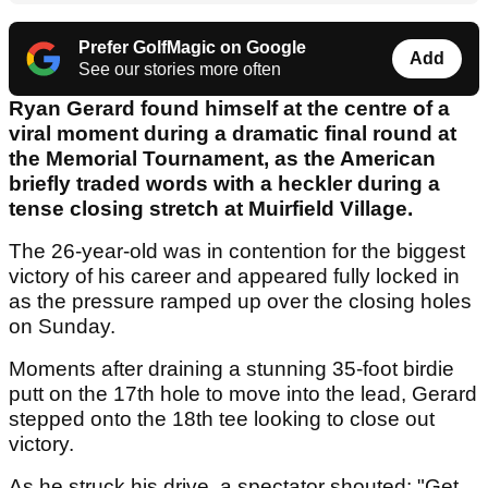
Prefer GolfMagic on Google
Add
See our stories more often
Ryan Gerard found himself at the centre of a
viral moment during a dramatic final round at
the Memorial Tournament, as the American
briefly traded words with a heckler during a
tense closing stretch at Muirfield Village.
The 26-year-old was in contention for the biggest
victory of his career and appeared fully locked in
as the pressure ramped up over the closing holes
on Sunday.
Moments after draining a stunning 35-foot birdie
putt on the 17th hole to move into the lead, Gerard
stepped onto the 18th tee looking to close out
victory.
As he struck his drive, a spectator shouted: "Get