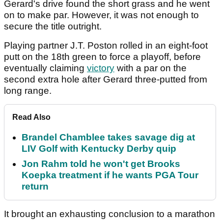
Gerard's drive found the short grass and he went
on to make par. However, it was not enough to
secure the title outright.
Playing partner J.T. Poston rolled in an eight-foot
putt on the 18th green to force a playoff, before
eventually claiming
victory
with a par on the
second extra hole after Gerard three-putted from
long range.
Read Also
Brandel Chamblee takes savage dig at
LIV Golf with Kentucky Derby quip
Jon Rahm told he won't get Brooks
Koepka treatment if he wants PGA Tour
return
It brought an exhausting conclusion to a marathon