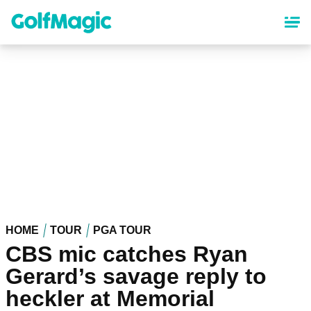
Skip
to
main
content
HOME
TOUR
PGA TOUR
CBS mic catches Ryan
Gerard’s savage reply to
heckler at Memorial