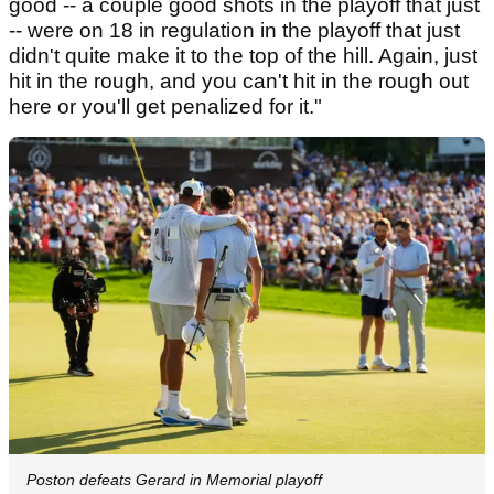
good -- a couple good shots in the playoff that just
-- were on 18 in regulation in the playoff that just
didn't quite make it to the top of the hill. Again, just
hit in the rough, and you can't hit in the rough out
here or you'll get penalized for it."
Poston defeats Gerard in Memorial playoff