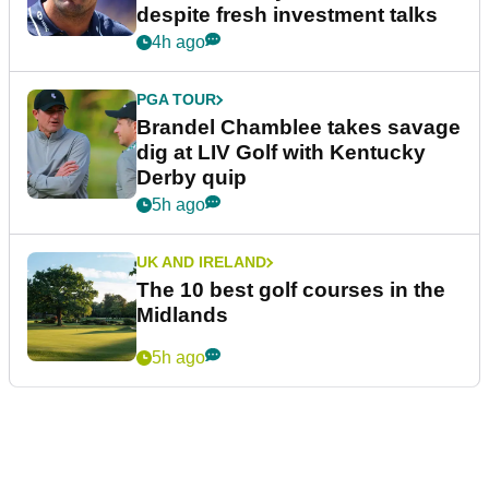
despite fresh investment talks
4h ago
PGA TOUR
Brandel Chamblee takes savage
dig at LIV Golf with Kentucky
Derby quip
5h ago
UK AND IRELAND
The 10 best golf courses in the
Midlands
5h ago