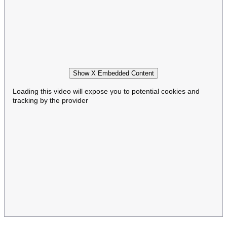
Show X Embedded Content
Loading this video will expose you to potential cookies and
tracking by the provider