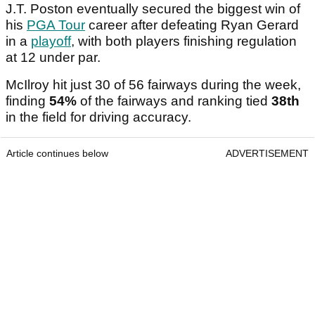
J.T. Poston eventually secured the biggest win of
his
PGA Tour
career after defeating Ryan Gerard
in a
playoff
, with both players finishing regulation
at 12 under par.
McIlroy hit just 30 of 56 fairways during the week,
finding
54%
of the fairways and ranking tied
38th
in the field for driving accuracy.
Article continues below
ADVERTISEMENT