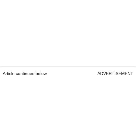
Article continues below
ADVERTISEMENT