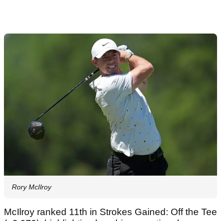
Rory McIlroy
McIlroy ranked 11th in Strokes Gained: Off the Tee