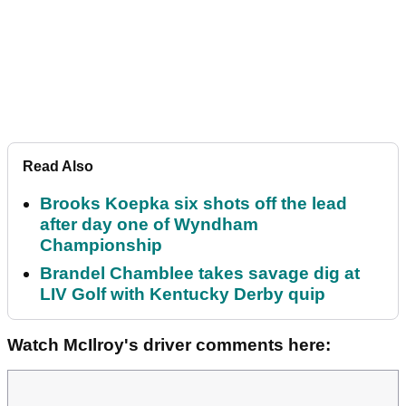
Read Also
Brooks Koepka six shots off the lead
after day one of Wyndham
Championship
Brandel Chamblee takes savage dig at
LIV Golf with Kentucky Derby quip
Watch McIlroy's driver comments here: