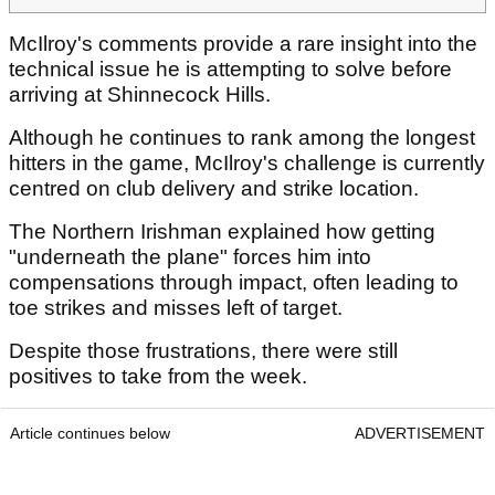
McIlroy's comments provide a rare insight into the
technical issue he is attempting to solve before
arriving at Shinnecock Hills.
Although he continues to rank among the longest
hitters in the game, McIlroy's challenge is currently
centred on club delivery and strike location.
The Northern Irishman explained how getting
"underneath the plane" forces him into
compensations through impact, often leading to
toe strikes and misses left of target.
Despite those frustrations, there were still
positives to take from the week.
Article continues below
ADVERTISEMENT