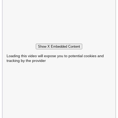
Show X Embedded Content
Loading this video will expose you to potential cookies and
tracking by the provider