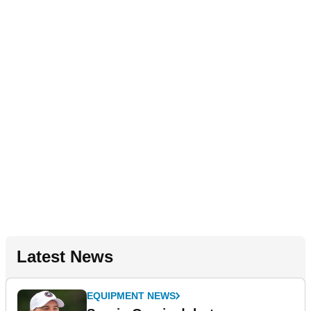
Latest News
EQUIPMENT NEWS