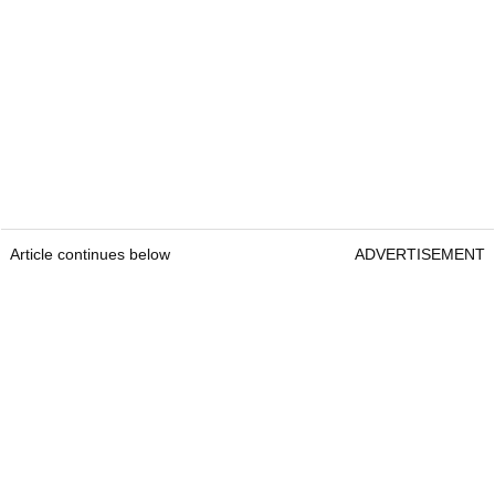
Article continues below
ADVERTISEMENT