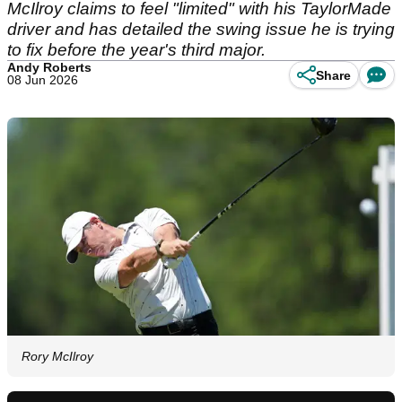
McIlroy claims to feel "limited" with his TaylorMade
driver and has detailed the swing issue he is trying
to fix before the year's third major.
Andy Roberts
Share
08 Jun 2026
Rory McIlroy