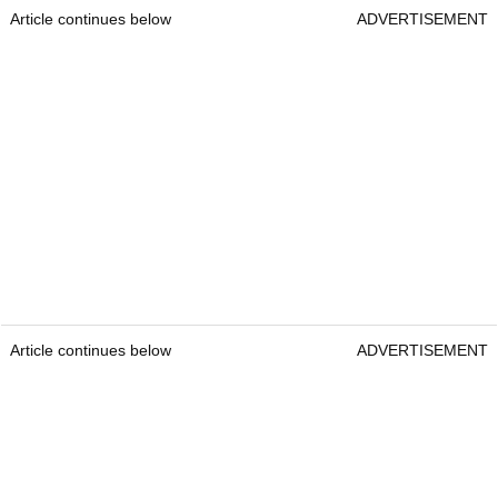
Article continues below
ADVERTISEMENT
Article continues below
ADVERTISEMENT