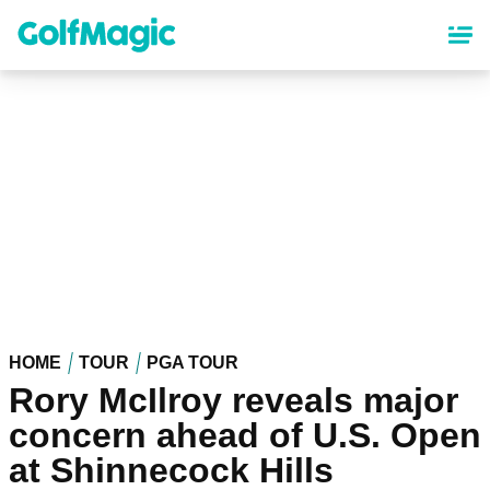
Skip
to
main
content
HOME
TOUR
PGA TOUR
Rory McIlroy reveals major
concern ahead of U.S. Open
at Shinnecock Hills