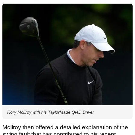
Rory McIlroy with his TaylorMade Qi4D Driver
McIlroy then offered a detailed explanation of the
swing fault that has contributed to his recent