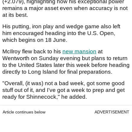
(+2.079), highlighting how his exceptional power
remains a major asset even when accuracy is not
at its best.
His putting, iron play and wedge game also left
him encouraged heading into the U.S. Open,
which begins on 18 June.
McIlroy flew back to his
new mansion
at
Wentworth on Sunday evening but plans to return
to the United States later this week before heading
directly to Long Island for final preparations.
"Overall, (it was) not a bad week, got some good
stuff out of it, and I’ve got a week to prep and get
ready for Shinnecock," he added.
Article continues below
ADVERTISEMENT