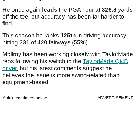
He once again
leads
the PGA Tour at
326.8
yards
off the tee, but accuracy has been far harder to
find.
This season he ranks
125th
in driving accuracy,
hitting 231 of 420 fairways (
55%
).
McIlroy has been working closely with TaylorMade
reps following his switch to the
TaylorMade Qi4D
driver
, but his latest comments suggest he
believes the issue is more swing-related than
equipment-based.
Article continues below
ADVERTISEMENT