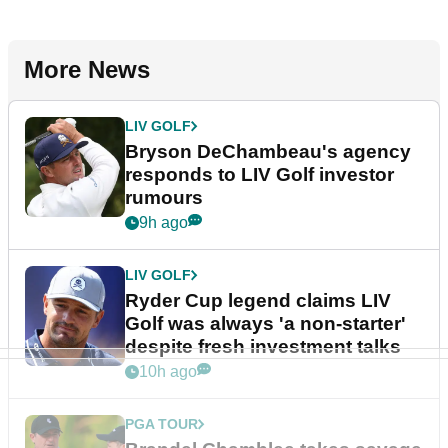
More News
LIV GOLF
Bryson DeChambeau's agency
responds to LIV Golf investor
rumours
9h ago
LIV GOLF
Ryder Cup legend claims LIV
Golf was always 'a non-starter'
despite fresh investment talks
10h ago
PGA TOUR