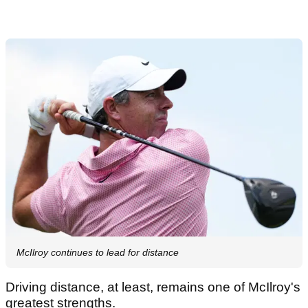
McIlroy continues to lead for distance
Driving distance, at least, remains one of McIlroy's
greatest strengths.