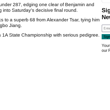
-under 287, edging one clear of Benjamin and
Si
 into Saturday's decisive final round.
Ne
s to a superb 68 from Alexander Tsar, tying him
ngbo Jiang.
ss 1A State Championship with serious pedigree.
Your
our