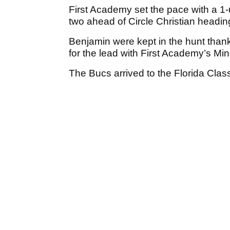
First Academy set the pace with a 1
two ahead of Circle Christian heading
Benjamin were kept in the hunt thank
for the lead with First Academy’s Mi
The Bucs arrived to the Florida Cla