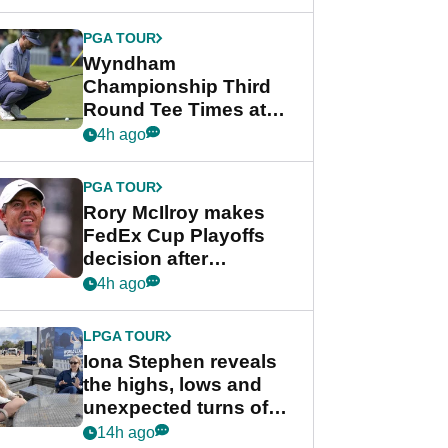
Wyndham
Championship
PGA TOUR
Wyndham
Championship Third
Round Tee Times at
PGA Tour's final
4h ago
regular season FedEx
Cup event
PGA TOUR
Rory McIlroy makes
FedEx Cup Playoffs
decision after
Memphis uncertainty
4h ago
LPGA TOUR
Iona Stephen reveals
the highs, lows and
unexpected turns of
her career in new
14h ago