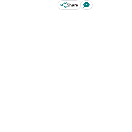
Share