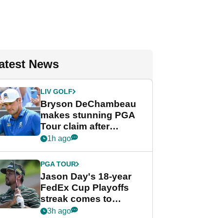
atest News
LIV GOLF
Bryson DeChambeau
makes stunning PGA
Tour claim after
whirlwind LIV Golf
1h ago
week
PGA TOUR
Jason Day's 18-year
FedEx Cup Playoffs
streak comes to
crushing end at
3h ago