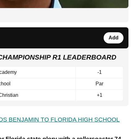
Add
 CHAMPIONSHIP R1 LEADERBOARD
Academy
-1
chool
Par
Christian
+1
DS BENJAMIN TO FLORIDA HIGH SCHOOL
r Florida state glory with a rollercoaster 74