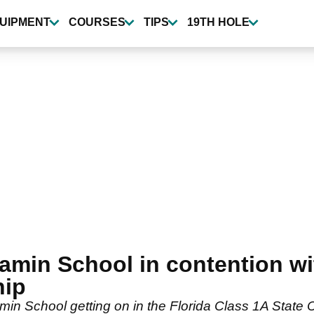
UIPMENT
COURSES
TIPS
19TH HOLE
amin School in contention wit
hip
in School getting on in the Florida Class 1A State