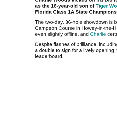
as the 16-year-old son of
Tiger W
Florida Class 1A State Champions
The two-day, 36-hole showdown is bei
Campeón Course in Howey-in-the-Hil
even slightly offline, and
Charlie
certa
Despite flashes of brilliance, includi
a double to sign for a lively opening 
leaderboard.