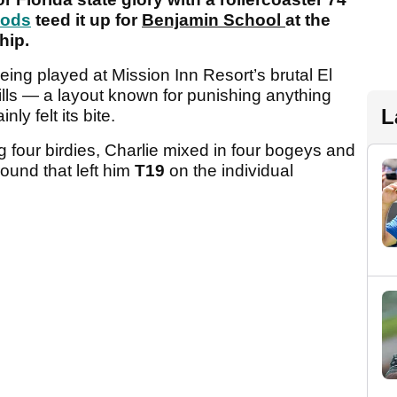
oods
teed it up for
Benjamin School
at the
hip.
ng played at Mission Inn Resort’s brutal El
ls — a layout known for punishing anything
L
inly felt its bite.
ng four birdies, Charlie mixed in four bogeys and
round that left him
T19
on the individual