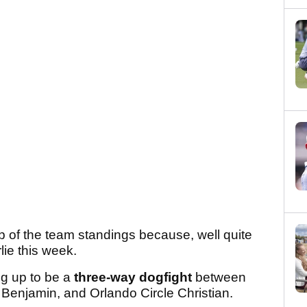
top of the team standings because, well quite
rlie this week.
ing up to be a
three-way dogfight
between
enjamin, and Orlando Circle Christian.