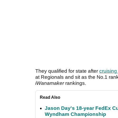
They qualified for state after
cruisin
at Regionals and sit as the No.1 ran
iWanamaker
rankings.
Read Also
Jason Day's 18-year FedEx Cu
Wyndham Championship