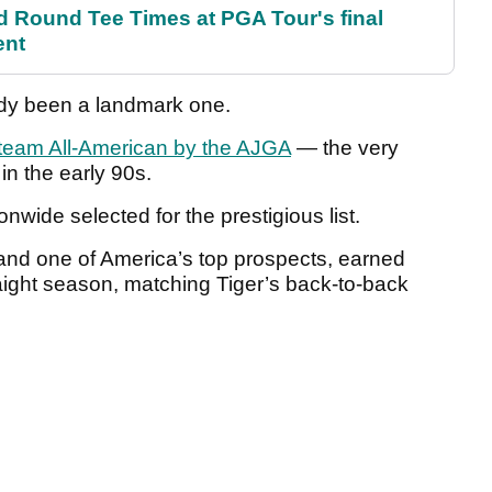
Round Tee Times at PGA Tour's final
ent
eady been a landmark one.
t-team All-American by the AJGA
— the very
in the early 90s.
onwide selected for the prestigious list.
 and one of America’s top prospects, earned
raight season, matching Tiger’s back-to-back