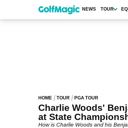
Skip
to
NEWS
TOUR
EQ
main
content
HOME
TOUR
PGA TOUR
Charlie Woods' Benj
at State Champions
How is Charlie Woods and his Benjam