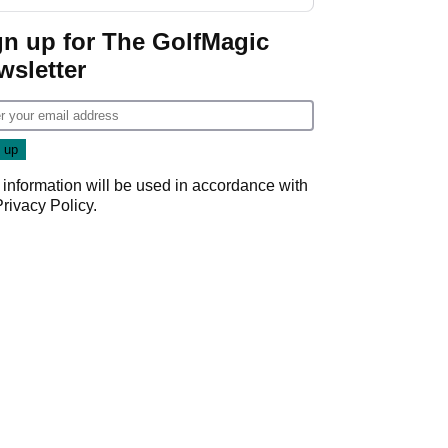
GolfMagic podcast Her
Game
gn up for The GolfMagic
wsletter
 information will be used in accordance with
Privacy Policy
.