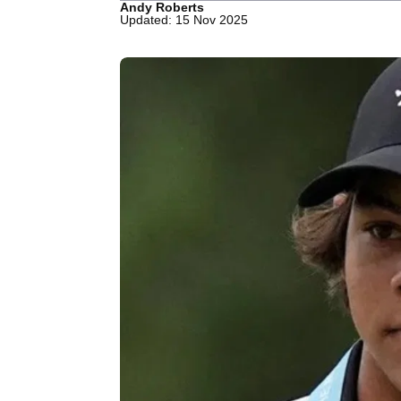
Andy Roberts
Updated: 15 Nov 2025