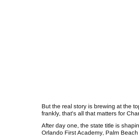
But the real story is brewing at the 
frankly, that's all that matters for Cha
After day one, the state title is shap
Orlando First Academy, Palm Beach B