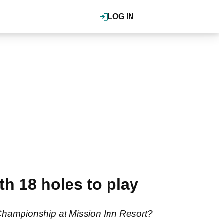
LOG IN
h 18 holes to play
 Championship at Mission Inn Resort?