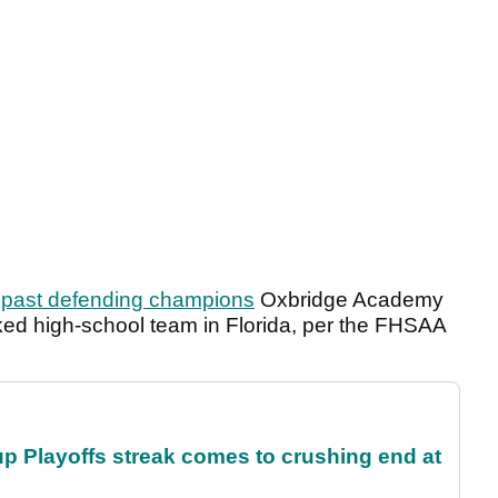
g past defending champions
Oxbridge Academy
ked high-school team in Florida, per the FHSAA
p Playoffs streak comes to crushing end at