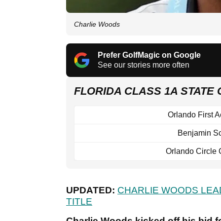
Charlie Woods
Prefer GolfMagic on Google
See our stories more often
FLORIDA CLASS 1A STATE
Orlando First 
Benjamin S
Orlando Circle 
UPDATED:
CHARLIE WOODS LEA
TITLE
Charlie Woods kicked off his bid fo