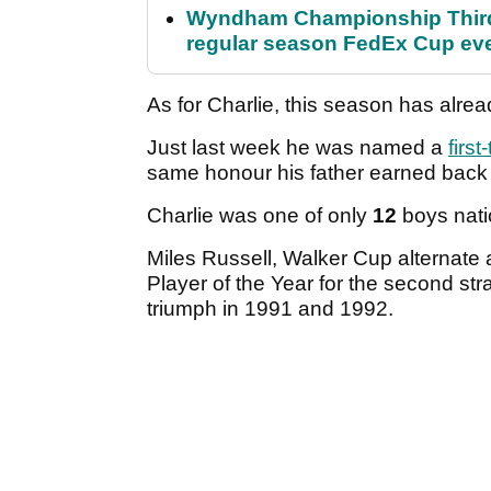
Wyndham Championship Third 
regular season FedEx Cup ev
As for Charlie, this season has alr
Just last week he was named a
firs
same honour his father earned back 
Charlie was one of only
12
boys nati
Miles Russell, Walker Cup alternate
Player of the Year for the second st
triumph in 1991 and 1992.