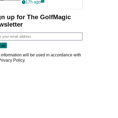
her career in new
17h ago
GolfMagic podcast Her
Game
gn up for The GolfMagic
wsletter
 information will be used in accordance with
Privacy Policy
.