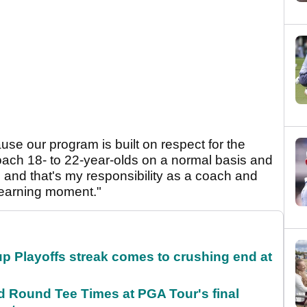
cause our program is built on respect for the
oach 18- to 22-year-olds on a normal basis and
, and that's my responsibility as a coach and
learning moment."
p Playoffs streak comes to crushing end at
Round Tee Times at PGA Tour's final