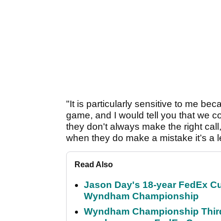
"It is particularly sensitive to me be
game, and I would tell you that we c
they don't always make the right call
when they do make a mistake it’s a 
Read Also
Jason Day's 18-year FedEx Cu
Wyndham Championship
Wyndham Championship Third 