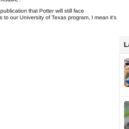
ublication that Potter will still face
to our University of Texas program, I mean it's
L