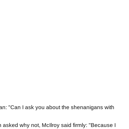
man: "Can I ask you about the shenanigans with
 asked why not, McIlroy said firmly: "Because I