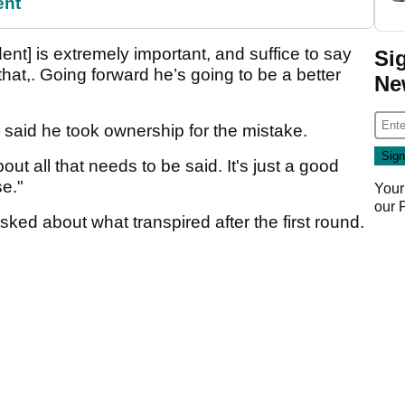
ent
nt] is extremely important, and suffice to say
Si
at,. Going forward he’s going to be a better
Ne
 said he took ownership for the mistake.
bout all that needs to be said. It's just a good
se."
Your
our
ed about what transpired after the first round.