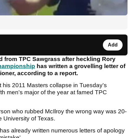
Add
ed from TPC Sawgrass after heckling Rory
hampionship
has written a grovelling letter of
oner, according to a report.
 his 2011 Masters collapse in Tuesday's
fifth men's major of the year at famed TPC
rson who rubbed McIlroy the wrong way was 20-
e University of Texas.
has already written numerous letters of apology
mistake'.