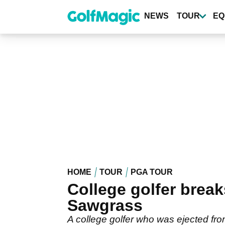
Skip
to
NEWS
TOUR
EQ
main
content
HOME
TOUR
PGA TOUR
College golfer break
Sawgrass
A college golfer who was ejected fro