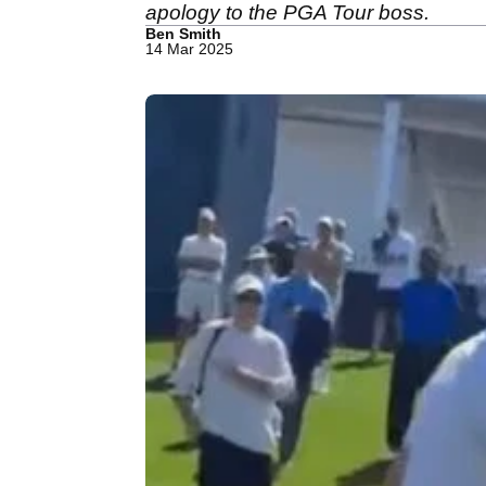
apology to the PGA Tour boss.
Ben Smith
14 Mar 2025