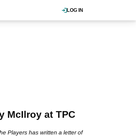
LOG IN
ry McIlroy at TPC
 Players has written a letter of