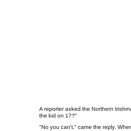
A reporter asked the Northern Irish
the kid on 17?"
"No you can't," came the reply. When