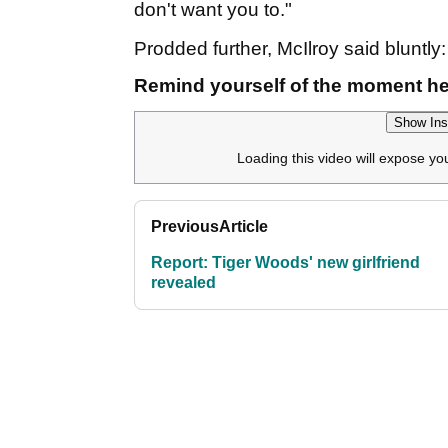
don't want you to."
Prodded further, McIlroy said bluntly:
Remind yourself of the moment he
Show Ins
Loading this video will expose yo
Previous
Article
Report: Tiger Woods' new girlfriend
revealed