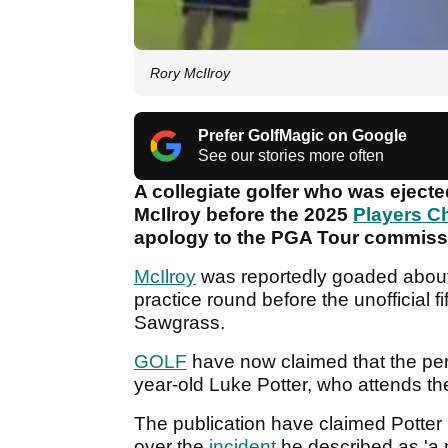
Rory McIlroy
Prefer GolfMagic on Google
See our stories more often
A collegiate golfer who was eject
McIlroy before the 2025
Players C
apology to the PGA Tour commissi
McIlroy
was reportedly goaded about
practice round before the unofficial 
Sawgrass.
GOLF
have now claimed that the pe
year-old Luke Potter, who attends th
The publication have claimed Potter 
over the
incident
he described as 'a 