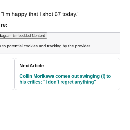
 "I'm happy that I shot 67 today."
re:
tagram Embedded Content
u to potential cookies and tracking by the provider
Next
Article
Collin Morikawa comes out swinging (!) to
his critics: "I don't regret anything"