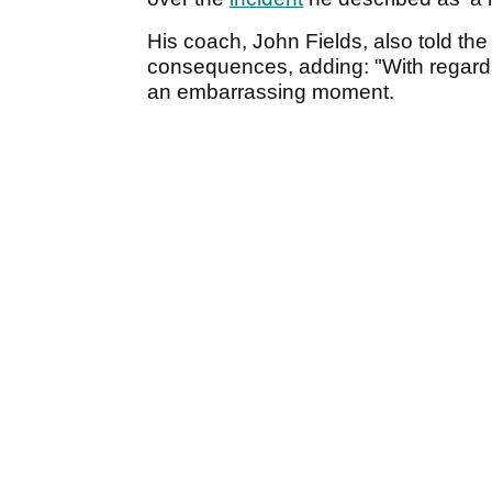
His coach, John Fields, also told the p
consequences, adding: "With regards 
an embarrassing moment.