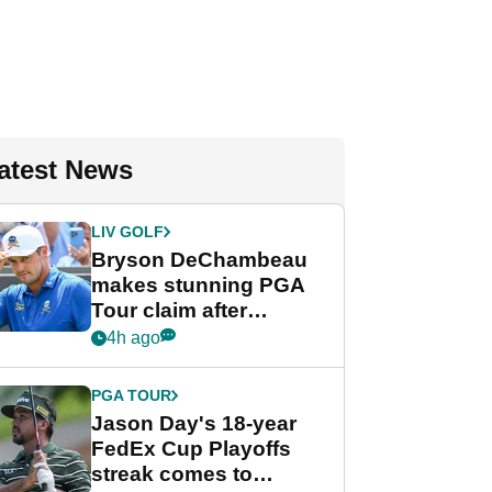
atest News
LIV GOLF
Bryson DeChambeau
makes stunning PGA
Tour claim after
whirlwind LIV Golf
4h ago
week
PGA TOUR
Jason Day's 18-year
FedEx Cup Playoffs
streak comes to