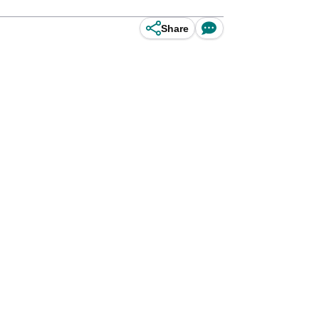
Share