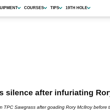
UIPMENT
COURSES
TIPS
19TH HOLE
s silence after infuriating Ro
m TPC Sawgrass after goading Rory McIlroy before the