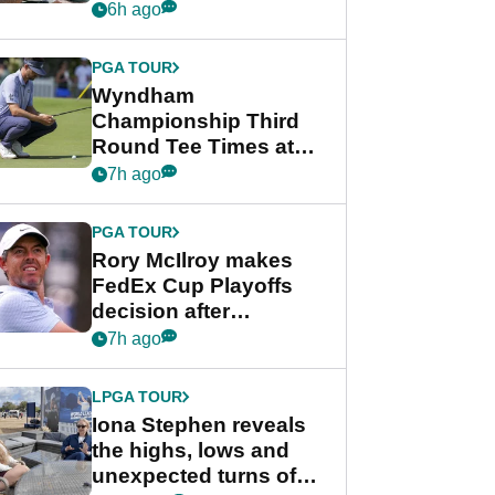
crushing end at
6h ago
Wyndham
Championship
PGA TOUR
Wyndham
Championship Third
Round Tee Times at
PGA Tour's final
7h ago
regular season FedEx
Cup event
PGA TOUR
Rory McIlroy makes
FedEx Cup Playoffs
decision after
Memphis uncertainty
7h ago
LPGA TOUR
Iona Stephen reveals
the highs, lows and
unexpected turns of