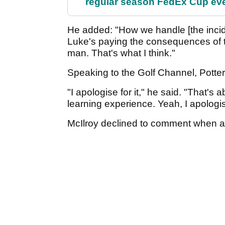
regular season FedEx Cup ev
He added: "How we handle [the incide
Luke's paying the consequences of th
man. That's what I think."
Speaking to the Golf Channel, Potter
"I apologise for it," he said. "That's a
learning experience. Yeah, I apologi
McIlroy declined to comment when ask