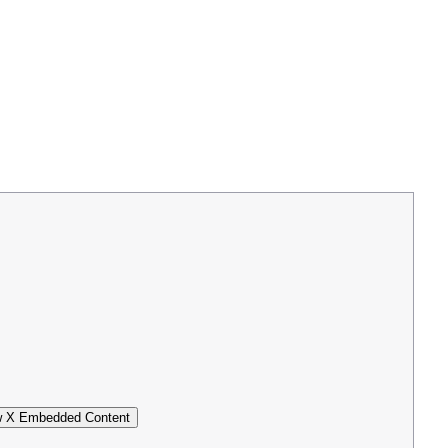
 X Embedded Content