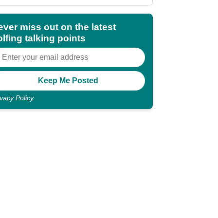
shocking"
ever miss out on the latest
lfing talking points
ivacy Policy