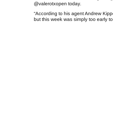
@valerotxopen today.
“According to his agent Andrew Kip
but this week was simply too early to 