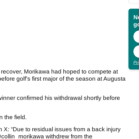
N
go
Pr
to recover, Morikawa had hoped to compete at
fore golf’s first major of the season at Augusta
nner confirmed his withdrawal shortly before
 the field.
X: “Due to residual issues from a back injury
 @collin_morikawa withdrew from the