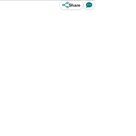
Share