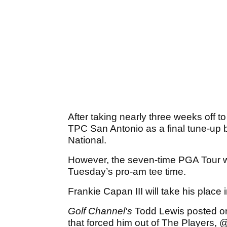
After taking nearly three weeks off 
TPC San Antonio as a final tune-up be
National.
However, the seven-time PGA Tour wi
Tuesday’s pro-am tee time.
Frankie Capan III will take his place in
Golf Channel's
Todd Lewis posted on 
that forced him out of The Players,