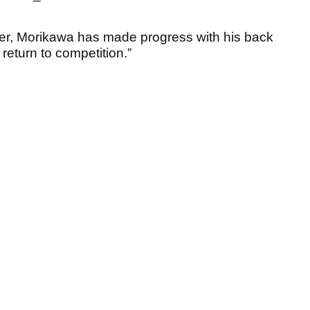
per, Morikawa has made progress with his back
return to competition.”