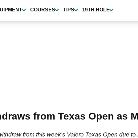
UIPMENT
COURSES
TIPS
19TH HOLE
thdraws from Texas Open as 
withdraw from this week's Valero Texas Open due to b