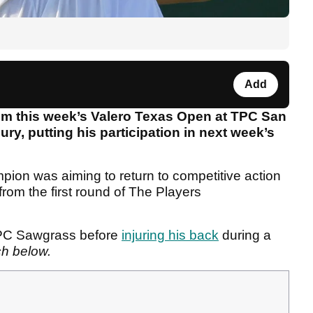
Add
om this week’s Valero Texas Open at TPC San
ury, putting his participation in next week’s
pion was aiming to return to competitive action
 from the first round of The Players
TPC Sawgrass before
injuring his back
during a
ch below.