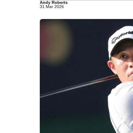
Andy Roberts
31 Mar 2026