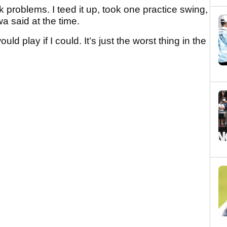
ck problems. I teed it up, took one practice swing,
a said at the time.
ould play if I could. It’s just the worst thing in the