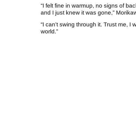
“I felt fine in warmup, no signs of ba
and I just knew it was gone,” Morikaw
“I can’t swing through it. Trust me, I w
world.”