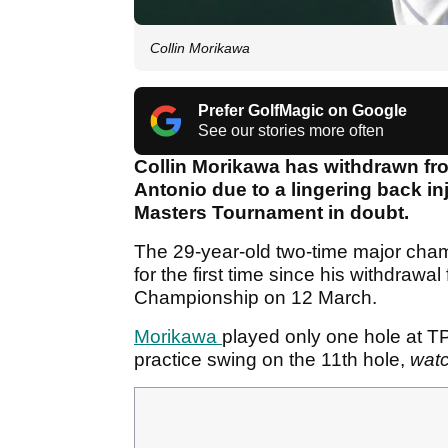
Collin Morikawa
Prefer GolfMagic on Google
See our stories more often
Collin Morikawa has withdrawn fr
Antonio due to a lingering back inj
Masters Tournament in doubt.
The 29-year-old two-time major cham
for the first time since his withdrawal
Championship on 12 March.
Morikawa
played only one hole at 
practice swing on the 11th hole,
wat