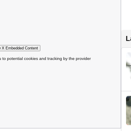
L
 X Embedded Content
u to potential cookies and tracking by the provider