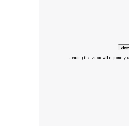
Show
Loading this video will expose yo