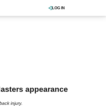
LOG IN
Masters appearance
ack injury.