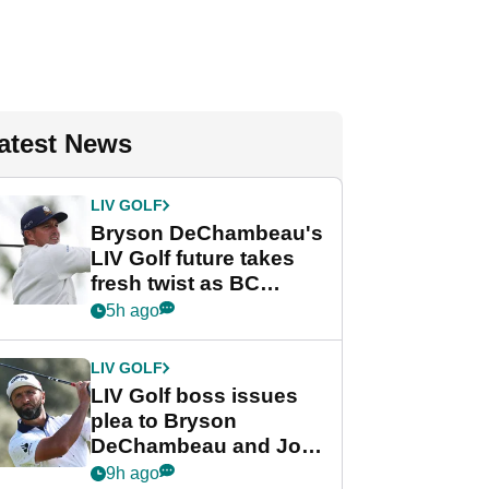
atest News
LIV GOLF
Bryson DeChambeau's
LIV Golf future takes
fresh twist as BC
Partners eyes funding
5h ago
deal
LIV GOLF
LIV Golf boss issues
plea to Bryson
DeChambeau and Jon
Rahm after major
9h ago