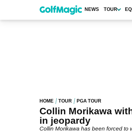
Skip
to
NEWS
TOUR
EQ
main
content
HOME
TOUR
PGA TOUR
Collin Morikawa wi
in jeopardy
Collin Morikawa has been forced to 