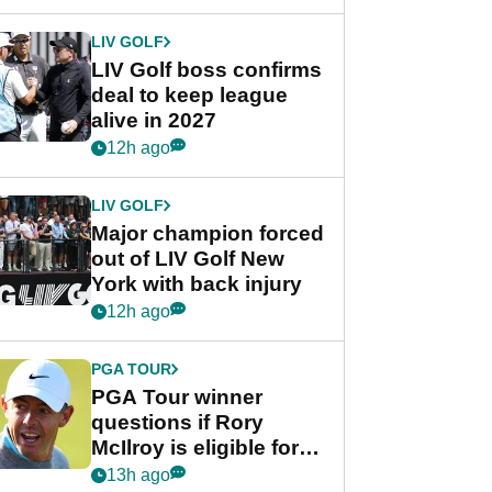
announcement
LIV GOLF
LIV Golf boss confirms
deal to keep league
alive in 2027
12h ago
LIV GOLF
Major champion forced
out of LIV Golf New
York with back injury
12h ago
PGA TOUR
PGA Tour winner
questions if Rory
McIlroy is eligible for
POY race: "It's
13h ago