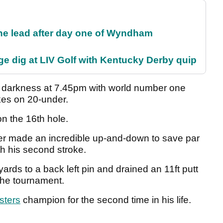
the lead after day one of Wyndham
e dig at LIV Golf with Kentucky Derby quip
o darkness at 7.45pm with world number one
kes on 20-under.
on the 16th hole.
er made an incredible up-and-down to save par
th his second stroke.
rds to a back left pin and drained an 11ft putt
 the tournament.
sters
champion for the second time in his life.