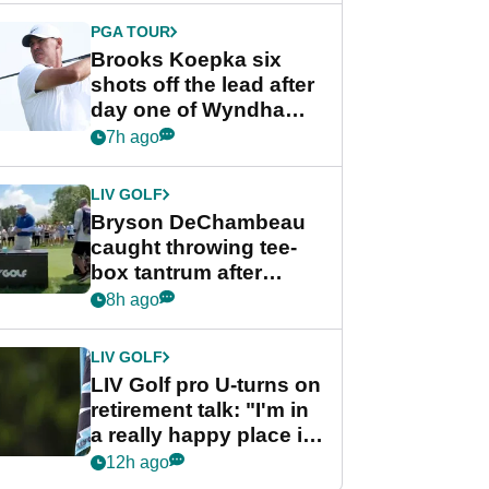
PGA TOUR
Brooks Koepka six
shots off the lead after
day one of Wyndham
Championship
7h ago
LIV GOLF
Bryson DeChambeau
caught throwing tee-
box tantrum after
nightmare LIV Golf
8h ago
start
LIV GOLF
LIV Golf pro U-turns on
retirement talk: "I'm in
a really happy place in
my life"
12h ago