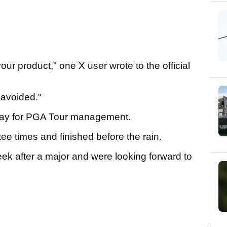
ur product," one X user wrote to the official
 avoided."
 day for PGA Tour management.
ee times and finished before the rain.
eek after a major and were looking forward to