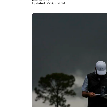
Updated: 22 Apr 2024