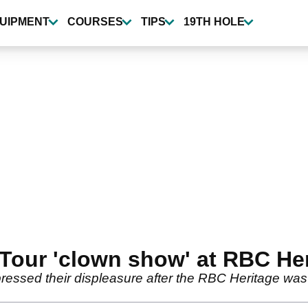
UIPMENT
COURSES
TIPS
19TH HOLE
 Tour 'clown show' at RBC He
essed their displeasure after the RBC Heritage was f