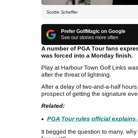
Scottie Scheffler
Prefer GolfMagic on Google
See our stories more often
A number of PGA Tour fans express
was forced into a Monday finish.
Play at Harbour Town Golf Links w
after the threat of lightning.
After a delay of two-and-a-half hour
prospect of getting the signature eve
Related:
PGA Tour rules official explain
It begged the question to many, why 