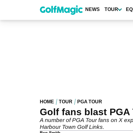
Skip
to
NEWS
TOUR
EQ
main
content
HOME
TOUR
PGA TOUR
Golf fans blast PGA
A number of PGA Tour fans on X expr
Harbour Town Golf Links.
Ben Smith