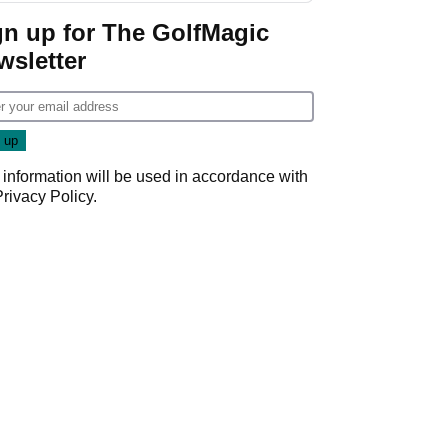
gn up for The GolfMagic
wsletter
 information will be used in accordance with
Privacy Policy
.