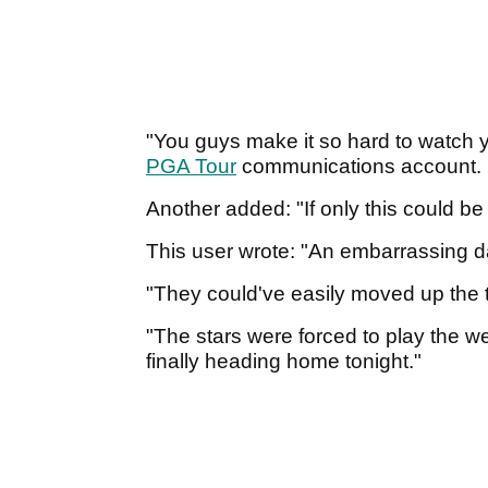
"You guys make it so hard to watch yo
PGA Tour
communications account.
Another added: "If only this could be
This user wrote: "An embarrassing
"They could've easily moved up the t
"The stars were forced to play the w
finally heading home tonight."