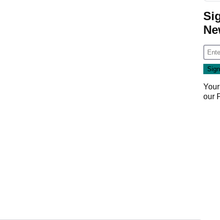
Si
Ne
Your
our