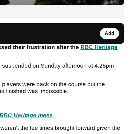
Add
ed their frustration after the
RBC Heritage
as suspended on Sunday afternoon at 4.28pm
s, players were back on the course but the
nt finished was impossible.
s RBC Heritage mess
weren't the tee times brought forward given the