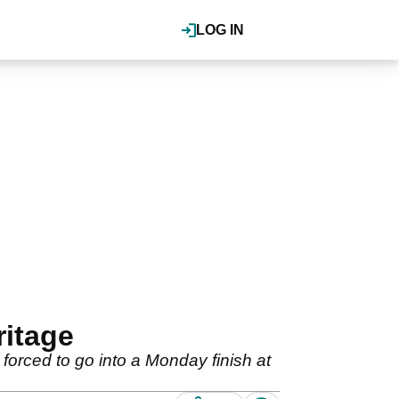
LOG IN
ritage
orced to go into a Monday finish at