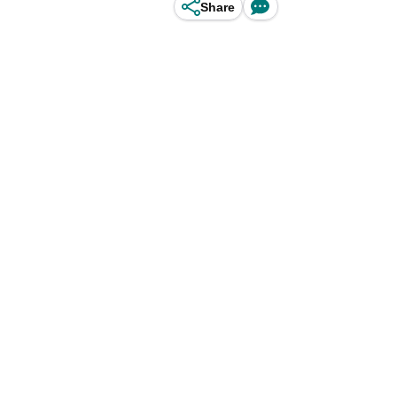
Share