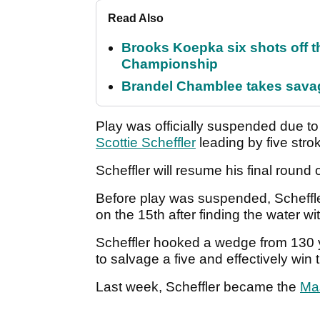
Read Also
Brooks Koepka six shots off 
Championship
Brandel Chamblee takes savag
Play was officially suspended due t
Scottie Scheffler
leading by five stro
Scheffler will resume his final round 
Before play was suspended, Scheffl
on the 15th after finding the water wi
Scheffler hooked a wedge from 130 ya
to salvage a five and effectively win
Last week, Scheffler became the
Ma