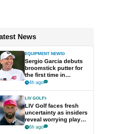
atest News
EQUIPMENT NEWS
Sergio Garcia debuts
broomstick putter for
the first time in
competition at LIV Golf
4h ago
New York
LIV GOLF
LIV Golf faces fresh
uncertainty as insiders
reveal worrying player
stance
6h ago