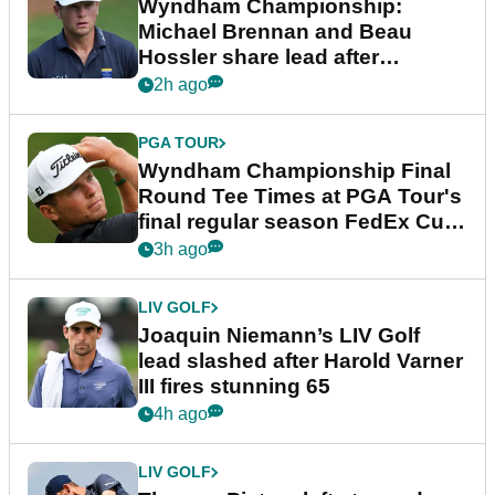
Wyndham Championship:
Michael Brennan and Beau
Hossler share lead after
dramatic final round
2h ago
PGA TOUR
Wyndham Championship Final
Round Tee Times at PGA Tour's
final regular season FedEx Cup
event
3h ago
LIV GOLF
Joaquin Niemann’s LIV Golf
lead slashed after Harold Varner
III fires stunning 65
4h ago
LIV GOLF