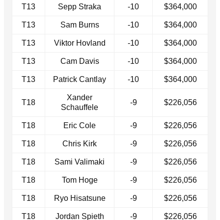
T13
Sepp Straka
-10
$364,000
T13
Sam Burns
-10
$364,000
T13
Viktor Hovland
-10
$364,000
T13
Cam Davis
-10
$364,000
T13
Patrick Cantlay
-10
$364,000
Xander
T18
-9
$226,056
Schauffele
T18
Eric Cole
-9
$226,056
T18
Chris Kirk
-9
$226,056
T18
Sami Valimaki
-9
$226,056
T18
Tom Hoge
-9
$226,056
T18
Ryo Hisatsune
-9
$226,056
T18
Jordan Spieth
-9
$226,056