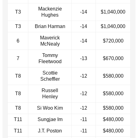
Mackenzie
T3
-14
$1,040,000
Hughes
T3
Brian Harman
-14
$1,040,000
Maverick
6
-14
$720,000
McNealy
Tommy
7
-13
$670,000
Fleetwood
Scottie
T8
-12
$580,000
Scheffler
Russell
T8
-12
$580,000
Henley
T8
Si Woo Kim
-12
$580,000
T11
Sungjae Im
-11
$480,000
T11
J.T. Poston
-11
$480,000