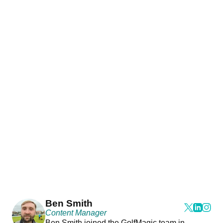
Ben Smith
Content Manager
Ben Smith joined the GolfMagic team in