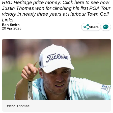
RBC Heritage prize money: Click here to see how
Justin Thomas won for clinching his first PGA Tour
victory in nearly three years at Harbour Town Golf
Links.
Ben Smith
Share
20 Apr 2025
Justin Thomas