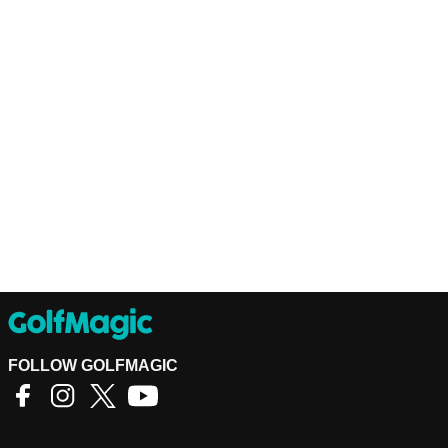
FOLLOW GOLFMAGIC