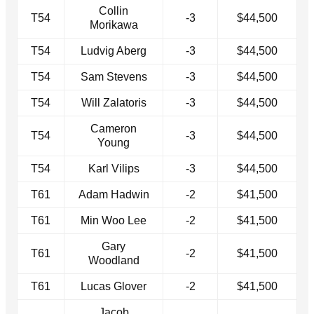
Collin
T54
-3
$44,500
Morikawa
T54
Ludvig Aberg
-3
$44,500
T54
Sam Stevens
-3
$44,500
T54
Will Zalatoris
-3
$44,500
Cameron
T54
-3
$44,500
Young
T54
Karl Vilips
-3
$44,500
T61
Adam Hadwin
-2
$41,500
T61
Min Woo Lee
-2
$41,500
Gary
T61
-2
$41,500
Woodland
T61
Lucas Glover
-2
$41,500
Jacob