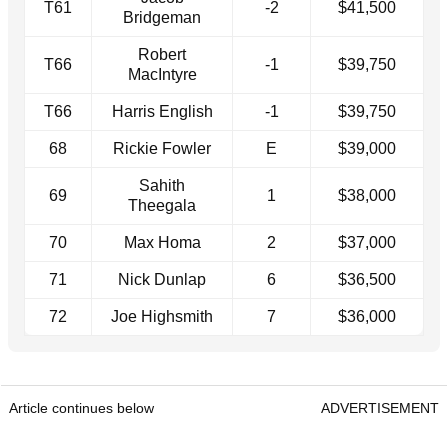
T61
-2
$41,500
Bridgeman
Robert
T66
-1
$39,750
MacIntyre
T66
Harris English
-1
$39,750
68
Rickie Fowler
E
$39,000
Sahith
69
1
$38,000
Theegala
70
Max Homa
2
$37,000
71
Nick Dunlap
6
$36,500
72
Joe Highsmith
7
$36,000
Article continues below
ADVERTISEMENT