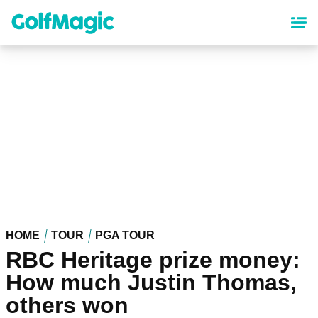
Skip
to
main
content
HOME
TOUR
PGA TOUR
RBC Heritage prize money:
How much Justin Thomas,
others won