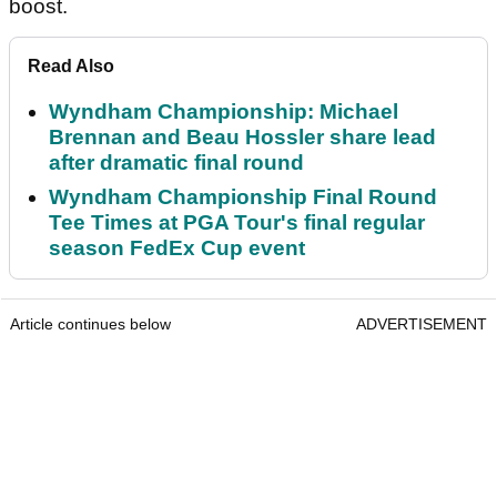
boost.
Read Also
Wyndham Championship: Michael
Brennan and Beau Hossler share lead
after dramatic final round
Wyndham Championship Final Round
Tee Times at PGA Tour's final regular
season FedEx Cup event
Article continues below
ADVERTISEMENT