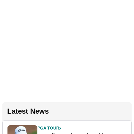
Latest News
PGA TOUR