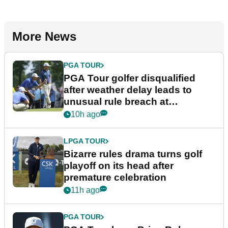
More News
PGA TOUR
PGA Tour golfer disqualified
after weather delay leads to
unusual rule breach at
Wyndham Championship
10h ago
LPGA TOUR
Bizarre rules drama turns golf
playoff on its head after
premature celebration
11h ago
PGA TOUR