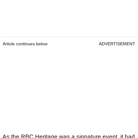
Article continues below
ADVERTISEMENT
As the RBC Heritage was a signature event, it had