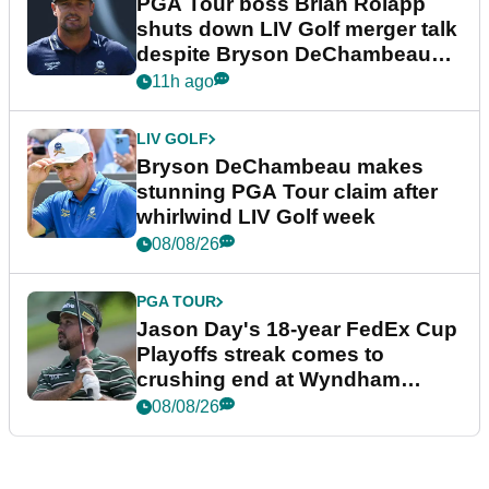
PGA Tour boss Brian Rolapp
shuts down LIV Golf merger talk
despite Bryson DeChambeau
plea
11h ago
LIV GOLF
Bryson DeChambeau makes
stunning PGA Tour claim after
whirlwind LIV Golf week
08/08/26
PGA TOUR
Jason Day's 18-year FedEx Cup
Playoffs streak comes to
crushing end at Wyndham
Championship
08/08/26