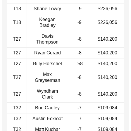
T18
Shane Lowry
-9
$226,056
Keegan
T18
-9
$226,056
Bradley
Davis
T27
-8
$140,200
Thompson
T27
Ryan Gerard
-8
$140,200
T27
Billy Horschel
-$8
$140,200
Max
T27
-8
$140,200
Greyserman
Wyndham
T27
-8
$140,200
Clark
T32
Bud Cauley
-7
$109,084
T32
Austin Eckroat
-7
$109,084
T32
Matt Kuchar
-7
$109,084