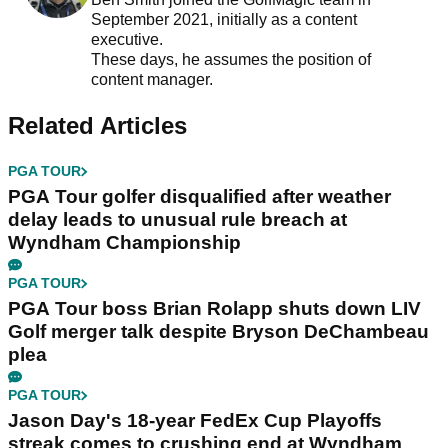
September 2021, initially as a content
executive.
These days, he assumes the position of
content manager.
Related Articles
PGA TOUR
PGA Tour golfer disqualified after weather
delay leads to unusual rule breach at
Wyndham Championship
PGA TOUR
PGA Tour boss Brian Rolapp shuts down LIV
Golf merger talk despite Bryson DeChambeau
plea
PGA TOUR
Jason Day's 18-year FedEx Cup Playoffs
streak comes to crushing end at Wyndham