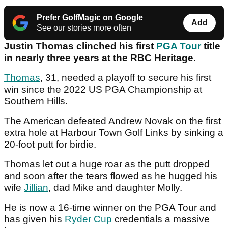
Prefer GolfMagic on Google
Add
See our stories more often
Justin Thomas clinched his first
PGA Tour
title
in nearly three years at the RBC Heritage.
Thomas
, 31, needed a playoff to secure his first
win since the 2022 US PGA Championship at
Southern Hills.
The American defeated Andrew Novak on the first
extra hole at Harbour Town Golf Links by sinking a
20-foot putt for birdie.
Thomas let out a huge roar as the putt dropped
and soon after the tears flowed as he hugged his
wife
Jillian
, dad Mike and daughter Molly.
He is now a 16-time winner on the PGA Tour and
has given his
Ryder Cup
credentials a massive