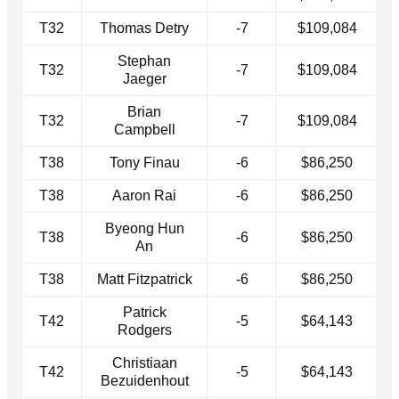
T32
Thomas Detry
-7
$109,084
Stephan
T32
-7
$109,084
Jaeger
Brian
T32
-7
$109,084
Campbell
T38
Tony Finau
-6
$86,250
T38
Aaron Rai
-6
$86,250
Byeong Hun
T38
-6
$86,250
An
T38
Matt Fitzpatrick
-6
$86,250
Patrick
T42
-5
$64,143
Rodgers
Christiaan
T42
-5
$64,143
Bezuidenhout