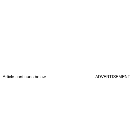
Article continues below
ADVERTISEMENT