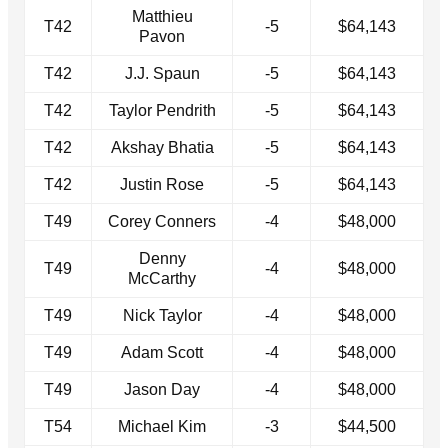
Matthieu
T42
-5
$64,143
Pavon
T42
J.J. Spaun
-5
$64,143
T42
Taylor Pendrith
-5
$64,143
T42
Akshay Bhatia
-5
$64,143
T42
Justin Rose
-5
$64,143
T49
Corey Conners
-4
$48,000
Denny
T49
-4
$48,000
McCarthy
T49
Nick Taylor
-4
$48,000
T49
Adam Scott
-4
$48,000
T49
Jason Day
-4
$48,000
T54
Michael Kim
-3
$44,500