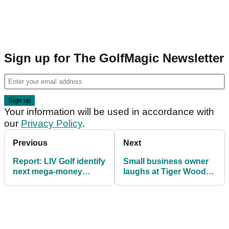
Sign up for The GolfMagic Newsletter
Your information will be used in accordance with
our
Privacy Policy
.
Previous
Next
Report: LIV Golf identify
Small business owner
next mega-money
laughs at Tiger Woods'
signing
legal action: "Maybe it
shows he's worried"