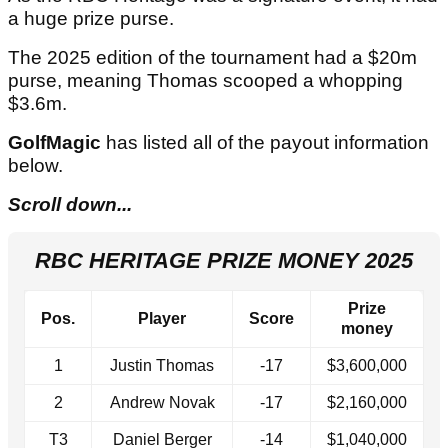
a huge prize purse.
The 2025 edition of the tournament had a $20m
purse, meaning Thomas scooped a whopping
$3.6m.
GolfMagic
has listed all of the payout information
below.
Scroll down...
RBC HERITAGE PRIZE MONEY 2025
Prize
Pos.
Player
Score
money
1
Justin Thomas
-17
$3,600,000
2
Andrew Novak
-17
$2,160,000
T3
Daniel Berger
-14
$1,040,000