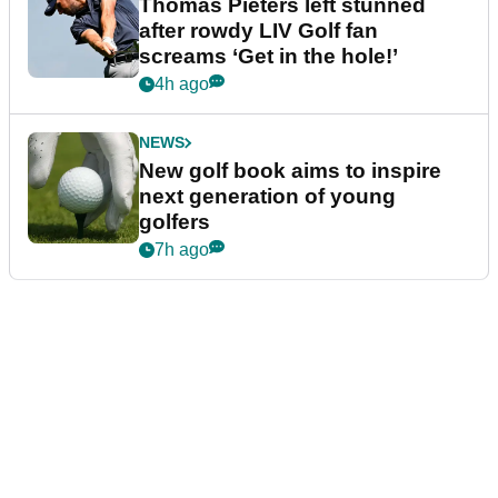
Thomas Pieters left stunned
after rowdy LIV Golf fan
screams ‘Get in the hole!’
4h ago
NEWS
New golf book aims to inspire
next generation of young
golfers
7h ago