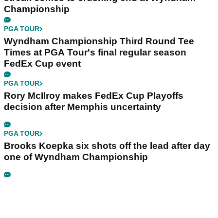
Championship
PGA TOUR
Wyndham Championship Third Round Tee
Times at PGA Tour's final regular season
FedEx Cup event
PGA TOUR
Rory McIlroy makes FedEx Cup Playoffs
decision after Memphis uncertainty
PGA TOUR
Brooks Koepka six shots off the lead after day
one of Wyndham Championship