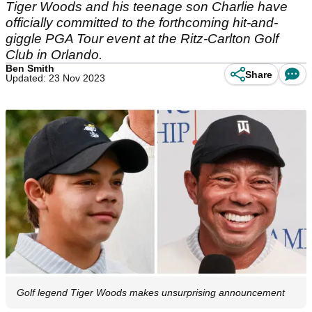
Tiger Woods and his teenage son Charlie have
officially committed to the forthcoming hit-and-
giggle PGA Tour event at the Ritz-Carlton Golf
Club in Orlando.
Ben Smith
Share
Updated: 23 Nov 2023
Golf legend Tiger Woods makes unsurprising announcement