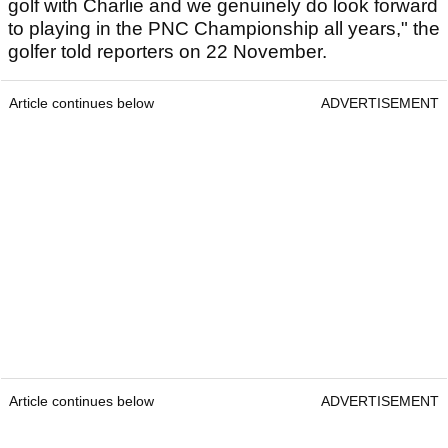
golf with Charlie and we genuinely do look forward
to playing in the PNC Championship all years," the
golfer told reporters on 22 November.
Article continues below
ADVERTISEMENT
Article continues below
ADVERTISEMENT