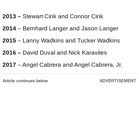
2013 –
Stewart Cink and Connor Cink
2014
– Bernhard Langer and Jason Langer
2015
– Lanny Wadkins and Tucker Wadkins
2016 –
David Duval and Nick Karavites
2017
– Angel Cabrera and Angel Cabrera, Jr.
Article continues below
ADVERTISEMENT