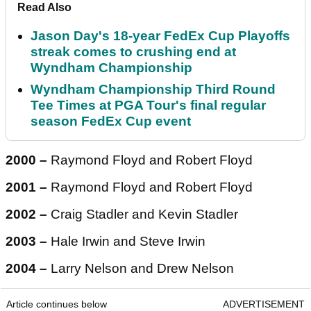
Read Also
Jason Day's 18-year FedEx Cup Playoffs
streak comes to crushing end at
Wyndham Championship
Wyndham Championship Third Round
Tee Times at PGA Tour's final regular
season FedEx Cup event
2000 –
Raymond Floyd and Robert Floyd
2001 –
Raymond Floyd and Robert Floyd
2002 –
Craig Stadler and Kevin Stadler
2003 –
Hale Irwin and Steve Irwin
2004 –
Larry Nelson and Drew Nelson
Article continues below
ADVERTISEMENT