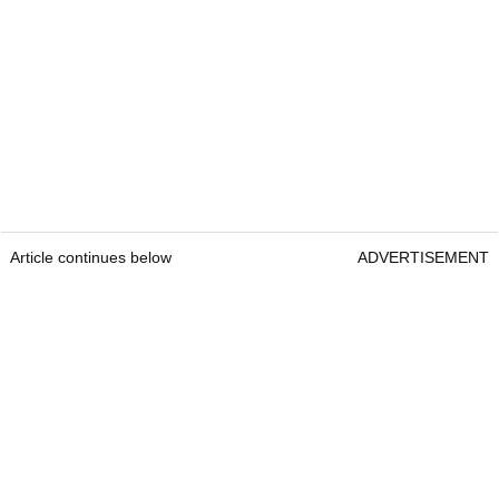
Article continues below
ADVERTISEMENT