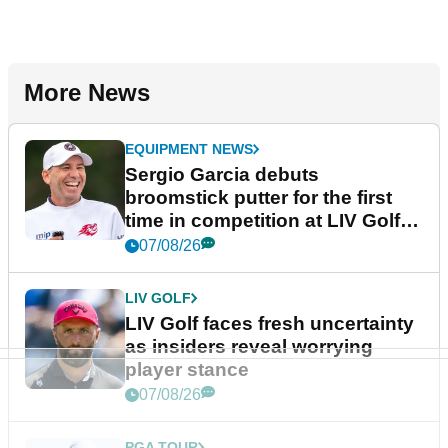
More News
EQUIPMENT NEWS
Sergio Garcia debuts
broomstick putter for the first
time in competition at LIV Golf
New York
07/08/26
LIV GOLF
LIV Golf faces fresh uncertainty
as insiders reveal worrying
player stance
07/08/26
PGA TOUR