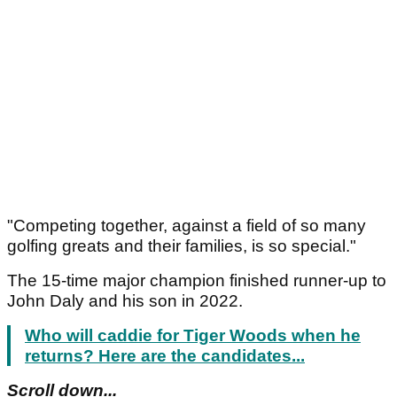
"Competing together, against a field of so many
golfing greats and their families, is so special."
The 15-time major champion finished runner-up to
John Daly and his son in 2022.
Who will caddie for Tiger Woods when he
returns? Here are the candidates...
Scroll down...