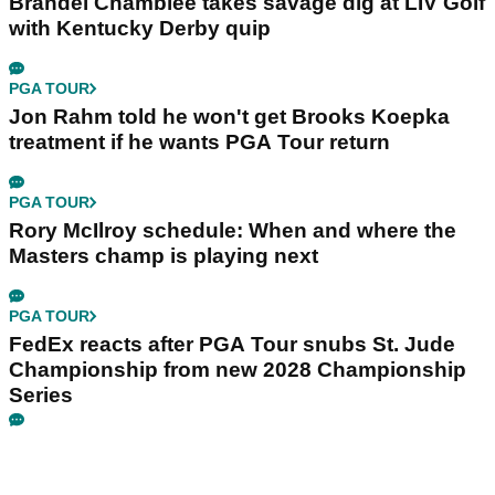
Brandel Chamblee takes savage dig at LIV Golf
with Kentucky Derby quip
PGA TOUR
Jon Rahm told he won't get Brooks Koepka
treatment if he wants PGA Tour return
PGA TOUR
Rory McIlroy schedule: When and where the
Masters champ is playing next
PGA TOUR
FedEx reacts after PGA Tour snubs St. Jude
Championship from new 2028 Championship
Series