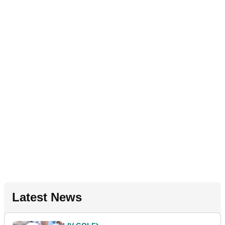
Latest News