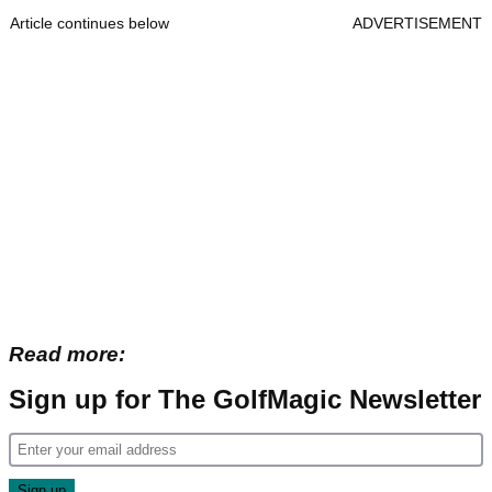
Article continues below
ADVERTISEMENT
Read more:
Sign up for The GolfMagic Newsletter