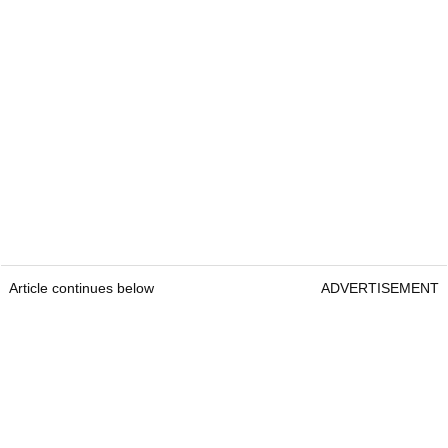
Article continues below
ADVERTISEMENT