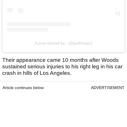
A post shared by . (@golfmagic)
Their appearance came 10 months after Woods
sustained serious injuries to his right leg in his car
crash in hills of Los Angeles.
Article continues below
ADVERTISEMENT