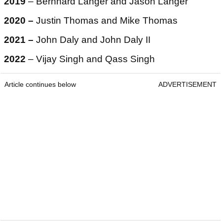
2019
– Bernhard Langer and Jason Langer
2020 –
Justin Thomas and Mike Thomas
2021 –
John Daly and John Daly II
2022
– Vijay Singh and Qass Singh
Article continues below
ADVERTISEMENT