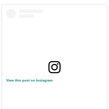
View this post on Instagram