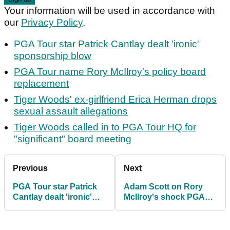
Your information will be used in accordance with
our
Privacy Policy
.
PGA Tour star Patrick Cantlay dealt 'ironic'
sponsorship blow
PGA Tour name Rory McIlroy's policy board
replacement
Tiger Woods' ex-girlfriend Erica Herman drops
sexual assault allegations
Tiger Woods called in to PGA Tour HQ for
"significant" board meeting
Previous
Next
PGA Tour star Patrick
Adam Scott on Rory
Cantlay dealt 'ironic'
McIlroy's shock PGA
sponsorship blow
Tour decision?
"Somewhat surprised"