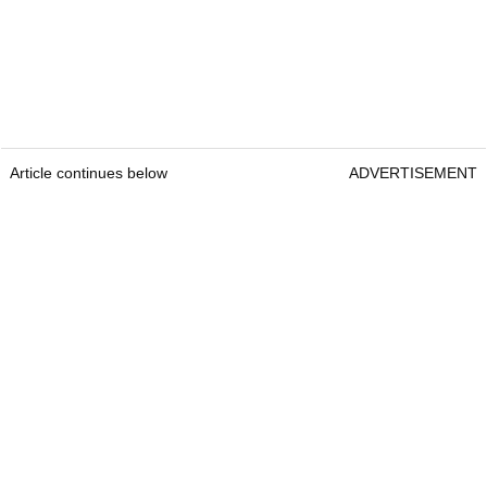
Article continues below
ADVERTISEMENT