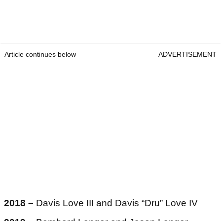
Article continues below
ADVERTISEMENT
2018 –
Davis Love III and Davis “Dru” Love IV