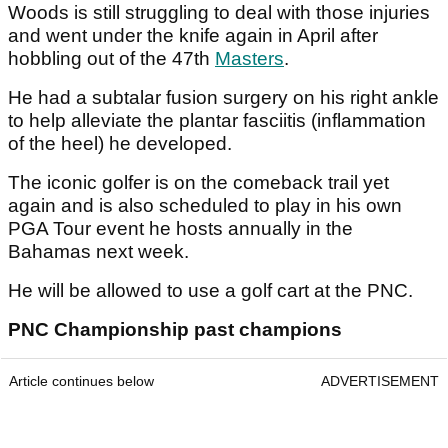
Woods is still struggling to deal with those injuries
and went under the knife again in April after
hobbling out of the 47th
Masters
.
He had a subtalar fusion surgery on his right ankle
to help alleviate the plantar fasciitis (inflammation
of the heel) he developed.
The iconic golfer is on the comeback trail yet
again and is also scheduled to play in his own
PGA Tour event he hosts annually in the
Bahamas next week.
He will be allowed to use a golf cart at the PNC.
PNC Championship past champions
Article continues below
ADVERTISEMENT