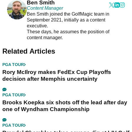
Ben Smith
Content Manager
Ben Smith joined the GolfMagic team in
September 2021, initially as a content
executive.
These days, he assumes the position of
content manager.
Related Articles
PGA TOUR
Rory McIlroy makes FedEx Cup Playoffs
decision after Memphis uncertainty
PGA TOUR
Brooks Koepka six shots off the lead after day
one of Wyndham Championship
PGA TOUR