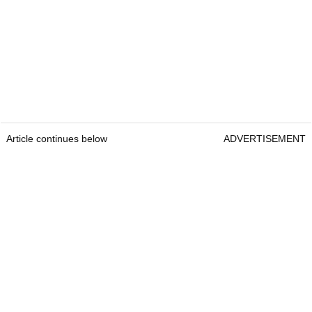
Article continues below
ADVERTISEMENT