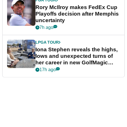
PGA TOUR
Rory McIlroy makes FedEx Cup
Playoffs decision after Memphis
uncertainty
7h ago
LPGA TOUR
Iona Stephen reveals the highs,
lows and unexpected turns of
her career in new GolfMagic
podcast Her Game
17h ago