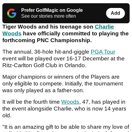
Prefer GolfMagic on Google
Add
See our stories more often
Tiger Woods and his teenage son
Charlie
Woods
have officially committed to playing the
forthcoming PNC Championship.
The annual, 36-hole hit-and-giggle
PGA Tour
event will be played over 16-17 December at the
Ritz-Carlton Golf Club in Orlando.
Major champions or winners of the Players are
only eligible to compete. Initially, the tournament
was only played as a father-son.
It will be the fourth time
Woods
, 47, has played in
the event alongside Charlie, who is now 14 years
old.
"It is an amazing gift to be able to share my love of