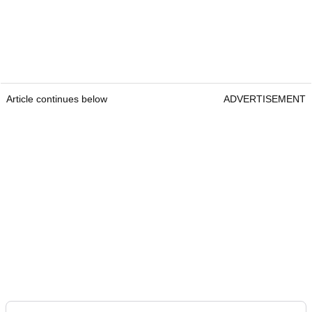
Article continues below
ADVERTISEMENT