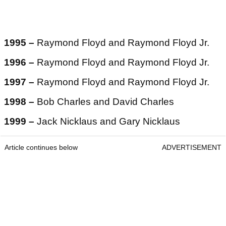
1995 –
Raymond Floyd and Raymond Floyd Jr.
1996 –
Raymond Floyd and Raymond Floyd Jr.
1997 –
Raymond Floyd and Raymond Floyd Jr.
1998 –
Bob Charles and David Charles
1999 –
Jack Nicklaus and Gary Nicklaus
Article continues below
ADVERTISEMENT