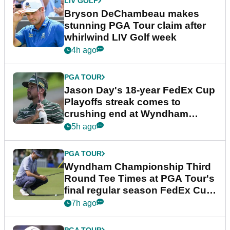
LIV GOLF
Bryson DeChambeau makes
stunning PGA Tour claim after
whirlwind LIV Golf week
4h ago
PGA TOUR
Jason Day's 18-year FedEx Cup
Playoffs streak comes to
crushing end at Wyndham
Championship
5h ago
PGA TOUR
Wyndham Championship Third
Round Tee Times at PGA Tour's
final regular season FedEx Cup
event
7h ago