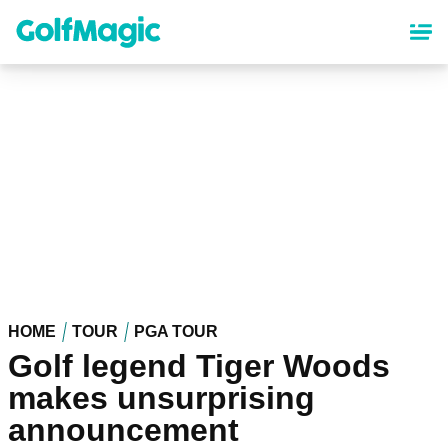
Skip
to
main
content
HOME
TOUR
PGA TOUR
Golf legend Tiger Woods
makes unsurprising
announcement