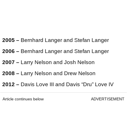
2005 –
Bernhard Langer and Stefan Langer
2006 –
Bernhard Langer and Stefan Langer
2007 –
Larry Nelson and Josh Nelson
2008 –
Larry Nelson and Drew Nelson
2012 –
Davis Love III and Davis “Dru” Love IV
Article continues below
ADVERTISEMENT