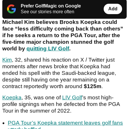
Prefer GolfMagic on Google
Add
See our stories more often
Michael Kim believes Brooks Koepka could
face “less difficulty coming back than others”
if he seeks a return to the PGA Tour, after the
five-time major champion stunned the golf
world by
quitting LIV Golf
.
Kim
, 32, shared his reaction on X / Twitter just
moments after news broke that Koepka had
ended his spell with the Saudi-backed league,
despite still having one year remaining on a
contract reportedly worth around
$125m
.
Koepka
, 35, was one of
LIV Golf
’s most high-
profile signings when he defected from the PGA
Tour in the summer of 2022.
PGA Tour’s Koepka statement leaves golf fans