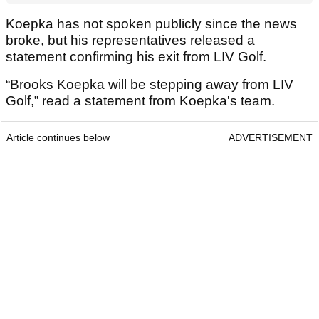
Koepka has not spoken publicly since the news
broke, but his representatives released a
statement confirming his exit from LIV Golf.
“Brooks Koepka will be stepping away from LIV
Golf,” read a statement from Koepka's team.
Article continues below
ADVERTISEMENT