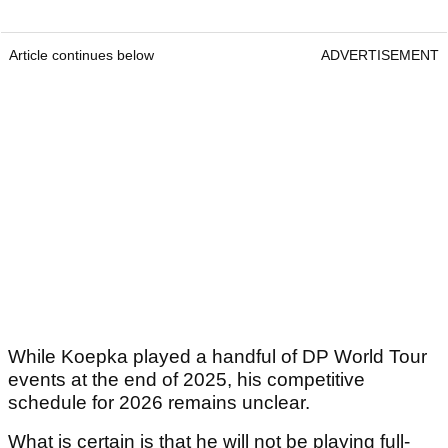
Article continues below
ADVERTISEMENT
While Koepka played a handful of DP World Tour
events at the end of 2025, his competitive
schedule for 2026 remains unclear.
What is certain is that he will not be playing full-