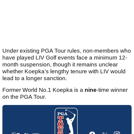
Under existing PGA Tour rules, non-members who
have played LIV Golf events face a minimum 12-
month suspension, though it remains unclear
whether Koepka’s lengthy tenure with LIV would
lead to a longer sanction.
Former World No.1 Koepka is a
nine
-time winner
on the PGA Tour.