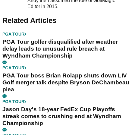
Andy then assumed the role of GolfMagic
Editor in 2015.
Related Articles
PGA TOUR
PGA Tour golfer disqualified after weather
delay leads to unusual rule breach at
Wyndham Championship
PGA TOUR
PGA Tour boss Brian Rolapp shuts down LIV
Golf merger talk despite Bryson DeChambeau
plea
PGA TOUR
Jason Day's 18-year FedEx Cup Playoffs
streak comes to crushing end at Wyndham
Championship