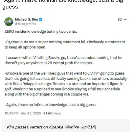
guess.”
Kim passes verdict on Koepka (@Mike_kim714)