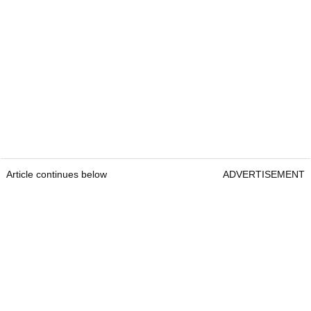
Article continues below
ADVERTISEMENT