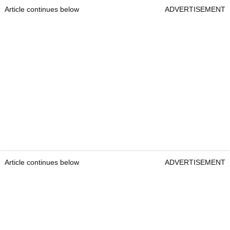
Article continues below
ADVERTISEMENT
Article continues below
ADVERTISEMENT