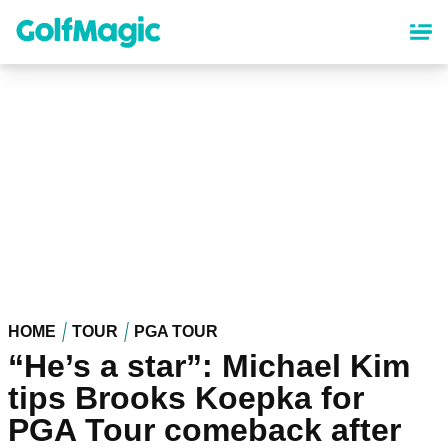
Skip
to
main
content
HOME
TOUR
PGA TOUR
“He’s a star”: Michael Kim
tips Brooks Koepka for
PGA Tour comeback after