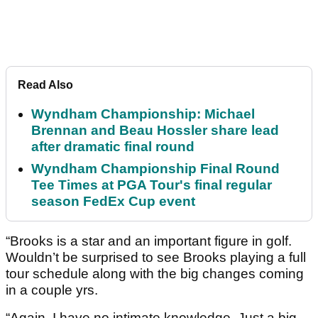
Read Also
Wyndham Championship: Michael
Brennan and Beau Hossler share lead
after dramatic final round
Wyndham Championship Final Round
Tee Times at PGA Tour's final regular
season FedEx Cup event
“Brooks is a star and an important figure in golf.
Wouldn’t be surprised to see Brooks playing a full
tour schedule along with the big changes coming
in a couple yrs.
“Again, I have no intimate knowledge. Just a big