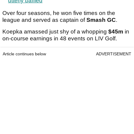
utterly baffled
Over four seasons, he won five times on the
league and served as captain of
Smash GC
.
Koepka amassed just shy of a whopping
$45m
in
on-course earnings in 48 events on LIV Golf.
Article continues below
ADVERTISEMENT