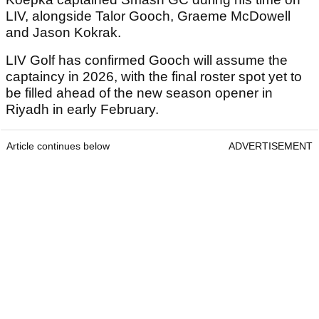
LIV, alongside Talor Gooch, Graeme McDowell
and Jason Kokrak.
LIV Golf has confirmed Gooch will assume the
captaincy in 2026, with the final roster spot yet to
be filled ahead of the new season opener in
Riyadh in early February.
Article continues below
ADVERTISEMENT