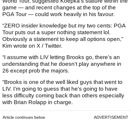
World Tour, suggested Koepka’s stature within the
game — and recent changes at the top of the
PGA Tour — could work heavily in his favour.
“ZERO insider knowledge but my two cents: PGA
Tour puts out a super nothing statement lol.
Obviously a statement to keep all options open,”
Kim wrote on X / Twitter.
“I assume with LIV letting Brooks go, there’s an
understanding that he doesn’t play anywhere in
26 except prob the majors.
“Brooks is one of the well liked guys that went to
LIV. I’m going to guess that he’s going to have
less difficulty coming back than others especially
with Brian Rolapp in charge.
Article continues below
ADVERTISEMENT