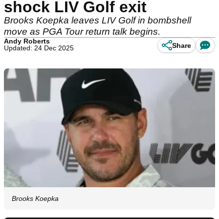
shock LIV Golf exit
Brooks Koepka leaves LIV Golf in bombshell
move as PGA Tour return talk begins.
Andy Roberts
Share
Updated: 24 Dec 2025
Brooks Koepka