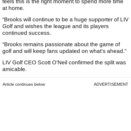
feels this is the right moment to spend more time
at home.
“Brooks will continue to be a huge supporter of LIV
Golf and wishes the league and its players
continued success.
“Brooks remains passionate about the game of
golf and will keep fans updated on what's ahead.”
LIV Golf CEO Scott O’Neil confirmed the split was
amicable.
Article continues below
ADVERTISEMENT