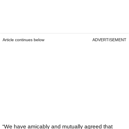
Article continues below
ADVERTISEMENT
“We have amicably and mutually agreed that