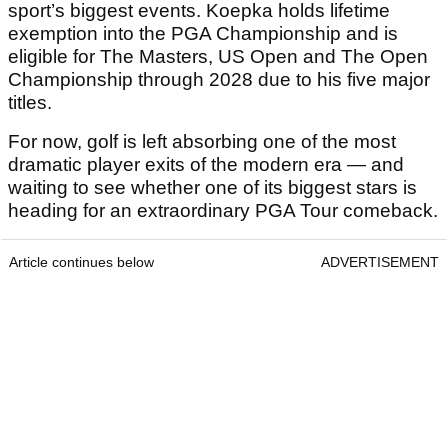
sport’s biggest events. Koepka holds lifetime
exemption into the PGA Championship and is
eligible for The Masters, US Open and The Open
Championship through 2028 due to his five major
titles.
For now, golf is left absorbing one of the most
dramatic player exits of the modern era — and
waiting to see whether one of its biggest stars is
heading for an extraordinary PGA Tour comeback.
Article continues below
ADVERTISEMENT