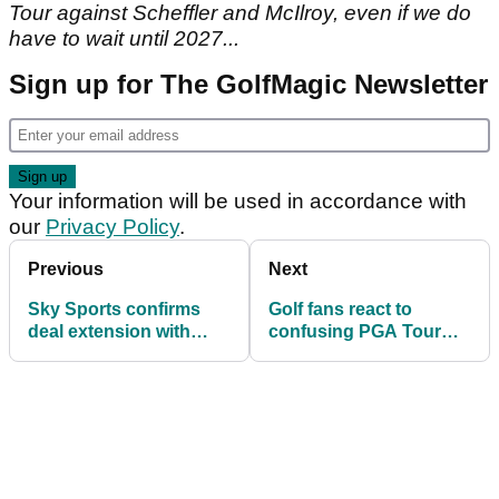
Tour against Scheffler and McIlroy, even if we do
have to wait until 2027...
Sign up for The GolfMagic Newsletter
Your information will be used in accordance with
our
Privacy Policy
.
Previous
Next
Sky Sports confirms
Golf fans react to
deal extension with
confusing PGA Tour
PGA Tour until 2029
statement after Brooks
Koepka leaves LIV Golf