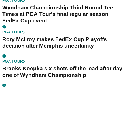
PGA TOUR
Wyndham Championship Third Round Tee
Times at PGA Tour's final regular season
FedEx Cup event
PGA TOUR
Rory McIlroy makes FedEx Cup Playoffs
decision after Memphis uncertainty
PGA TOUR
Brooks Koepka six shots off the lead after day
one of Wyndham Championship