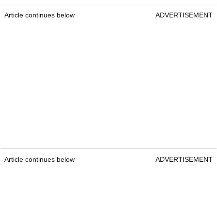
Article continues below
ADVERTISEMENT
Article continues below
ADVERTISEMENT