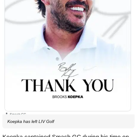
Koepka has left LIV Golf
Koepka captained Smash GC during his time on