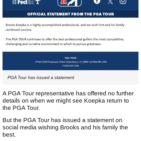
PGA Tour has issued a statement
A PGA Tour representative has offered no further
details on when we might see Koepka return to
the PGA Tour.
But the PGA Tour has issued a statement on
social media wishing Brooks and his family the
best.