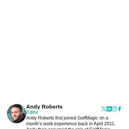
Andy Roberts
Editor
Andy Roberts first joined GolfMagic on a
month's work experience back in April 2011.