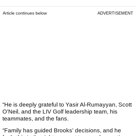
Article continues below
ADVERTISEMENT
“He is deeply grateful to Yasir Al-Rumayyan, Scott
O'Neil, and the LIV Golf leadership team, his
teammates, and the fans.
“Family has guided Brooks' decisions, and he