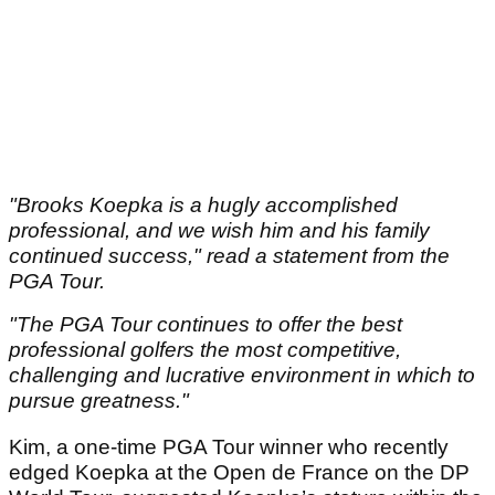
"Brooks Koepka is a hugly accomplished
professional, and we wish him and his family
continued success," read a statement from the
PGA Tour.
"The PGA Tour continues to offer the best
professional golfers the most competitive,
challenging and lucrative environment in which to
pursue greatness."
Kim, a one-time PGA Tour winner who recently
edged Koepka at the Open de France on the DP