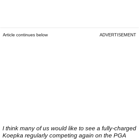
Article continues below
ADVERTISEMENT
I think many of us would like to see a fully-charged
Koepka regularly competing again on the PGA