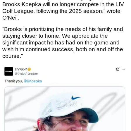
Brooks Koepka will no longer compete in the LIV
Golf League, following the 2025 season,” wrote
O’Neil.
“Brooks is prioritizing the needs of his family and
staying closer to home. We appreciate the
significant impact he has had on the game and
wish him continued success, both on and off the
course.”