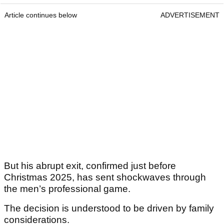
Article continues below
ADVERTISEMENT
But his abrupt exit, confirmed just before
Christmas 2025, has sent shockwaves through
the men’s professional game.
The decision is understood to be driven by family
considerations.