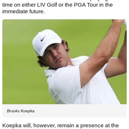
time on either LIV Golf or the PGA Tour in the
immediate future.
Brooks Koepka
Koepka will, however, remain a presence at the