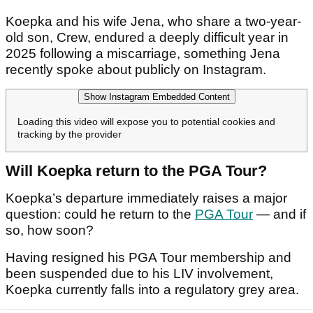
Koepka and his wife Jena, who share a two-year-
old son, Crew, endured a deeply difficult year in
2025 following a miscarriage, something Jena
recently spoke about publicly on Instagram.
Show Instagram Embedded Content
Loading this video will expose you to potential cookies and
tracking by the provider
Will Koepka return to the PGA Tour?
Koepka’s departure immediately raises a major
question: could he return to the
PGA Tour
— and if
so, how soon?
Having resigned his PGA Tour membership and
been suspended due to his LIV involvement,
Koepka currently falls into a regulatory grey area.