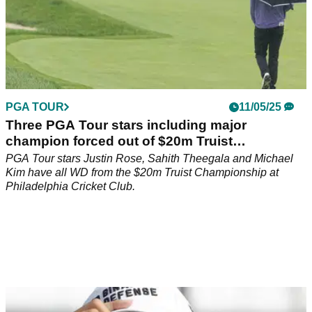
PGA TOUR
11/05/25
Three PGA Tour stars including major
champion forced out of $20m Truist
Championship
PGA Tour stars Justin Rose, Sahith Theegala and Michael
Kim have all WD from the $20m Truist Championship at
Philadelphia Cricket Club.