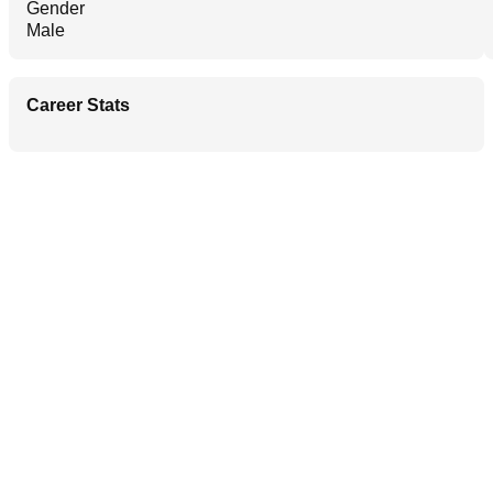
Gender
Male
Career Stats