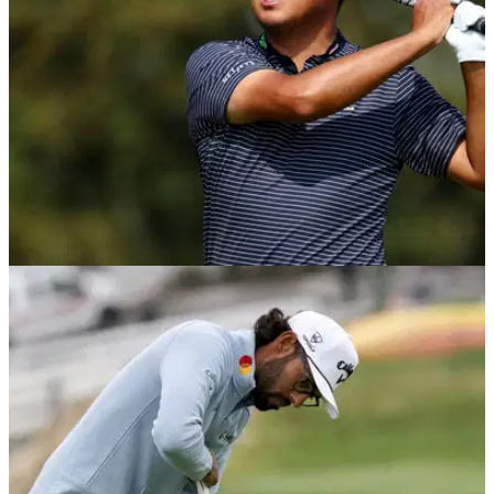
PGA TOUR
29/07/26
PGA Tour golfer in border-crossing ordeal:
"They check his car for weapons"
PGA Tour golfer Si Woo Kim confirmed the story was true on
his Instagram.