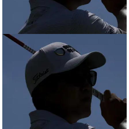
DP WORLD TOUR
15/10/25
PGA Tour star in race against time to make DP
World India after 'visa issues"
PGA Tour star Michael Kim will give himself no practice time
at the DP World India Championship after experiencing visa
issues travelling over from the Baycurrent Classic in Japan.