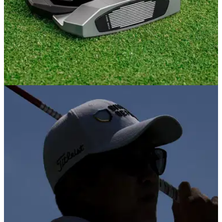
EQUIPMENT NEWS
13/11/25
Should amateurs be buying Zero Torque
putters? This tour pro says maybe not
PGA Tour star Michael Kim dropped some serious wisdom
about the biggest craze in putting right now, and it might just
make you rethink the hype.