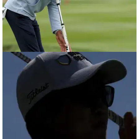
PGA TOUR
09/03/26
Akshay Bhatia defended over “cheating”
claims at Arnold Palmer Invitational
Michael Kim defends Akshay Bhatia after golf fans accuse
Arnold Palmer Invitational champion of anchoring putter.