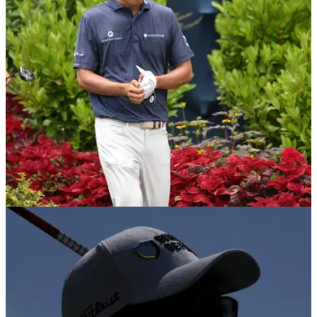
DP WORLD TOUR
22/08/25
Popular PGA Tour pro commits to DP World
Tour events in September
Golf fans react as American PGA Tour pro Michael Kim
confirms he's going to peg it up in two consecutive DP World
Tour events next month.