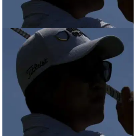
PGA TOUR
26/01/26
Michael Kim withdraws from home Farmers
Insurance Open due to back strain
Michael Kim misses Farmers Insurance Open on a week
where Brooks Koepka returns to PGA Tour action.