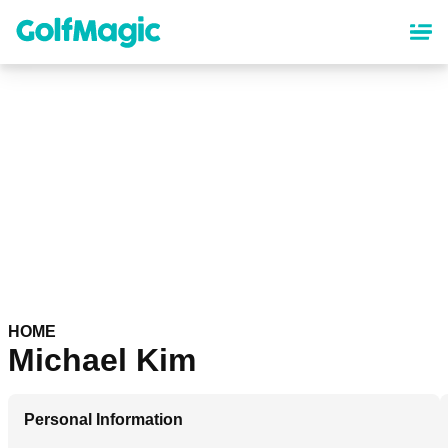
Skip
to
main
content
HOME
Michael Kim
Personal Information