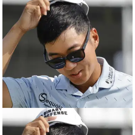
EQUIPMENT NEWS
01/04/25
PGA Tour pro reveals wild equipment story
with Masters spot hanging by a thread