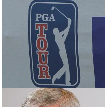
EQUIPMENT NEWS
03/01/25
PGA Tour golfer lifts lid on how equipment
deals really work
PGA Tour member Michael Kim has shared valuable insight
into how lucrative equipment deals with leading
manufacturers really work.
PGA TOUR
14/12/24
PGA Tour golfer on expenses post: "I wasn't
intending it to sound that way"