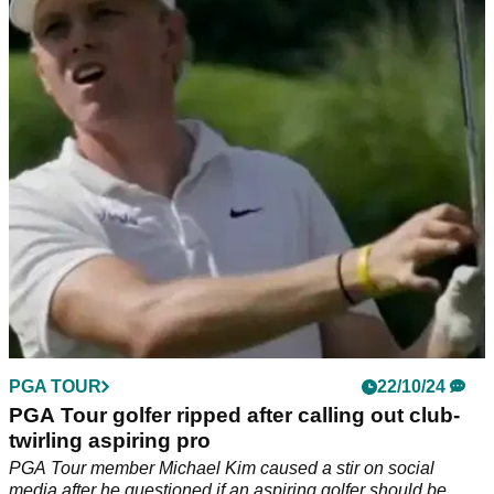
sponsor exemptions' in Japan
PGA Tour golfer Michael Kim couldn't resist a cheeky dig at
Justin Thomas and Max Homa as a debate emerged over the
use of sponsor exemptions.
PGA TOUR
22/10/24
PGA Tour golfer ripped after calling out club-
twirling aspiring pro
PGA Tour member Michael Kim caused a stir on social
media after he questioned if an aspiring golfer should be