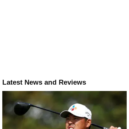
Latest News and Reviews