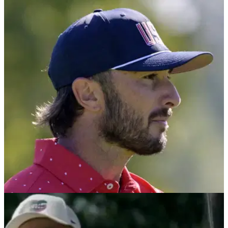
PGA TOUR
27/10/24
PGA Tour pro makes outrageous Hideki
Matsuyama revelation during COVID lockdown
PGA Tour star Hideki Matsuyama was denied $2.7m in the
most brutal fashion at the 2020 Players Championship after it
got cancelled due to COVID.
PGA TOUR
24/10/24
PGA Tour golfer wades in on 'egregious use of