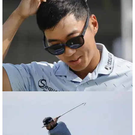
PGA Tour pro Michael Kim has revealed he played the final
hole of the Texas Children's Houston with a cracked driver
despite not knowing his Masters fate.
PGA TOUR
10/03/25
PGA Tour golfer confirms Jon Rahm comment
was sarcasm
PGA Tour member Michael Kim has confirmed he was joking
when he claimed he was a better player than 2023 Masters
champion Jon Rahm.