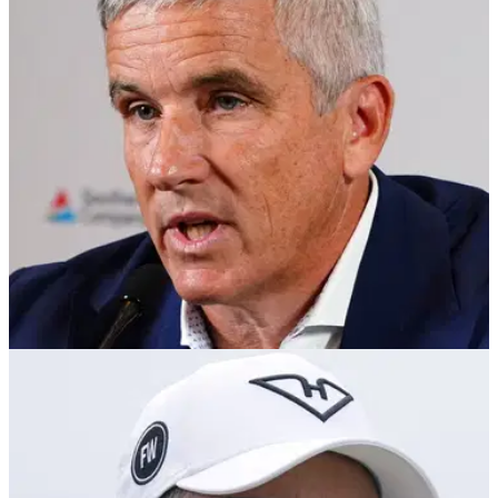
PGA Tour member Michael Kim has taken to X to clarify that
he wasn't complaining when he shared his end of year
expenses.
PGA TOUR
11/12/24
PGA Tour golfer to commissioner Jay
Monahan: You were so scared
PGA Tour member Michael Kim has given his verdict after
reports emerged the North American circuit has struck a deal