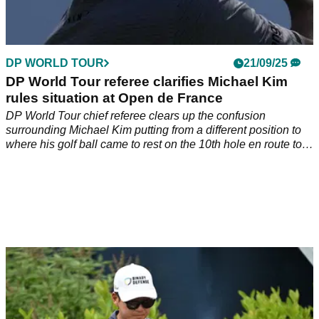
DP WORLD TOUR
21/09/25
DP World Tour referee clarifies Michael Kim
rules situation at Open de France
DP World Tour chief referee clears up the confusion
surrounding Michael Kim putting from a different position to
where his golf ball came to rest on the 10th hole en route to
winning the Open de France Golf de Saint-Nom-La-Bretèche.