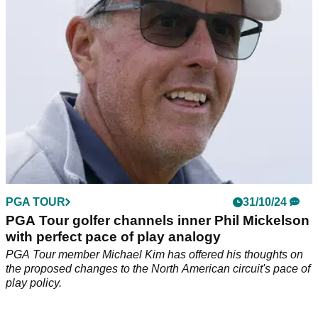
with LIV Golf's backers.
PGA TOUR
31/10/24
PGA Tour golfer channels inner Phil Mickelson
with perfect pace of play analogy
PGA Tour member Michael Kim has offered his thoughts on
the proposed changes to the North American circuit's pace of
play policy.