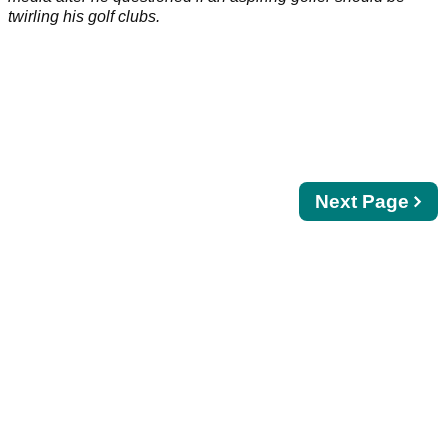
twirling his golf clubs.
Next
Next Page
page