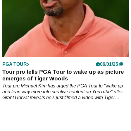
PGA TOUR
06/01/25
Tour pro tells PGA Tour to wake up as picture
emerges of Tiger Woods
Tour pro Michael Kim has urged the PGA Tour to "wake up
and lean way more into creative content on YouTube" after
Grant Horvat reveals he's just filmed a video with Tiger
Woods.