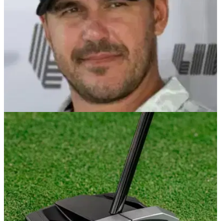
PGA TOUR
23/12/25
Michael Kim predicts Brooks Koepka’s PGA
Tour future after shock LIV Golf exit
Brooks Koepka leaves LIV Golf in bombshell move as PGA
Tour return talk begins.