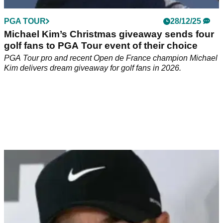
PGA TOUR
28/12/25
Michael Kim’s Christmas giveaway sends four
golf fans to PGA Tour event of their choice
PGA Tour pro and recent Open de France champion Michael
Kim delivers dream giveaway for golf fans in 2026.