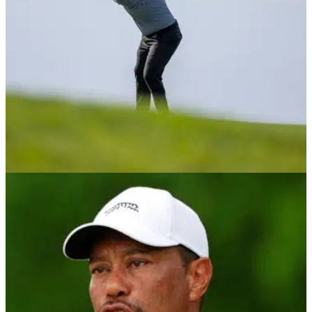
PGA TOUR
30/01/25
PGA Tour golfer on maddening issue: "It's
fewer players than you think"
PGA Tour member Michael Kim has offered his thoughts on
the news the North American circuit is considering allowing
distance measuring devices.