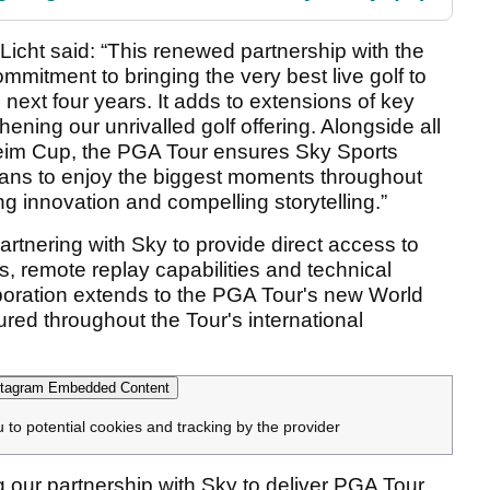
Licht said: “This renewed partnership with the
mitment to bringing the very best live golf to
 next four years. It adds to extensions of key
thening our unrivalled golf offering. Alongside all
eim Cup, the PGA Tour ensures Sky Sports
 fans to enjoy the biggest moments throughout
ng innovation and compelling storytelling.”
artnering with Sky to provide direct access to
s, remote replay capabilities and technical
aboration extends to the PGA Tour's new World
tured throughout the Tour's international
tagram Embedded Content
u to potential cookies and tracking by the provider
 our partnership with Sky to deliver PGA Tour