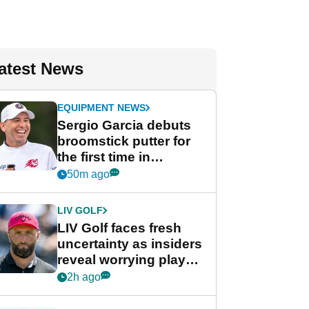
atest News
EQUIPMENT NEWS
Sergio Garcia debuts
broomstick putter for
the first time in
competition at LIV Golf
50m ago
New York
LIV GOLF
LIV Golf faces fresh
uncertainty as insiders
reveal worrying player
stance
2h ago