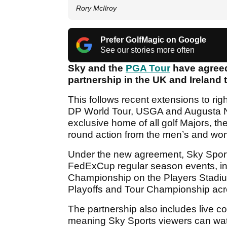
Rory McIlroy
Prefer GolfMagic on Google
See our stories more often
Sky and the
PGA Tour
have agreed 
partnership in the UK and Ireland 
This follows recent extensions to ri
DP World Tour, USGA and Augusta Nat
exclusive home of all golf Majors, t
round action from the men’s and wome
Under the new agreement, Sky Sports 
FedExCup regular season events, inc
Championship on the Players Stad
Playoffs and Tour Championship ac
The partnership also includes live 
meaning Sky Sports viewers can watc