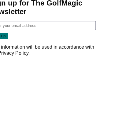
gn up for The GolfMagic
wsletter
 information will be used in accordance with
Privacy Policy
.