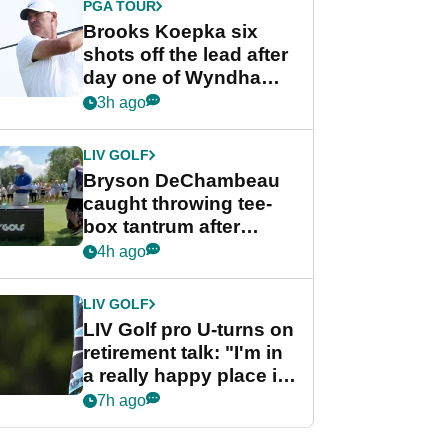
PGA TOUR
Brooks Koepka six
shots off the lead after
day one of Wyndham
Championship
3h ago
LIV GOLF
Bryson DeChambeau
caught throwing tee-
box tantrum after
nightmare LIV Golf
4h ago
start
LIV GOLF
LIV Golf pro U-turns on
retirement talk: "I'm in
a really happy place in
my life"
7h ago