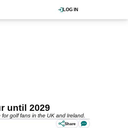
LOG IN
r until 2029
or golf fans in the UK and Ireland.
Share