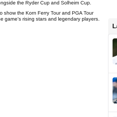
longside the Ryder Cup and Solheim Cup.
e to show the Korn Ferry Tour and PGA Tour
e game’s rising stars and legendary players.
L