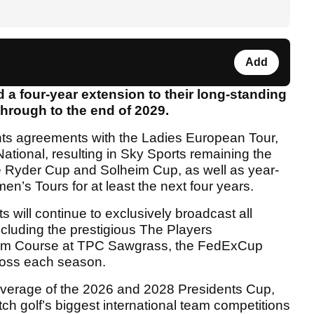
Add
a four-year extension to their long-standing
through to the end of 2029.
ghts agreements with the Ladies European Tour,
ional, resulting in Sky Sports remaining the
he Ryder Cup and Solheim Cup, as well as year-
n’s Tours for at least the next four years.
will continue to exclusively broadcast all
luding the prestigious The Players
ium Course at TPC Sawgrass, the FedExCup
ross each season.
coverage of the 2026 and 2028 Presidents Cup,
h golf’s biggest international team competitions