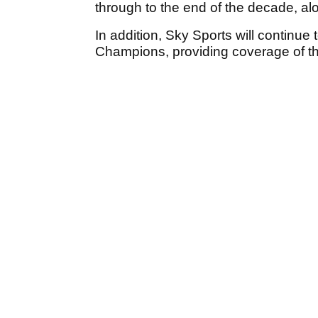
through to the end of the decade, a
In addition, Sky Sports will continu
Champions, providing coverage of th