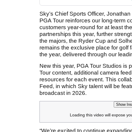
Sky’s Chief Sports Officer, Jonathan 
PGA Tour reinforces our long-term com
customers year-round for at least the
partnerships this year, further streng
the majors, the Ryder Cup and Solh
remains the exclusive place for golf
the year, delivered through our leadi
New this year, PGA Tour Studios is p
Tour content, additional camera feed
resources for each event. This coll
Feed, in which Sky talent will be fea
broadcast in 2026.
Show Ins
Loading this video will expose yo
“We’re excited to continue expanding