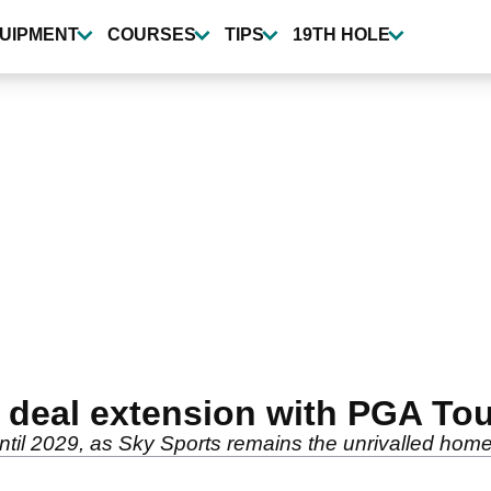
UIPMENT
COURSES
TIPS
19TH HOLE
 deal extension with PGA Tou
il 2029, as Sky Sports remains the unrivalled home f