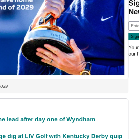
Si
Ne
Your
our
2029
the lead after day one of Wyndham
e dig at LIV Golf with Kentucky Derby quip