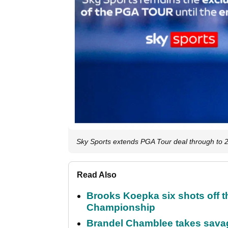
Sky Sports extends PGA Tour deal through to 
Read Also
Brooks Koepka six shots off 
Championship
Brandel Chamblee takes savag