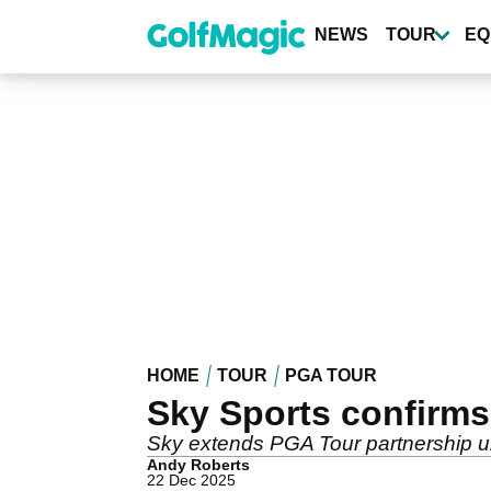
Skip
to
NEWS
TOUR
EQ
main
content
HOME
TOUR
PGA TOUR
Sky Sports confirms
Sky extends PGA Tour partnership unt
Andy Roberts
22 Dec 2025