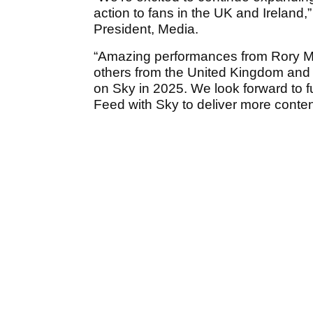
action to fans in the UK and Irelan
President, Media.
“Amazing performances from Rory M
others from the United Kingdom and I
on Sky in 2025. We look forward to f
Feed with Sky to deliver more content