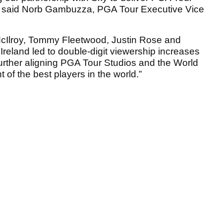
d,” said Norb Gambuzza, PGA Tour Executive Vice
cIlroy, Tommy Fleetwood, Justin Rose and
reland led to double-digit viewership increases
urther aligning PGA Tour Studios and the World
 of the best players in the world.”