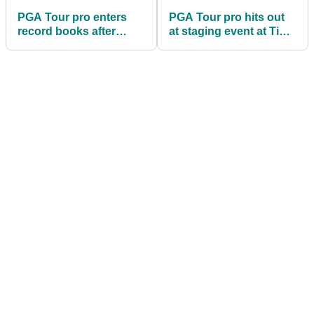
PGA Tour pro enters
PGA Tour pro hits out
record books after
at staging event at Tiger
matching incredible
Woods golf course
record