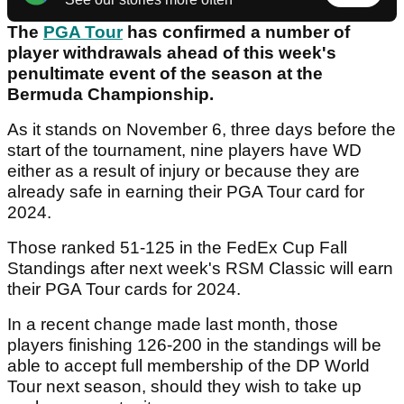
The
PGA Tour
has confirmed a number of
player withdrawals ahead of this week's
penultimate event of the season at the
Bermuda Championship.
As it stands on November 6, three days before the
start of the tournament, nine players have WD
either as a result of injury or because they are
already safe in earning their PGA Tour card for
2024.
Those ranked 51-125 in the FedEx Cup Fall
Standings after next week's RSM Classic will earn
their PGA Tour cards for 2024.
In a recent change made last month, those
players finishing 126-200 in the standings will be
able to accept full membership of the DP World
Tour next season, should they wish to take up