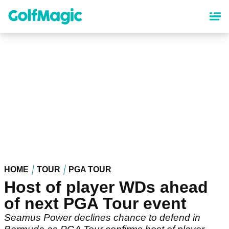
Skip
to
main
content
HOME
TOUR
PGA TOUR
Host of player WDs ahead
of next PGA Tour event
Seamus Power declines chance to defend in