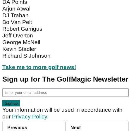
DA Points
Arjun Atwal
DJ Trahan
Bo Van Pelt
Robert Garrigus
Jeff Overton
George McNeil
Kevin Stadler
Richard S Johnson
Take me to more golf news!
Sign up for The GolfMagic Newsletter
Your information will be used in accordance with
our
Privacy Policy
.
Previous
Next