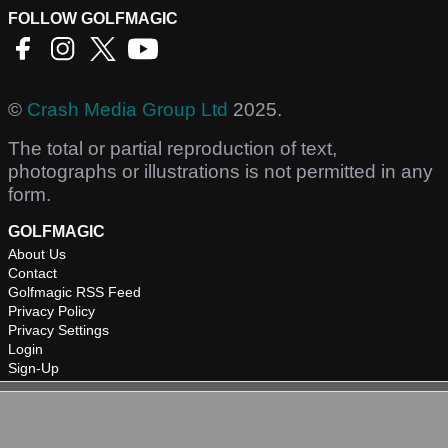
FOLLOW GOLFMAGIC
©
Crash Media Group Ltd
2025.
The total or partial reproduction of text,
photographs or illustrations is not permitted in any
form.
GOLFMAGIC
About Us
Contact
Golfmagic RSS Feed
Privacy Policy
Privacy Settings
Login
Sign-Up