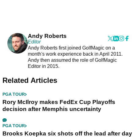
Andy Roberts
Editor
Andy Roberts first joined GolfMagic on a
month's work experience back in April 2011.
Andy then assumed the role of GolfMagic
Editor in 2015.
Related Articles
PGA TOUR
Rory McIlroy makes FedEx Cup Playoffs
decision after Memphis uncertainty
PGA TOUR
Brooks Koepka six shots off the lead after day