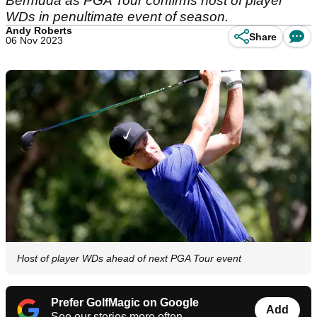
Bermuda as PGA Tour confirms host of player
WDs in penultimate event of season.
Andy Roberts
Share
06 Nov 2023
Host of player WDs ahead of next PGA Tour event
Prefer GolfMagic on Google
Add
See our stories more often