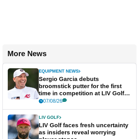
More News
EQUIPMENT NEWS
Sergio Garcia debuts
broomstick putter for the first
time in competition at LIV Golf
New York
07/08/26
LIV GOLF
LIV Golf faces fresh uncertainty
as insiders reveal worrying