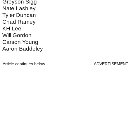
Greyson Sigg
Nate Lashley
Tyler Duncan
Chad Ramey
KH Lee
Will Gordon
Carson Young
Aaron Baddeley
Article continues below
ADVERTISEMENT