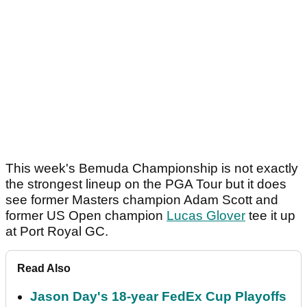
This week's Bemuda Championship is not exactly
the strongest lineup on the PGA Tour but it does
see former Masters champion Adam Scott and
former US Open champion
Lucas Glover
tee it up
at Port Royal GC.
Read Also
Jason Day's 18-year FedEx Cup Playoffs