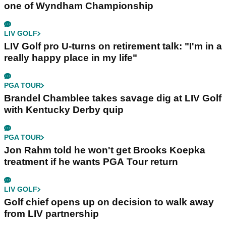
one of Wyndham Championship
LIV GOLF
LIV Golf pro U-turns on retirement talk: "I'm in a
really happy place in my life"
PGA TOUR
Brandel Chamblee takes savage dig at LIV Golf
with Kentucky Derby quip
PGA TOUR
Jon Rahm told he won't get Brooks Koepka
treatment if he wants PGA Tour return
LIV GOLF
Golf chief opens up on decision to walk away
from LIV partnership