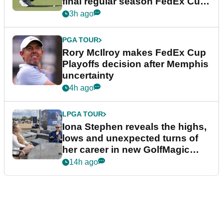
final regular season FedEx Cup
event
3h ago
PGA TOUR
Rory McIlroy makes FedEx Cup
Playoffs decision after Memphis
uncertainty
4h ago
LPGA TOUR
Iona Stephen reveals the highs,
lows and unexpected turns of
her career in new GolfMagic
podcast Her Game
14h ago