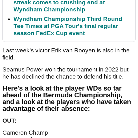
streak comes to crushing end at
Wyndham Championship
Wyndham Championship Third Round
Tee Times at PGA Tour's final regular
season FedEx Cup event
Last week's victor Erik van Rooyen is also in the
field.
Seamus Power won the tournament in 2022 but
he has declined the chance to defend his title.
Here's a look at the player WDs so far
ahead of the Bermuda Championship,
and a look at the players who have taken
advantage of their absence:
OUT:
Cameron Champ