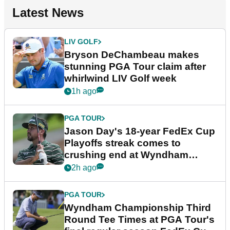
Latest News
LIV GOLF
Bryson DeChambeau makes
stunning PGA Tour claim after
whirlwind LIV Golf week
1h ago
PGA TOUR
Jason Day's 18-year FedEx Cup
Playoffs streak comes to
crushing end at Wyndham
Championship
2h ago
PGA TOUR
Wyndham Championship Third
Round Tee Times at PGA Tour's