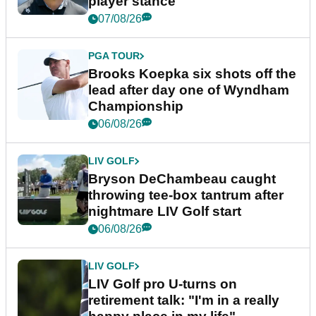
player stance
07/08/26
PGA TOUR
Brooks Koepka six shots off the
lead after day one of Wyndham
Championship
06/08/26
LIV GOLF
Bryson DeChambeau caught
throwing tee-box tantrum after
nightmare LIV Golf start
06/08/26
LIV GOLF
LIV Golf pro U-turns on
retirement talk: "I'm in a really