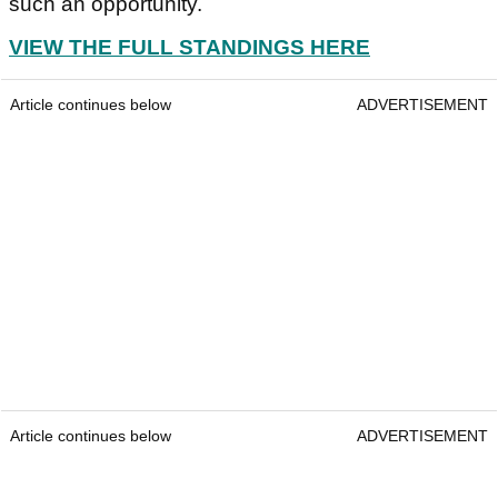
such an opportunity.
VIEW THE FULL STANDINGS HERE
Article continues below
ADVERTISEMENT
Article continues below
ADVERTISEMENT