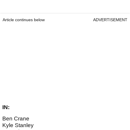
Article continues below
ADVERTISEMENT
IN:
Ben Crane
Kyle Stanley