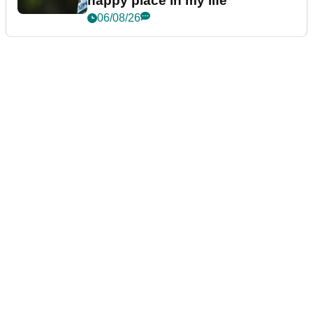
happy place in my life"
06/08/26