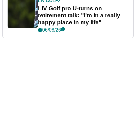
LIV GOLF
LIV Golf pro U-turns on
retirement talk: "I'm in a really
happy place in my life"
06/08/26