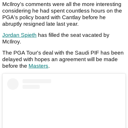
McIlroy's comments were all the more interesting
considering he had spent countless hours on the
PGA's policy board with Cantlay before he
abruptly resigned late last year.
Jordan Spieth
has filled the seat vacated by
McIlroy.
The PGA Tour's deal with the Saudi PIF has been
delayed with hopes an agreement will be made
before the
Masters
.