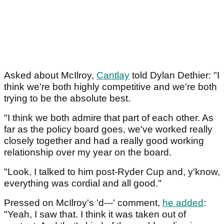
Asked about McIlroy,
Cantlay
told Dylan Dethier: "I
think we're both highly competitive and we're both
trying to be the absolute best.
"I think we both admire that part of each other. As
far as the policy board goes, we've worked really
closely together and had a really good working
relationship over my year on the board.
"Look, I talked to him post-Ryder Cup and, y'know,
everything was cordial and all good."
Pressed on McIlroy's 'd---' comment,
he added
:
"Yeah, I saw that. I think it was taken out of