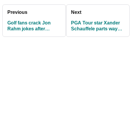
Previous
Next
Golf fans crack Jon
PGA Tour star Xander
Rahm jokes after
Schauffele parts ways
seeing Scottie
with adidas Golf
Scheffler's new look