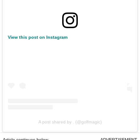
View this post on Instagram
A post shared by . (@golfmagic)
Article continues below
ADVERTISEMENT