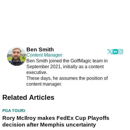
Ben Smith
Content Manager
Ben Smith joined the GolfMagic team in
September 2021, initially as a content
executive.
These days, he assumes the position of
content manager.
Related Articles
PGA TOUR
Rory McIlroy makes FedEx Cup Playoffs
decision after Memphis uncertainty