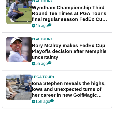
PGA TOUR
Wyndham Championship Third
Round Tee Times at PGA Tour's
final regular season FedEx Cup
event
4h ago
PGA TOUR
Rory McIlroy makes FedEx Cup
Playoffs decision after Memphis
uncertainty
5h ago
LPGA TOUR
Iona Stephen reveals the highs,
lows and unexpected turns of
her career in new GolfMagic
podcast Her Game
15h ago