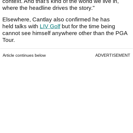
context. And that's kind of the world we live in,
where the headline drives the story."
Elsewhere, Cantlay also confirmed he has
held talks with
LIV Golf
but for the time being
cannot see himself anywhere other than the PGA
Tour.
Article continues below
ADVERTISEMENT