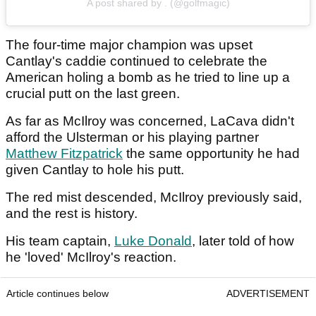
A post shared by . (@golfmagic)
The four-time major champion was upset
Cantlay's caddie continued to celebrate the
American holing a bomb as he tried to line up a
crucial putt on the last green.
As far as McIlroy was concerned, LaCava didn't
afford the Ulsterman or his playing partner
Matthew Fitzpatrick
the same opportunity he had
given Cantlay to hole his putt.
The red mist descended, McIlroy previously said,
and the rest is history.
His team captain,
Luke Donald
, later told of how
he 'loved' McIlroy's reaction.
Article continues below
ADVERTISEMENT