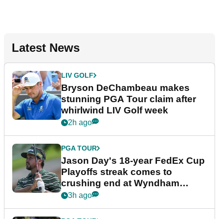
Latest News
LIV GOLF
Bryson DeChambeau makes
stunning PGA Tour claim after
whirlwind LIV Golf week
2h ago
PGA TOUR
Jason Day's 18-year FedEx Cup
Playoffs streak comes to
crushing end at Wyndham
Championship
3h ago