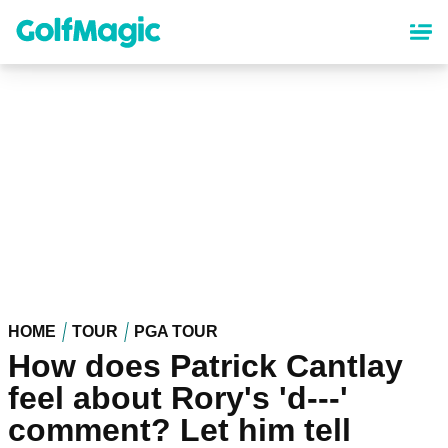
Skip
to
main
content
HOME
TOUR
PGA TOUR
How does Patrick Cantlay
feel about Rory's 'd---'
comment? Let him tell