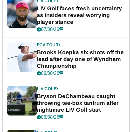
LIV GOLF
LIV Golf faces fresh uncertainty
as insiders reveal worrying
player stance
07/08/26
PGA TOUR
Brooks Koepka six shots off the
lead after day one of Wyndham
Championship
06/08/26
LIV GOLF
Bryson DeChambeau caught
throwing tee-box tantrum after
nightmare LIV Golf start
06/08/26