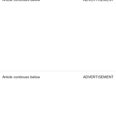
Article continues below
ADVERTISEMENT