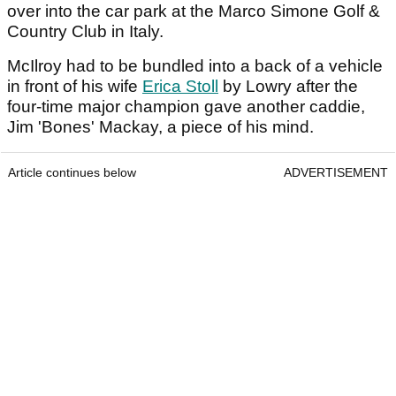
over into the car park at the Marco Simone Golf &
Country Club in Italy.
McIlroy had to be bundled into a back of a vehicle
in front of his wife
Erica Stoll
by Lowry after the
four-time major champion gave another caddie,
Jim 'Bones' Mackay, a piece of his mind.
Article continues below
ADVERTISEMENT