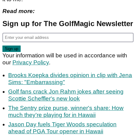
Read more:
Sign up for The GolfMagic Newsletter
Your information will be used in accordance with
our
Privacy Policy
.
Brooks Koepka divides opinion in clip with Jena
Sims: "Embarrassing"
Golf fans crack Jon Rahm jokes after seeing
Scottie Scheffler's new look
The Sentry prize purse, winner's share: How
much they're playing for in Hawaii
Jason Day fuels Tiger Woods speculation
ahead of PGA Tour opener in Hawaii