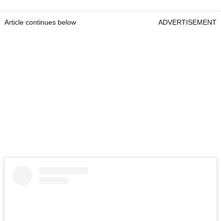
Article continues below
ADVERTISEMENT