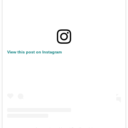
View this post on Instagram