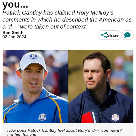
you...
Patrick Cantlay has claimed Rory McIlroy's
comments in which he described the American as
a 'd---' were taken out of context.
Ben Smith
Share
02 Jan 2024
How does Patrick Cantlay feel about Rory's 'd---' comment?
Let him tell you...