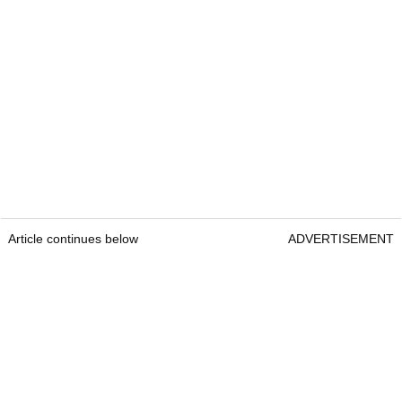
Article continues below
ADVERTISEMENT