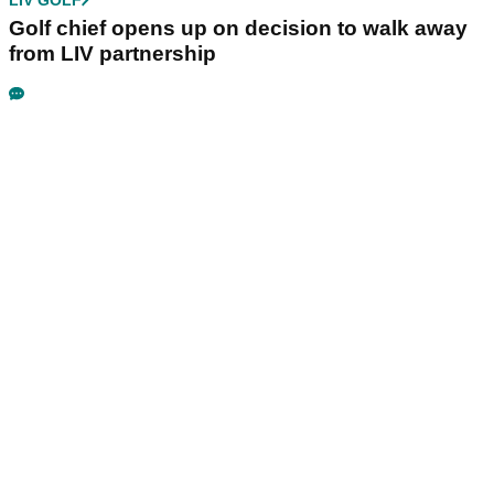
Golf chief opens up on decision to walk away
from LIV partnership