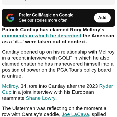
Prefer GolfMagic on Google
Add
See our stories more often
Patrick Cantlay has claimed Rory McIlroy's
comments in which he described
the American
as a 'd---' were taken out of context.
Cantlay opened up on his relationship with McIlroy
in a recent interview with GOLF in which he also
claimed chatter he has maneuvered himself into a
position of power on the PGA Tour's policy board
is untrue.
McIlroy
, 34, tore into Cantlay after the 2023
Ryder
Cup
in a joint interview with his European
teammate
Shane Lowry
.
The Ulsterman was reflecting on the moment a
row with Cantlay's caddie,
Joe LaCava
, spilled