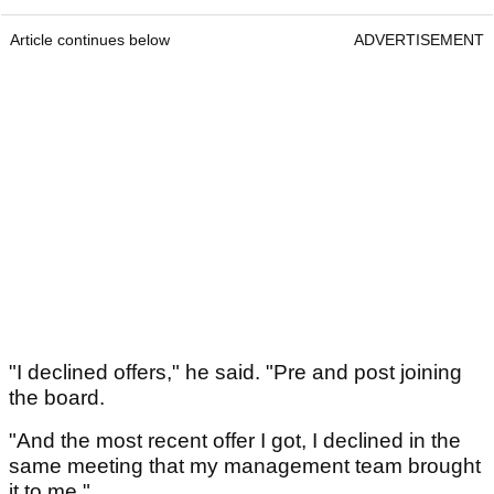
Article continues below
ADVERTISEMENT
"I declined offers," he said. "Pre and post joining
the board.
"And the most recent offer I got, I declined in the
same meeting that my management team brought
it to me."