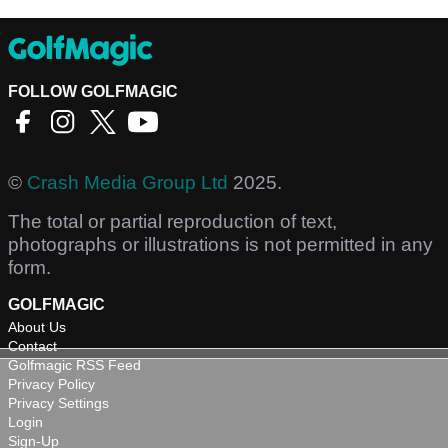
FOLLOW GOLFMAGIC
©
Crash Media Group Ltd
2025.
The total or partial reproduction of text,
photographs or illustrations is not permitted in any
form.
GOLFMAGIC
About Us
Contact
Golfmagic RSS Feed
Privacy Policy
Privacy Settings
Login
Sign-Up