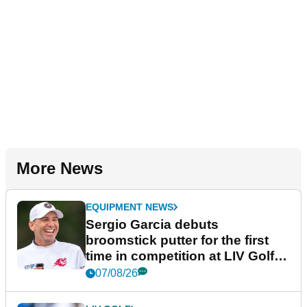
More News
EQUIPMENT NEWS
Sergio Garcia debuts
broomstick putter for the first
time in competition at LIV Golf
New York
07/08/26