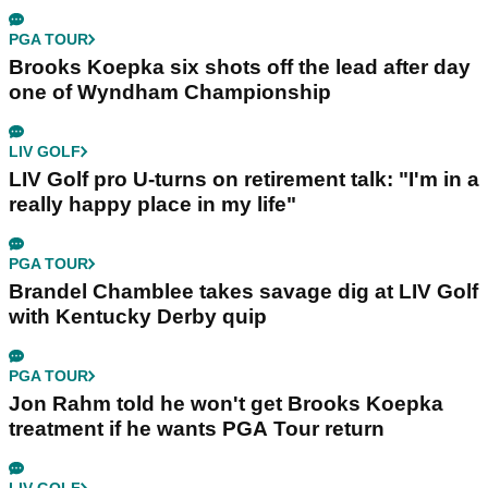
PGA TOUR
Brooks Koepka six shots off the lead after day
one of Wyndham Championship
LIV GOLF
LIV Golf pro U-turns on retirement talk: "I'm in a
really happy place in my life"
PGA TOUR
Brandel Chamblee takes savage dig at LIV Golf
with Kentucky Derby quip
PGA TOUR
Jon Rahm told he won't get Brooks Koepka
treatment if he wants PGA Tour return
LIV GOLF