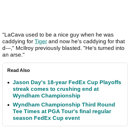
"LaCava used to be a nice guy when he was
caddying for
Tiger
and now he's caddying for that
d---," McIlroy previously blasted. "He's turned into
an arse."
Read Also
Jason Day's 18-year FedEx Cup Playoffs
streak comes to crushing end at
Wyndham Championship
Wyndham Championship Third Round
Tee Times at PGA Tour's final regular
season FedEx Cup event