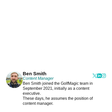
Ben Smith
Content Manager
Ben Smith joined the GolfMagic team in
September 2021, initially as a content
executive.
These days, he assumes the position of
content manager.