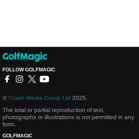
FOLLOW GOLFMAGIC
©
Crash Media Group Ltd
2025.
The total or partial reproduction of text,
photographs or illustrations is not permitted in any
form.
GOLFMAGIC