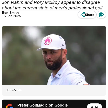
Jon Rahm and Rory McIlroy appear to disagree
about the current state of men's professional golf.
Ben Smith
Share
15 Jan 2025
Jon Rahm
Prefer GolfMagic on Google
Add