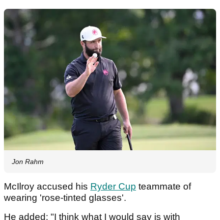
Jon Rahm
McIlroy accused his
Ryder Cup
teammate of
wearing 'rose-tinted glasses'.
He added: "I think what I would say is with