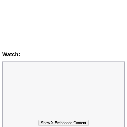
Watch:
Show X Embedded Content