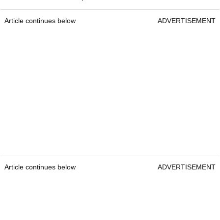
Article continues below
ADVERTISEMENT
Article continues below
ADVERTISEMENT