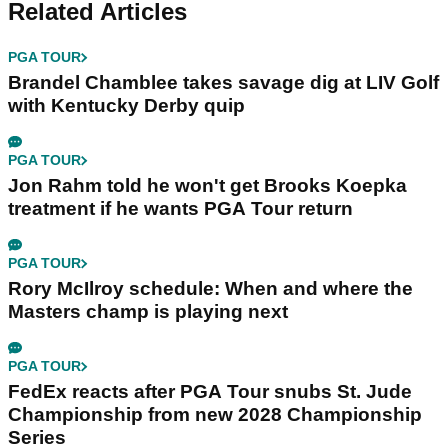
Related Articles
PGA TOUR
Brandel Chamblee takes savage dig at LIV Golf
with Kentucky Derby quip
PGA TOUR
Jon Rahm told he won't get Brooks Koepka
treatment if he wants PGA Tour return
PGA TOUR
Rory McIlroy schedule: When and where the
Masters champ is playing next
PGA TOUR
FedEx reacts after PGA Tour snubs St. Jude
Championship from new 2028 Championship
Series