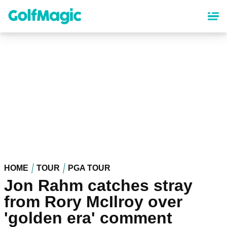
Skip
to
main
content
HOME
TOUR
PGA TOUR
Jon Rahm catches stray
from Rory McIlroy over
'golden era' comment