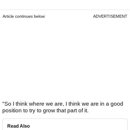
Article continues below
ADVERTISEMENT
"So I think where we are, I think we are in a good
position to try to grow that part of it.
Read Also