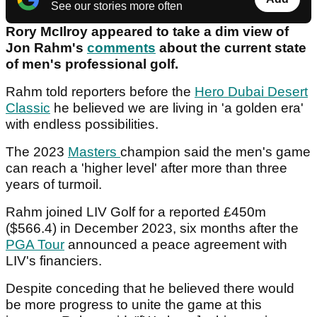
See our stories more often
Rory McIlroy appeared to take a dim view of
Jon Rahm's
comments
about the current state
of men's professional golf.
Rahm told reporters before the
Hero Dubai Desert
Classic
he believed we are living in 'a golden era'
with endless possibilities.
The 2023
Masters
champion said the men's game
can reach a 'higher level' after more than three
years of turmoil.
Rahm joined LIV Golf for a reported £450m
($566.4) in December 2023, six months after the
PGA Tour
announced a peace agreement with
LIV's financiers.
Despite conceding that he believed there would
be more progress to unite the game at this