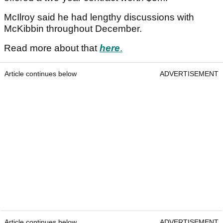
McIlroy said he had lengthy discussions with
McKibbin throughout December.
Read more about that
here
.
Article continues below
ADVERTISEMENT
Article continues below
ADVERTISEMENT