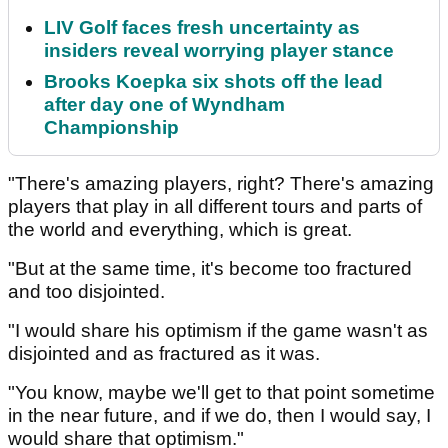
LIV Golf faces fresh uncertainty as
insiders reveal worrying player stance
Brooks Koepka six shots off the lead
after day one of Wyndham
Championship
"There's amazing players, right? There's amazing
players that play in all different tours and parts of
the world and everything, which is great.
"But at the same time, it's become too fractured
and too disjointed.
"I would share his optimism if the game wasn't as
disjointed and as fractured as it was.
"You know, maybe we'll get to that point sometime
in the near future, and if we do, then I would say, I
would share that optimism."