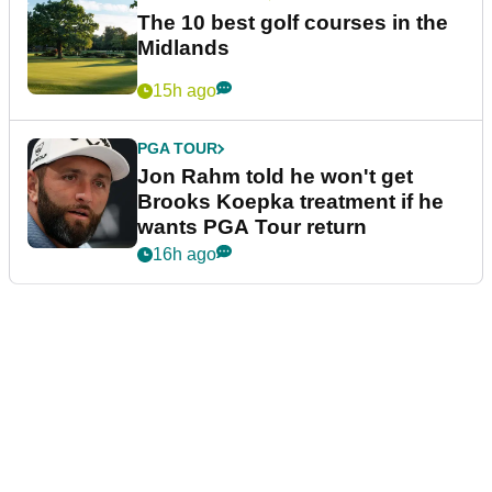
The 10 best golf courses in the
Midlands
15h ago
PGA TOUR
Jon Rahm told he won't get
Brooks Koepka treatment if he
wants PGA Tour return
16h ago