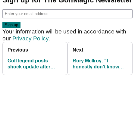
Your information will be used in accordance with
our
Privacy Policy
.
Previous
Next
Golf legend posts
Rory McIlroy: "I
shock update after
honestly don't know
being hospitalized for
what the future holds
emergency surgery
for them"