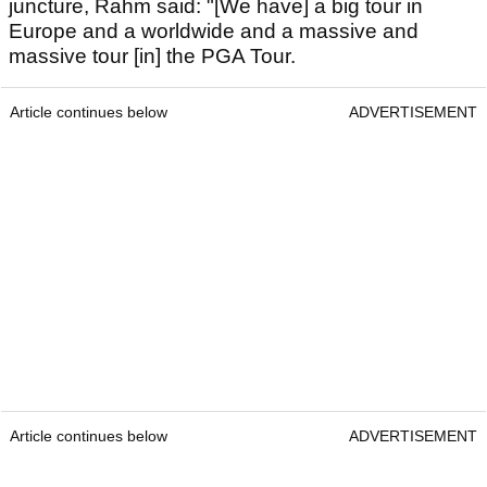
juncture, Rahm said: "[We have] a big tour in
Europe and a worldwide and a massive and
massive tour [in] the PGA Tour.
Article continues below
ADVERTISEMENT
Article continues below
ADVERTISEMENT