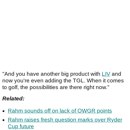
"And you have another big product with
LIV
and
now you're even adding the TGL. When it comes
to golf, the possibilities are there right now."
Related:
Rahm sounds off on lack of OWGR points
Rahm raises fresh question marks over Ryder
Cup future