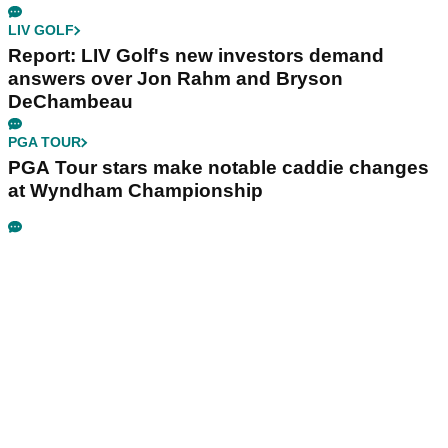
LIV GOLF
Report: LIV Golf's new investors demand
answers over Jon Rahm and Bryson
DeChambeau
PGA TOUR
PGA Tour stars make notable caddie changes
at Wyndham Championship