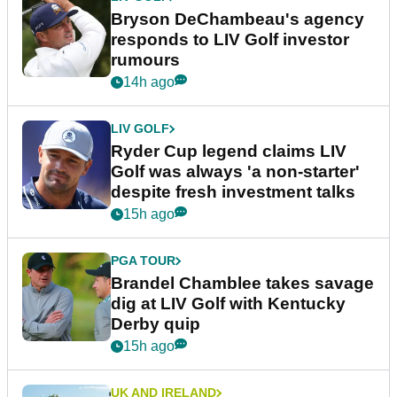
Bryson DeChambeau's agency
responds to LIV Golf investor
rumours
14h ago
LIV GOLF
Ryder Cup legend claims LIV
Golf was always 'a non-starter'
despite fresh investment talks
15h ago
PGA TOUR
Brandel Chamblee takes savage
dig at LIV Golf with Kentucky
Derby quip
15h ago
UK AND IRELAND