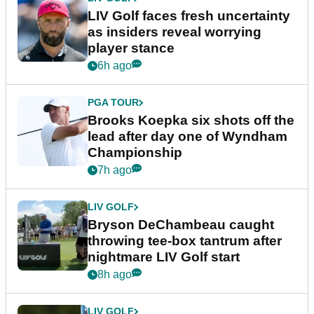
LIV Golf faces fresh uncertainty
as insiders reveal worrying
player stance
6h ago
PGA TOUR
Brooks Koepka six shots off the
lead after day one of Wyndham
Championship
7h ago
LIV GOLF
Bryson DeChambeau caught
throwing tee-box tantrum after
nightmare LIV Golf start
8h ago
LIV GOLF