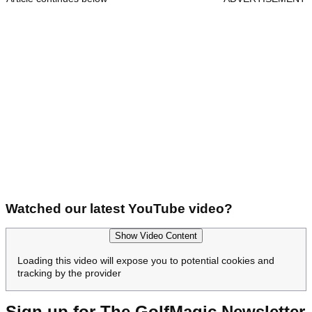
Watched our latest YouTube video?
Show Video Content
Loading this video will expose you to potential cookies and
tracking by the provider
Sign up for The GolfMagic Newsletter