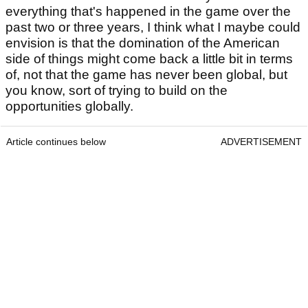
everything that's happened in the game over the
past two or three years, I think what I maybe could
envision is that the domination of the American
side of things might come back a little bit in terms
of, not that the game has never been global, but
you know, sort of trying to build on the
opportunities globally.
Article continues below
ADVERTISEMENT