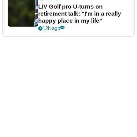
LIV Golf pro U-turns on
retirement talk: "I'm in a really
happy place in my life"
12h ago