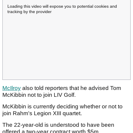
Loading this video will expose you to potential cookies and
tracking by the provider
McIlroy
also told reporters that he advised Tom
McKibbin not to join LIV Golf.
McKibbin is currently deciding whether or not to
join Rahm's Legion XIII quartet.
The 22-year-old is understood to have been
offered a two-year contract worth $5m.