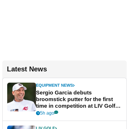
Latest News
EQUIPMENT NEWS
Sergio Garcia debuts
broomstick putter for the first
time in competition at LIV Golf
New York
5h ago
LIV GOLF