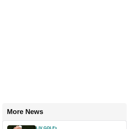
More News
LIV GOLF