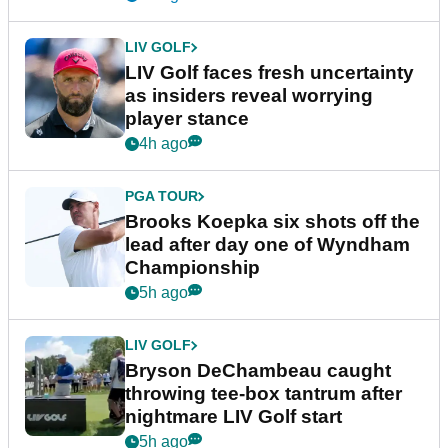
LIV GOLF
LIV Golf faces fresh uncertainty
as insiders reveal worrying
player stance
4h ago
PGA TOUR
Brooks Koepka six shots off the
lead after day one of Wyndham
Championship
5h ago
LIV GOLF
Bryson DeChambeau caught
throwing tee-box tantrum after
nightmare LIV Golf start
5h ago