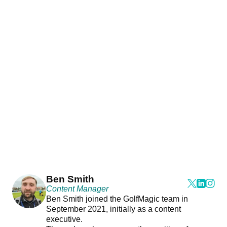
Ben Smith
Content Manager
Ben Smith joined the GolfMagic team in
September 2021, initially as a content
executive.