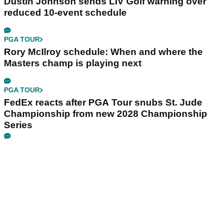
Dustin Johnson sends LIV Golf warning over
reduced 10-event schedule
PGA TOUR
Rory McIlroy schedule: When and where the
Masters champ is playing next
PGA TOUR
FedEx reacts after PGA Tour snubs St. Jude
Championship from new 2028 Championship
Series