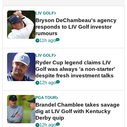
LIV GOLF
Bryson DeChambeau's agency
responds to LIV Golf investor
rumours
11h ago
LIV GOLF
Ryder Cup legend claims LIV
Golf was always 'a non-starter'
despite fresh investment talks
12h ago
PGA TOUR
Brandel Chamblee takes savage
dig at LIV Golf with Kentucky
Derby quip
12h ago