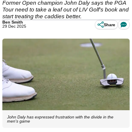
Former Open champion John Daly says the PGA
Tour need to take a leaf out of LIV Golf's book and
start treating the caddies better.
Ben Smith
Share
29 Dec 2025
John Daly has expressed frustration with the divide in the
men's game