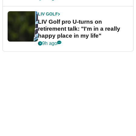
LIV GOLF
LIV Golf pro U-turns on
retirement talk: "I'm in a really
happy place in my life"
9h ago