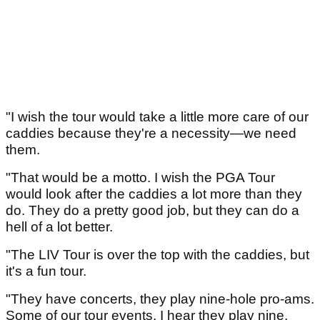
"I wish the tour would take a little more care of our
caddies because they're a necessity—we need
them.
"That would be a motto. I wish the PGA Tour
would look after the caddies a lot more than they
do. They do a pretty good job, but they can do a
hell of a lot better.
"The LIV Tour is over the top with the caddies, but
it's a fun tour.
"They have concerts, they play nine-hole pro-ams.
Some of our tour events, I hear they play nine,