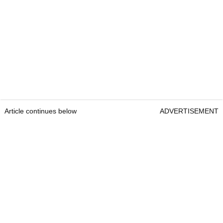
Article continues below
ADVERTISEMENT