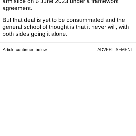
armistice on 6 June 2023 under a framework
agreement.
But that deal is yet to be consummated and the
general school of thought is that it never will, with
both sides going it alone.
Article continues below
ADVERTISEMENT