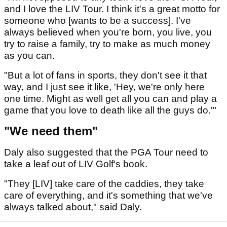
and I love the LIV Tour. I think it's a great motto for
someone who [wants to be a success]. I've
always believed when you're born, you live, you
try to raise a family, try to make as much money
as you can.
"But a lot of fans in sports, they don't see it that
way, and I just see it like, 'Hey, we're only here
one time. Might as well get all you can and play a
game that you love to death like all the guys do.'"
"We need them"
Daly also suggested that the PGA Tour need to
take a leaf out of LIV Golf's book.
"They [LIV] take care of the caddies, they take
care of everything, and it's something that we've
always talked about," said Daly.