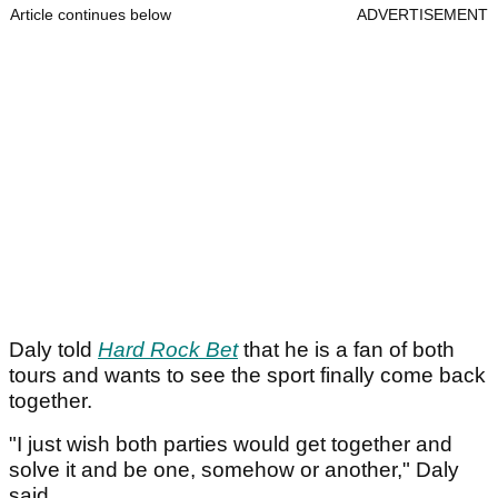
Article continues below
ADVERTISEMENT
Daly told
Hard Rock Bet
that he is a fan of both
tours and wants to see the sport finally come back
together.
"I just wish both parties would get together and
solve it and be one, somehow or another," Daly
said.