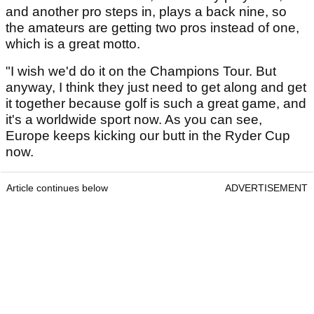
and another pro steps in, plays a back nine, so
the amateurs are getting two pros instead of one,
which is a great motto.
"I wish we'd do it on the Champions Tour. But
anyway, I think they just need to get along and get
it together because golf is such a great game, and
it's a worldwide sport now. As you can see,
Europe keeps kicking our butt in the Ryder Cup
now.
Article continues below
ADVERTISEMENT