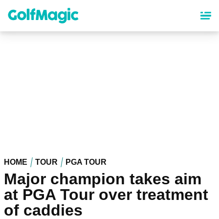
Skip
to
main
content
HOME
TOUR
PGA TOUR
Major champion takes aim
at PGA Tour over treatment
of caddies