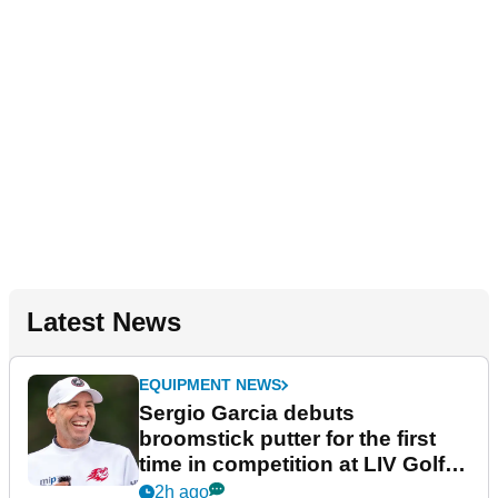
Latest News
EQUIPMENT NEWS
Sergio Garcia debuts
broomstick putter for the first
time in competition at LIV Golf
New York
2h ago