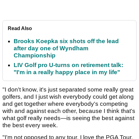
Read Also
Brooks Koepka six shots off the lead
after day one of Wyndham
Championship
LIV Golf pro U-turns on retirement talk:
"I'm in a really happy place in my life"
"I don't know, it's just separated some really great
golfers, and I just wish everybody could get along
and get together where everybody's competing
with and against each other, because I think that's
what golf really needs—is seeing the best against
the best every week.
"I'm not opposed to any tour. I love the PGA Tour,