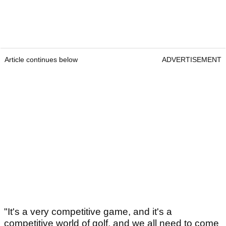
Article continues below
ADVERTISEMENT
"It's a very competitive game, and it's a
competitive world of golf, and we all need to come