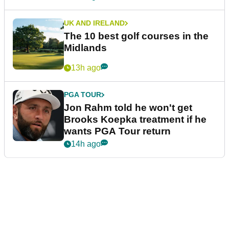
UK AND IRELAND
The 10 best golf courses in the
Midlands
13h ago
PGA TOUR
Jon Rahm told he won't get
Brooks Koepka treatment if he
wants PGA Tour return
14h ago