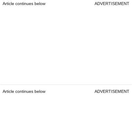
Article continues below
ADVERTISEMENT
Article continues below
ADVERTISEMENT