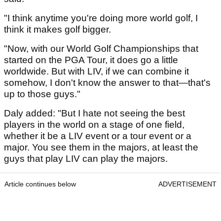
"I think anytime you're doing more world golf, I
think it makes golf bigger.
"Now, with our World Golf Championships that
started on the PGA Tour, it does go a little
worldwide. But with LIV, if we can combine it
somehow, I don't know the answer to that—that's
up to those guys."
Daly added: "But I hate not seeing the best
players in the world on a stage of one field,
whether it be a LIV event or a tour event or a
major. You see them in the majors, at least the
guys that play LIV can play the majors.
Article continues below
ADVERTISEMENT