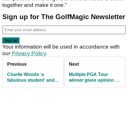
together and make it one."
Sign up for The GolfMagic Newsletter
Your information will be used in accordance with
our
Privacy Policy
.
Previous
Next
Charlie Woods ‘a
Multiple PGA Tour
fabulous student’ and
winner gives opinion on
‘more driven’ than most
potential Brooks
juniors, says school
Koepka punishment
coach