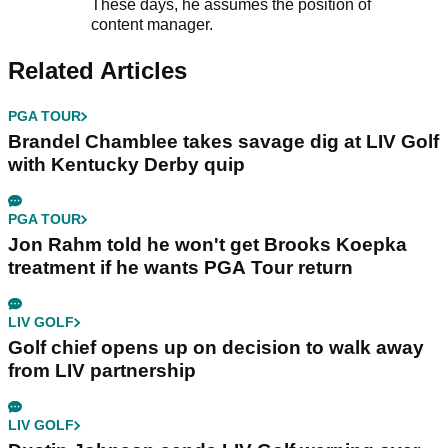
These days, he assumes the position of
content manager.
Related Articles
PGA TOUR
Brandel Chamblee takes savage dig at LIV Golf
with Kentucky Derby quip
PGA TOUR
Jon Rahm told he won't get Brooks Koepka
treatment if he wants PGA Tour return
LIV GOLF
Golf chief opens up on decision to walk away
from LIV partnership
LIV GOLF