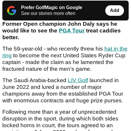
Prefer GolfMagic on Google
Add
See our stories more often
Former Open champion John Daly says he
would like to see the
PGA Tour
treat caddies
better.
The 59-year-old - who recently threw his
hat in the
ring
to become the next United States Ryder Cup
captain - made the claim as he lamented the
fractured nature of the men's game.
The Saudi Arabia-backed
LIV Golf
launched in
June 2022 and lured a number of major
champions away from the established PGA Tour
with enormous contracts and huge prize purses.
Following more than a year of unprecedented
disruption in the sport, during which both sides
locked horns in court, the tours agreed to an