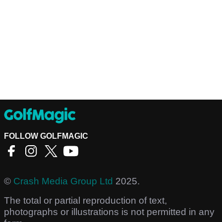
FOLLOW GOLFMAGIC
©
Crash Media Group Ltd
2025.
The total or partial reproduction of text,
photographs or illustrations is not permitted in any