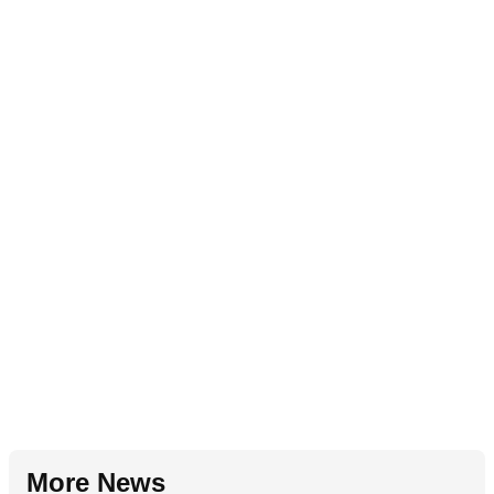
More News