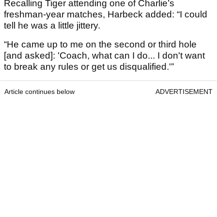
Recalling Tiger attending one of Charlie’s
freshman-year matches, Harbeck added: “I could
tell he was a little jittery.
“He came up to me on the second or third hole
[and asked]: 'Coach, what can I do... I don't want
to break any rules or get us disqualified.'”
Article continues below
ADVERTISEMENT