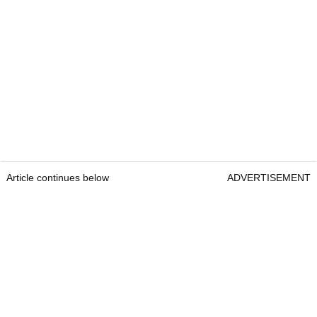
Article continues below
ADVERTISEMENT