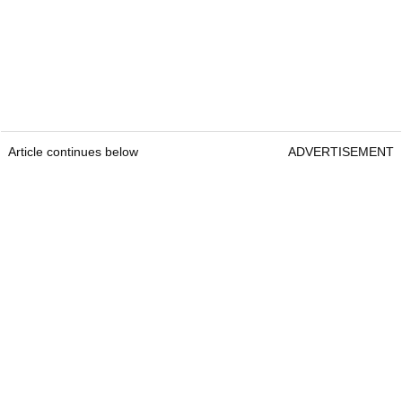
Article continues below
ADVERTISEMENT