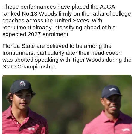
Those performances have placed the AJGA-
ranked No.13 Woods firmly on the radar of college
coaches across the United States, with
recruitment already intensifying ahead of his
expected 2027 enrolment.
Florida State are believed to be among the
frontrunners, particularly after their head coach
was spotted speaking with Tiger Woods during the
State Championship.