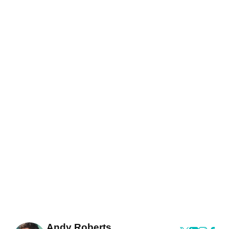
Andy Roberts