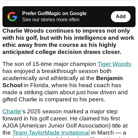
Prefer GolfMagic on Google
Add
See our stories more often
Charlie Woods continues to impress not only
with his golf, but with his intelligence and work
ethic away from the course as his highly
anticipated college decision draws closer.
The son of 15-time major champion
Tiger Woods
has enjoyed a breakthrough season both
academically and athletically at the
Benjamin
School
in Florida, where his head coach has
made a striking claim about just how driven and
gifted Charlie is compared to his peers.
Charlie
's 2025 season marked a major step
forward in his golf career. He claimed his first
AJGA (American Junior Golf Association) title at
the
Team TaylorMade Invitational
in March — a