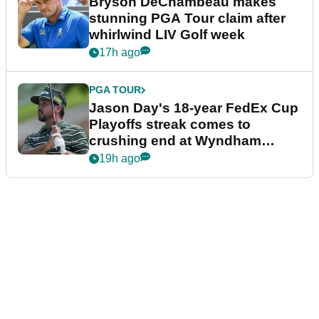
Bryson DeChambeau makes
stunning PGA Tour claim after
whirlwind LIV Golf week
17h ago
PGA TOUR
Jason Day's 18-year FedEx Cup
Playoffs streak comes to
crushing end at Wyndham
Championship
19h ago