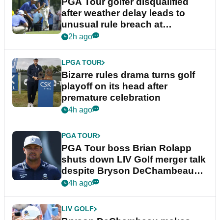
PGA Tour golfer disqualified
after weather delay leads to
unusual rule breach at
Wyndham Championship
2h ago
LPGA TOUR
Bizarre rules drama turns golf
playoff on its head after
premature celebration
4h ago
PGA TOUR
PGA Tour boss Brian Rolapp
shuts down LIV Golf merger talk
despite Bryson DeChambeau
plea
4h ago
LIV GOLF