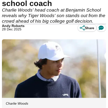
school coach
Charlie Woods' head coach at Benjamin School
reveals why Tiger Woods' son stands out from the
crowd ahead of his big college golf decision.
Andy Roberts
Share
28 Dec 2025
Charlie Woods