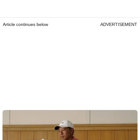
Article continues below
ADVERTISEMENT