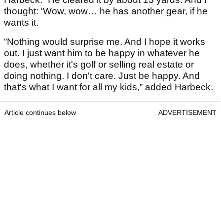
thought: 'Wow, wow… he has another gear, if he
wants it.
“Nothing would surprise me. And I hope it works
out. I just want him to be happy in whatever he
does, whether it's golf or selling real estate or
doing nothing. I don't care. Just be happy. And
that's what I want for all my kids,” added Harbeck.
Article continues below
ADVERTISEMENT