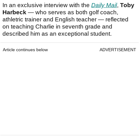
In an exclusive interview with the
Daily Mail
,
Toby
Harbeck
— who serves as both golf coach,
athletric trainer and English teacher — reflected
on teaching Charlie in seventh grade and
described him as an exceptional student.
Article continues below
ADVERTISEMENT