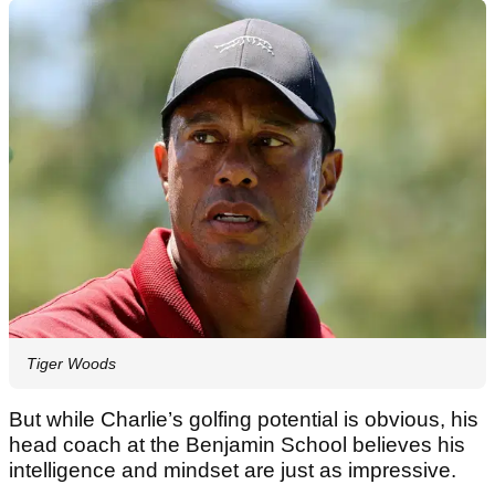
Tiger Woods
But while Charlie’s golfing potential is obvious, his
head coach at the Benjamin School believes his
intelligence and mindset are just as impressive.