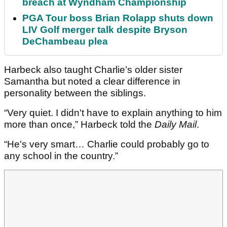
breach at Wyndham Championship
PGA Tour boss Brian Rolapp shuts down
LIV Golf merger talk despite Bryson
DeChambeau plea
Harbeck also taught Charlie’s older sister
Samantha but noted a clear difference in
personality between the siblings.
“Very quiet. I didn't have to explain anything to him
more than once,” Harbeck told the
Daily Mail
.
“He's very smart… Charlie could probably go to
any school in the country.”