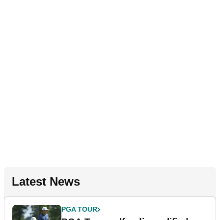
Latest News
PGA TOUR