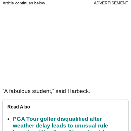
Article continues below
ADVERTISEMENT
“A fabulous student,” said Harbeck.
Read Also
PGA Tour golfer disqualified after
weather delay leads to unusual rule