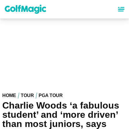
Skip
to
main
content
HOME
TOUR
PGA TOUR
Charlie Woods ‘a fabulous
student’ and ‘more driven’
than most juniors, says