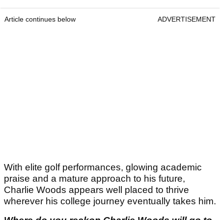
Article continues below
ADVERTISEMENT
With elite golf performances, glowing academic
praise and a mature approach to his future,
Charlie Woods appears well placed to thrive
wherever his college journey eventually takes him.