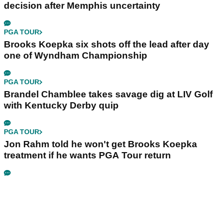
decision after Memphis uncertainty
PGA TOUR
Brooks Koepka six shots off the lead after day
one of Wyndham Championship
PGA TOUR
Brandel Chamblee takes savage dig at LIV Golf
with Kentucky Derby quip
PGA TOUR
Jon Rahm told he won't get Brooks Koepka
treatment if he wants PGA Tour return