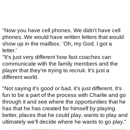
"Now you have cell phones. We didn't have cell
phones. We would have written letters that would
show up in the mailbox. 'Oh, my God, I got a
letter.'
"It's just very different how fast coaches can
communicate with the family members and the
player that they're trying to recruit. It's just a
different world.
"Not saying it's good or bad, it's just different. It's
fun to be a part of the process with Charlie and go
through it and see where the opportunities that he
has that he has created for himself by playing
better, places that he could play, wants to play and
ultimately we'll decide where he wants to go play."