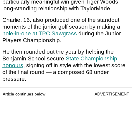
particularly meaningful win given Tiger Woods’
long-standing relationship with TaylorMade.
Charlie, 16, also produced one of the standout
moments of the junior golf season by making a
hole-in-one at TPC Sawgrass
during the Junior
Players Championship.
He then rounded out the year by helping the
Benjamin School secure
State Championship
honours
, signing off in style with the lowest score
of the final round — a composed 68 under
pressure.
Article continues below
ADVERTISEMENT