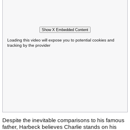
Show X Embedded Content
Loading this video will expose you to potential cookies and
tracking by the provider
Despite the inevitable comparisons to his famous
father, Harbeck believes Charlie stands on his