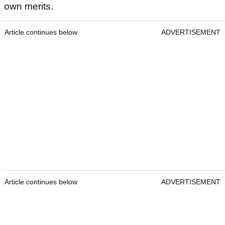
own merits.
Article continues below
ADVERTISEMENT
Article continues below
ADVERTISEMENT