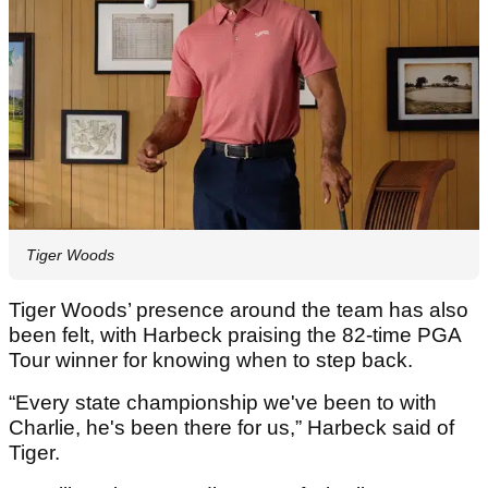
Tiger Woods
Tiger Woods’ presence around the team has also
been felt, with Harbeck praising the 82-time PGA
Tour winner for knowing when to step back.
“Every state championship we've been to with
Charlie, he's been there for us,” Harbeck said of
Tiger.