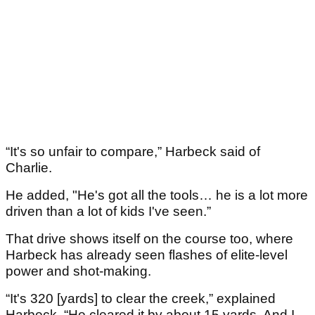
“It's so unfair to compare,” Harbeck said of
Charlie.
He added, "He's got all the tools… he is a lot more
driven than a lot of kids I've seen.”
That drive shows itself on the course too, where
Harbeck has already seen flashes of elite-level
power and shot-making.
“It's 320 [yards] to clear the creek,” explained
Harbeck. “He cleared it by about 15 yards. And I