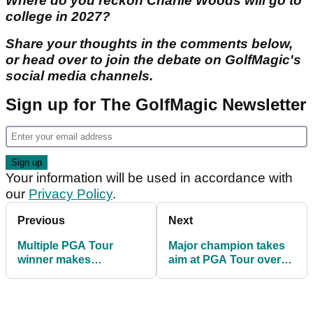
Where do you reckon Charlie Woods will go to
college in 2027?
Share your thoughts in the comments below,
or head over to join the debate on GolfMagic's
social media channels.
Sign up for The GolfMagic Newsletter
Your information will be used in accordance with
our
Privacy Policy
.
Previous
Next
Multiple PGA Tour
Major champion takes
winner makes
aim at PGA Tour over
surprising Tiger Woods
treatment of caddies
2026 prediction