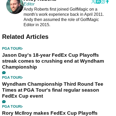
Editor
Andy Roberts first joined GolfMagic on a
month's work experience back in April 2011.
Andy then assumed the role of GolfMagic
Editor in 2015.
Related Articles
PGA TOUR
Jason Day's 18-year FedEx Cup Playoffs
streak comes to crushing end at Wyndham
Championship
PGA TOUR
Wyndham Championship Third Round Tee
Times at PGA Tour's final regular season
FedEx Cup event
PGA TOUR
Rory McIlroy makes FedEx Cup Playoffs