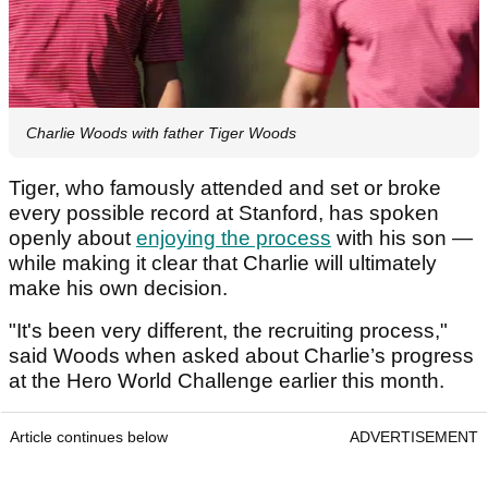
Charlie Woods with father Tiger Woods
Tiger, who famously attended and set or broke
every possible record at Stanford, has spoken
openly about
enjoying the process
with his son —
while making it clear that Charlie will ultimately
make his own decision.
"It's been very different, the recruiting process,"
said Woods when asked about Charlie’s progress
at the Hero World Challenge earlier this month.
Article continues below
ADVERTISEMENT