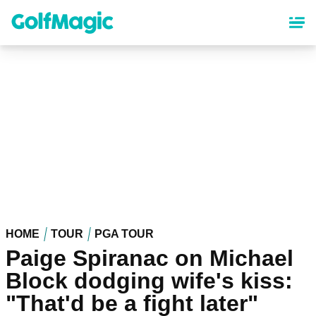
Skip
to
main
content
HOME
TOUR
PGA TOUR
Paige Spiranac on Michael
Block dodging wife's kiss:
"That'd be a fight later"