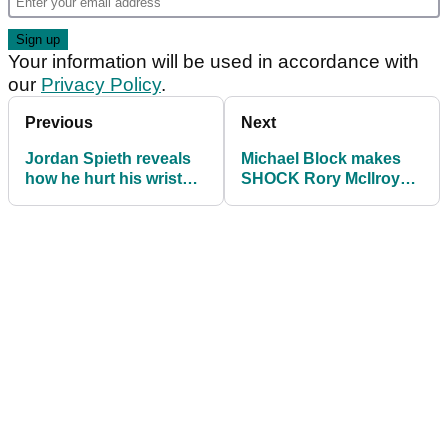
Your information will be used in accordance with
our
Privacy Policy
.
Previous
Next
Jordan Spieth reveals
Michael Block makes
how he hurt his wrist
SHOCK Rory McIlroy
after 'trying to fake it' at
confession: "Would be
US PGA
stupid"