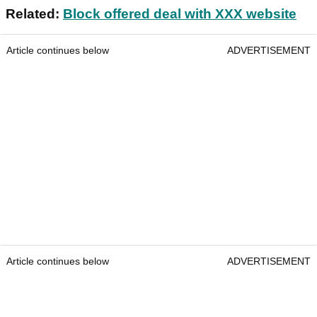
Related:
Block offered deal with XXX website
Article continues below
ADVERTISEMENT
Article continues below
ADVERTISEMENT