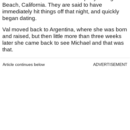
Beach, California. They are said to have
immediately hit things off that night, and quickly
began dating.
Val moved back to Argentina, where she was born
and raised, but then little more than three weeks
later she came back to see Michael and that was
that.
Article continues below
ADVERTISEMENT