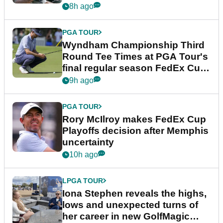
Championship
8h ago
PGA TOUR
Wyndham Championship Third
Round Tee Times at PGA Tour's
final regular season FedEx Cup
event
9h ago
PGA TOUR
Rory McIlroy makes FedEx Cup
Playoffs decision after Memphis
uncertainty
10h ago
LPGA TOUR
Iona Stephen reveals the highs,
lows and unexpected turns of
her career in new GolfMagic