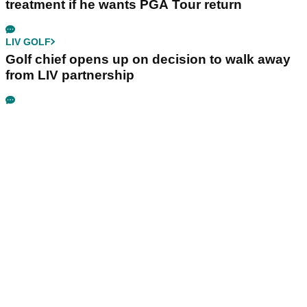
treatment if he wants PGA Tour return
LIV GOLF
Golf chief opens up on decision to walk away
from LIV partnership