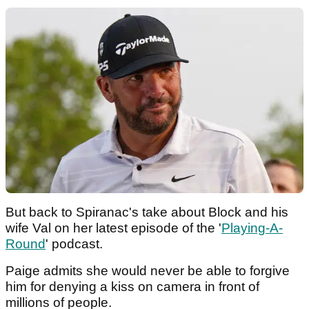
But back to Spiranac's take about Block and his
wife Val on her latest episode of the '
Playing-A-
Round
' podcast.
Paige admits she would never be able to forgive
him for denying a kiss on camera in front of
millions of people.