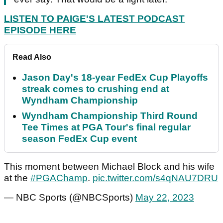
LISTEN TO PAIGE'S LATEST PODCAST
EPISODE HERE
Read Also
Jason Day's 18-year FedEx Cup Playoffs
streak comes to crushing end at
Wyndham Championship
Wyndham Championship Third Round
Tee Times at PGA Tour's final regular
season FedEx Cup event
This moment between Michael Block and his wife
at the
#PGAChamp
.
pic.twitter.com/s4qNAU7DRU
— NBC Sports (@NBCSports)
May 22, 2023