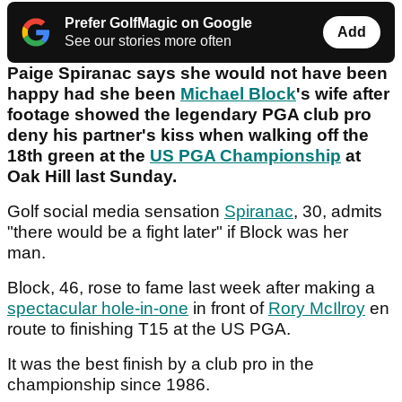
Prefer GolfMagic on Google
Add
See our stories more often
Paige Spiranac says she would not have been
happy had she been
Michael Block
's wife after
footage showed the legendary PGA club pro
deny his partner's kiss when walking off the
18th green at the
US PGA Championship
at
Oak Hill last Sunday.
Golf social media sensation
Spiranac
, 30, admits
"there would be a fight later" if Block was her
man.
Block, 46, rose to fame last week after making a
spectacular hole-in-one
in front of
Rory McIlroy
en
route to finishing T15 at the US PGA.
It was the best finish by a club pro in the
championship since 1986.