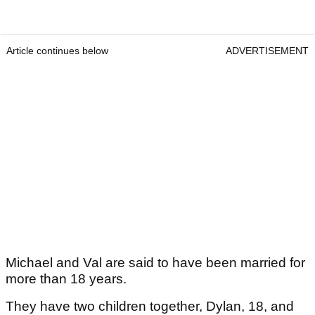
Article continues below
ADVERTISEMENT
Michael and Val are said to have been married for
more than 18 years.
They have two children together, Dylan, 18, and