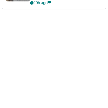
podcast Her Game
20h ago