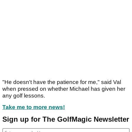
"He doesn't have the patience for me," said Val
when pressed on whether Michael has given her
any golf lessons.
Take me to more news!
Sign up for The GolfMagic Newsletter