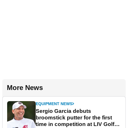
More News
EQUIPMENT NEWS
Sergio Garcia debuts
broomstick putter for the first
time in competition at LIV Golf