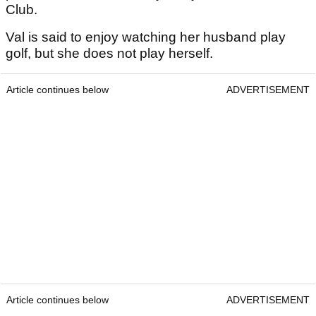
Club.
Val is said to enjoy watching her husband play
golf, but she does not play herself.
Article continues below
ADVERTISEMENT
Article continues below
ADVERTISEMENT