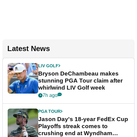
Latest News
LIV GOLF
Bryson DeChambeau makes
stunning PGA Tour claim after
whirlwind LIV Golf week
7h ago
PGA TOUR
Jason Day's 18-year FedEx Cup
Playoffs streak comes to
crushing end at Wyndham