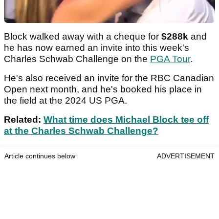
Block walked away with a cheque for
$288k
and
he has now earned an invite into this week's
Charles Schwab Challenge on the
PGA Tour
.
He's also received an invite for the RBC Canadian
Open next month, and he's booked his place in
the field at the 2024 US PGA.
Related:
What time does Michael Block tee off
at the Charles Schwab Challenge?
Article continues below
ADVERTISEMENT