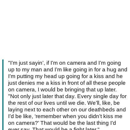
"I’m just sayin’, if I’m on camera and I’m going
up to my man and I’m like going in for a hug and
I’m putting my head up going for a kiss and he
just denies me a kiss in front of all these people
on camera, I would be bringing that up later.
"Not only just later that day. Every single day for
the rest of our lives until we die. We’ll, like, be
laying next to each other on our deathbeds and
I’d be like, ‘remember when you didn’t kiss me
on camera?’ That would be the last thing I’d
ever say. That would be a fight later."