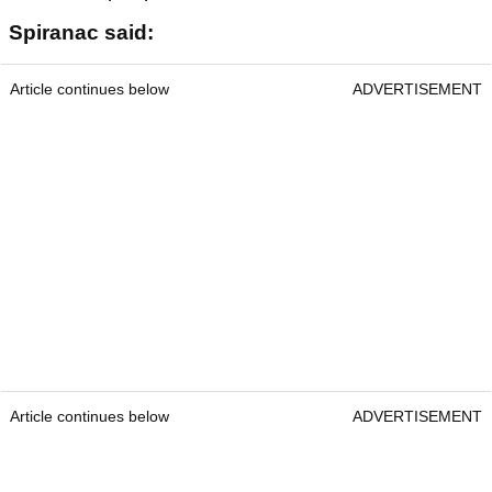
Spiranac said:
Article continues below
ADVERTISEMENT
Article continues below
ADVERTISEMENT