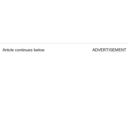
Article continues below
ADVERTISEMENT