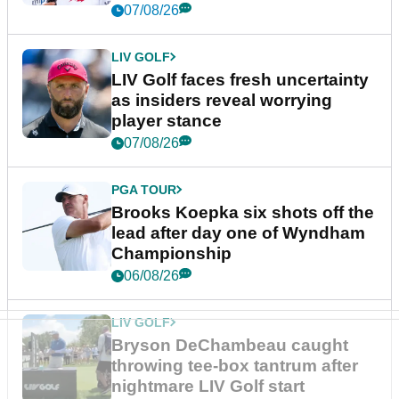
New York
07/08/26
LIV GOLF
LIV Golf faces fresh uncertainty
as insiders reveal worrying
player stance
07/08/26
PGA TOUR
Brooks Koepka six shots off the
lead after day one of Wyndham
Championship
06/08/26
LIV GOLF
Bryson DeChambeau caught
throwing tee-box tantrum after
nightmare LIV Golf start