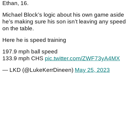
Ethan, 16.
Michael Block’s logic about his own game aside
he’s making sure his son isn’t leaving any speed
on the table.
Here he is speed training
197.9 mph ball speed
133.9 mph CHS
pic.twitter.com/ZWF73yA4MX
— LKD (@LukeKerrDineen)
May 25, 2023