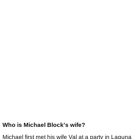
Who is Michael Block's wife?
Michael first met his wife Val at a party in Laguna