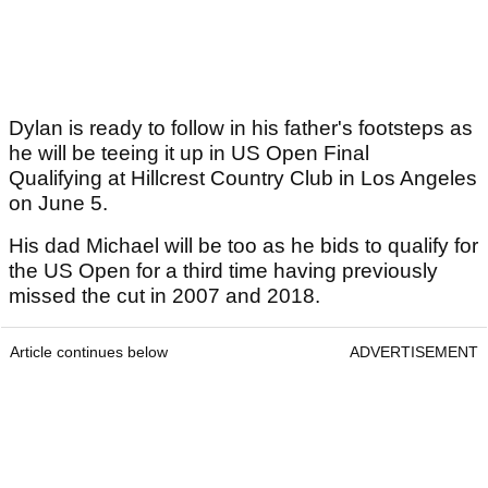
Dylan is ready to follow in his father's footsteps as
he will be teeing it up in US Open Final
Qualifying at Hillcrest Country Club in Los Angeles
on June 5.
His dad Michael will be too as he bids to qualify for
the US Open for a third time having previously
missed the cut in 2007 and 2018.
Article continues below
ADVERTISEMENT