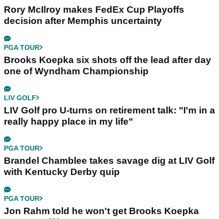
Rory McIlroy makes FedEx Cup Playoffs
decision after Memphis uncertainty
PGA TOUR
Brooks Koepka six shots off the lead after day
one of Wyndham Championship
LIV GOLF
LIV Golf pro U-turns on retirement talk: "I'm in a
really happy place in my life"
PGA TOUR
Brandel Chamblee takes savage dig at LIV Golf
with Kentucky Derby quip
PGA TOUR
Jon Rahm told he won't get Brooks Koepka