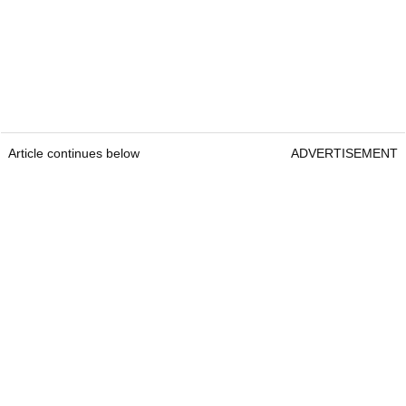
Article continues below
ADVERTISEMENT