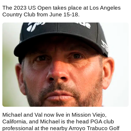
The 2023 US Open takes place at Los Angeles
Country Club from June 15-18.
Michael and Val now live in Mission Viejo,
California, and Michael is the head PGA club
professional at the nearby Arroyo Trabuco Golf