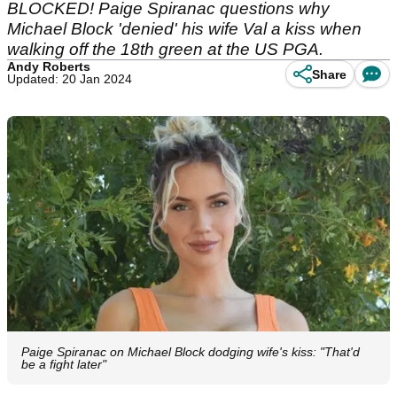
BLOCKED! Paige Spiranac questions why
Michael Block 'denied' his wife Val a kiss when
walking off the 18th green at the US PGA.
Andy Roberts
Share
Updated: 20 Jan 2024
Paige Spiranac on Michael Block dodging wife's kiss: "That'd
be a fight later"