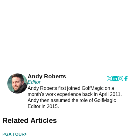
Andy Roberts
Editor
Andy Roberts first joined GolfMagic on a
month's work experience back in April 2011.
Andy then assumed the role of GolfMagic
Editor in 2015.
Related Articles
PGA TOUR