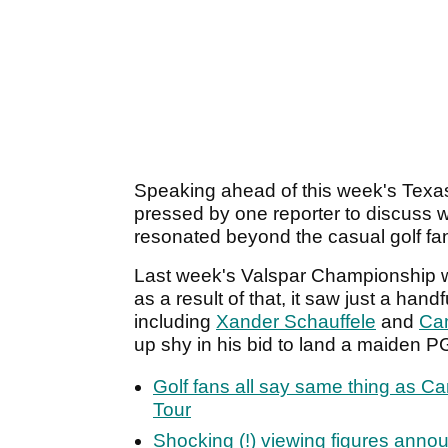
Speaking ahead of this week's Texa
pressed by one reporter to discuss w
resonated beyond the casual golf fa
Last week's Valspar Championship w
as a result of that, it saw just a hand
including
Xander Schauffele
and
Ca
up shy in his bid to land a maiden PG
Golf fans all say same thing as 
Tour
Shocking (!) viewing figures ann