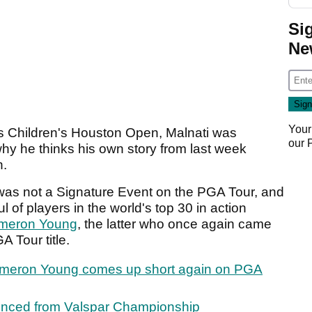
Si
Ne
Your
s Children's Houston Open, Malnati was
our
hy he thinks his own story from last week
n.
as not a Signature Event on the PGA Tour, and
ful of players in the world's top 30 in action
meron Young
, the latter who once again came
A Tour title.
Cameron Young comes up short again on PGA
ounced from Valspar Championship