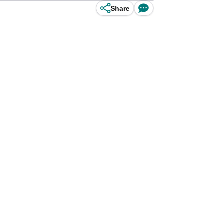
Share