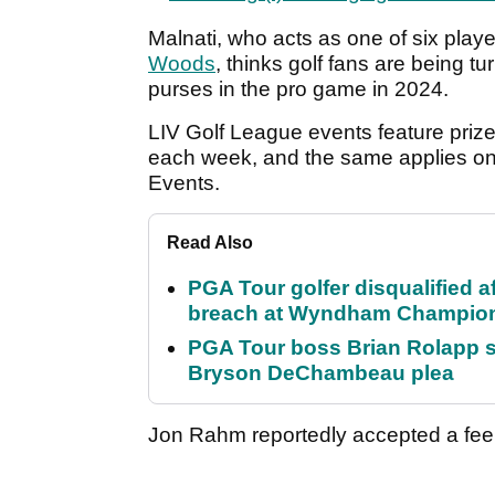
Malnati, who acts as one of six play
Woods
, thinks golf fans are being t
purses in the pro game in 2024.
LIV Golf League events feature priz
each week, and the same applies on
Events.
Read Also
PGA Tour golfer disqualified a
breach at Wyndham Champio
PGA Tour boss Brian Rolapp s
Bryson DeChambeau plea
Jon Rahm reportedly accepted a fee 