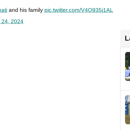
ati
and his family
pic.twitter.com/V4O935j1AL
 24, 2024
L