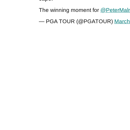
The winning moment for
@PeterMaln
— PGA TOUR (@PGATOUR)
March