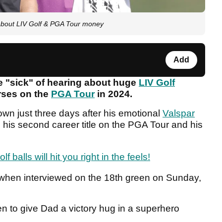
g about LIV Golf & PGA Tour money
Add
re "sick" of hearing about huge
LIV Golf
rses on the
PGA Tour
in 2024.
own just three days after his emotional
Valspar
 his second career title on the PGA Tour and his
f balls will hit you right in the feels!
when interviewed on the 18th green on Sunday,
en to give Dad a victory hug in a superhero