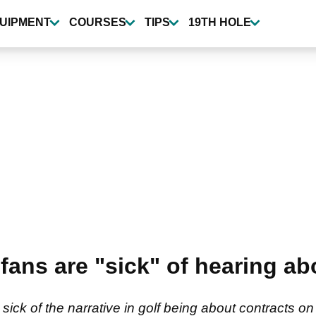
UIPMENT
COURSES
TIPS
19TH HOLE
 fans are "sick" of hearing a
t sick of the narrative in golf being about contracts 