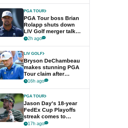
PGA TOUR
PGA Tour boss Brian
Rolapp shuts down
LIV Golf merger talk
despite Bryson
2h ago
DeChambeau plea
LIV GOLF
Bryson DeChambeau
makes stunning PGA
Tour claim after
whirlwind LIV Golf
16h ago
week
PGA TOUR
Jason Day's 18-year
FedEx Cup Playoffs
streak comes to
crushing end at
17h ago