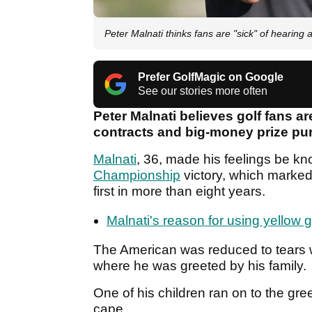
Peter Malnati thinks fans are "sick" of hearin
Prefer GolfMagic on Google
See our stories more often
Peter Malnati believes golf fans a
contracts and big-money prize pu
Malnati
, 36, made his feelings be kn
Championship
victory, which marked
first in more than eight years.
Malnati's reason for using yellow gol
The American was reduced to tears 
where he was greeted by his family.
One of his children ran on to the gre
cape.