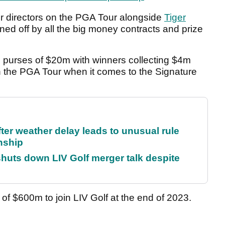
er directors on the PGA Tour alongside
Tiger
urned off by all the big money contracts and prize
e purses of $20m with winners collecting $4m
 the PGA Tour when it comes to the Signature
fter weather delay leads to unusual rule
nship
huts down LIV Golf merger talk despite
of $600m to join LIV Golf at the end of 2023.