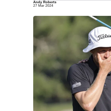
Andy Roberts
27 Mar 2024