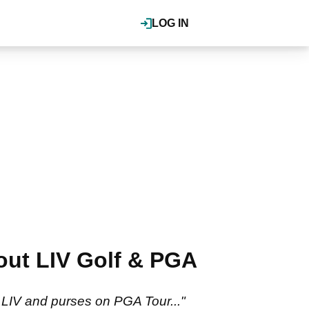
LOG IN
bout LIV Golf & PGA
on LIV and purses on PGA Tour..."