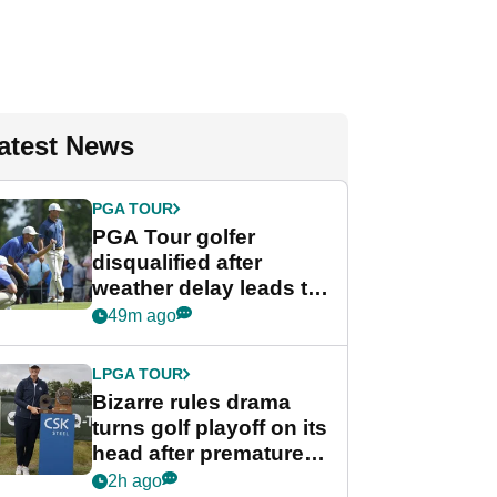
atest News
PGA TOUR
PGA Tour golfer
disqualified after
weather delay leads to
unusual rule breach at
49m ago
Wyndham
Championship
LPGA TOUR
Bizarre rules drama
turns golf playoff on its
head after premature
celebration
2h ago