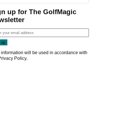
Wyndham
Championship
gn up for The GolfMagic
wsletter
 information will be used in accordance with
Privacy Policy
.