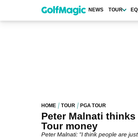
Skip
to
NEWS
TOUR
EQ
main
content
HOME
TOUR
PGA TOUR
Peter Malnati thinks
Tour money
Peter Malnati: "I think people are jus