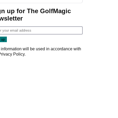
gn up for The GolfMagic
wsletter
 information will be used in accordance with
Privacy Policy
.