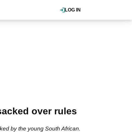
LOG IN
sacked over rules
cked by the young South African.