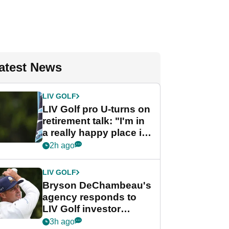
atest News
LIV GOLF
LIV Golf pro U-turns on
retirement talk: "I'm in
a really happy place in
my life"
2h ago
LIV GOLF
Bryson DeChambeau's
agency responds to
LIV Golf investor
rumours
3h ago