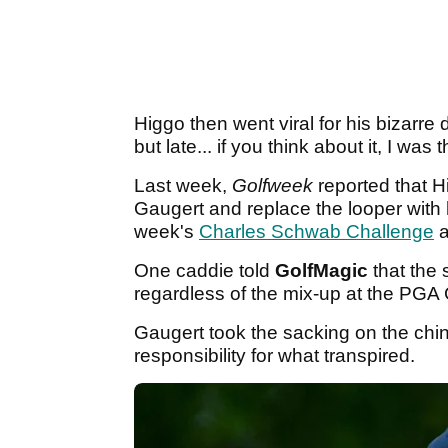
Higgo then went viral for his bizarre 
but late... if you think about it, I was 
Last week,
Golfweek
reported that 
Gaugert and replace the looper with 
week's
Charles Schwab Challenge
a
One caddie told
GolfMagic
that the 
regardless of the mix-up at the PG
Gaugert took the sacking on the chin,
responsibility for what transpired.