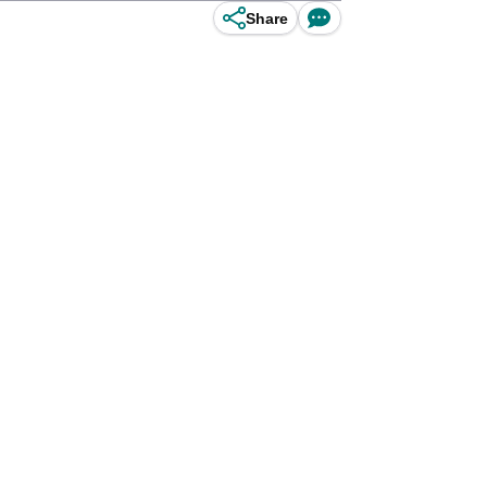
Share