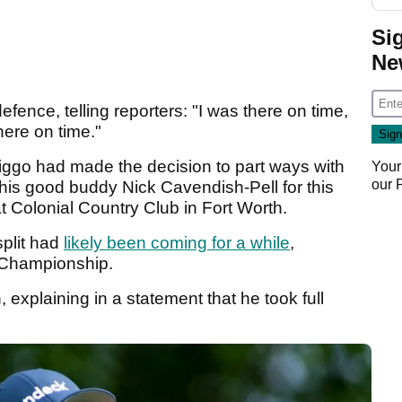
Si
Ne
defence, telling reporters: "I was there on time,
there on time."
Higgo had made the decision to part ways with
Your
our
his good buddy Nick Cavendish-Pell for this
t Colonial Country Club in Fort Worth.
split had
likely been coming for a while
,
A Championship.
 explaining in a statement that he took full