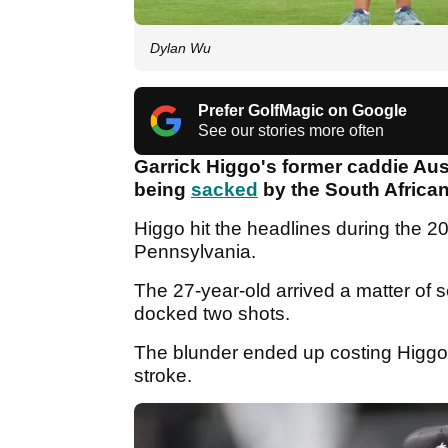
Dylan Wu
Prefer GolfMagic on Google
See our stories more often
Garrick Higgo's former caddie Aus
being
sacked
by the South African
Higgo hit the headlines during the 
Pennsylvania.
The 27-year-old arrived a matter of s
docked two shots.
The blunder ended up costing Higgo 
stroke.