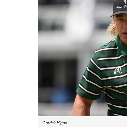
Garrick Higgo