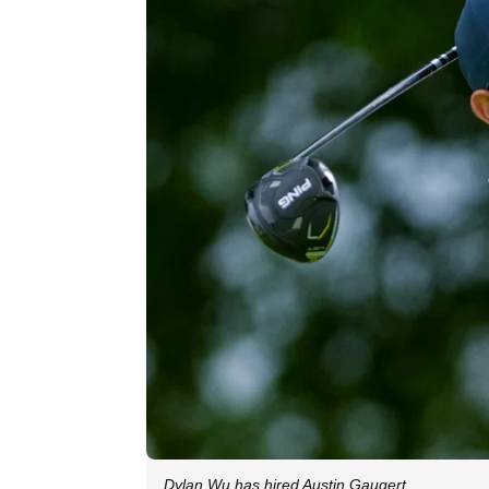
Dylan Wu has hired Austin Gaugert