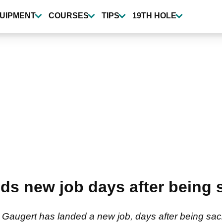
UIPMENT
COURSES
TIPS
19TH HOLE
ds new job days after being 
n Gaugert has landed a new job, days after being sa