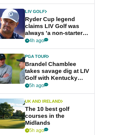
LIV GOLF
Ryder Cup legend
claims LIV Golf was
always 'a non-starter'
despite fresh
4h ago
investment talks
PGA TOUR
Brandel Chamblee
takes savage dig at LIV
Golf with Kentucky
Derby quip
5h ago
UK AND IRELAND
The 10 best golf
courses in the
Midlands
5h ago