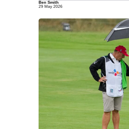
Ben Smith
29 May 2026