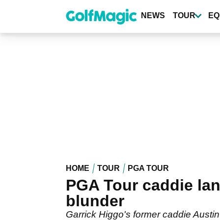
Skip
to
NEWS
TOUR
EQ
main
content
HOME
TOUR
PGA TOUR
PGA Tour caddie lan
blunder
Garrick Higgo's former caddie Austi