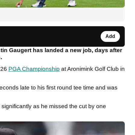
Add
tin Gaugert has landed a new job, days after
.
2026
PGA Championship
at Aronimink Golf Club in
econds late to his first round tee time and was
significantly as he missed the cut by one