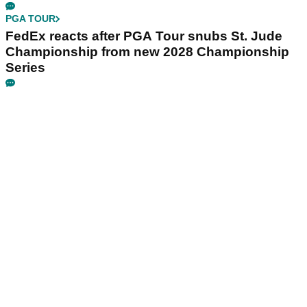
PGA TOUR
FedEx reacts after PGA Tour snubs St. Jude
Championship from new 2028 Championship
Series