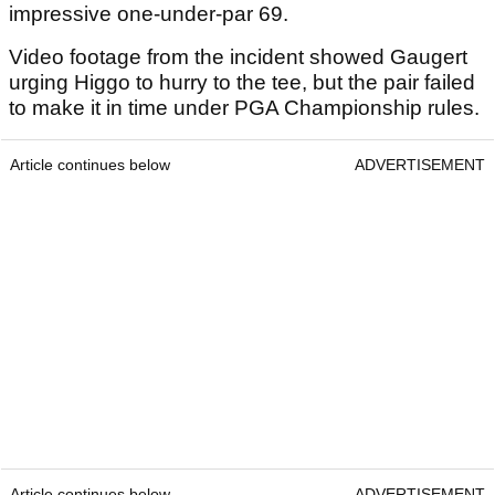
impressive one-under-par 69.
Video footage from the incident showed Gaugert
urging Higgo to hurry to the tee, but the pair failed
to make it in time under PGA Championship rules.
Article continues below
ADVERTISEMENT
Article continues below
ADVERTISEMENT