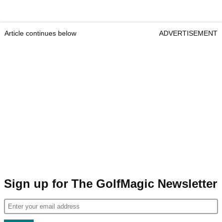
Article continues below
ADVERTISEMENT
Sign up for The GolfMagic Newsletter