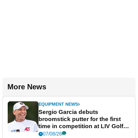
More News
EQUIPMENT NEWS
Sergio Garcia debuts
broomstick putter for the first
time in competition at LIV Golf
New York
07/08/26