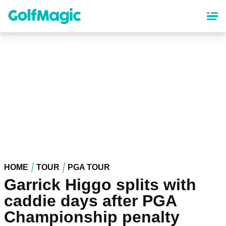
Skip
to
main
content
HOME
TOUR
PGA TOUR
Garrick Higgo splits with
caddie days after PGA
Championship penalty