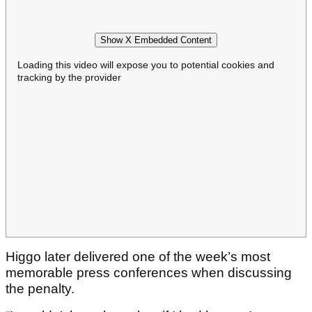
Show X Embedded Content
Loading this video will expose you to potential cookies and
tracking by the provider
Higgo later delivered one of the week’s most
memorable press conferences when discussing
the penalty.