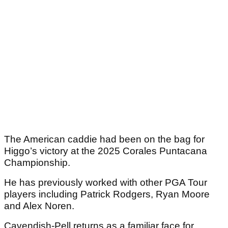
The American caddie had been on the bag for
Higgo’s victory at the 2025 Corales Puntacana
Championship.
He has previously worked with other PGA Tour
players including Patrick Rodgers, Ryan Moore
and Alex Noren.
Cavendish-Pell returns as a familiar face for