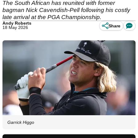
The South African has reunited with former
bagman Nick Cavendish-Pell following his costly
late arrival at the PGA Championship.
Andy Roberts
Share
18 May 2026
Garrick Higgo