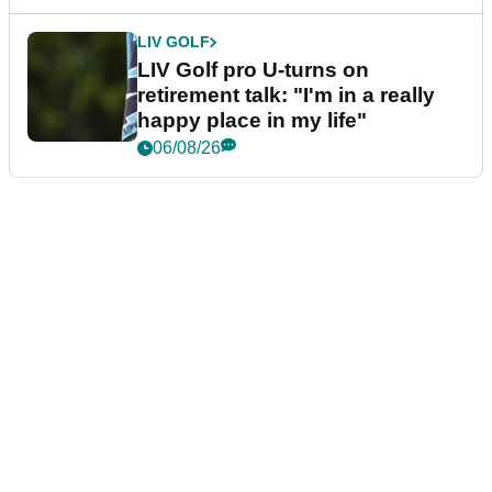
LIV GOLF
LIV Golf pro U-turns on
retirement talk: "I'm in a really
happy place in my life"
06/08/26