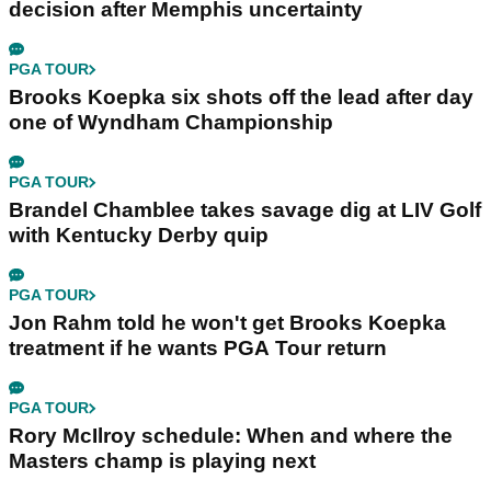
decision after Memphis uncertainty
PGA TOUR
Brooks Koepka six shots off the lead after day
one of Wyndham Championship
PGA TOUR
Brandel Chamblee takes savage dig at LIV Golf
with Kentucky Derby quip
PGA TOUR
Jon Rahm told he won't get Brooks Koepka
treatment if he wants PGA Tour return
PGA TOUR
Rory McIlroy schedule: When and where the
Masters champ is playing next