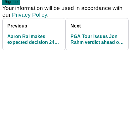
Your information will be used in accordance with
our
Privacy Policy
.
Previous
Next
Aaron Rai makes
PGA Tour issues Jon
expected decision 24
Rahm verdict ahead of
hours after landing first
Genesis Scottish Open
major at PGA
return
Championship