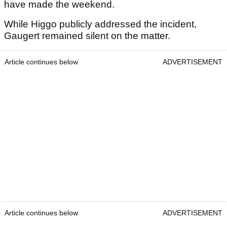
have made the weekend.
While Higgo publicly addressed the incident,
Gaugert remained silent on the matter.
Article continues below
ADVERTISEMENT
Article continues below
ADVERTISEMENT