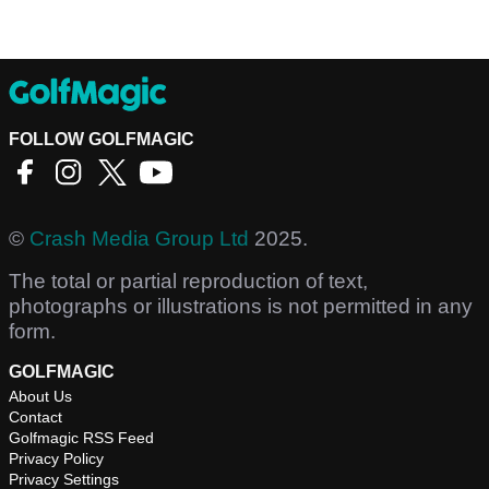
FOLLOW GOLFMAGIC
©
Crash Media Group Ltd
2025.
The total or partial reproduction of text,
photographs or illustrations is not permitted in any
form.
GOLFMAGIC
About Us
Contact
Golfmagic RSS Feed
Privacy Policy
Privacy Settings