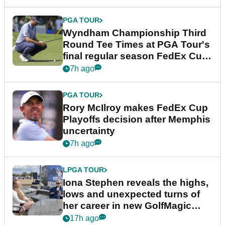
PGA TOUR
Wyndham Championship Third
Round Tee Times at PGA Tour's
final regular season FedEx Cup
event
7h ago
PGA TOUR
Rory McIlroy makes FedEx Cup
Playoffs decision after Memphis
uncertainty
7h ago
LPGA TOUR
Iona Stephen reveals the highs,
lows and unexpected turns of
her career in new GolfMagic
podcast Her Game
17h ago