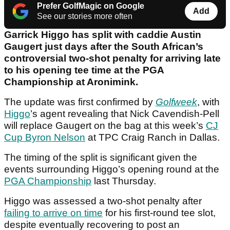
Prefer GolfMagic on Google
Add
See our stories more often
Garrick Higgo has split with caddie Austin
Gaugert just days after the South African’s
controversial two-shot penalty for arriving late
to his opening tee time at the PGA
Championship at Aronimink.
The update was first confirmed by
Golfweek
, with
Higgo
’s agent revealing that Nick Cavendish-Pell
will replace Gaugert on the bag at this week’s
CJ
Cup Byron Nelson
at TPC Craig Ranch in Dallas.
The timing of the split is significant given the
events surrounding Higgo’s opening round at the
PGA Championship
last Thursday.
Higgo was assessed a two-shot penalty after
failing to arrive on time
for his first-round tee slot,
despite eventually recovering to post an