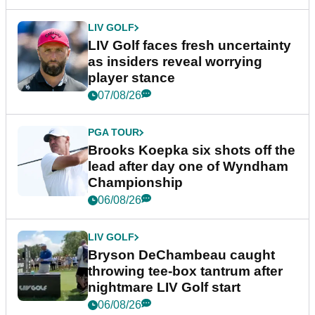
LIV GOLF
LIV Golf faces fresh uncertainty
as insiders reveal worrying
player stance
07/08/26
PGA TOUR
Brooks Koepka six shots off the
lead after day one of Wyndham
Championship
06/08/26
LIV GOLF
Bryson DeChambeau caught
throwing tee-box tantrum after
nightmare LIV Golf start
06/08/26