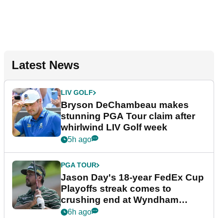
Latest News
LIV GOLF
Bryson DeChambeau makes
stunning PGA Tour claim after
whirlwind LIV Golf week
5h ago
PGA TOUR
Jason Day's 18-year FedEx Cup
Playoffs streak comes to
crushing end at Wyndham
Championship
6h ago