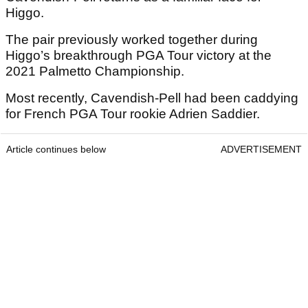
Higgo.
The pair previously worked together during
Higgo’s breakthrough PGA Tour victory at the
2021 Palmetto Championship.
Most recently, Cavendish-Pell had been caddying
for French PGA Tour rookie Adrien Saddier.
Article continues below
ADVERTISEMENT