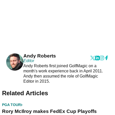
Andy Roberts
Editor
Andy Roberts first joined GolfMagic on a
month's work experience back in April 2011.
Andy then assumed the role of GolfMagic
Editor in 2015.
Related Articles
PGA TOUR
Rory McIlroy makes FedEx Cup Playoffs