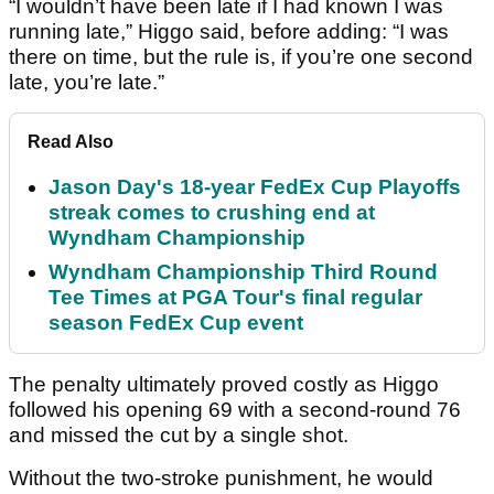
“I wouldn’t have been late if I had known I was
running late,” Higgo said, before adding: “I was
there on time, but the rule is, if you’re one second
late, you’re late.”
Read Also
Jason Day's 18-year FedEx Cup Playoffs
streak comes to crushing end at
Wyndham Championship
Wyndham Championship Third Round
Tee Times at PGA Tour's final regular
season FedEx Cup event
The penalty ultimately proved costly as Higgo
followed his opening 69 with a second-round 76
and missed the cut by a single shot.
Without the two-stroke punishment, he would