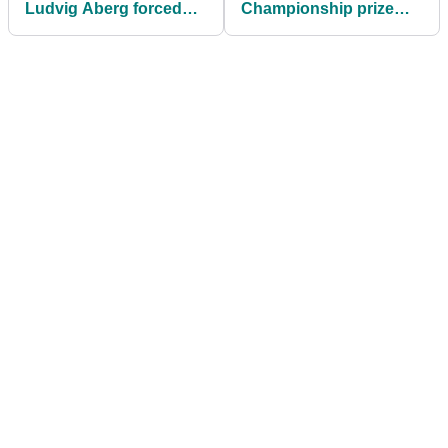
Ludvig Aberg forced
Championship prize
out of Wells Fargo
money: How much
Championship
Rory McIlroy, others
won