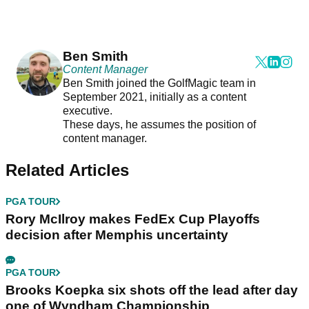
Ben Smith
Content Manager
Ben Smith joined the GolfMagic team in
September 2021, initially as a content
executive.
These days, he assumes the position of
content manager.
Related Articles
PGA TOUR
Rory McIlroy makes FedEx Cup Playoffs
decision after Memphis uncertainty
PGA TOUR
Brooks Koepka six shots off the lead after day
one of Wyndham Championship