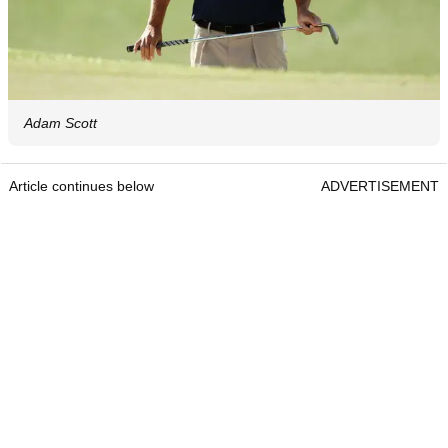
Adam Scott
Article continues below
ADVERTISEMENT