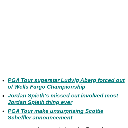
PGA Tour superstar Ludvig Aberg forced out
of Wells Fargo Championship
Jordan Spieth's missed cut involved most
Jordan Spieth thing ever
PGA Tour make unsurprising Scottie
Scheffler announcement