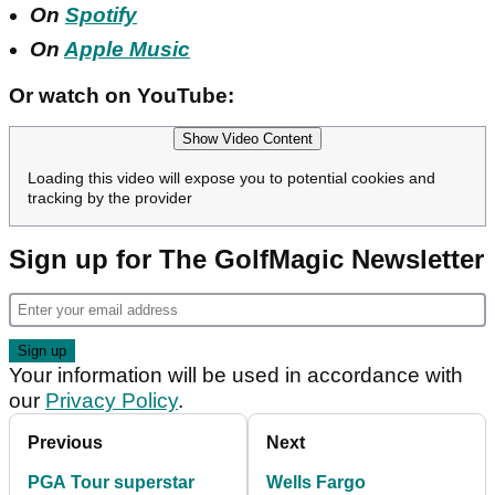
On
Spotify
On
Apple Music
Or watch on YouTube:
Show Video Content
Loading this video will expose you to potential cookies and
tracking by the provider
Sign up for The GolfMagic Newsletter
Your information will be used in accordance with
our
Privacy Policy
.
Previous
Next
PGA Tour superstar
Wells Fargo