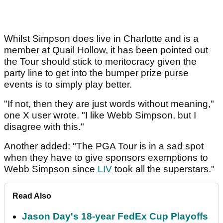
Whilst Simpson does live in Charlotte and is a
member at Quail Hollow, it has been pointed out
the Tour should stick to meritocracy given the
party line to get into the bumper prize purse
events is to simply play better.
"If not, then they are just words without meaning,"
one X user wrote. "I like Webb Simpson, but I
disagree with this."
Another added: "The PGA Tour is in a sad spot
when they have to give sponsors exemptions to
Webb Simpson since
LIV
took all the superstars."
Read Also
Jason Day's 18-year FedEx Cup Playoffs