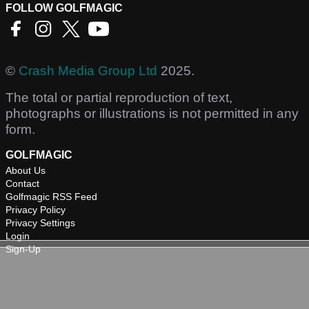
FOLLOW GOLFMAGIC
©
Crash Media Group Ltd
2025.
The total or partial reproduction of text,
photographs or illustrations is not permitted in any
form.
GOLFMAGIC
About Us
Contact
Golfmagic RSS Feed
Privacy Policy
Privacy Settings
Login
Sign-Up