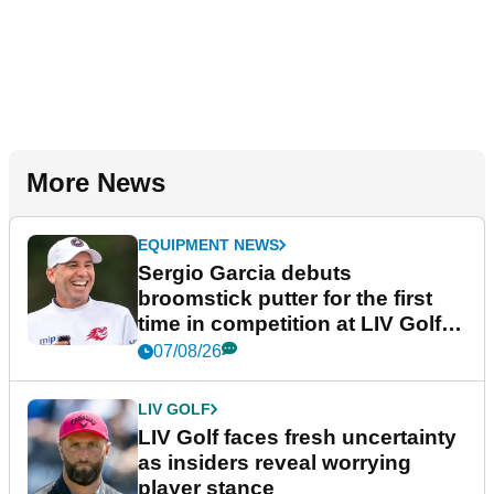
More News
EQUIPMENT NEWS
Sergio Garcia debuts
broomstick putter for the first
time in competition at LIV Golf
New York
07/08/26
LIV GOLF
LIV Golf faces fresh uncertainty
as insiders reveal worrying
player stance