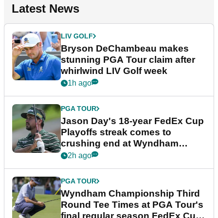
Latest News
LIV GOLF
Bryson DeChambeau makes
stunning PGA Tour claim after
whirlwind LIV Golf week
1h ago
PGA TOUR
Jason Day's 18-year FedEx Cup
Playoffs streak comes to
crushing end at Wyndham
Championship
2h ago
PGA TOUR
Wyndham Championship Third
Round Tee Times at PGA Tour's
final regular season FedEx Cup