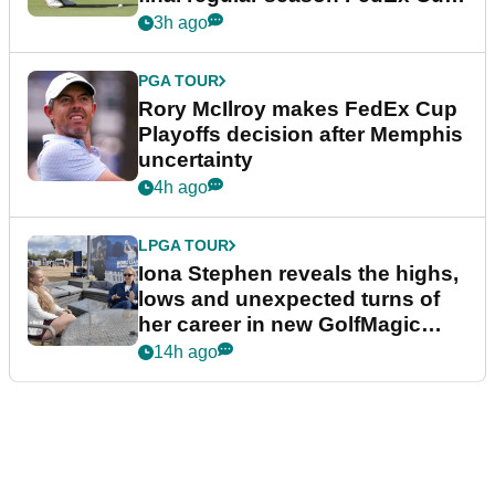
event
3h ago
PGA TOUR
Rory McIlroy makes FedEx Cup
Playoffs decision after Memphis
uncertainty
4h ago
LPGA TOUR
Iona Stephen reveals the highs,
lows and unexpected turns of
her career in new GolfMagic
podcast Her Game
14h ago