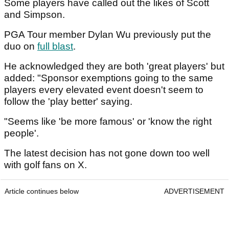
Some players have called out the likes of Scott
and Simpson.
PGA Tour member Dylan Wu previously put the
duo on
full blast
.
He acknowledged they are both 'great players' but
added: "Sponsor exemptions going to the same
players every elevated event doesn't seem to
follow the 'play better' saying.
"Seems like 'be more famous' or 'know the right
people'.
The latest decision has not gone down too well
with golf fans on X.
Article continues below
ADVERTISEMENT