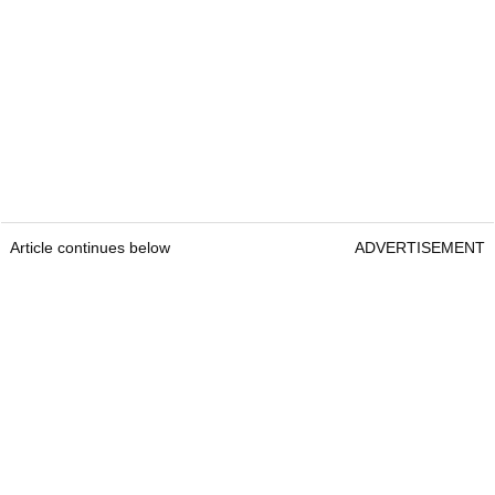
Article continues below
ADVERTISEMENT