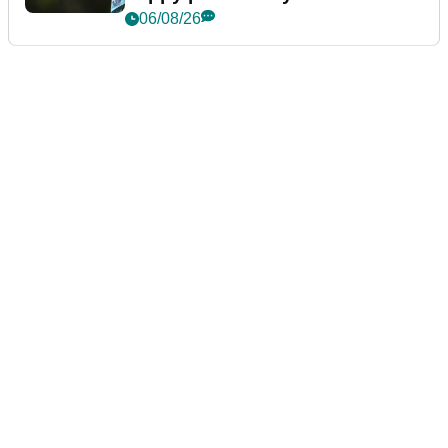
06/08/26