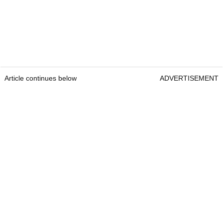
Article continues below
ADVERTISEMENT