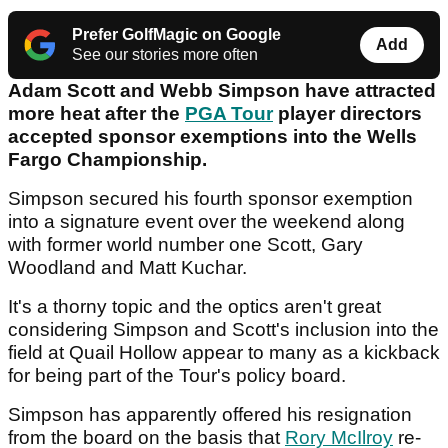
Prefer GolfMagic on Google
Add
See our stories more often
Adam Scott and Webb Simpson have attracted
more heat after the
PGA Tour
player directors
accepted sponsor exemptions into the Wells
Fargo Championship.
Simpson secured his fourth sponsor exemption
into a signature event over the weekend along
with former world number one Scott, Gary
Woodland and Matt Kuchar.
It's a thorny topic and the optics aren't great
considering Simpson and Scott's inclusion into the
field at Quail Hollow appear to many as a kickback
for being part of the Tour's policy board.
Simpson has apparently offered his resignation
from the board on the basis that
Rory McIlroy
re-