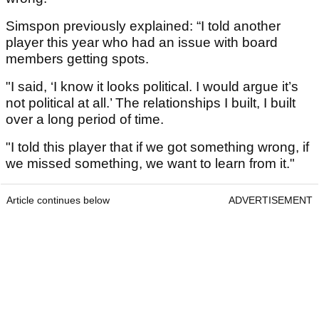
Simspon previously explained: “I told another
player this year who had an issue with board
members getting spots.
"I said, ‘I know it looks political. I would argue it’s
not political at all.’ The relationships I built, I built
over a long period of time.
"I told this player that if we got something wrong, if
we missed something, we want to learn from it."
Article continues below
ADVERTISEMENT