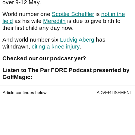
over 9-12 May.
World number one
Scottie Scheffler
is
not in the
field
as his wife
Meredith
is due to give birth to
their first child any day now.
And world number six
Ludvig Aberg
has
withdrawn,
citing a knee injury
.
Checked out our podcast yet?
Listen to The Par FORE Podcast presented by
GolfMagic:
Article continues below
ADVERTISEMENT