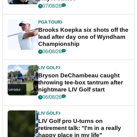
07/08/26
PGA TOUR
Brooks Koepka six shots off the
lead after day one of Wyndham
Championship
06/08/26
LIV GOLF
Bryson DeChambeau caught
throwing tee-box tantrum after
nightmare LIV Golf start
06/08/26
LIV GOLF
LIV Golf pro U-turns on
retirement talk: "I'm in a really
happy place in my life"