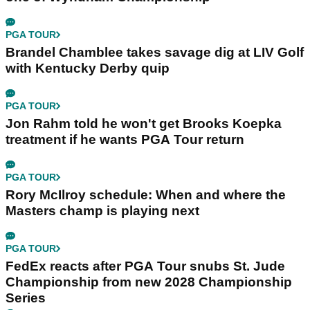
PGA TOUR
Brandel Chamblee takes savage dig at LIV Golf
with Kentucky Derby quip
PGA TOUR
Jon Rahm told he won't get Brooks Koepka
treatment if he wants PGA Tour return
PGA TOUR
Rory McIlroy schedule: When and where the
Masters champ is playing next
PGA TOUR
FedEx reacts after PGA Tour snubs St. Jude
Championship from new 2028 Championship
Series