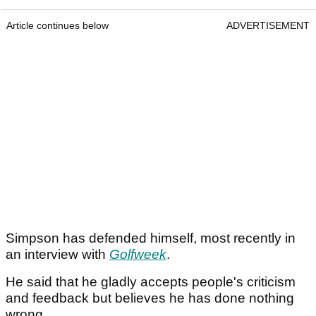
Article continues below
ADVERTISEMENT
Simpson has defended himself, most recently in
an interview with
Golfweek
.
He said that he gladly accepts people's criticism
and feedback but believes he has done nothing
wrong.