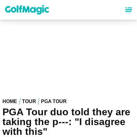
Skip
to
main
content
HOME
TOUR
PGA TOUR
PGA Tour duo told they are
taking the p---: "I disagree
with this"