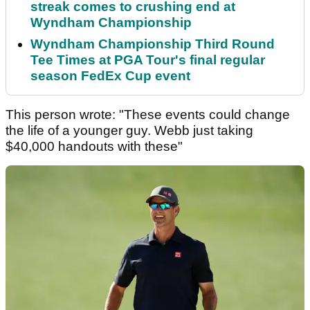
streak comes to crushing end at
Wyndham Championship
Wyndham Championship Third Round
Tee Times at PGA Tour's final regular
season FedEx Cup event
This person wrote: "These events could change
the life of a younger guy. Webb just taking
$40,000 handouts with these"