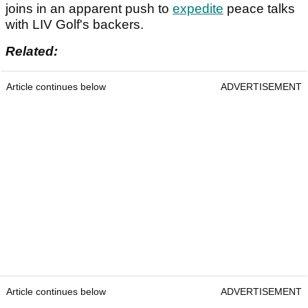
joins in an apparent push to
expedite
peace talks
with LIV Golf's backers.
Related:
Article continues below
ADVERTISEMENT
Article continues below
ADVERTISEMENT