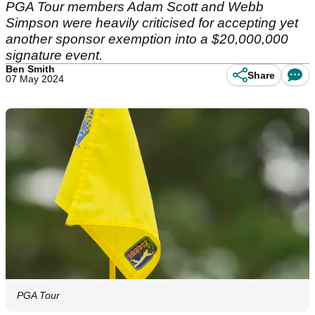
PGA Tour members Adam Scott and Webb
Simpson were heavily criticised for accepting yet
another sponsor exemption into a $20,000,000
signature event.
Ben Smith
Share
07 May 2024
PGA Tour