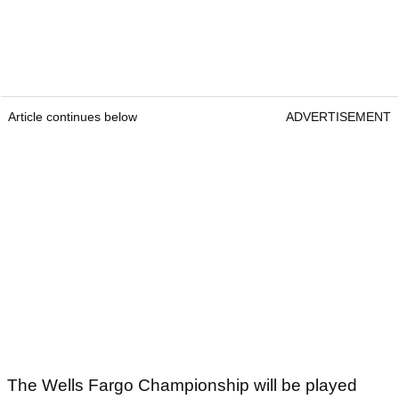
Article continues below
ADVERTISEMENT
The Wells Fargo Championship will be played