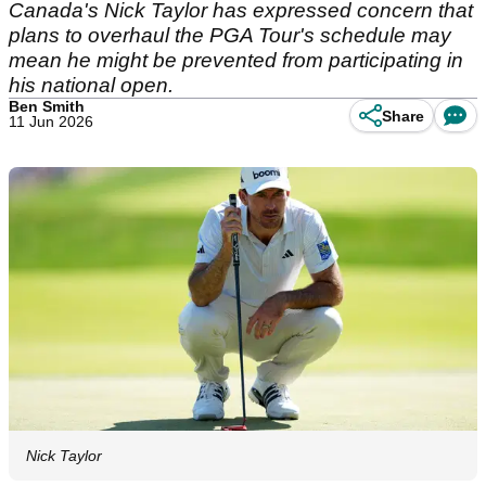
Canada's Nick Taylor has expressed concern that
plans to overhaul the PGA Tour's schedule may
mean he might be prevented from participating in
his national open.
Ben Smith
Share
11 Jun 2026
Nick Taylor