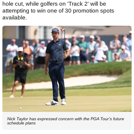
hole cut, while golfers on 'Track 2' will be
attempting to win one of 30 promotion spots
available.
Nick Taylor has expressed concern with the PGA Tour's future
schedule plans