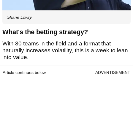
Shane Lowry
What's the betting strategy?
With 80 teams in the field and a format that
naturally increases volatility, this is a week to lean
into value.
Article continues below
ADVERTISEMENT