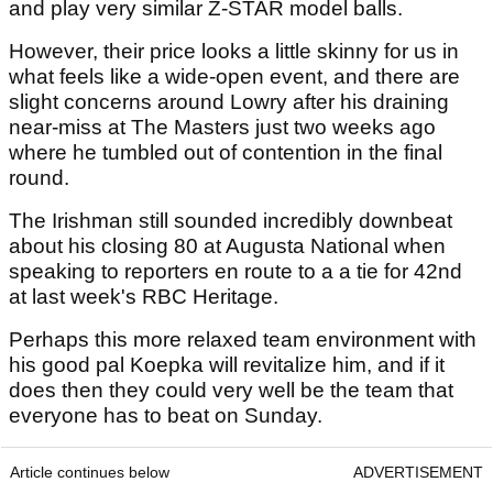
and play very similar Z-STAR model balls.
However, their price looks a little skinny for us in
what feels like a wide-open event, and there are
slight concerns around Lowry after his draining
near-miss at The Masters just two weeks ago
where he tumbled out of contention in the final
round.
The Irishman still sounded incredibly downbeat
about his closing 80 at Augusta National when
speaking to reporters en route to a a tie for 42nd
at last week's RBC Heritage.
Perhaps this more relaxed team environment with
his good pal Koepka will revitalize him, and if it
does then they could very well be the team that
everyone has to beat on Sunday.
Article continues below
ADVERTISEMENT