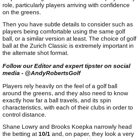
role, particularly players arriving with confidence
on the greens.
Then you have subtle details to consider such as
players being comfortable using the same golf
ball, or a similar version at least. The choice of golf
ball at the Zurich Classic is extremely important in
the alternate shot format.
Follow our Editor and expert tipster on social
media - @AndyRobertsGolf
Players rely heavily on the feel of a golf ball
around the greens, and they also need to know
exactly how far a ball travels, and its spin
characteristics, with each of their clubs in order to
control distance.
Shane Lowry and Brooks Koepka narrowly head
the betting at
10/1
and, on paper, they look a very