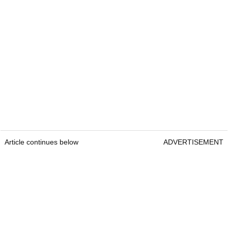
Article continues below
ADVERTISEMENT