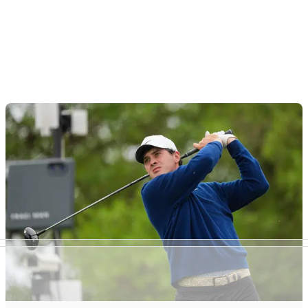
Article continues below
ADVERTISEMENT