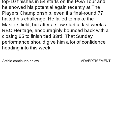
and already well-acquainted with each other’s
games. Their shared history at Stanford
University, where they played together for four
years, gives them a significant edge in terms of
understanding and communication.
That chemistry has already translated into results
at this event, with the duo finishing tied fourth on
debut last season, a performance that
immediately catches the eye.
Thorbjornsen appears particularly close to a
breakthrough victory. He has already recorded 10
top-10 finishes in 54 starts on the PGA Tour and
he showed his potential again recently at The
Players Championship, even if a final-round 77
halted his challenge. He failed to make the
Masters field, but after a slow start at last week's
RBC Heritage, encouraginly bounced back with a
closing 65 to finish tied 33rd. That Sunday