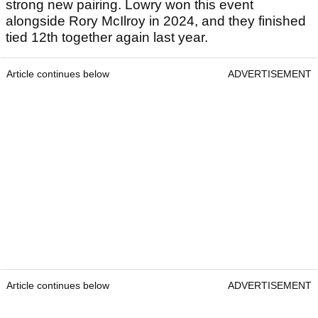
strong new pairing. Lowry won this event
alongside Rory McIlroy in 2024, and they finished
tied 12th together again last year.
Article continues below
ADVERTISEMENT
Article continues below
ADVERTISEMENT