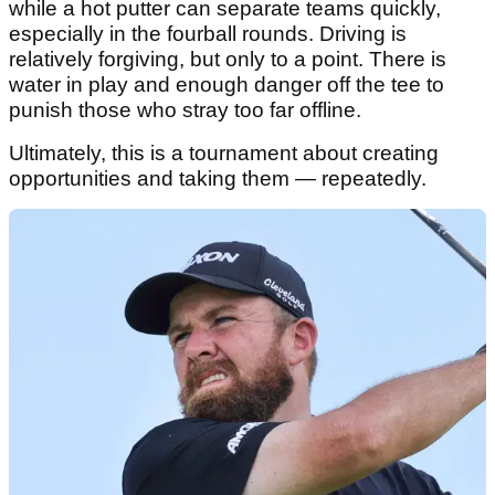
while a hot putter can separate teams quickly,
especially in the fourball rounds. Driving is
relatively forgiving, but only to a point. There is
water in play and enough danger off the tee to
punish those who stray too far offline.
Ultimately, this is a tournament about creating
opportunities and taking them — repeatedly.