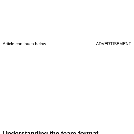
Article continues below
ADVERTISEMENT
Understanding the team format