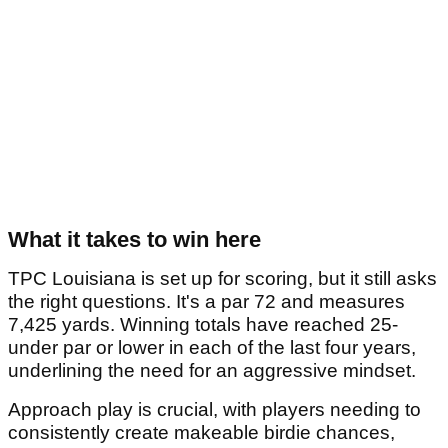
What it takes to win here
TPC Louisiana is set up for scoring, but it still asks
the right questions. It's a par 72 and measures
7,425 yards. Winning totals have reached 25-
under par or lower in each of the last four years,
underlining the need for an aggressive mindset.
Approach play is crucial, with players needing to
consistently create makeable birdie chances,