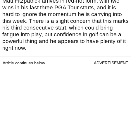
Matt Fitzpatrick won the RBC Heritage on Sunday
Pick 1: Matt Fitzpatrick & Alex
Fitzpatrick
Best Odds:
12/1
Matt Fitzpatrick arrives in red-hot form, with two
wins in his last three PGA Tour starts, and it is
hard to ignore the momentum he is carrying into
this week. There is a slight concern that this marks
his third consecutive start, which could bring
fatigue into play, but confidence in golf can be a
powerful thing and he appears to have plenty of it