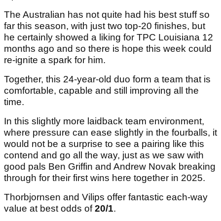
Vilips, meanwhile, brings his own credentials,
including a first PGA Tour title at the Puerto Rico
Open last season.
The Australian has not quite had his best stuff so
far this season, with just two top-20 finishes, but
he certainly showed a liking for TPC Louisiana 12
months ago and so there is hope this week could
re-ignite a spark for him.