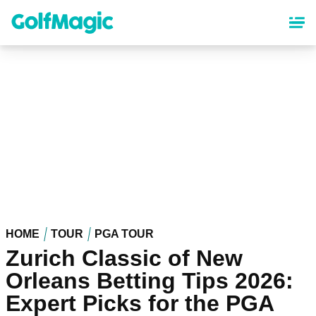
Skip
to
main
content
HOME
TOUR
PGA TOUR
Zurich Classic of New
Orleans Betting Tips 2026:
Expert Picks for the PGA