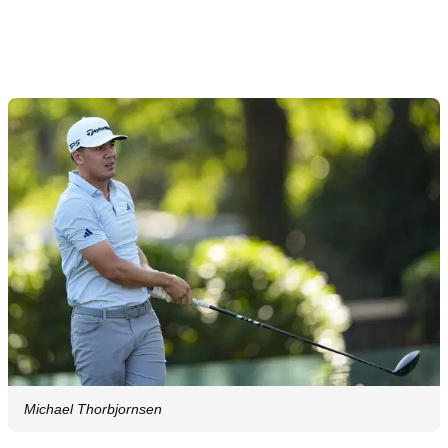
Article continues below
ADVERTISEMENT