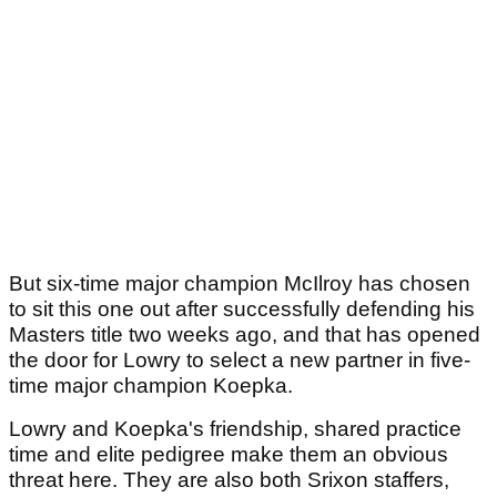
But six-time major champion McIlroy has chosen
to sit this one out after successfully defending his
Masters title two weeks ago, and that has opened
the door for Lowry to select a new partner in five-
time major champion Koepka.
Lowry and Koepka's friendship, shared practice
time and elite pedigree make them an obvious
threat here. They are also both Srixon staffers,