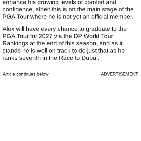
beginning to find his feet at the top level.
Read Also
Brooks Koepka six shots off the lead
after day one of Wyndham
Championship
Brandel Chamblee takes savage dig at
LIV Golf with Kentucky Derby quip
Playing alongside his older brother should only
enhance his growing levels of comfort and
confidence, albeit this is on the main stage of the
PGA Tour where he is not yet an official member.
Alex will have every chance to graduate to the
PGA Tour for 2027 via the DP World Tour
Rankings at the end of this season, and as it