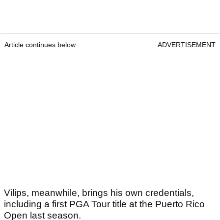
performance should give him a lot of confidence
heading into this week.
Article continues below
ADVERTISEMENT
Article continues below
ADVERTISEMENT