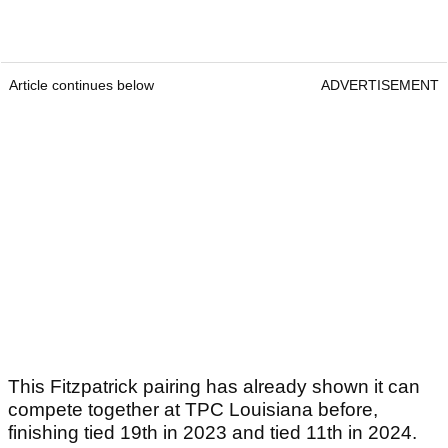
stands he is well on track to do just that as he
ranks seventh in the Race to Dubai.
Article continues below
ADVERTISEMENT
Article continues below
ADVERTISEMENT