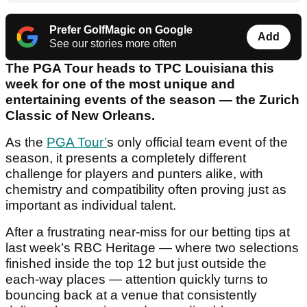
Prefer GolfMagic on Google
Add
See our stories more often
The PGA Tour heads to TPC Louisiana this
week for one of the most unique and
entertaining events of the season — the Zurich
Classic of New Orleans.
As the
PGA Tour’
s only official team event of the
season, it presents a completely different
challenge for players and punters alike, with
chemistry and compatibility often proving just as
important as individual talent.
After a frustrating near-miss for our betting tips at
last week’s RBC Heritage — where two selections
finished inside the top 12 but just outside the
each-way places — attention quickly turns to
bouncing back at a venue that consistently