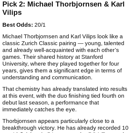
Michael Thorbjornsen
Pick 2: Michael Thorbjornsen & Karl
Vilips
Best Odds:
20/1
Michael Thorbjornsen and Karl Vilips look like a
classic Zurich Classic pairing — young, talented