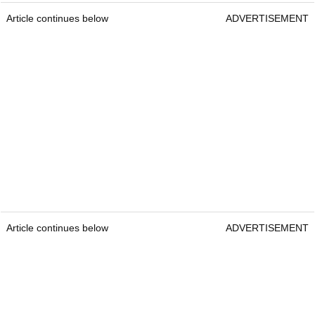
Together, this 24-year-old duo form a team that is
comfortable, capable and still improving all the
time.
In this slightly more laidback team environment,
where pressure can ease slightly in the fourballs, it
would not be a surprise to see a pairing like this
contend and go all the way, just as we saw with
good pals Ben Griffin and Andrew Novak breaking
through for their first wins here together in 2025.
Thorbjornsen and Vilips offer fantastic each-way
value at best odds of
20/1
.
Article continues below
ADVERTISEMENT