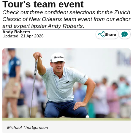
Tour's team event
Check out three confident selections for the Zurich
Classic of New Orleans team event from our editor
and expert tipster Andy Roberts.
Andy Roberts
Share
Updated: 21 Apr 2026
Michael Thorbjornsen