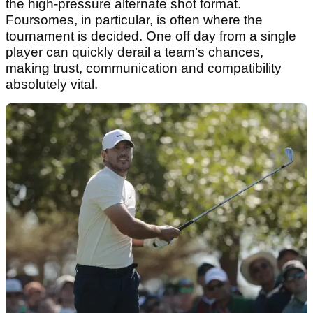
the high-pressure alternate shot format.
Foursomes, in particular, is often where the
tournament is decided. One off day from a single
player can quickly derail a team’s chances,
making trust, communication and compatibility
absolutely vital.