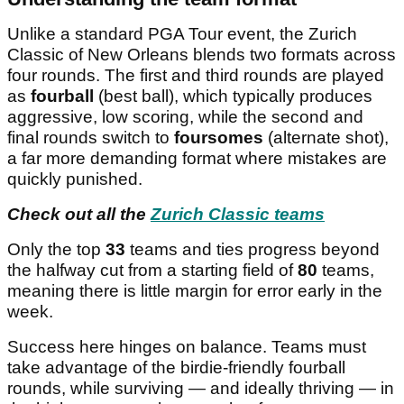
Unlike a standard PGA Tour event, the Zurich
Classic of New Orleans blends two formats across
four rounds. The first and third rounds are played
as
fourball
(best ball), which typically produces
aggressive, low scoring, while the second and
final rounds switch to
foursomes
(alternate shot),
a far more demanding format where mistakes are
quickly punished.
Check out all the
Zurich Classic teams
Only the top
33
teams and ties progress beyond
the halfway cut from a starting field of
80
teams,
meaning there is little margin for error early in the
week.
Success here hinges on balance. Teams must
take advantage of the birdie-friendly fourball
rounds, while surviving — and ideally thriving — in