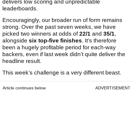
delivers low scoring and unpredictable
leaderboards.
Encouragingly, our broader run of form remains
strong. Over the past seven weeks, we have
picked two winners at odds of
22/1
and
35/1
,
alongside
six top-five finishes
. It’s therefore
been a hugely profitable period for each-way
backers, even if last week didn’t quite deliver the
headline result.
This week’s challenge is a very different beast.
Article continues below
ADVERTISEMENT