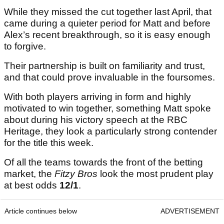
This Fitzpatrick pairing has already shown it can
compete together at TPC Louisiana before,
finishing tied 19th in 2023 and tied 11th in 2024.
While they missed the cut together last April, that
came during a quieter period for Matt and before
Alex’s recent breakthrough, so it is easy enough
to forgive.
Their partnership is built on familiarity and trust,
and that could prove invaluable in the foursomes.