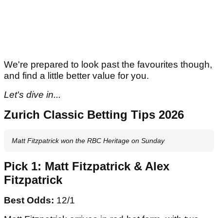
We're prepared to look past the favourites though,
and find a little better value for you.
Let's dive in...
Zurich Classic Betting Tips 2026