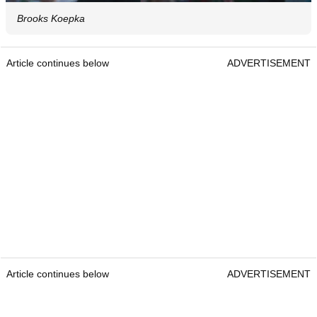
Brooks Koepka
Article continues below
ADVERTISEMENT
Article continues below
ADVERTISEMENT