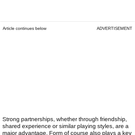
Article continues below
ADVERTISEMENT
Strong partnerships, whether through friendship,
shared experience or similar playing styles, are a
major advantage. Form of course also plays a key