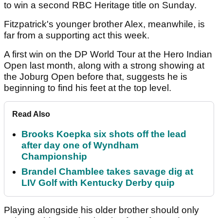
The Englishman won the Valspar Championship
last month, finished tied 18th at The Masters two
weeks ago and then took down world number one
Scottie Scheffler with a birdie on the first extra hole
to win a second RBC Heritage title on Sunday.
Fitzpatrick's younger brother Alex, meanwhile, is
far from a supporting act this week.
A first win on the DP World Tour at the Hero Indian
Open last month, along with a strong showing at
the Joburg Open before that, suggests he is