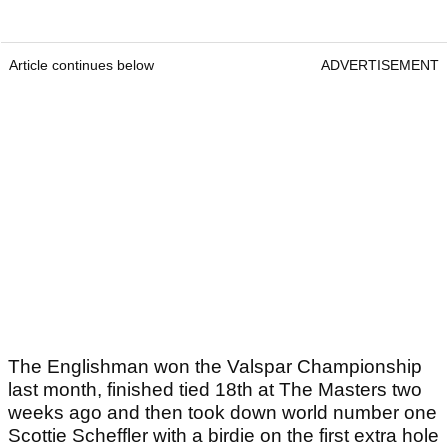
right now.
Article continues below
ADVERTISEMENT
Article continues below
ADVERTISEMENT