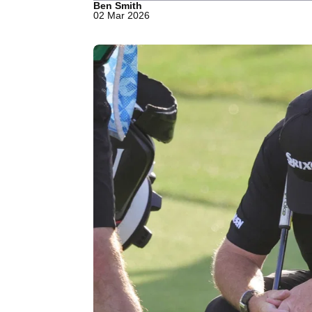
Ben Smith
02 Mar 2026