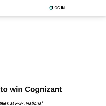
LOG IN
to win Cognizant
itles at PGA National.