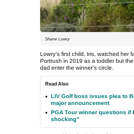
Shane Lowry
Lowry's first child, Iris, watched h
Portrush in 2019 as a toddler but the
dad enter the winner's circle.
Read Also
LIV Golf boss issues plea to
major announcement
PGA Tour winner questions if Ro
shocking"