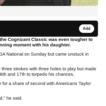
Add
 the Cognizant Classic was even tougher to
inning moment with his daughter.
t PGA National on Sunday but came unstuck in
y three strokes with three holes to play but made
6th and 17th to torpedo his chances.
le for a share of second with Americans Taylor
d," he said.