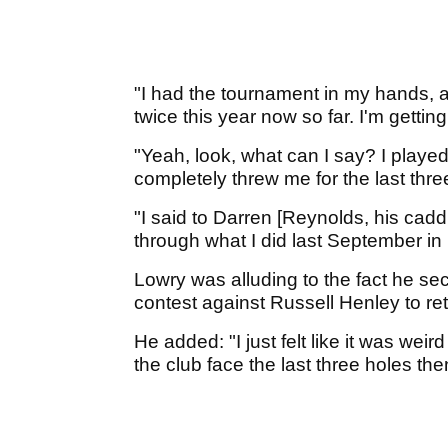
"I had the tournament in my hands, a
twice this year now so far. I'm getting
"Yeah, look, what can I say? I playe
completely threw me for the last thr
"I said to Darren [Reynolds, his cadd
through what I did last September in
Lowry was alluding to the fact he sec
contest against Russell Henley to r
He added: "I just felt like it was weird 
the club face the last three holes the