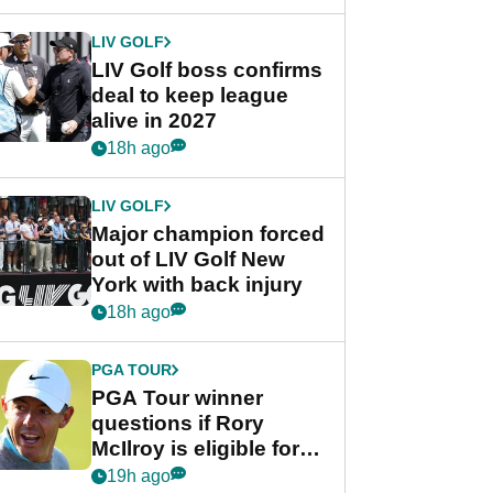
announcement
LIV GOLF
LIV Golf boss confirms
deal to keep league
alive in 2027
18h ago
LIV GOLF
Major champion forced
out of LIV Golf New
York with back injury
18h ago
PGA TOUR
PGA Tour winner
questions if Rory
McIlroy is eligible for
POY race: "It's
19h ago