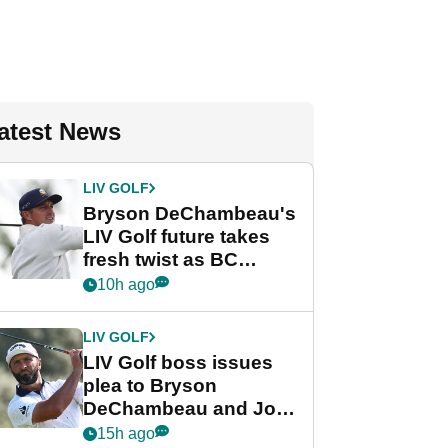
atest News
LIV GOLF
Bryson DeChambeau's
LIV Golf future takes
fresh twist as BC
Partners eyes funding
10h ago
deal
LIV GOLF
LIV Golf boss issues
plea to Bryson
DeChambeau and Jon
Rahm after major
15h ago