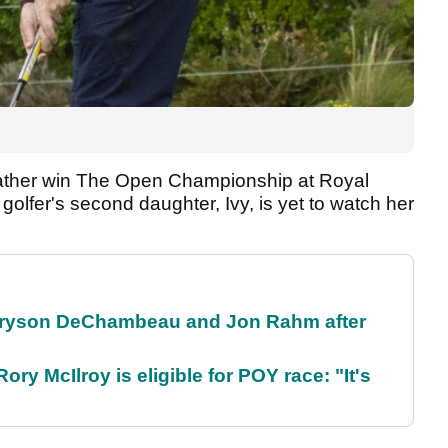
er father win The Open Championship at Royal
 golfer's second daughter, Ivy, is yet to watch her
 Bryson DeChambeau and Jon Rahm after
ry McIlroy is eligible for POY race: "It's