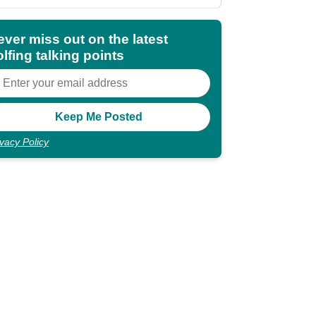
shocking"
ever miss out on the latest
lfing talking points
ivacy Policy