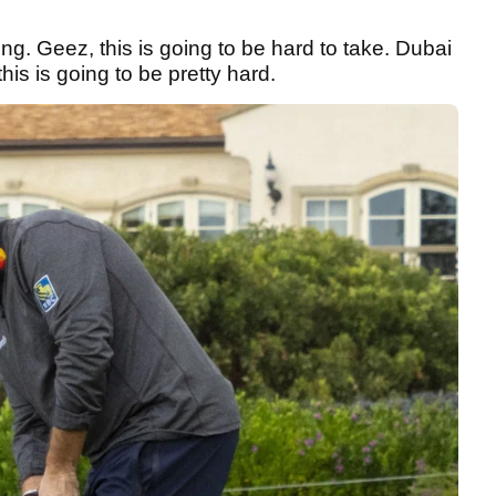
ing. Geez, this is going to be hard to take. Dubai
this is going to be pretty hard.