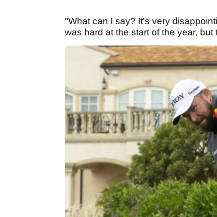
"What can I say? It's very disappoint
was hard at the start of the year, but 