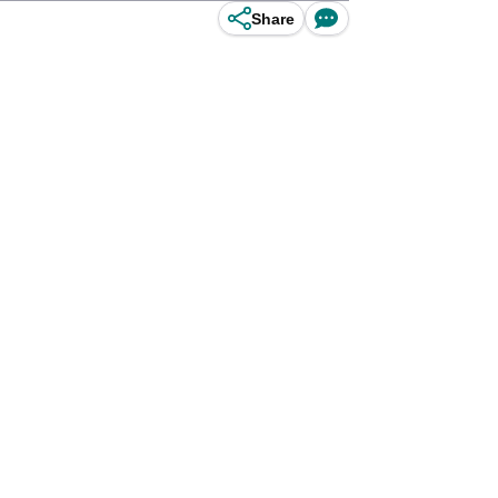
Share