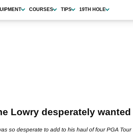
UIPMENT
COURSES
TIPS
19TH HOLE
e Lowry desperately wanted 
s so desperate to add to his haul of four PGA Tour t