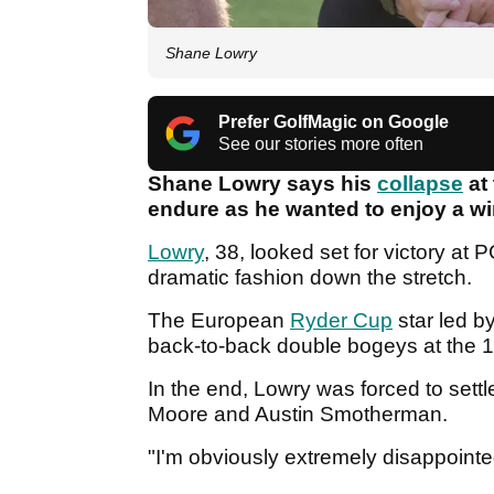
Shane Lowry
Prefer GolfMagic on Google
See our stories more often
Shane Lowry says his
collapse
at
endure as he wanted to enjoy a w
Lowry
, 38, looked set for victory a
dramatic fashion down the stretch.
The European
Ryder Cup
star led b
back-to-back double bogeys at the 1
In the end, Lowry was forced to sett
Moore and Austin Smotherman.
"I'm obviously extremely disappointe