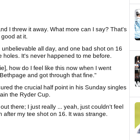
nd I threw it away. What more can I say? That's
 good at it.
d unbelievable all day, and one bad shot on 16
ee holes. It's never happened to me before.
ie], how do I feel like this now when I went
 Bethpage and got through that fine."
ured the crucial half point in his Sunday singles
etain the Ryder Cup.
out there; I just really ... yeah, just couldn't feel
n after my tee shot on 16. It was strange.