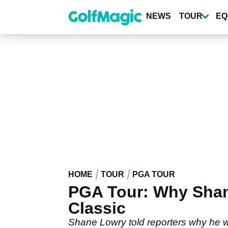
Skip
to
NEWS
TOUR
EQ
main
content
HOME
TOUR
PGA TOUR
PGA Tour: Why Shan
Classic
Shane Lowry told reporters why he wa