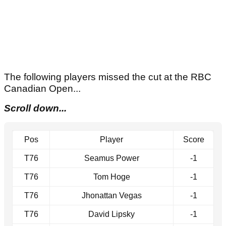
The following players missed the cut at the RBC
Canadian Open...
Scroll down...
Pos
Player
Score
T76
Seamus Power
-1
T76
Tom Hoge
-1
T76
Jhonattan Vegas
-1
T76
David Lipsky
-1