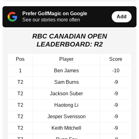
Prefer GolfMagic on Google
Add
See our stories more often
RBC CANADIAN OPEN
LEADERBOARD: R2
Pos
Player
Score
1
Ben James
-10
T2
Sam Burns
-9
T2
Jackson Suber
-9
T2
Haotong Li
-9
T2
Jesper Svensson
-9
T2
Keith Mitchell
-9