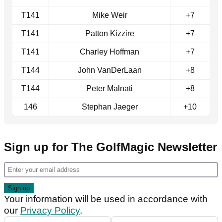
T141
Mike Weir
+7
T141
Patton Kizzire
+7
T141
Charley Hoffman
+7
T144
John VanDerLaan
+8
T144
Peter Malnati
+8
146
Stephan Jaeger
+10
Sign up for The GolfMagic Newsletter
Your information will be used in accordance with
our
Privacy Policy
.