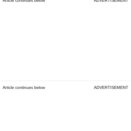
Article continues below
ADVERTISEMENT
Article continues below
ADVERTISEMENT