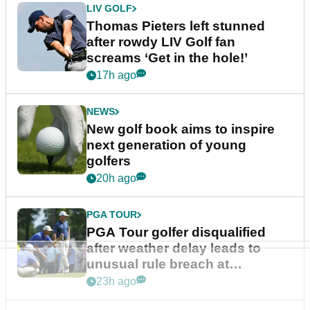
LIV GOLF
Thomas Pieters left stunned
after rowdy LIV Golf fan
screams ‘Get in the hole!’
17h ago
NEWS
New golf book aims to inspire
next generation of young
golfers
20h ago
PGA TOUR
PGA Tour golfer disqualified
after weather delay leads to
unusual rule breach at
Wyndham Championship
23h ago