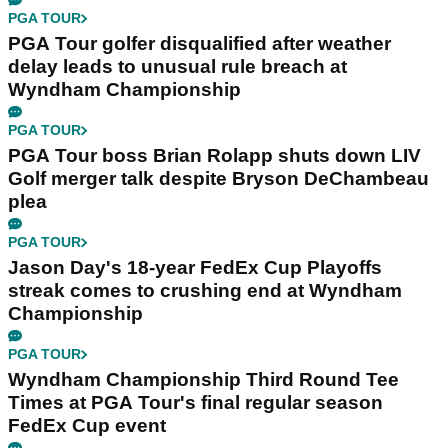
PGA TOUR
PGA Tour golfer disqualified after weather
delay leads to unusual rule breach at
Wyndham Championship
PGA TOUR
PGA Tour boss Brian Rolapp shuts down LIV
Golf merger talk despite Bryson DeChambeau
plea
PGA TOUR
Jason Day's 18-year FedEx Cup Playoffs
streak comes to crushing end at Wyndham
Championship
PGA TOUR
Wyndham Championship Third Round Tee
Times at PGA Tour's final regular season
FedEx Cup event