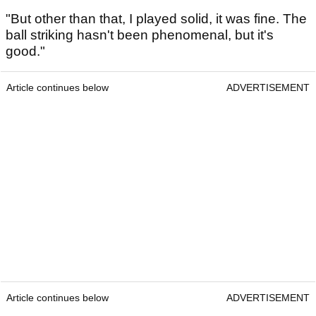
"But other than that, I played solid, it was fine. The
ball striking hasn't been phenomenal, but it's
good."
Article continues below
ADVERTISEMENT
Article continues below
ADVERTISEMENT