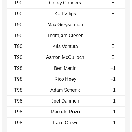
T90
Corey Conners
E
T90
Karl Vilips
E
T90
Max Greyserman
E
T90
Thorbjørn Olesen
E
T90
Kris Ventura
E
T90
Ashton McCulloch
E
T98
Ben Martin
+1
T98
Rico Hoey
+1
T98
Adam Schenk
+1
T98
Joel Dahmen
+1
T98
Marcelo Rozo
+1
T98
Trace Crowe
+1