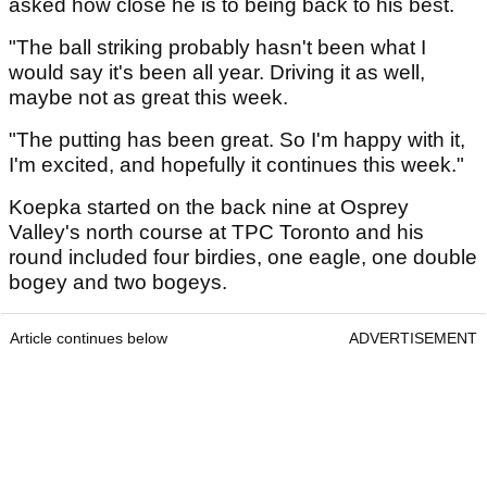
asked how close he is to being back to his best.
"The ball striking probably hasn't been what I
would say it's been all year. Driving it as well,
maybe not as great this week.
"The putting has been great. So I'm happy with it,
I'm excited, and hopefully it continues this week."
Koepka started on the back nine at Osprey
Valley's north course at TPC Toronto and his
round included four birdies, one eagle, one double
bogey and two bogeys.
Article continues below
ADVERTISEMENT