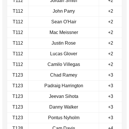
T112
Jordan Smith
+2
T112
John Parry
+2
T112
Sean O'Hair
+2
T112
Mac Meissner
+2
T112
Justin Rose
+2
T112
Lucas Glover
+2
T112
Camilo Villegas
+2
T123
Chad Ramey
+3
T123
Padraig Harrington
+3
T123
Jeevan Sihota
+3
T123
Danny Walker
+3
T123
Pontus Nyholm
+3
T128
Cam Davis
+4