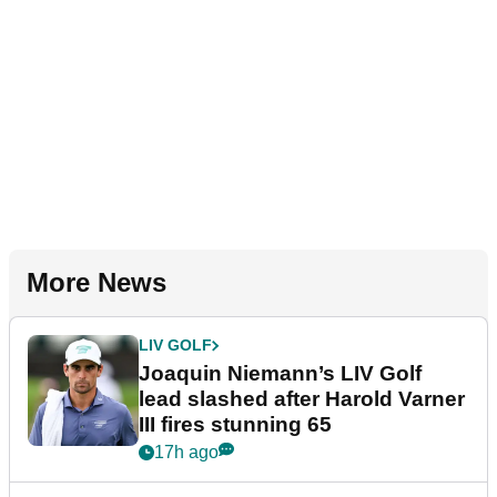
More News
LIV GOLF
Joaquin Niemann’s LIV Golf
lead slashed after Harold Varner
III fires stunning 65
17h ago