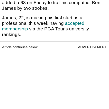
added a 68 on Friday to trail his compatriot Ben
James by two strokes.
James, 22, is making his first start as a
professional this week having
accepted
membership
via the PGA Tour's university
rankings.
Article continues below
ADVERTISEMENT