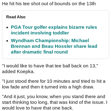
He hit his tee shot out of bounds on the 13th
Read Also
PGA Tour golfer explains bizarre rules
incident involving toddler
Wyndham Championship: Michael
Brennan and Beau Hossler share lead
after dramatic final round
"I would like to have that tee ball back on 13,"
added Koepka.
"I just stood there for 10 minutes and tried to hit a
low fade and then it turned into a high draw.
"And it just, you know, when you stand there and
start thinking too long, that was kind of the issue. I
would love to have that one back.