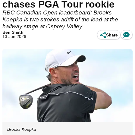
chases PGA Tour rookie
RBC Canadian Open leaderboard: Brooks
Koepka is two strokes adrift of the lead at the
halfway stage at Osprey Valley.
Ben Smith
Share
13 Jun 2026
Brooks Koepka