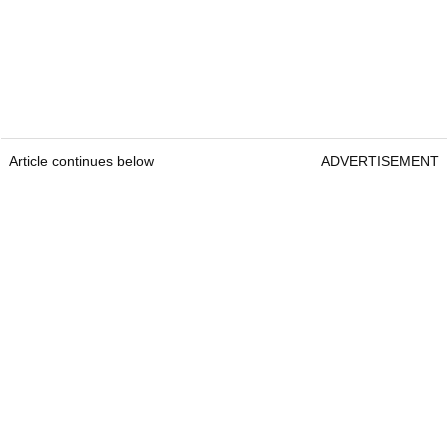
Article continues below
ADVERTISEMENT