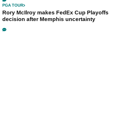
PGA TOUR
Rory McIlroy makes FedEx Cup Playoffs
decision after Memphis uncertainty