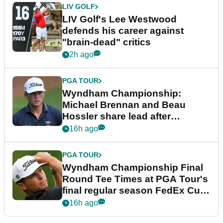
LIV GOLF
LIV Golf's Lee Westwood
defends his career against
"brain-dead" critics
2h ago
PGA TOUR
Wyndham Championship:
Michael Brennan and Beau
Hossler share lead after
dramatic final round
16h ago
PGA TOUR
Wyndham Championship Final
Round Tee Times at PGA Tour's
final regular season FedEx Cup
event
16h ago