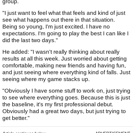
group.
"I just want to feel what that feels and kind of just
see what happens out there in that situation.
Being so young, I'm just excited. I have no
expectations. I'm going to play the best I can like I
did the last two days."
He added: "I wasn't really thinking about really
results at all this week. Just worried about getting
comfortable, making new friends and having fun,
and just seeing where everything kind of falls. Just
seeing where my game stacks up.
"Obviously I have some stuff to work on, just trying
to see where everything goes. Because this is just
the baseline, it's my first professional debut.
Obviously had a great two days, but just trying to
get better."