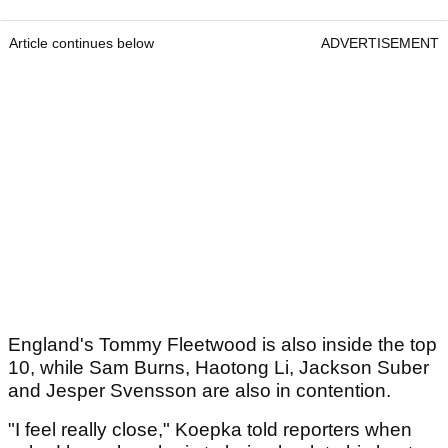
Article continues below
ADVERTISEMENT
England's Tommy Fleetwood is also inside the top
10, while Sam Burns, Haotong Li, Jackson Suber
and Jesper Svensson are also in contention.
"I feel really close," Koepka told reporters when