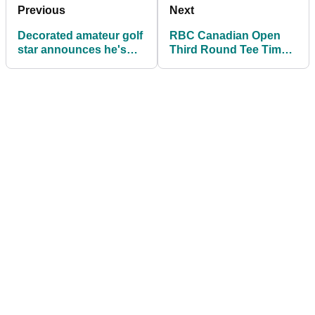
Previous
Next
Decorated amateur golf
RBC Canadian Open
star announces he's
Third Round Tee Times
joining PGA Tour after
at TPC Toronto
U.S. Open