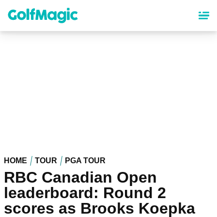
Skip
to
main
content
HOME
TOUR
PGA TOUR
RBC Canadian Open
leaderboard: Round 2
scores as Brooks Koepka