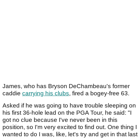
James, who has Bryson DeChambeau's former
caddie
carrying his clubs
, fired a bogey-free 63.
Asked if he was going to have trouble sleeping on
his first 36-hole lead on the PGA Tour, he said: "I
got no clue because I've never been in this
position, so I'm very excited to find out. One thing I
wanted to do I was, like, let's try and get in that last