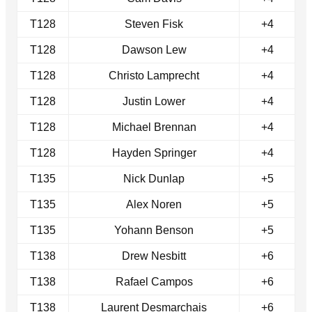
T128
Steven Fisk
+4
T128
Dawson Lew
+4
T128
Christo Lamprecht
+4
T128
Justin Lower
+4
T128
Michael Brennan
+4
T128
Hayden Springer
+4
T135
Nick Dunlap
+5
T135
Alex Noren
+5
T135
Yohann Benson
+5
T138
Drew Nesbitt
+6
T138
Rafael Campos
+6
T138
Laurent Desmarchais
+6