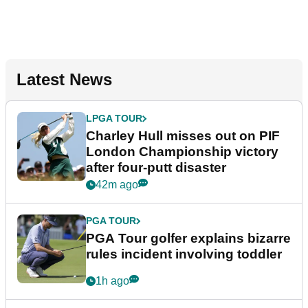
Latest News
LPGA TOUR
Charley Hull misses out on PIF
London Championship victory
after four-putt disaster
42m ago
PGA TOUR
PGA Tour golfer explains bizarre
rules incident involving toddler
1h ago