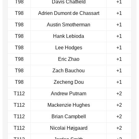
T98
Davis Chatfield
+1
T98
Adrien Dumont de Chassart
+1
T98
Austin Smotherman
+1
T98
Hank Lebioda
+1
T98
Lee Hodges
+1
T98
Eric Zhao
+1
T98
Zach Bauchou
+1
T98
Zecheng Dou
+1
T112
Andrew Putnam
+2
T112
Mackenzie Hughes
+2
T112
Brian Campbell
+2
T112
Nicolai Højgaard
+2