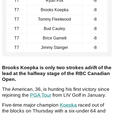
T7
Ryan Fox
-8
T7
Brooks Koepka
-8
T7
Tommy Fleetwood
-8
T7
Bud Cauley
-8
T7
Brice Garnett
-8
T7
Jimmy Stanger
-8
Brooks Koepka is only two strokes adrift of the
lead at the halfway stage of the RBC Canadian
Open.
The American, 36, is hunting his first victory since
rejoining the
PGA Tour
from LIV Golf in January.
Five-time major champion
Koepka
raced out of
the blocks on Thursday with a six-under 64 and