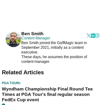
Ben Smith
Content Manager
Ben Smith joined the GolfMagic team in
September 2021, initially as a content
executive.
These days, he assumes the position of
content manager.
Related Articles
PGA TOUR
Wyndham Championship Final Round Tee
Times at PGA Tour's final regular season
FedEx Cup event