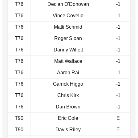
T76
Declan O'Donovan
-1
T76
Vince Covello
-1
T76
Matti Schmid
-1
T76
Roger Sloan
-1
T76
Danny Willett
-1
T76
Matt Wallace
-1
T76
Aaron Rai
-1
T76
Garrick Higgo
-1
T76
Chris Kirk
-1
T76
Dan Brown
-1
T90
Eric Cole
E
T90
Davis Riley
E