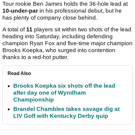
Tour rookie Ben James holds the 36-hole lead at
10-under-par
in his professional debut, but he
has plenty of company close behind.
A total of
11
players sit within two shots of the lead
heading into Saturday, including defending
champion Ryan Fox and five-time major champion
Brooks Koepka, who surged into contention
thanks to a red-hot putter.
Read Also
Brooks Koepka six shots off the lead
after day one of Wyndham
Championship
Brandel Chamblee takes savage dig at
LIV Golf with Kentucky Derby quip