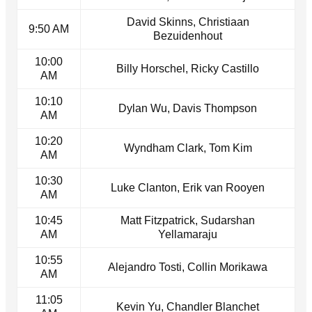
David Skinns, Christiaan
9:50 AM
Bezuidenhout
10:00
Billy Horschel, Ricky Castillo
AM
10:10
Dylan Wu, Davis Thompson
AM
10:20
Wyndham Clark, Tom Kim
AM
10:30
Luke Clanton, Erik van Rooyen
AM
10:45
Matt Fitzpatrick, Sudarshan
AM
Yellamaraju
10:55
Alejandro Tosti, Collin Morikawa
AM
11:05
Kevin Yu, Chandler Blanchet