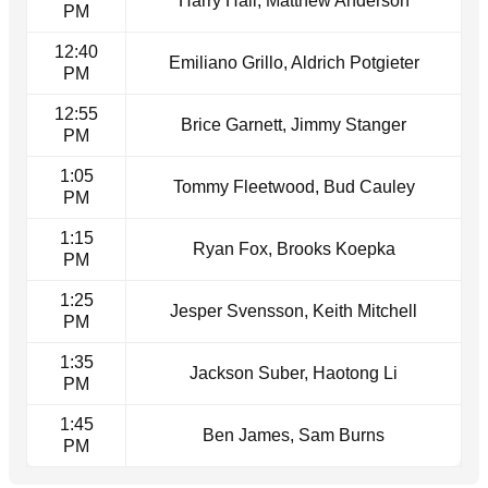
Harry Hall, Matthew Anderson
PM
12:40
Emiliano Grillo, Aldrich Potgieter
PM
12:55
Brice Garnett, Jimmy Stanger
PM
1:05
Tommy Fleetwood, Bud Cauley
PM
1:15
Ryan Fox, Brooks Koepka
PM
1:25
Jesper Svensson, Keith Mitchell
PM
1:35
Jackson Suber, Haotong Li
PM
1:45
Ben James, Sam Burns
PM