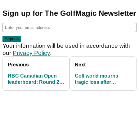
Sign up for The GolfMagic Newsletter
Your information will be used in accordance with
our
Privacy Policy
.
Previous
Next
RBC Canadian Open
Golf world mourns
leaderboard: Round 2
tragic loss after
scores as Brooks
Argentine professional
Koepka chases PGA
golfer dies aged 31
Tour rookie