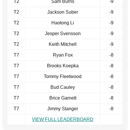
T2
Sam Burns
-9
T2
Jackson Suber
-9
T2
Haotong Li
-9
T2
Jesper Svensson
-9
T2
Keith Mitchell
-9
T7
Ryan Fox
-8
T7
Brooks Koepka
-8
T7
Tommy Fleetwood
-8
T7
Bud Cauley
-8
T7
Brice Garnett
-8
T7
Jimmy Stanger
-8
VIEW FULL LEADERBOARD