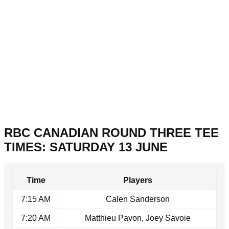
RBC CANADIAN ROUND THREE TEE
TIMES: SATURDAY 13 JUNE
Time
Players
7:15 AM
Calen Sanderson
7:20 AM
Matthieu Pavon, Joey Savoie