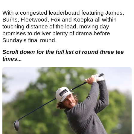
With a congested leaderboard featuring James,
Burns, Fleetwood, Fox and Koepka all within
touching distance of the lead, moving day
promises to deliver plenty of drama before
Sunday's final round.
Scroll down for the full list of round three tee
times...