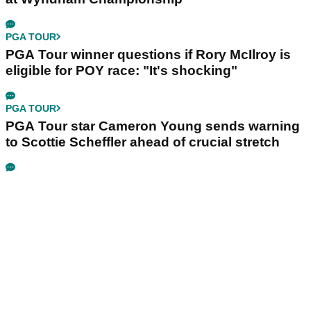
PGA TOUR
PGA Tour winner questions if Rory McIlroy is
eligible for POY race: "It's shocking"
PGA TOUR
PGA Tour star Cameron Young sends warning
to Scottie Scheffler ahead of crucial stretch