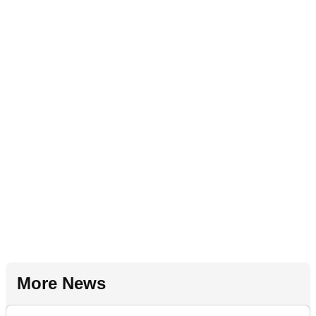
More News