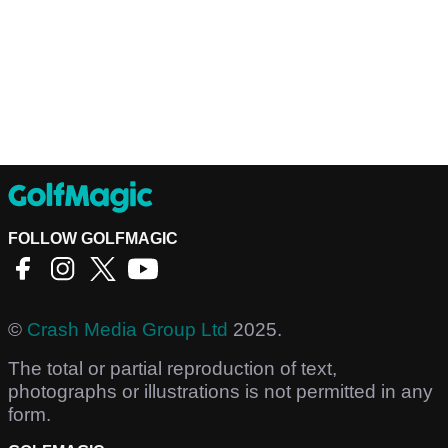
FOLLOW GOLFMAGIC
©
Crash Media Group Ltd
2025.
The total or partial reproduction of text,
photographs or illustrations is not permitted in any
form.