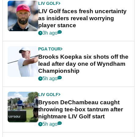
LIV GOLF
LIV Golf faces fresh uncertainty
as insiders reveal worrying
player stance
3h ago
PGA TOUR
Brooks Koepka six shots off the
lead after day one of Wyndham
Championship
5h ago
LIV GOLF
Bryson DeChambeau caught
throwing tee-box tantrum after
nightmare LIV Golf start
5h ago