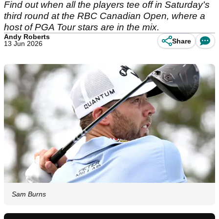
Find out when all the players tee off in Saturday's
third round at the RBC Canadian Open, where a
host of PGA Tour stars are in the mix.
Andy Roberts
Share
13 Jun 2026
Sam Burns