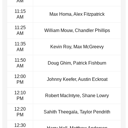
AM
11:15
Max Homa, Alex Fitzpatrick
AM
11:25
William Mouw, Chandler Phillips
AM
11:35
Kevin Roy, Max McGreevy
AM
11:50
Doug Ghim, Patrick Fishburn
AM
12:00
Johnny Keefer, Austin Eckroat
PM
12:10
Robert MacIntyre, Shane Lowry
PM
12:20
Sahith Theegala, Taylor Pendrith
PM
12:30