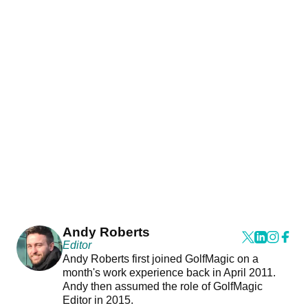
Andy Roberts
Editor
Andy Roberts first joined GolfMagic on a
month's work experience back in April 2011.
Andy then assumed the role of GolfMagic
Editor in 2015.