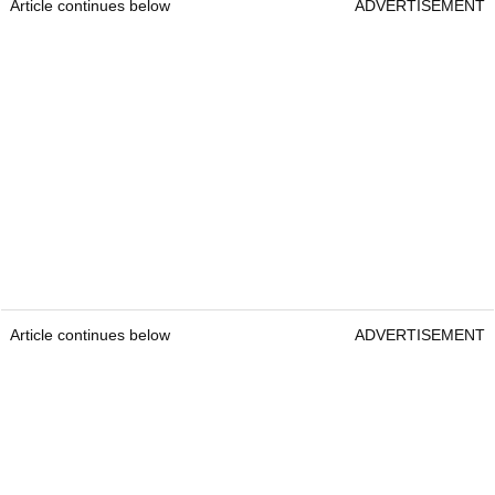
Article continues below
ADVERTISEMENT
Article continues below
ADVERTISEMENT