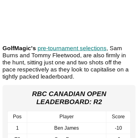
GolfMagic's
pre-tournament selections
, Sam
Burns and Tommy Fleetwood, are also firmly in
the hunt, sitting just one and two shots off the
pace respectively as they look to capitalise on a
tightly packed leaderboard.
RBC CANADIAN OPEN
LEADERBOARD: R2
Pos
Player
Score
1
Ben James
-10