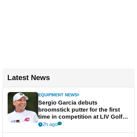
Latest News
EQUIPMENT NEWS
Sergio Garcia debuts
broomstick putter for the first
time in competition at LIV Golf
New York
2h ago