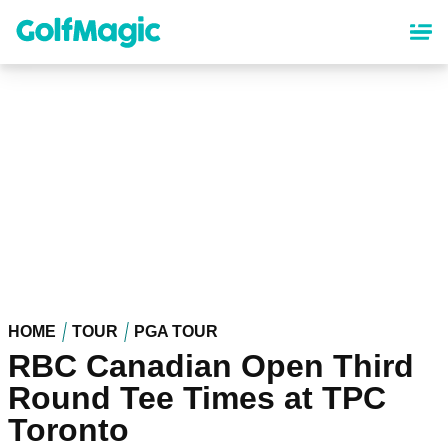
Skip
to
main
content
HOME
TOUR
PGA TOUR
RBC Canadian Open Third
Round Tee Times at TPC
Toronto