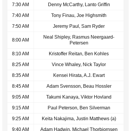
7:30 AM
Denny McCarthy, Lanto Griffin
7:40 AM
Tony Finau, Joe Highsmith
7:50 AM
Jeremy Paul, Sam Ryder
Neal Shipley, Rasmus Neergaard-
8:00 AM
Petersen
8:10 AM
Kristoffer Reitan, Ben Kohles
8:25 AM
Vince Whaley, Nick Taylor
8:35 AM
Kensei Hirata, A.J. Ewart
8:45 AM
Adam Svensson, Beau Hossler
9:05 AM
Takumi Kanaya, Viktor Hovland
9:15 AM
Paul Peterson, Ben Silverman
9:25 AM
Keita Nakajima, Justin Matthews (a)
9:40 AM
Adam Hadwin, Michael Thorbjornsen