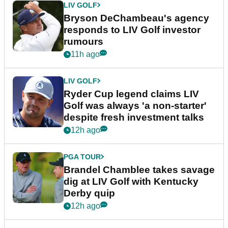
LIV GOLF
Bryson DeChambeau's agency
responds to LIV Golf investor
rumours
11h ago
LIV GOLF
Ryder Cup legend claims LIV
Golf was always 'a non-starter'
despite fresh investment talks
12h ago
PGA TOUR
Brandel Chamblee takes savage
dig at LIV Golf with Kentucky
Derby quip
12h ago