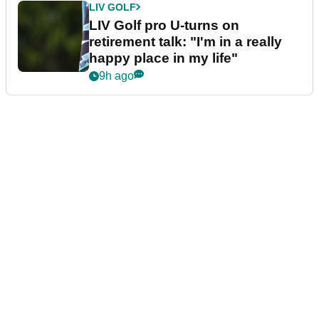
LIV GOLF
LIV Golf pro U-turns on
retirement talk: "I'm in a really
happy place in my life"
9h ago