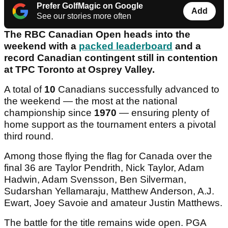
Prefer GolfMagic on Google
Add
See our stories more often
The RBC Canadian Open heads into the
weekend with a
packed leaderboard
and a
record Canadian contingent still in contention
at TPC Toronto at Osprey Valley.
A total of
10
Canadians successfully advanced to
the weekend — the most at the national
championship since
1970
— ensuring plenty of
home support as the tournament enters a pivotal
third round.
Among those flying the flag for Canada over the
final 36 are Taylor Pendrith, Nick Taylor, Adam
Hadwin, Adam Svensson, Ben Silverman,
Sudarshan Yellamaraju, Matthew Anderson, A.J.
Ewart, Joey Savoie and amateur Justin Matthews.
The battle for the title remains wide open. PGA