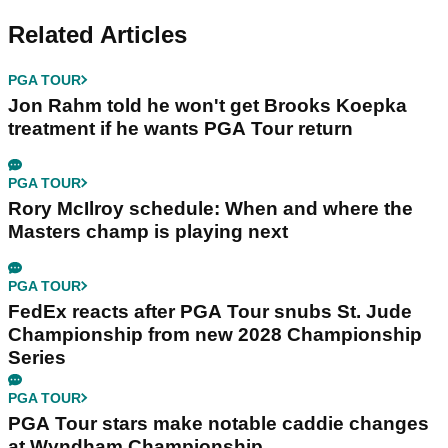
Related Articles
PGA TOUR
Jon Rahm told he won't get Brooks Koepka
treatment if he wants PGA Tour return
PGA TOUR
Rory McIlroy schedule: When and where the
Masters champ is playing next
PGA TOUR
FedEx reacts after PGA Tour snubs St. Jude
Championship from new 2028 Championship
Series
PGA TOUR
PGA Tour stars make notable caddie changes
at Wyndham Championship