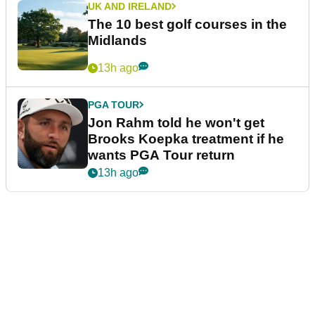
UK AND IRELAND
The 10 best golf courses in the
Midlands
13h ago
PGA TOUR
Jon Rahm told he won't get
Brooks Koepka treatment if he
wants PGA Tour return
13h ago