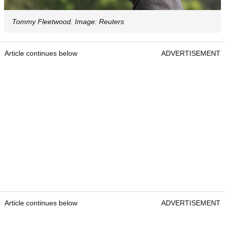
Tommy Fleetwood. Image: Reuters
Article continues below
ADVERTISEMENT
Article continues below
ADVERTISEMENT