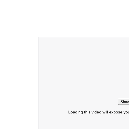
Show
Loading this video will expose yo