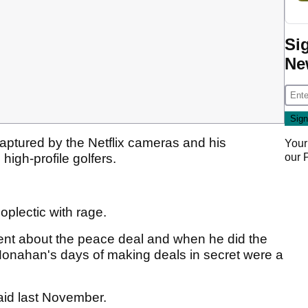
Si
Ne
ptured by the Netflix cameras and his
Your
our
 high-profile golfers.
.
plectic with rage.
ent about the peace deal and when he did the
onahan's days of making deals in secret were a
id last November.