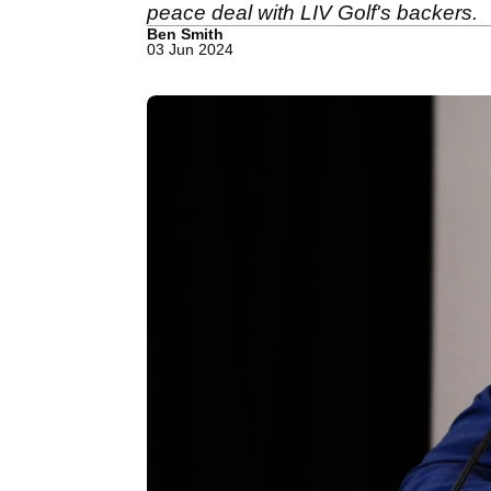
peace deal with LIV Golf's backers.
Ben Smith
03 Jun 2024