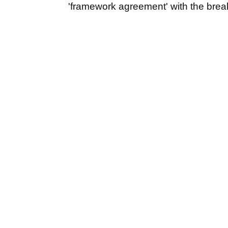
'framework agreement' with the brea