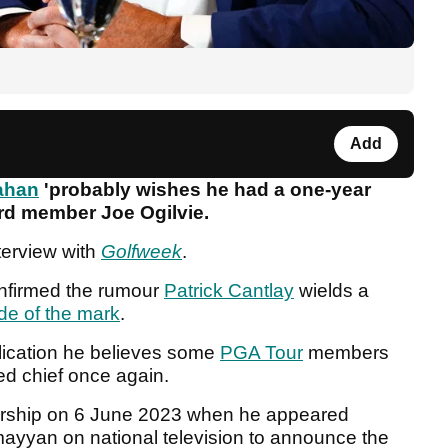
Add
ahan
'probably wishes he had a one-year
ard member Joe Ogilvie.
terview with
Golfweek
.
nfirmed the rumour
Patrick Cantlay
wields a
ide of the mark
.
blication he believes some
PGA Tour
members
led chief once again.
rship on 6 June 2023 when he appeared
ayyan on national television to announce the