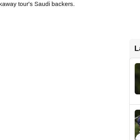
kaway tour's Saudi backers.
L