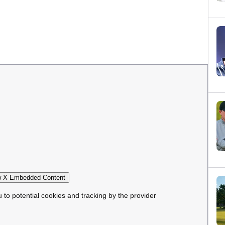
 X Embedded Content
u to potential cookies and tracking by the provider