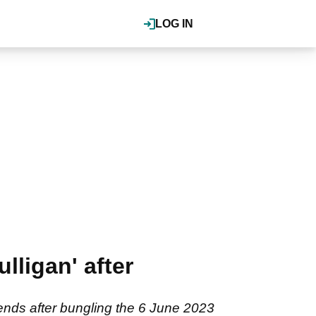
LOG IN
lligan' after
nds after bungling the 6 June 2023