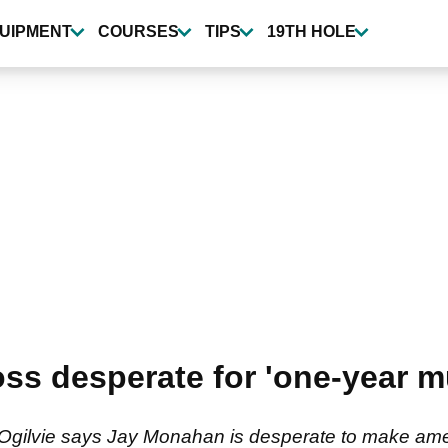
UIPMENT
COURSES
TIPS
19TH HOLE
s desperate for 'one-year mu
gilvie says Jay Monahan is desperate to make ame