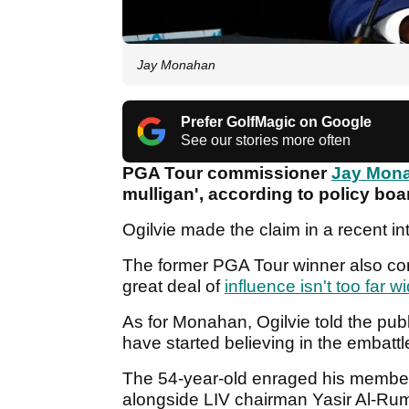
Jay Monahan
Prefer GolfMagic on Google
See our stories more often
PGA Tour commissioner
Jay Mon
mulligan', according to policy bo
Ogilvie made the claim in a recent in
The former PGA Tour winner also co
great deal of
influence isn't too far w
As for Monahan, Ogilvie told the pu
have started believing in the embatt
The 54-year-old enraged his membe
alongside LIV chairman Yasir Al-Rum