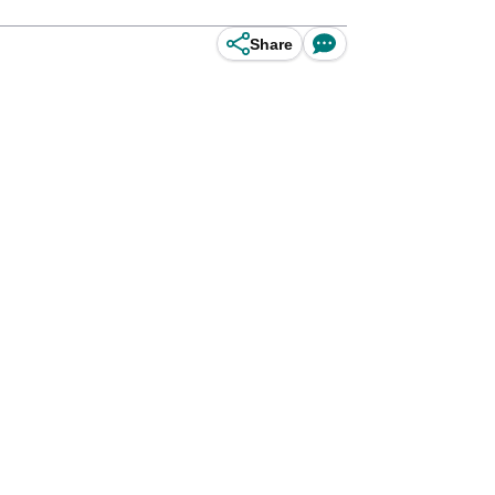
Share