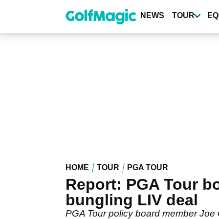
Skip
to
NEWS
TOUR
EQ
main
content
HOME
TOUR
PGA TOUR
Report: PGA Tour bos
bungling LIV deal
PGA Tour policy board member Joe O