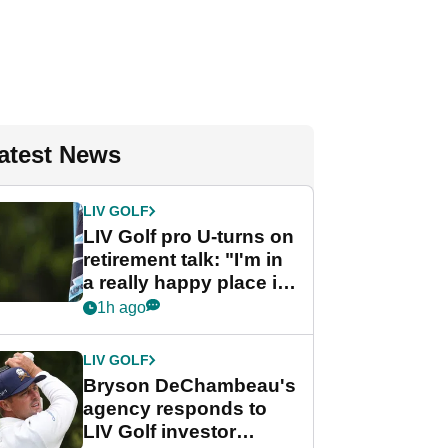
atest News
LIV GOLF
LIV Golf pro U-turns on
retirement talk: "I'm in
a really happy place in
my life"
1h ago
LIV GOLF
Bryson DeChambeau's
agency responds to
LIV Golf investor