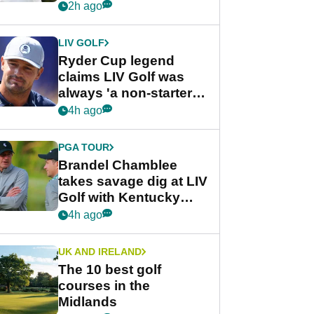
rumours
2h ago
LIV GOLF
Ryder Cup legend
claims LIV Golf was
always 'a non-starter'
despite fresh
4h ago
investment talks
PGA TOUR
Brandel Chamblee
takes savage dig at LIV
Golf with Kentucky
Derby quip
4h ago
UK AND IRELAND
The 10 best golf
courses in the
Midlands