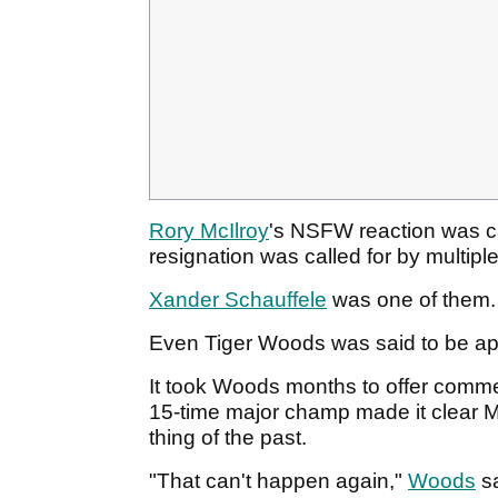
Rory McIlroy
's NSFW reaction was ca
resignation was called for by multiple
Xander Schauffele
was one of them
Even Tiger Woods was said to be apo
It took Woods months to offer comm
15-time major champ made it clear M
thing of the past.
"That can't happen again,"
Woods
sa