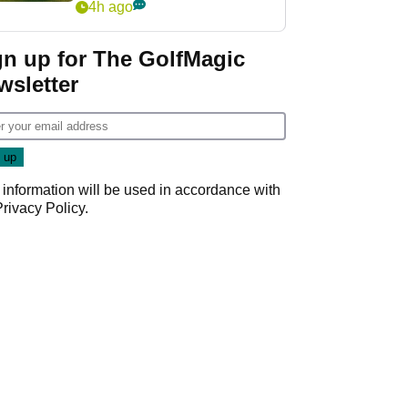
4h ago
gn up for The GolfMagic
wsletter
 information will be used in accordance with
Privacy Policy
.