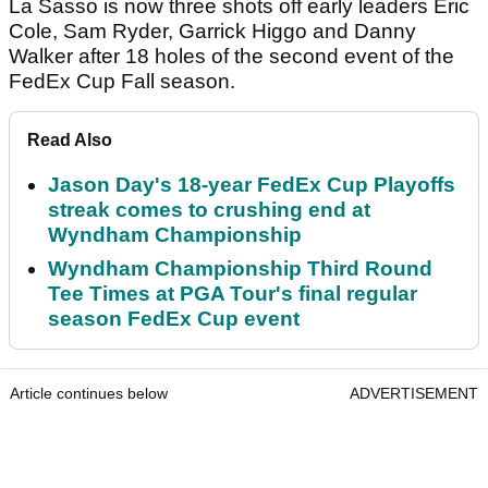
La Sasso is now three shots off early leaders Eric
Cole, Sam Ryder, Garrick Higgo and Danny
Walker after 18 holes of the second event of the
FedEx Cup Fall season.
Read Also
Jason Day's 18-year FedEx Cup Playoffs
streak comes to crushing end at
Wyndham Championship
Wyndham Championship Third Round
Tee Times at PGA Tour's final regular
season FedEx Cup event
Article continues below
ADVERTISEMENT