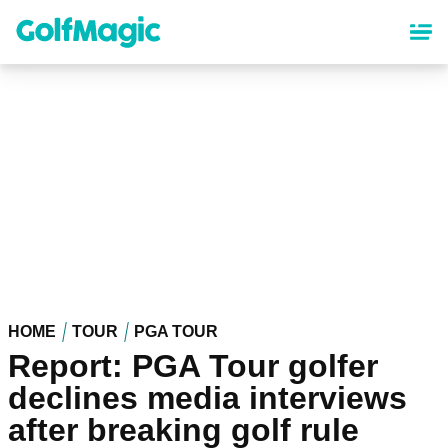
Skip
to
main
content
HOME
TOUR
PGA TOUR
Report: PGA Tour golfer
declines media interviews
after breaking golf rule