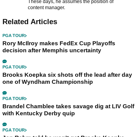
These days, he assumes the position of
content manager.
Related Articles
PGA TOUR
Rory McIlroy makes FedEx Cup Playoffs
decision after Memphis uncertainty
PGA TOUR
Brooks Koepka six shots off the lead after day
one of Wyndham Championship
PGA TOUR
Brandel Chamblee takes savage dig at LIV Golf
with Kentucky Derby quip
PGA TOUR