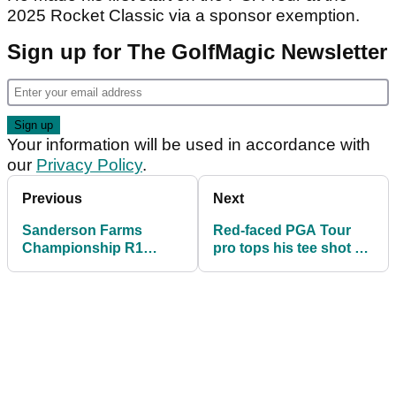
2025 Rocket Classic via a sponsor exemption.
Sign up for The GolfMagic Newsletter
Your information will be used in accordance with
our
Privacy Policy
.
Previous
Next
Sanderson Farms
Red-faced PGA Tour
Championship R1
pro tops his tee shot at
leaderboard: Hot putter
Sanderson Farms
saves Ryder Cup
Championship
rookie