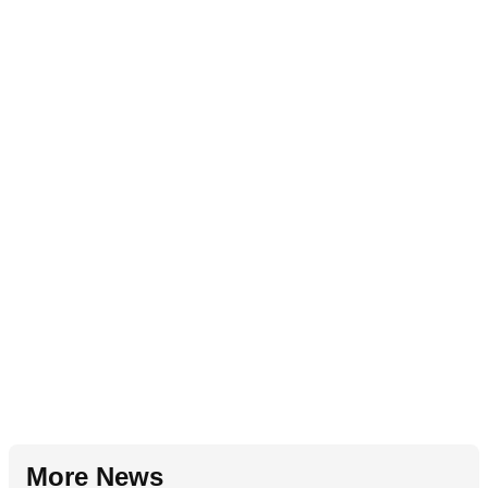
More News