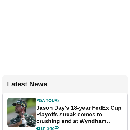
Latest News
PGA TOUR
Jason Day's 18-year FedEx Cup
Playoffs streak comes to
crushing end at Wyndham
Championship
1h ago