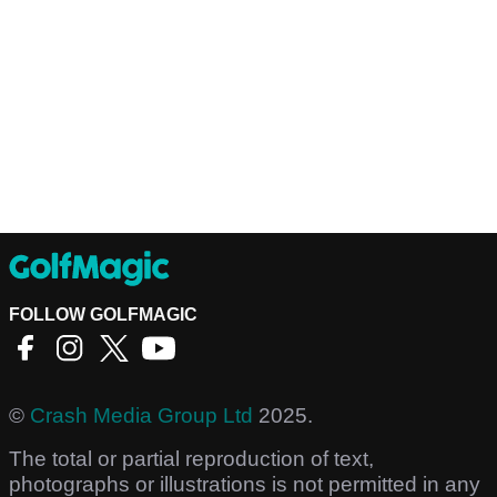
FOLLOW GOLFMAGIC
©
Crash Media Group Ltd
2025.
The total or partial reproduction of text,
photographs or illustrations is not permitted in any