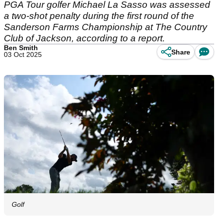
PGA Tour golfer Michael La Sasso was assessed
a two-shot penalty during the first round of the
Sanderson Farms Championship at The Country
Club of Jackson, according to a report.
Ben Smith
Share
03 Oct 2025
Golf