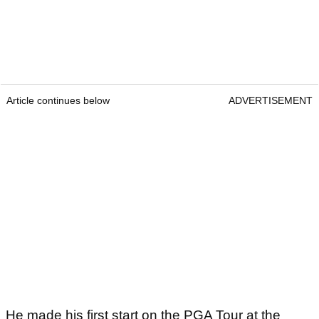
Article continues below
ADVERTISEMENT
He made his first start on the PGA Tour at the