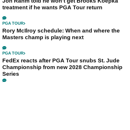
Jon Rahm told he won't get Brooks Koepka
treatment if he wants PGA Tour return
PGA TOUR
Rory McIlroy schedule: When and where the
Masters champ is playing next
PGA TOUR
FedEx reacts after PGA Tour snubs St. Jude
Championship from new 2028 Championship
Series