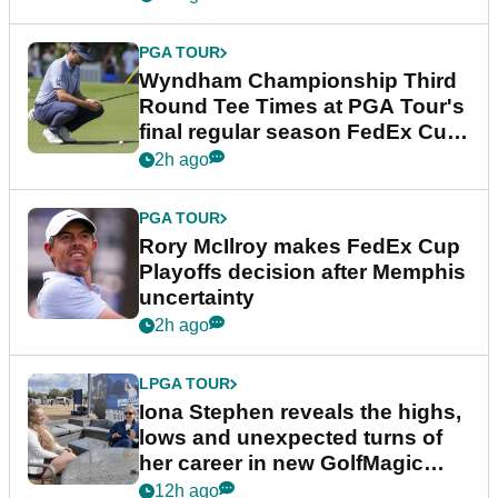
PGA TOUR
Wyndham Championship Third
Round Tee Times at PGA Tour's
final regular season FedEx Cup
event
2h ago
PGA TOUR
Rory McIlroy makes FedEx Cup
Playoffs decision after Memphis
uncertainty
2h ago
LPGA TOUR
Iona Stephen reveals the highs,
lows and unexpected turns of
her career in new GolfMagic
podcast Her Game
12h ago