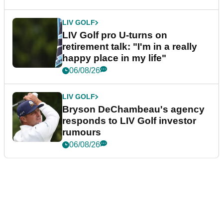
LIV GOLF
LIV Golf pro U-turns on
retirement talk: "I'm in a really
happy place in my life"
06/08/26
LIV GOLF
Bryson DeChambeau's agency
responds to LIV Golf investor
rumours
06/08/26