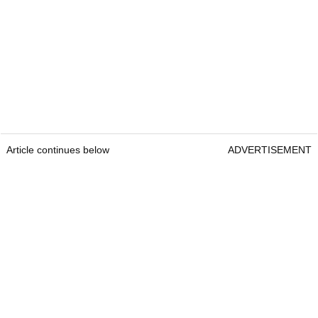
Article continues below
ADVERTISEMENT