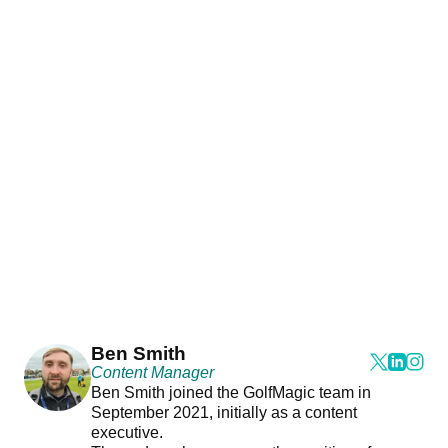
Ben Smith
Content Manager
Ben Smith joined the GolfMagic team in
September 2021, initially as a content
executive.