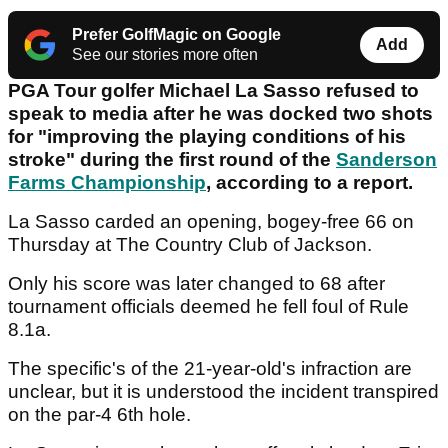
Prefer GolfMagic on Google
Add
See our stories more often
PGA Tour golfer Michael La Sasso refused to
speak to media after he was docked two shots
for "improving the playing conditions of his
stroke" during the first round of the
Sanderson
Farms Championship
, according to a report.
La Sasso carded an opening, bogey-free 66 on
Thursday at The Country Club of Jackson.
Only his score was later changed to 68 after
tournament officials deemed he fell foul of Rule
8.1a.
The specific's of the 21-year-old's infraction are
unclear, but it is understood the incident transpired
on the par-4 6th hole.