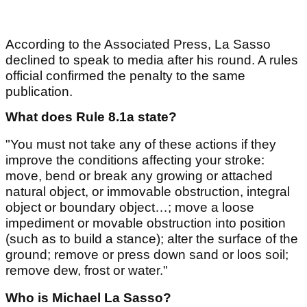
According to the Associated Press, La Sasso
declined to speak to media after his round. A rules
official confirmed the penalty to the same
publication.
What does Rule 8.1a state?
"You must not take any of these actions if they
improve the conditions affecting your stroke:
move, bend or break any growing or attached
natural object, or immovable obstruction, integral
object or boundary object…; move a loose
impediment or movable obstruction into position
(such as to build a stance); alter the surface of the
ground; remove or press down sand or loos soil;
remove dew, frost or water."
Who is Michael La Sasso?