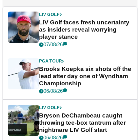
LIV GOLF
LIV Golf faces fresh uncertainty
as insiders reveal worrying
player stance
07/08/26
PGA TOUR
Brooks Koepka six shots off the
lead after day one of Wyndham
Championship
06/08/26
LIV GOLF
Bryson DeChambeau caught
throwing tee-box tantrum after
nightmare LIV Golf start
06/08/26