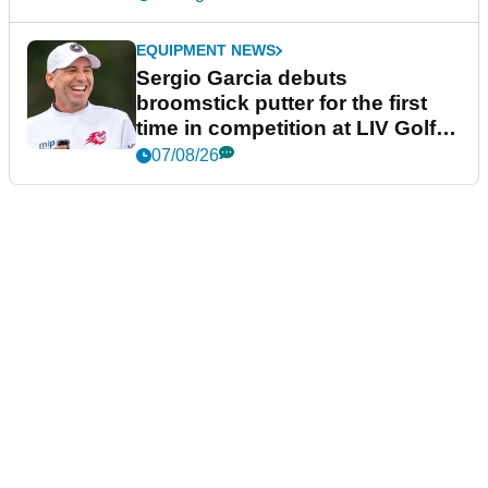
EQUIPMENT NEWS
Sergio Garcia debuts
broomstick putter for the first
time in competition at LIV Golf
New York
07/08/26