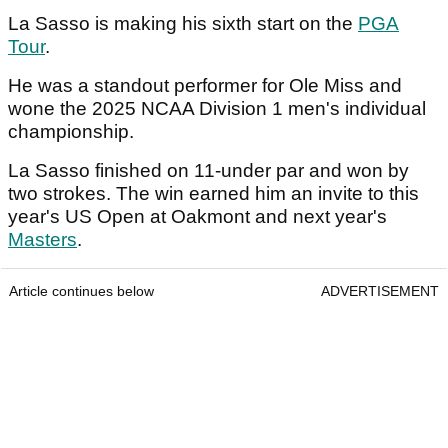
La Sasso is making his sixth start on the
PGA
Tour
.
He was a standout performer for Ole Miss and
wone the 2025 NCAA Division 1 men's individual
championship.
La Sasso finished on 11-under par and won by
two strokes. The win earned him an invite to this
year's US Open at Oakmont and next year's
Masters
.
Article continues below
ADVERTISEMENT