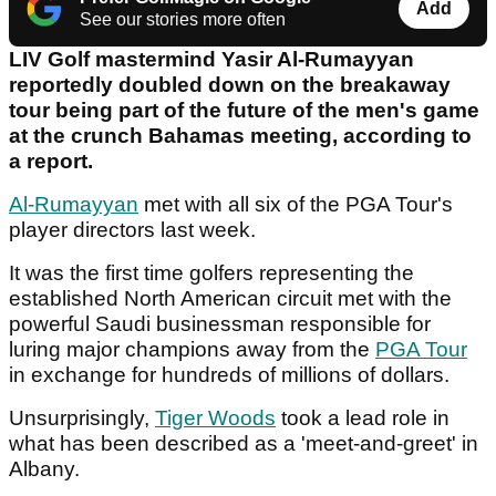
Add
See our stories more often
LIV Golf mastermind Yasir Al-Rumayyan
reportedly doubled down on the breakaway
tour being part of the future of the men's game
at the crunch Bahamas meeting, according to
a report.
Al-Rumayyan
met with all six of the PGA Tour's
player directors last week.
It was the first time golfers representing the
established North American circuit met with the
powerful Saudi businessman responsible for
luring major champions away from the
PGA Tour
in exchange for hundreds of millions of dollars.
Unsurprisingly,
Tiger Woods
took a lead role in
what has been described as a 'meet-and-greet' in
Albany.