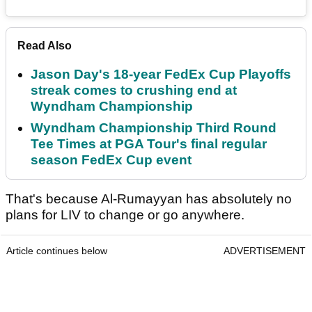
Read Also
Jason Day's 18-year FedEx Cup Playoffs
streak comes to crushing end at
Wyndham Championship
Wyndham Championship Third Round
Tee Times at PGA Tour's final regular
season FedEx Cup event
That's because Al-Rumayyan has absolutely no
plans for LIV to change or go anywhere.
Article continues below
ADVERTISEMENT