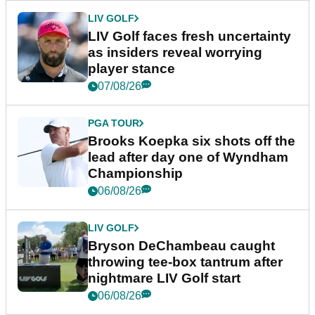
LIV GOLF
LIV Golf faces fresh uncertainty
as insiders reveal worrying
player stance
07/08/26
PGA TOUR
Brooks Koepka six shots off the
lead after day one of Wyndham
Championship
06/08/26
LIV GOLF
Bryson DeChambeau caught
throwing tee-box tantrum after
nightmare LIV Golf start
06/08/26