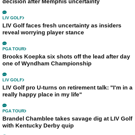
decision after Memphis uncertainty
LIV GOLF
LIV Golf faces fresh uncertainty as insiders
reveal worrying player stance
PGA TOUR
Brooks Koepka six shots off the lead after day
one of Wyndham Championship
LIV GOLF
LIV Golf pro U-turns on retirement talk: "I'm in a
really happy place in my life"
PGA TOUR
Brandel Chamblee takes savage dig at LIV Golf
with Kentucky Derby quip