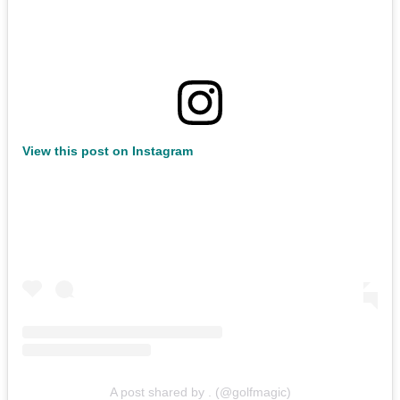
View this post on Instagram
A post shared by . (@golfmagic)