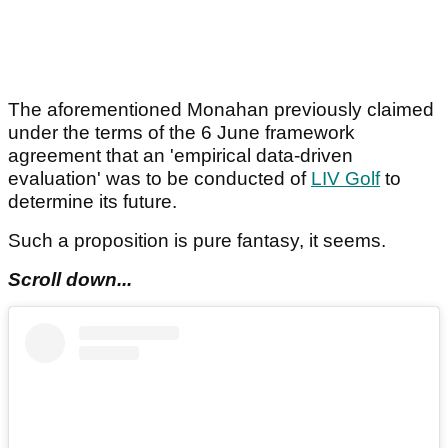
The aforementioned Monahan previously claimed
under the terms of the 6 June framework
agreement that an 'empirical data-driven
evaluation' was to be conducted of
LIV Golf
to
determine its future.
Such a proposition is pure fantasy, it seems.
Scroll down...