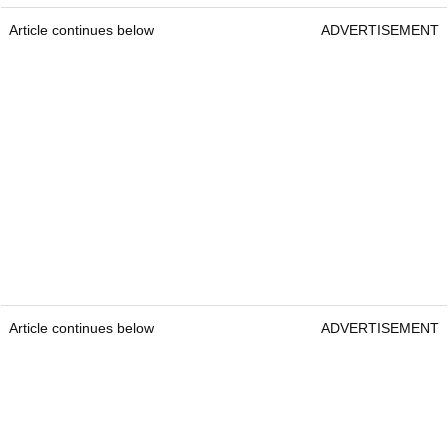
Article continues below
ADVERTISEMENT
Article continues below
ADVERTISEMENT