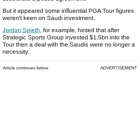
But it appeared some influential PGA Tour figures
weren't keen on Saudi investment.
Jordan Spieth
, for example, hinted that after
Strategic Sports Group invested $1.5bn into the
Tour then a deal with the Saudis were no longer a
necessity.
Article continues below
ADVERTISEMENT