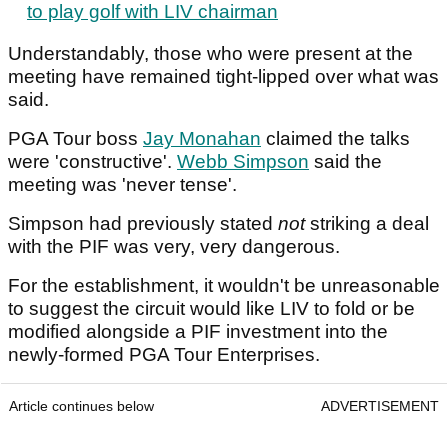
to play golf with LIV chairman
Understandably, those who were present at the
meeting have remained tight-lipped over what was
said.
PGA Tour boss
Jay Monahan
claimed the talks
were 'constructive'.
Webb Simpson
said the
meeting was 'never tense'.
Simpson had previously stated
not
striking a deal
with the PIF was very, very dangerous.
For the establishment, it wouldn't be unreasonable
to suggest the circuit would like LIV to fold or be
modified alongside a PIF investment into the
newly-formed PGA Tour Enterprises.
Article continues below
ADVERTISEMENT