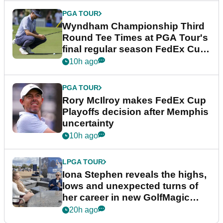
PGA TOUR
Wyndham Championship Third
Round Tee Times at PGA Tour's
final regular season FedEx Cup
event
10h ago
PGA TOUR
Rory McIlroy makes FedEx Cup
Playoffs decision after Memphis
uncertainty
10h ago
LPGA TOUR
Iona Stephen reveals the highs,
lows and unexpected turns of
her career in new GolfMagic
podcast Her Game
20h ago