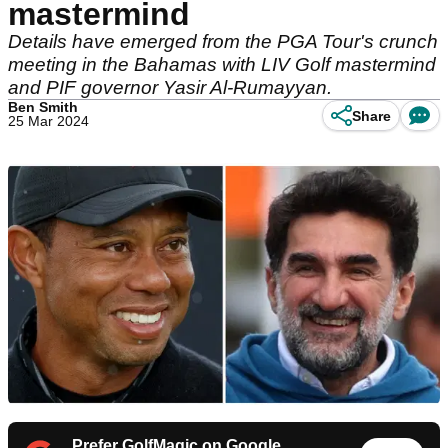
mastermind
Details have emerged from the PGA Tour's crunch
meeting in the Bahamas with LIV Golf mastermind
and PIF governor Yasir Al-Rumayyan.
Ben Smith
Share
25 Mar 2024
Prefer GolfMagic on Google