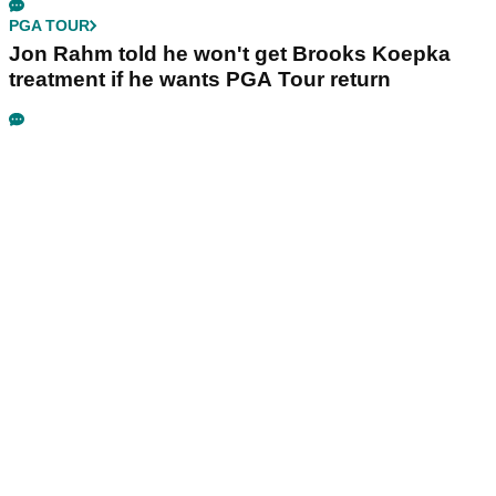
PGA TOUR
Jon Rahm told he won't get Brooks Koepka
treatment if he wants PGA Tour return