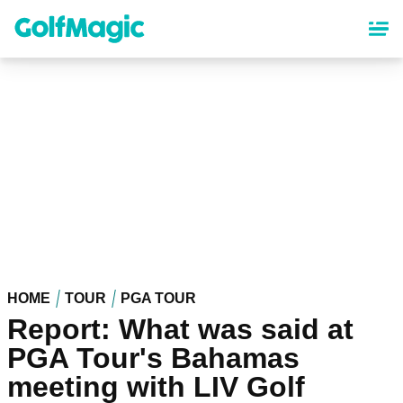
Skip
to
main
content
HOME
TOUR
PGA TOUR
Report: What was said at
PGA Tour's Bahamas
meeting with LIV Golf