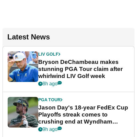
Latest News
LIV GOLF
Bryson DeChambeau makes
stunning PGA Tour claim after
whirlwind LIV Golf week
8h ago
PGA TOUR
Jason Day's 18-year FedEx Cup
Playoffs streak comes to
crushing end at Wyndham
Championship
9h ago