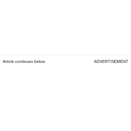
Article continues below
ADVERTISEMENT