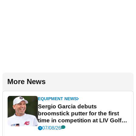
More News
EQUIPMENT NEWS
Sergio Garcia debuts
broomstick putter for the first
time in competition at LIV Golf
New York
07/08/26