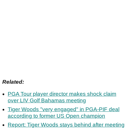
Related:
PGA Tour player director makes shock claim
over LIV Golf Bahamas meeting
Tiger Woods "very engaged" in PGA-PIF deal
according to former US Open champion
Report: Tiger Woods stays behind after meeting