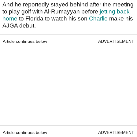
And he reportedly stayed behind after the meeting
to play golf with Al-Rumayyan before
jetting back
home
to Florida to watch his son
Charlie
make his
AJGA debut.
Article continues below
ADVERTISEMENT
Article continues below
ADVERTISEMENT