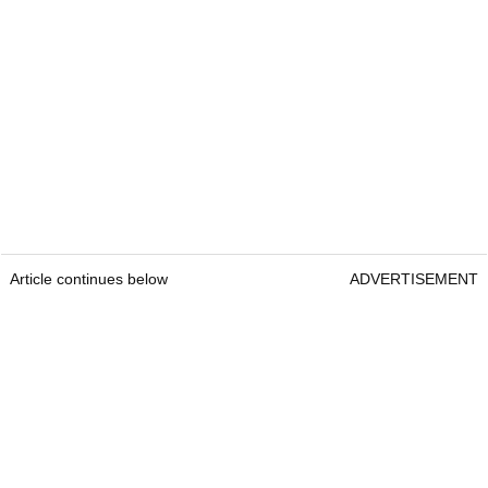
Article continues below
ADVERTISEMENT