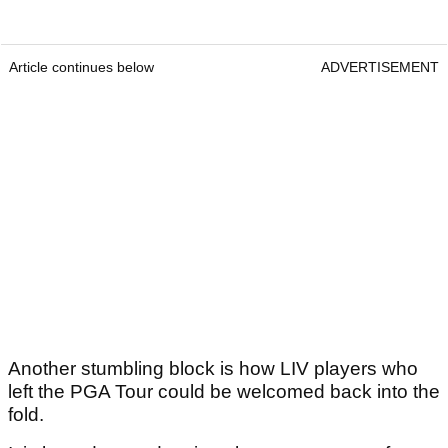
Article continues below
ADVERTISEMENT
Another stumbling block is how LIV players who
left the PGA Tour could be welcomed back into the
fold.