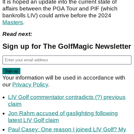
It is hoped an update into the current state of
affairs between the PGA Tour and PIF (which
bankrolls LIV) could arrive before the 2024
Masters
.
Read next:
Sign up for The GolfMagic Newsletter
Your information will be used in accordance with
our
Privacy Policy
.
LIV Golf commentator contradicts (?) previous
claim
Jon Rahm accused of gaslighting following
latest LIV Golf claim
Paul Casey: One reason I joined LIV Golf? My