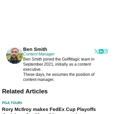
Ben Smith
Content Manager
Ben Smith joined the GolfMagic team in
September 2021, initially as a content
executive.
These days, he assumes the position of
content manager.
Related Articles
PGA TOUR
Rory McIlroy makes FedEx Cup Playoffs