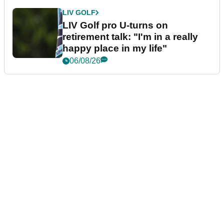
LIV GOLF
LIV Golf pro U-turns on
retirement talk: "I'm in a really
happy place in my life"
06/08/26