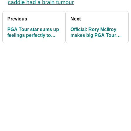
caddie had a brain tumour
Previous
Next
PGA Tour star sums up
Official: Rory McIlroy
feelings perfectly to
makes big PGA Tour
reporter after unwanted
commitment
milestone