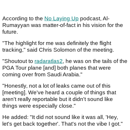
According to the
No Laying Up
podcast, Al-
Rumayyan was matter-of-fact in his vision for the
future.
"The highlight for me was definitely the flight
tracking," said Chris Solomon of the meeting.
"Shoutout to
radaratlas2
, he was on the tails of the
PGA Tour plane [and] both planes that were
coming over from Saudi Arabia."
"Honestly, not a lot of leaks came out of this
[meeting]. We've heard a couple of things that
aren't really reportable but it didn't sound like
things were especially close."
He added: "It did not sound like it was all, 'Hey,
let's get back together'. That's not the vibe I got."