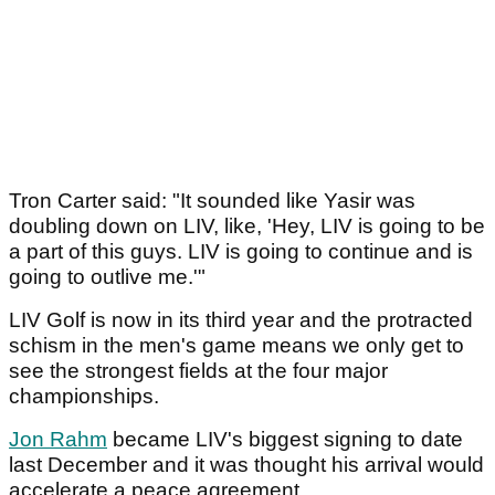
Tron Carter said: "It sounded like Yasir was
doubling down on LIV, like, 'Hey, LIV is going to be
a part of this guys. LIV is going to continue and is
going to outlive me.'"
LIV Golf is now in its third year and the protracted
schism in the men's game means we only get to
see the strongest fields at the four major
championships.
Jon Rahm
became LIV's biggest signing to date
last December and it was thought his arrival would
accelerate a peace agreement.