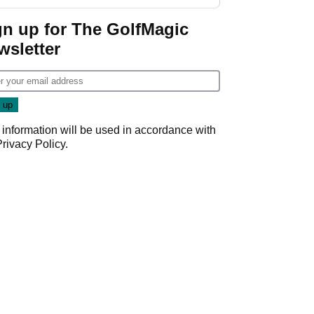
gn up for The GolfMagic
wsletter
 information will be used in accordance with
Privacy Policy
.