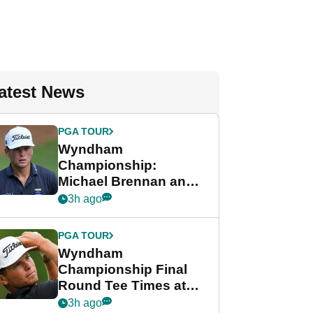
atest News
PGA TOUR
Wyndham
Championship:
Michael Brennan and
Beau Hossler share
3h ago
lead after dramatic
final round
PGA TOUR
Wyndham
Championship Final
Round Tee Times at
PGA Tour's final
3h ago