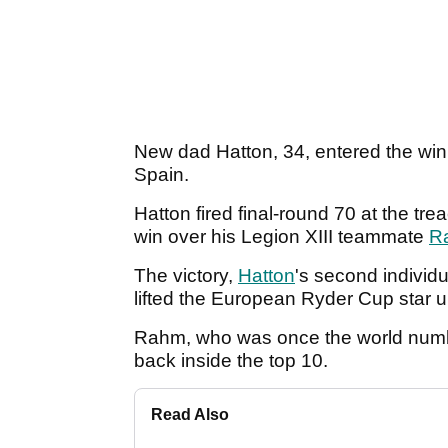
New dad Hatton, 34, entered the winne
Spain.
Hatton fired final-round 70 at the tre
win over his Legion XIII teammate
R
The victory,
Hatton
's second individu
lifted the European Ryder Cup star u
Rahm, who was once the world numbe
back inside the top 10.
Read Also