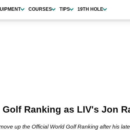
UIPMENT
COURSES
TIPS
19TH HOLE
d Golf Ranking as LIV's Jon R
ove up the Official World Golf Ranking after his late