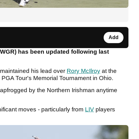
Add
OWGR) has been updated following last
maintained his lead over
Rory McIlroy
at the
the PGA Tour's Memorial Tournament in Ohio.
leapfrogged by the Northern Irishman anytime
ficant moves - particularly from
LIV
players