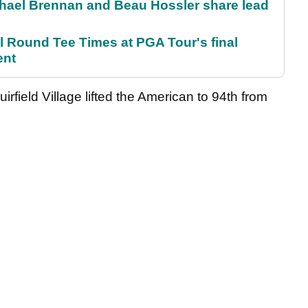
el Brennan and Beau Hossler share lead
Round Tee Times at PGA Tour's final
ent
irfield Village lifted the American to 94th from