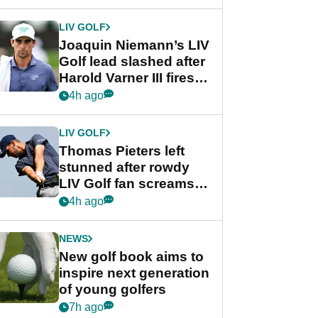
regular season FedEx
Cup event
LIV GOLF
Joaquin Niemann’s LIV
Golf lead slashed after
Harold Varner III fires
stunning 65
4h ago
LIV GOLF
Thomas Pieters left
stunned after rowdy
LIV Golf fan screams
‘Get in the hole!’
4h ago
NEWS
New golf book aims to
inspire next generation
of young golfers
7h ago