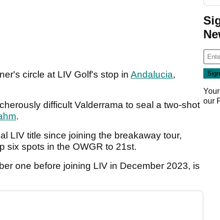
Si
Ne
r's circle at LIV Golf's stop in
Andalucia
,
Your
our
acherously difficult Valderrama to seal a two-shot
ahm
.
al LIV title since joining the breakaway tour,
p six spots in the OWGR to 21st.
r one before joining LIV in December 2023, is