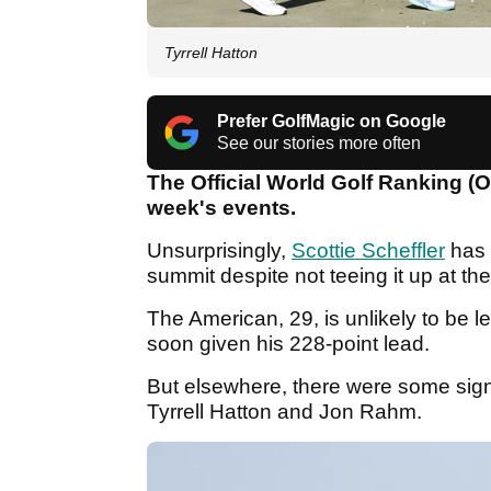
Tyrrell Hatton
Prefer GolfMagic on Google
See our stories more often
The Official World Golf Ranking (
week's events.
Unsurprisingly,
Scottie Scheffler
has 
summit despite not teeing it up at 
The American, 29, is unlikely to be 
soon given his 228-point lead.
But elsewhere, there were some signi
Tyrrell Hatton and Jon Rahm.