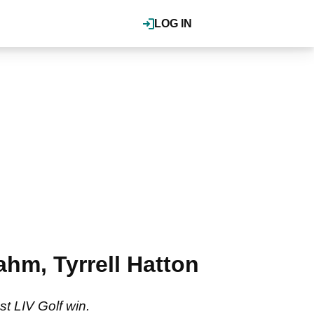
LOG IN
ahm, Tyrrell Hatton
st LIV Golf win.