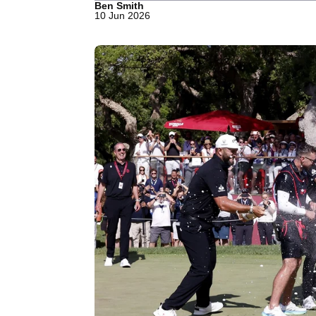
Ben Smith
10 Jun 2026