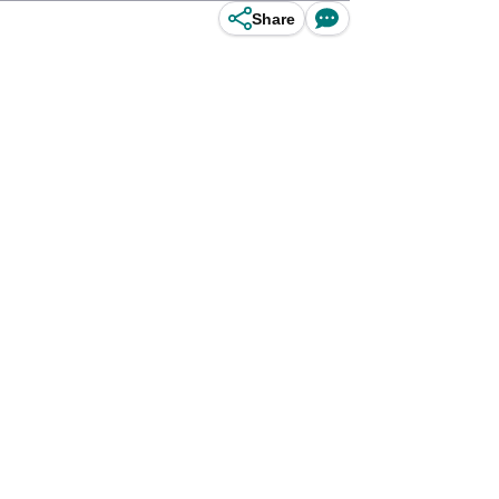
Share