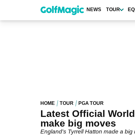
Skip
to
NEWS
TOUR
EQ
main
content
HOME
TOUR
PGA TOUR
Latest Official Worl
make big moves
England's Tyrrell Hatton made a big m