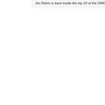
Jon Rahm is back inside the top 10 of the OW