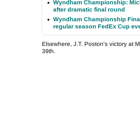
Wyndham Championship: Micha
after dramatic final round
Wyndham Championship Final 
regular season FedEx Cup ev
Elsewhere, J.T. Poston's victory at Mu
39th.