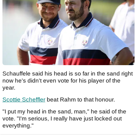
Schauffele said his head is so far in the sand right
now he's didn't even vote for his player of the
year.
Scottie Scheffler
beat Rahm to that honour.
"I put my head in the sand, man," he said of the
vote. "I'm serious, I really have just locked out
everything."