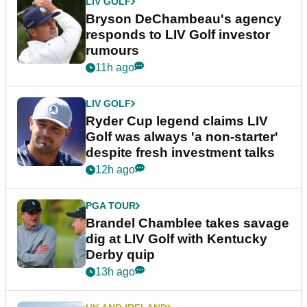
LIV GOLF
Bryson DeChambeau's agency
responds to LIV Golf investor
rumours
11h ago
LIV GOLF
Ryder Cup legend claims LIV
Golf was always 'a non-starter'
despite fresh investment talks
12h ago
PGA TOUR
Brandel Chamblee takes savage
dig at LIV Golf with Kentucky
Derby quip
13h ago