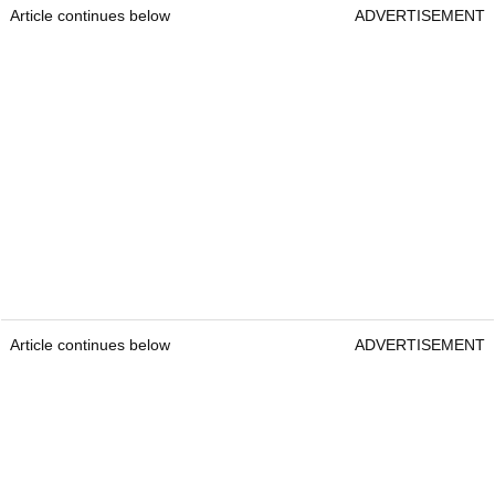
Article continues below
ADVERTISEMENT
Article continues below
ADVERTISEMENT