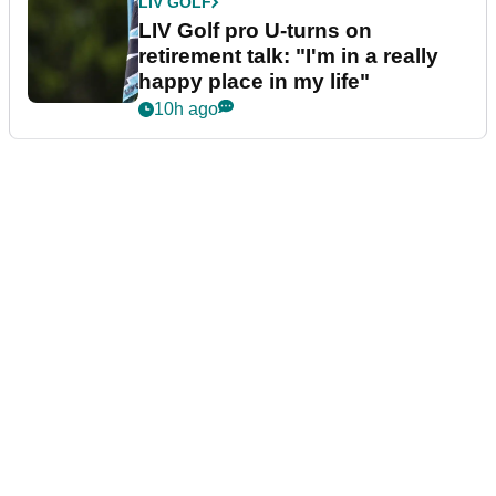
LIV GOLF
LIV Golf pro U-turns on
retirement talk: "I'm in a really
happy place in my life"
10h ago