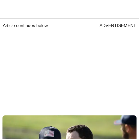
Article continues below
ADVERTISEMENT