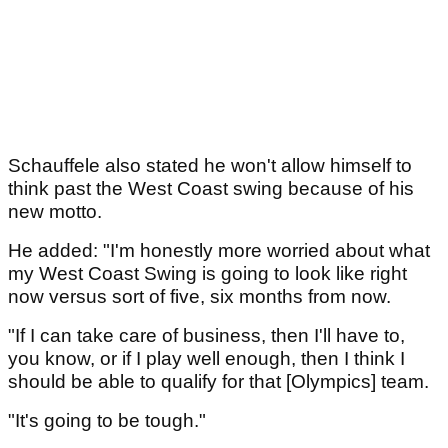
Schauffele also stated he won't allow himself to
think past the West Coast swing because of his
new motto.
He added: "I'm honestly more worried about what
my West Coast Swing is going to look like right
now versus sort of five, six months from now.
"If I can take care of business, then I'll have to,
you know, or if I play well enough, then I think I
should be able to qualify for that [Olympics] team.
"It's going to be tough."