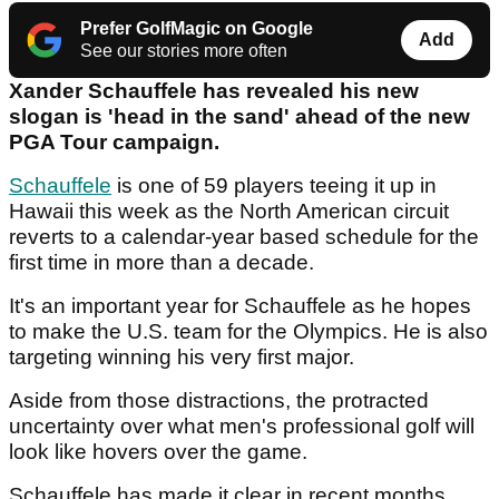
Prefer GolfMagic on Google
Add
See our stories more often
Xander Schauffele has revealed his new
slogan is 'head in the sand' ahead of the new
PGA Tour campaign.
Schauffele
is one of 59 players teeing it up in
Hawaii this week as the North American circuit
reverts to a calendar-year based schedule for the
first time in more than a decade.
It's an important year for Schauffele as he hopes
to make the U.S. team for the Olympics. He is also
targeting winning his very first major.
Aside from those distractions, the protracted
uncertainty over what men's professional golf will
look like hovers over the game.
Schauffele has made it clear in recent months