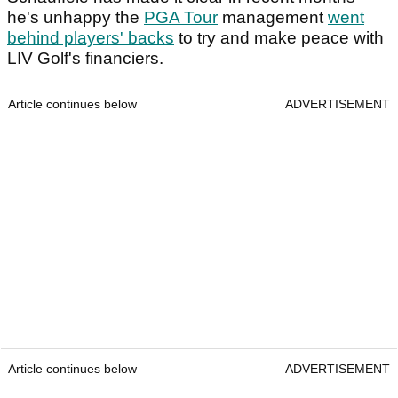
he's unhappy the
PGA Tour
management
went
behind players' backs
to try and make peace with
LIV Golf's financiers.
Article continues below
ADVERTISEMENT
Article continues below
ADVERTISEMENT