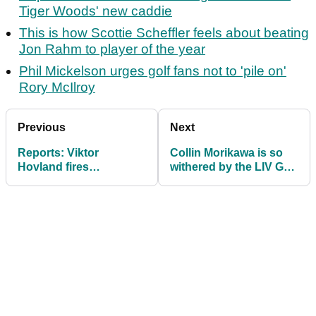
Tiger Woods' new caddie
This is how Scottie Scheffler feels about beating
Jon Rahm to player of the year
Phil Mickelson urges golf fans not to 'pile on'
Rory McIlroy
Previous
Next
Reports: Viktor
Collin Morikawa is so
Hovland fires
withered by the LIV Golf
transformative swing
emails he's stopped
coach
reading them