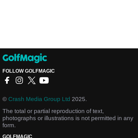
FOLLOW GOLFMAGIC
©
Crash Media Group Ltd
2025.
The total or partial reproduction of text,
photographs or illustrations is not permitted in any
form.
GOLFMAGIC