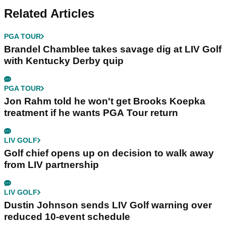
Related Articles
PGA TOUR
Brandel Chamblee takes savage dig at LIV Golf
with Kentucky Derby quip
PGA TOUR
Jon Rahm told he won't get Brooks Koepka
treatment if he wants PGA Tour return
LIV GOLF
Golf chief opens up on decision to walk away
from LIV partnership
LIV GOLF
Dustin Johnson sends LIV Golf warning over
reduced 10-event schedule