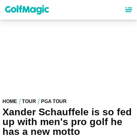
Skip
to
main
content
HOME
TOUR
PGA TOUR
Xander Schauffele is so fed
up with men's pro golf he
has a new motto