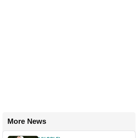
More News