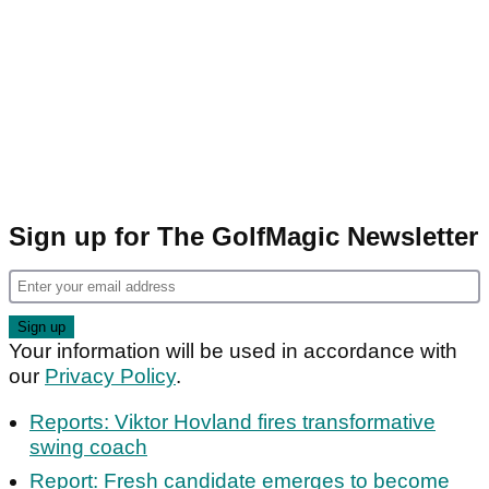
Sign up for The GolfMagic Newsletter
Your information will be used in accordance with
our
Privacy Policy
.
Reports: Viktor Hovland fires transformative
swing coach
Report: Fresh candidate emerges to become