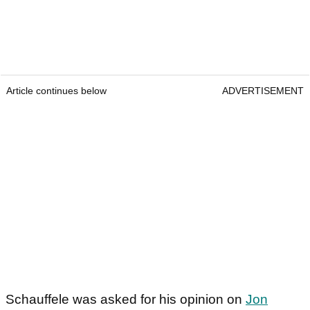
Article continues below
ADVERTISEMENT
Schauffele was asked for his opinion on
Jon