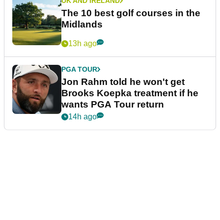
UK AND IRELAND
The 10 best golf courses in the
Midlands
13h ago
PGA TOUR
Jon Rahm told he won't get
Brooks Koepka treatment if he
wants PGA Tour return
14h ago