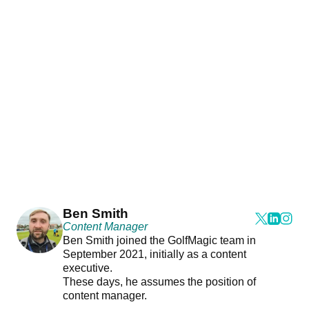
Ben Smith
Content Manager
Ben Smith joined the GolfMagic team in
September 2021, initially as a content
executive.
These days, he assumes the position of
content manager.