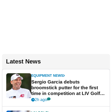
Latest News
EQUIPMENT NEWS
Sergio Garcia debuts
broomstick putter for the first
time in competition at LIV Golf
New York
2h ago