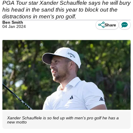
PGA Tour star Xander Schauffele says he will bury
his head in the sand this year to block out the
distractions in men's pro golf.
Ben Smith
Share
04 Jan 2024
Xander Schauffele is so fed up with men's pro golf he has a
new motto