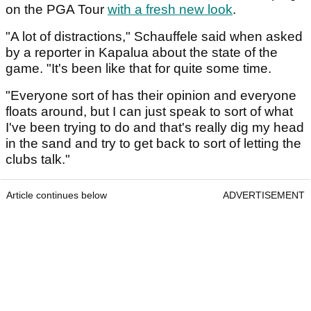
on the PGA Tour
with a fresh new look
.
"A lot of distractions," Schauffele said when asked
by a reporter in Kapalua about the state of the
game. "It's been like that for quite some time.
"Everyone sort of has their opinion and everyone
floats around, but I can just speak to sort of what
I've been trying to do and that's really dig my head
in the sand and try to get back to sort of letting the
clubs talk."
Article continues below
ADVERTISEMENT