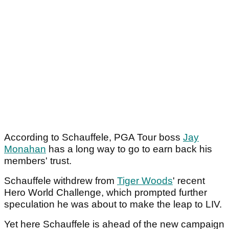
According to Schauffele, PGA Tour boss
Jay
Monahan
has a long way to go to earn back his
members' trust.
Schauffele withdrew from
Tiger Woods
' recent
Hero World Challenge, which prompted further
speculation he was about to make the leap to LIV.
Yet here Schauffele is ahead of the new campaign