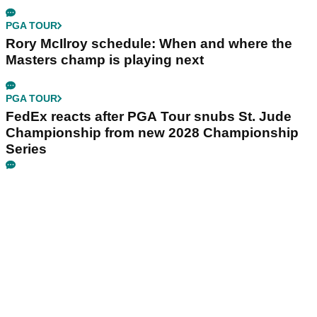
PGA TOUR
Rory McIlroy schedule: When and where the
Masters champ is playing next
PGA TOUR
FedEx reacts after PGA Tour snubs St. Jude
Championship from new 2028 Championship
Series