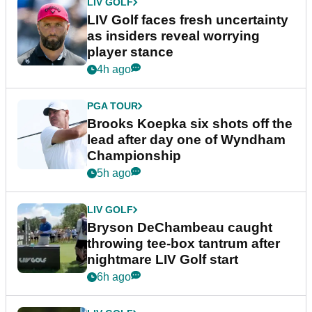
LIV GOLF
LIV Golf faces fresh uncertainty
as insiders reveal worrying
player stance
4h ago
PGA TOUR
Brooks Koepka six shots off the
lead after day one of Wyndham
Championship
5h ago
LIV GOLF
Bryson DeChambeau caught
throwing tee-box tantrum after
nightmare LIV Golf start
6h ago