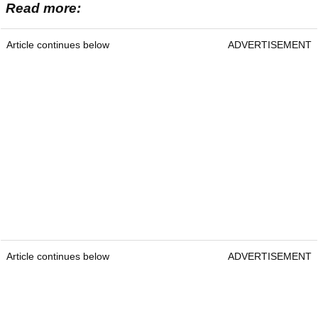
Read more:
Article continues below
ADVERTISEMENT
Article continues below
ADVERTISEMENT