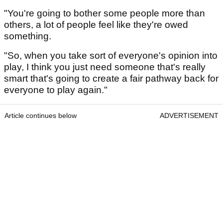
"You're going to bother some people more than
others, a lot of people feel like they're owed
something.
"So, when you take sort of everyone's opinion into
play, I think you just need someone that's really
smart that's going to create a fair pathway back for
everyone to play again."
Article continues below
ADVERTISEMENT