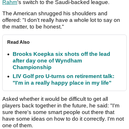
Rahm
's switch to the Saudi-backed league.
The American shrugged his shoulders and
offered: "I don't really have a whole lot to say on
the matter, to be honest."
Read Also
Brooks Koepka six shots off the lead
after day one of Wyndham
Championship
LIV Golf pro U-turns on retirement talk:
"I'm in a really happy place in my life"
Asked whether it would be difficult to get all
players back together in the future, he said: "I'm
sure there's some smart people out there that
have some ideas on how to do it correctly. I'm not
one of them.