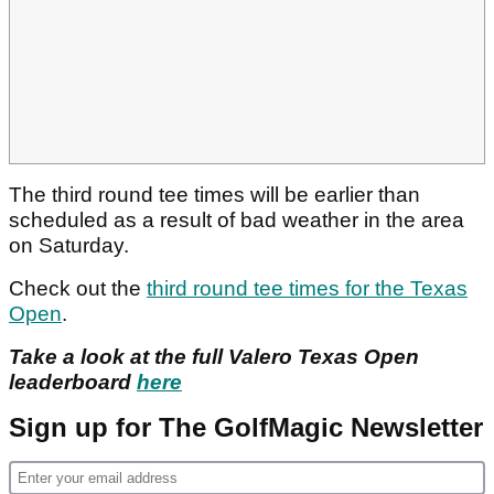
The third round tee times will be earlier than
scheduled as a result of bad weather in the area
on Saturday.
Check out the
third round tee times for the Texas
Open
.
Take a look at the full Valero Texas Open
leaderboard
here
Sign up for The GolfMagic Newsletter