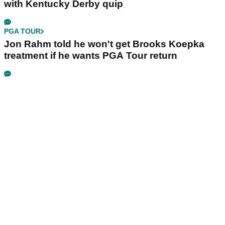
with Kentucky Derby quip
PGA TOUR
Jon Rahm told he won't get Brooks Koepka
treatment if he wants PGA Tour return