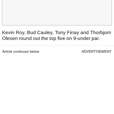
Kevin Roy, Bud Cauley, Tony Finay and Thorbjorn
Olesen round out the top five on 9-under par.
Article continues below
ADVERTISEMENT