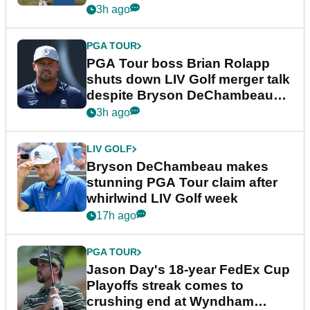
3h ago
PGA TOUR
PGA Tour boss Brian Rolapp
shuts down LIV Golf merger talk
despite Bryson DeChambeau
plea
3h ago
LIV GOLF
Bryson DeChambeau makes
stunning PGA Tour claim after
whirlwind LIV Golf week
17h ago
PGA TOUR
Jason Day's 18-year FedEx Cup
Playoffs streak comes to
crushing end at Wyndham