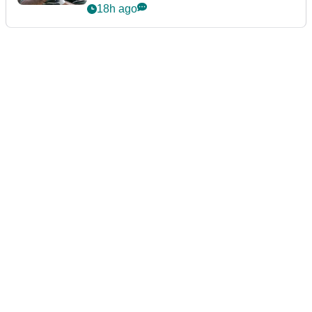
Championship
18h ago