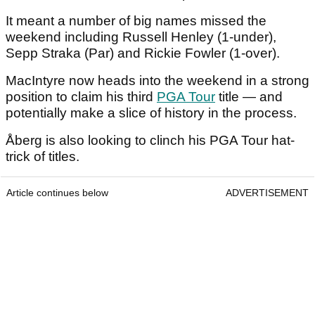
It meant a number of big names missed the
weekend including Russell Henley (1-under),
Sepp Straka (Par) and Rickie Fowler (1-over).
MacIntyre now heads into the weekend in a strong
position to claim his third
PGA Tour
title — and
potentially make a slice of history in the process.
Åberg is also looking to clinch his PGA Tour hat-
trick of titles.
Article continues below
ADVERTISEMENT