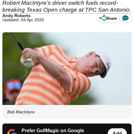
Robert MacIntyre’s driver switch fuels record-
breaking Texas Open charge at TPC San Antonio.
Andy Roberts
Share
Updated: 04 Apr 2026
Bob MacIntyre
Prefer GolfMagic on Google
Add