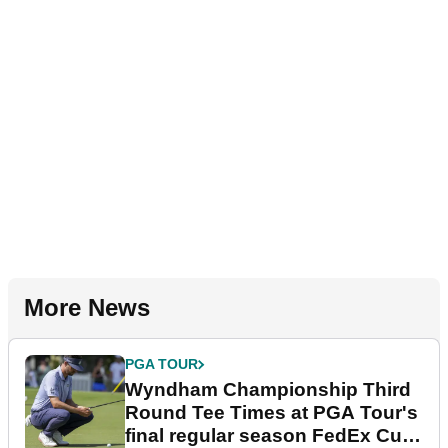
More News
PGA TOUR
Wyndham Championship Third
Round Tee Times at PGA Tour's
final regular season FedEx Cup