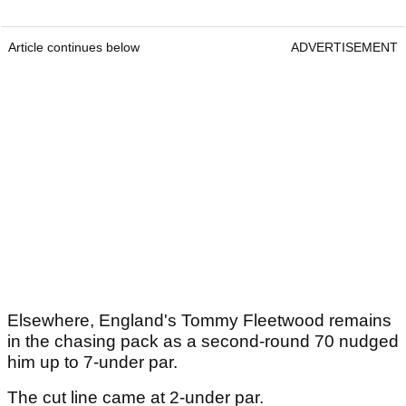
Article continues below
ADVERTISEMENT
Elsewhere, England's Tommy Fleetwood remains
in the chasing pack as a second-round 70 nudged
him up to 7-under par.
The cut line came at 2-under par.