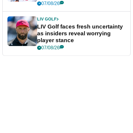
New York
07/08/26
LIV GOLF
LIV Golf faces fresh uncertainty
as insiders reveal worrying
player stance
07/08/26