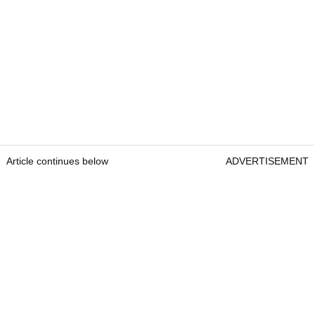
Article continues below
ADVERTISEMENT