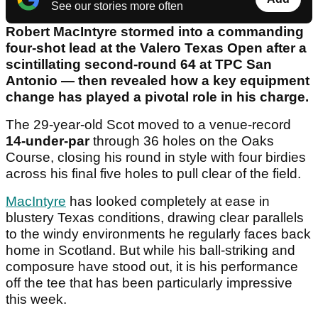
See our stories more often
Robert MacIntyre stormed into a commanding
four-shot lead at the Valero Texas Open after a
scintillating second-round 64 at TPC San
Antonio — then revealed how a key equipment
change has played a pivotal role in his charge.
The 29-year-old Scot moved to a venue-record
14-under-par
through 36 holes on the Oaks
Course, closing his round in style with four birdies
across his final five holes to pull clear of the field.
MacIntyre
has looked completely at ease in
blustery Texas conditions, drawing clear parallels
to the windy environments he regularly faces back
home in Scotland. But while his ball-striking and
composure have stood out, it is his performance
off the tee that has been particularly impressive
this week.