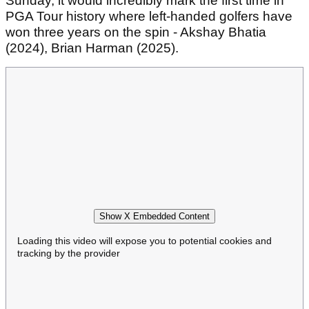
Sunday, it would incredibly mark the first time in
PGA Tour history where left-handed golfers have
won three years on the spin - Akshay Bhatia
(2024), Brian Harman (2025).
Show X Embedded Content
Loading this video will expose you to potential cookies and
tracking by the provider