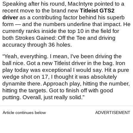
Speaking after his round, MacIntyre pointed to a
recent move to the brand new
Titleist GTS2
driver
as a contributing factor behind his superb
form — and the numbers underline that impact. He
currently ranks inside the top 10 in the field for
both Strokes Gained: Off the Tee and driving
accuracy through 36 holes.
“Yeah, everything. I mean, I've been driving the
ball nice. Got a new Titleist driver in the bag. Iron
play today was exceptional I would say. Hit a pure
wedge shot on 17, I thought it was absolutely
dynamite there. Approach play, hitting the number,
hitting the targets. Got to finish off with good
putting. Overall, just really solid.”
Article continues below
ADVERTISEMENT