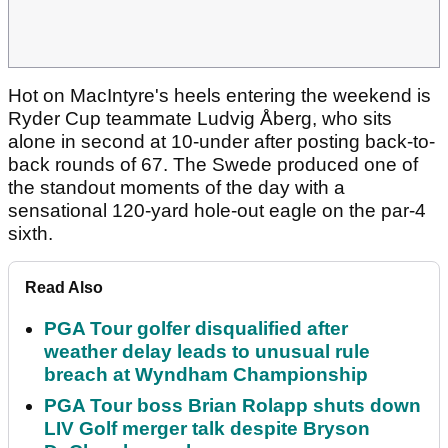
Hot on MacIntyre's heels entering the weekend is
Ryder Cup teammate Ludvig Åberg, who sits
alone in second at 10-under after posting back-to-
back rounds of 67. The Swede produced one of
the standout moments of the day with a
sensational 120-yard hole-out eagle on the par-4
sixth.
Read Also
PGA Tour golfer disqualified after
weather delay leads to unusual rule
breach at Wyndham Championship
PGA Tour boss Brian Rolapp shuts down
LIV Golf merger talk despite Bryson