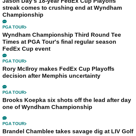
Jason Day's 18-year FedEx Cup Playoffs
streak comes to crushing end at Wyndham
Championship
PGA TOUR
Wyndham Championship Third Round Tee
Times at PGA Tour's final regular season
FedEx Cup event
PGA TOUR
Rory McIlroy makes FedEx Cup Playoffs
decision after Memphis uncertainty
PGA TOUR
Brooks Koepka six shots off the lead after day
one of Wyndham Championship
PGA TOUR
Brandel Chamblee takes savage dig at LIV Golf