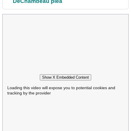
DeChambeau plea
Show X Embedded Content
Loading this video will expose you to potential cookies and
tracking by the provider