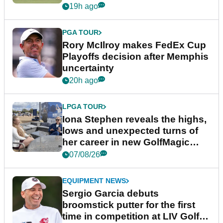
event
19h ago
PGA TOUR
Rory McIlroy makes FedEx Cup
Playoffs decision after Memphis
uncertainty
20h ago
LPGA TOUR
Iona Stephen reveals the highs,
lows and unexpected turns of
her career in new GolfMagic
podcast Her Game
07/08/26
EQUIPMENT NEWS
Sergio Garcia debuts
broomstick putter for the first
time in competition at LIV Golf