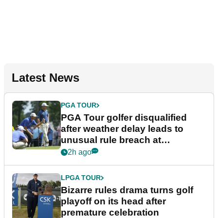
Latest News
PGA TOUR
PGA Tour golfer disqualified
after weather delay leads to
unusual rule breach at
Wyndham Championship
2h ago
LPGA TOUR
Bizarre rules drama turns golf
playoff on its head after
premature celebration