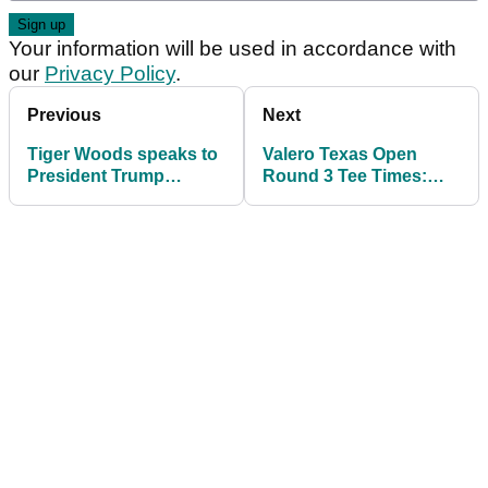
Your information will be used in accordance with
our
Privacy Policy
.
Previous
Next
Tiger Woods speaks to
Valero Texas Open
President Trump
Round 3 Tee Times:
straight after crash as
Play to start early with
shock bodycam video
bad weather expected
emerges