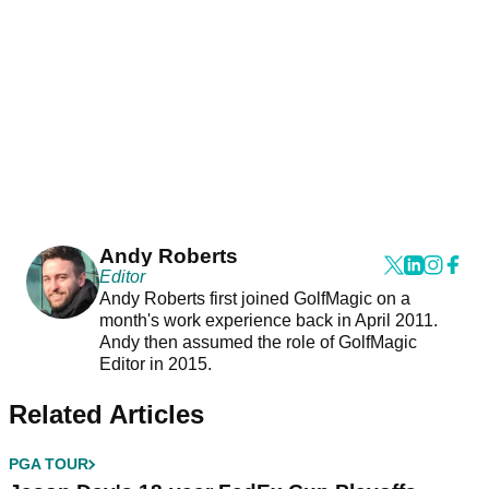
Andy Roberts
Editor
Andy Roberts first joined GolfMagic on a
month's work experience back in April 2011.
Andy then assumed the role of GolfMagic
Editor in 2015.
Related Articles
PGA TOUR