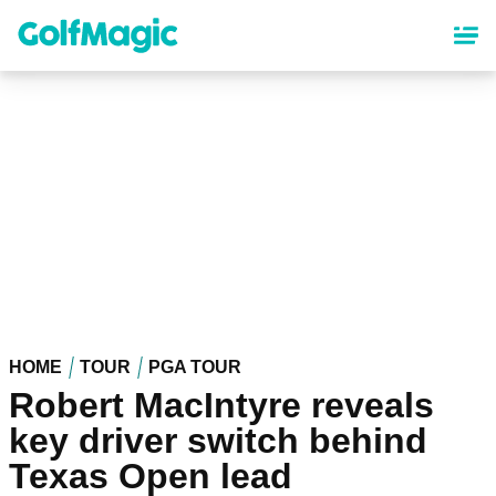
Skip
to
main
content
HOME
TOUR
PGA TOUR
Robert MacIntyre reveals
key driver switch behind
Texas Open lead