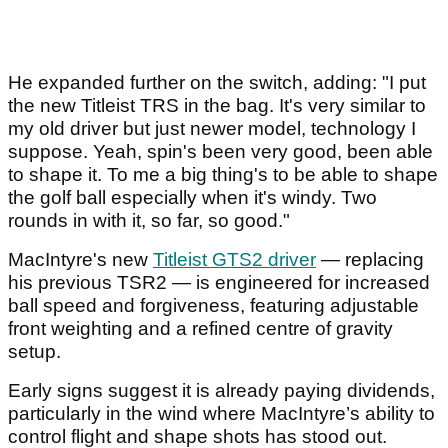
He expanded further on the switch, adding: "I put
the new Titleist TRS in the bag. It's very similar to
my old driver but just newer model, technology I
suppose. Yeah, spin's been very good, been able
to shape it. To me a big thing's to be able to shape
the golf ball especially when it's windy. Two
rounds in with it, so far, so good."
MacIntyre's new
Titleist GTS2 driver
— replacing
his previous TSR2 — is engineered for increased
ball speed and forgiveness, featuring adjustable
front weighting and a refined centre of gravity
setup.
Early signs suggest it is already paying dividends,
particularly in the wind where MacIntyre’s ability to
control flight and shape shots has stood out.