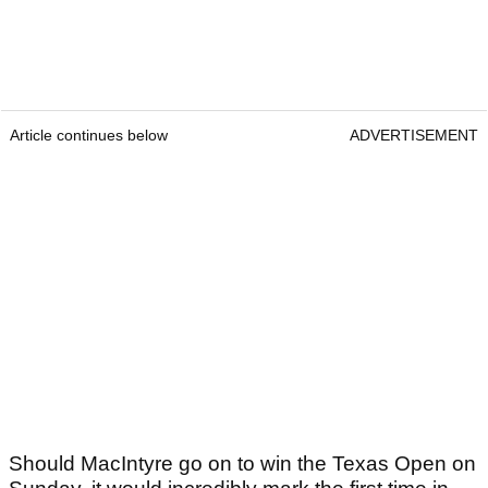
Article continues below
ADVERTISEMENT
Should MacIntyre go on to win the Texas Open on