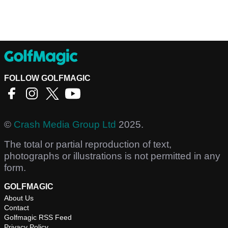
FOLLOW GOLFMAGIC
©
Crash Media Group Ltd
2025.
The total or partial reproduction of text,
photographs or illustrations is not permitted in any
form.
GOLFMAGIC
About Us
Contact
Golfmagic RSS Feed
Privacy Policy