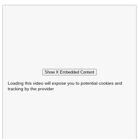
Show X Embedded Content
Loading this video will expose you to potential cookies and
tracking by the provider