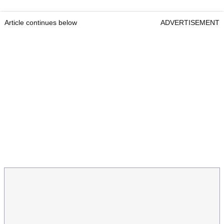
Article continues below
ADVERTISEMENT