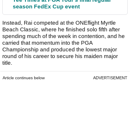
season FedEx Cup event
Instead, Rai competed at the ONEflight Myrtle
Beach Classic, where he finished solo fifth after
spending much of the week in contention, and he
carried that momentum into the PGA
Championship and produced the lowest major
round of his career to secure his maiden major
title.
Article continues below
ADVERTISEMENT