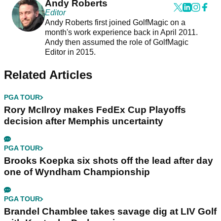
Andy Roberts
Editor
Andy Roberts first joined GolfMagic on a
month's work experience back in April 2011.
Andy then assumed the role of GolfMagic
Editor in 2015.
Related Articles
PGA TOUR
Rory McIlroy makes FedEx Cup Playoffs
decision after Memphis uncertainty
PGA TOUR
Brooks Koepka six shots off the lead after day
one of Wyndham Championship
PGA TOUR
Brandel Chamblee takes savage dig at LIV Golf