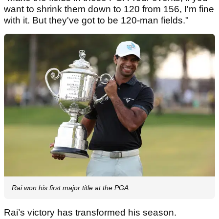
want to shrink them down to 120 from 156, I'm fine
with it. But they've got to be 120-man fields."
Rai won his first major title at the PGA
Rai’s victory has transformed his season.