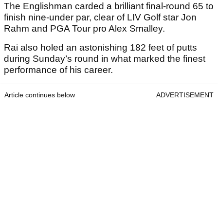
The Englishman carded a brilliant final-round 65 to
finish nine-under par, clear of LIV Golf star Jon
Rahm and PGA Tour pro Alex Smalley.
Rai also holed an astonishing 182 feet of putts
during Sunday’s round in what marked the finest
performance of his career.
Article continues below
ADVERTISEMENT