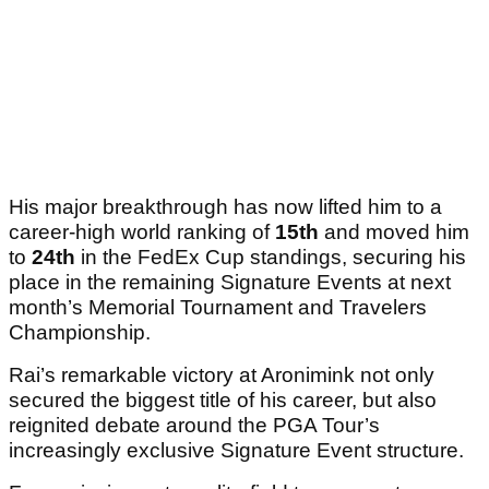
His major breakthrough has now lifted him to a
career-high world ranking of
15th
and moved him
to
24th
in the FedEx Cup standings, securing his
place in the remaining Signature Events at next
month’s Memorial Tournament and Travelers
Championship.
Rai’s remarkable victory at Aronimink not only
secured the biggest title of his career, but also
reignited debate around the PGA Tour’s
increasingly exclusive Signature Event structure.