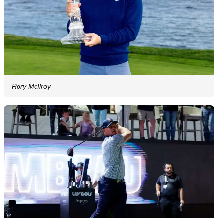
Rory McIlroy