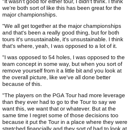
"It wasn't good for either tour, I didn't think. I think
we're both sort of like this has been great for the
major championships.
"We all get together at the major championships
and that's been a really good thing, but for both
tours it's unsustainable, it's unsustainable. I think
that's where, yeah, I was opposed to a lot of it.
"I was opposed to 54 holes, I was opposed to the
team concept in some way, but when you sort of
remove yourself from it a little bit and you look at
the overall picture, like we've all done better
because of this.
"The players on the PGA Tour had more leverage
than they ever had to go to the Tour to say we
want this, we want that or whatever. But at the
same time I regret some of those decisions too
because it put the Tour in a place where they were
stretched financially and they sort of had to look at