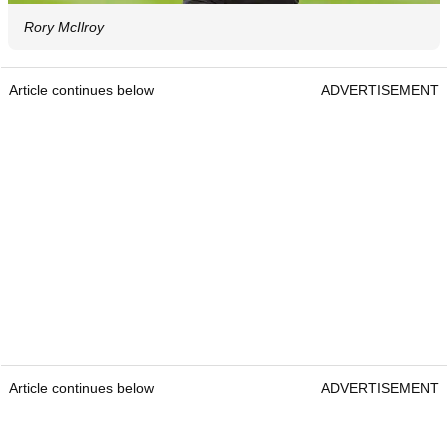
Rory McIlroy
Article continues below
ADVERTISEMENT
Article continues below
ADVERTISEMENT