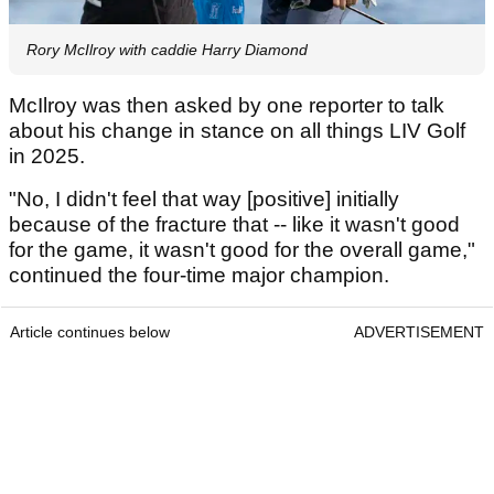
Rory McIlroy with caddie Harry Diamond
McIlroy was then asked by one reporter to talk
about his change in stance on all things LIV Golf
in 2025.
"No, I didn't feel that way [positive] initially
because of the fracture that -- like it wasn't good
for the game, it wasn't good for the overall game,"
continued the four-time major champion.
Article continues below
ADVERTISEMENT