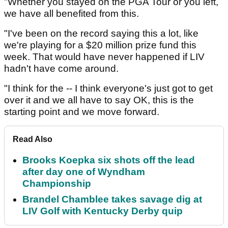
"Whether you stayed on the PGA Tour or you left,
we have all benefited from this.
"I've been on the record saying this a lot, like
we're playing for a $20 million prize fund this
week. That would have never happened if LIV
hadn't have come around.
"I think for the -- I think everyone's just got to get
over it and we all have to say OK, this is the
starting point and we move forward.
Read Also
Brooks Koepka six shots off the lead
after day one of Wyndham
Championship
Brandel Chamblee takes savage dig at
LIV Golf with Kentucky Derby quip