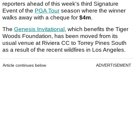
reporters ahead of this week's third Signature
Event of the
PGA Tour
season where the winner
walks away with a cheque for
$4m
.
The
Genesis Invitational
, which benefits the Tiger
Woods Foundation, has been moved from its
usual venue at Riviera CC to Torrey Pines South
as a result of the recent wildfires in Los Angeles.
Article continues below
ADVERTISEMENT