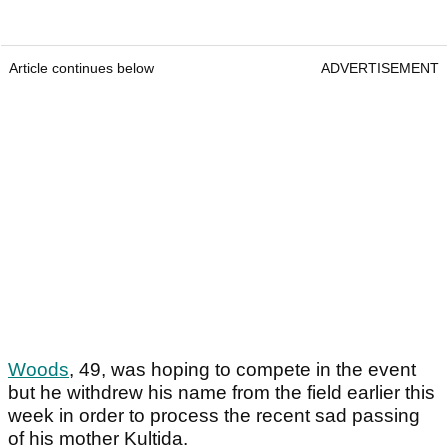
Article continues below
ADVERTISEMENT
Woods
, 49, was hoping to compete in the event
but he withdrew his name from the field earlier this
week in order to process the recent sad passing
of his mother Kultida.