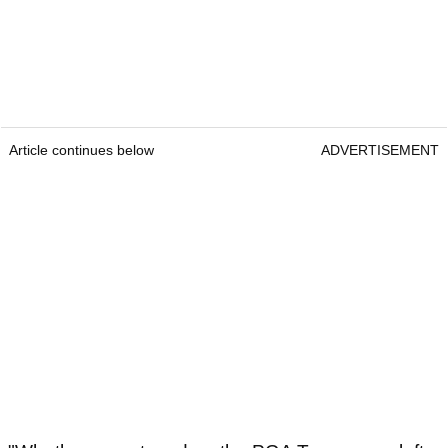
Article continues below
ADVERTISEMENT