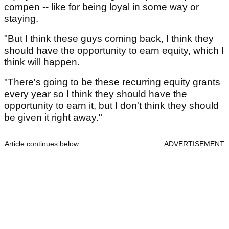
compen -- like for being loyal in some way or
staying.
"But I think these guys coming back, I think they
should have the opportunity to earn equity, which I
think will happen.
"There's going to be these recurring equity grants
every year so I think they should have the
opportunity to earn it, but I don't think they should
be given it right away."
Article continues below
ADVERTISEMENT