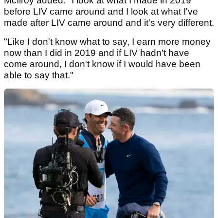
McIlroy added: "I look at what I made in 2019
before LIV came around and I look at what I've
made after LIV came around and it's very different.
"Like I don't know what to say, I earn more money
now than I did in 2019 and if LIV hadn't have
come around, I don't know if I would have been
able to say that."