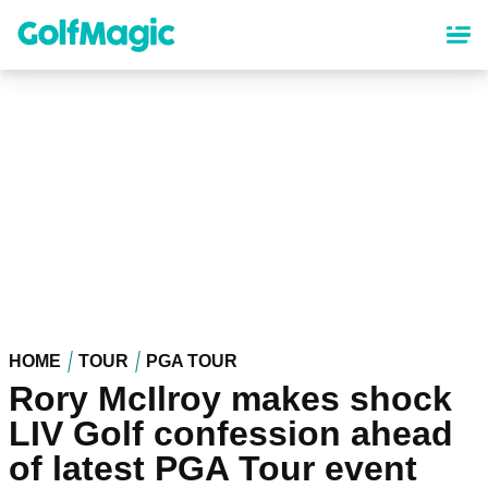
Skip
to
main
content
HOME
TOUR
PGA TOUR
Rory McIlroy makes shock
LIV Golf confession ahead
of latest PGA Tour event