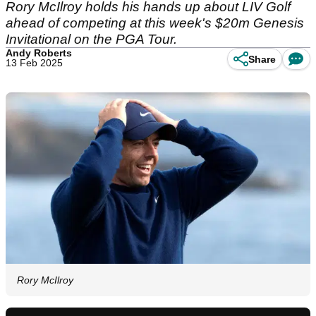
Rory McIlroy holds his hands up about LIV Golf
ahead of competing at this week's $20m Genesis
Invitational on the PGA Tour.
Andy Roberts
Share
13 Feb 2025
Rory McIlroy