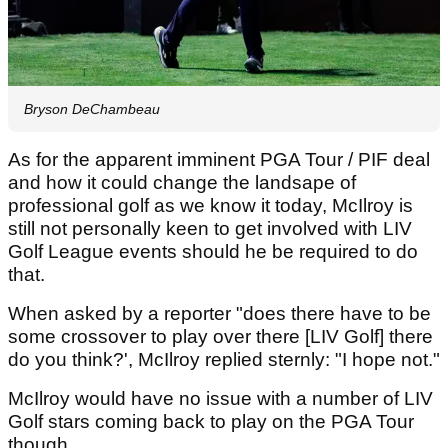
Bryson DeChambeau
As for the apparent imminent PGA Tour / PIF deal
and how it could change the landsape of
professional golf as we know it today, McIlroy is
still not personally keen to get involved with LIV
Golf League events should he be required to do
that.
When asked by a reporter "does there have to be
some crossover to play over there [LIV Golf] there
do you think?', McIlroy replied sternly: "I hope not."
McIlroy would have no issue with a number of LIV
Golf stars coming back to play on the PGA Tour
though.