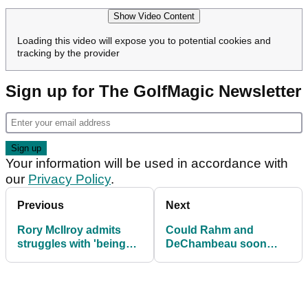
Show Video Content
Loading this video will expose you to potential cookies and
tracking by the provider
Sign up for The GolfMagic Newsletter
Your information will be used in accordance with
our
Privacy Policy
.
Previous
Next
Rory McIlroy admits
Could Rahm and
struggles with 'being
DeChambeau soon
best husband'
return to PGA Tour?!
Let Jay Monahan tell
you