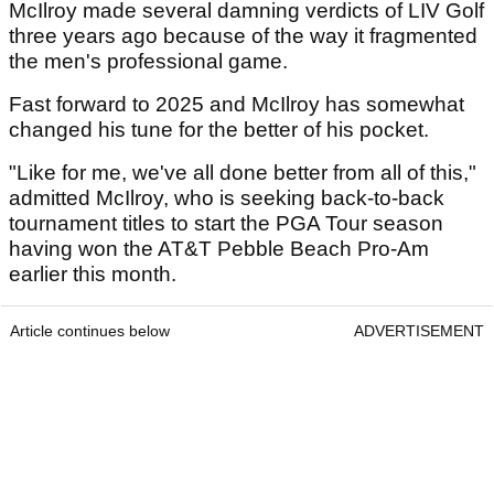
McIlroy made several damning verdicts of LIV Golf
three years ago because of the way it fragmented
the men's professional game.
Fast forward to 2025 and McIlroy has somewhat
changed his tune for the better of his pocket.
"Like for me, we've all done better from all of this,"
admitted McIlroy, who is seeking back-to-back
tournament titles to start the PGA Tour season
having won the AT&T Pebble Beach Pro-Am
earlier this month.
Article continues below
ADVERTISEMENT