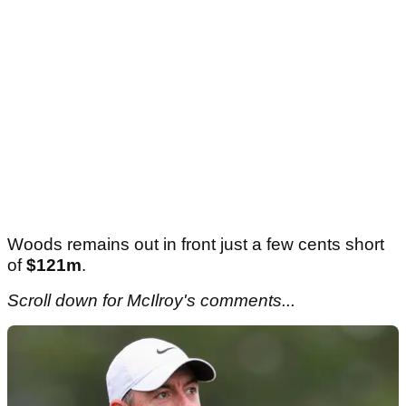
Woods remains out in front just a few cents short
of
$121m
.
Scroll down for McIlroy's comments...