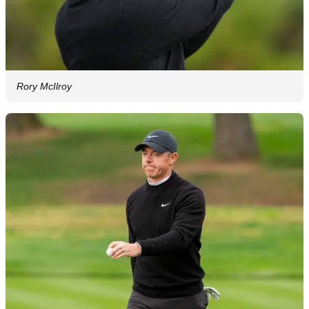
Rory McIlroy