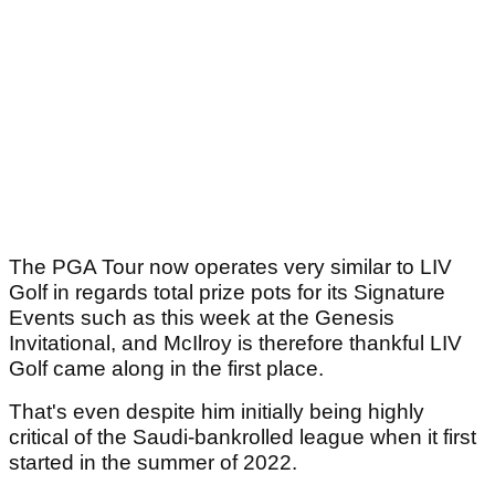
The PGA Tour now operates very similar to LIV
Golf in regards total prize pots for its Signature
Events such as this week at the Genesis
Invitational, and McIlroy is therefore thankful LIV
Golf came along in the first place.
That's even despite him initially being highly
critical of the Saudi-bankrolled league when it first
started in the summer of 2022.