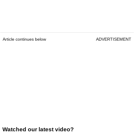
Article continues below
ADVERTISEMENT
Watched our latest video?