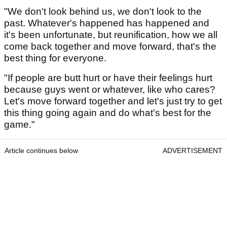
"We don't look behind us, we don't look to the
past. Whatever's happened has happened and
it's been unfortunate, but reunification, how we all
come back together and move forward, that's the
best thing for everyone.
"If people are butt hurt or have their feelings hurt
because guys went or whatever, like who cares?
Let's move forward together and let's just try to get
this thing going again and do what's best for the
game."
Article continues below
ADVERTISEMENT