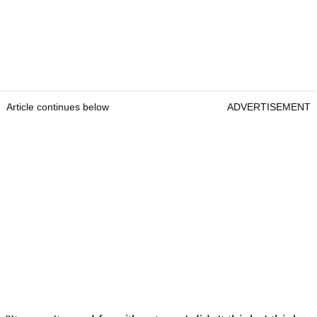
Article continues below
ADVERTISEMENT