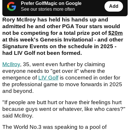
Prefer GolfMagic on Google
Add
See our stories more often
Rory McIlroy has held his hands up and
admitted he and other PGA Tour stars would
not be competing for a total prize pot of
$20m
at this week's Genesis Invitational - and other
Signature Events on the schedule in 2025 -
had LIV Golf not been formed.
McIlroy
, 35, went even further by claiming
everyone needs to "get over it" where the
emergence of
LIV Golf
is concerned in order for
the professional game to move forwards in 2025
and beyond.
"If people are butt hurt or have their feelings hurt
because guys went or whatever, like who cares?"
said McIlroy.
The World No.3 was speaking to a pool of