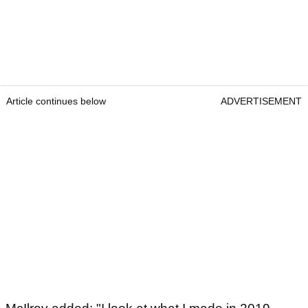
Article continues below
ADVERTISEMENT