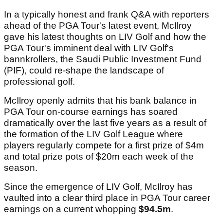
In a typically honest and frank Q&A with reporters
ahead of the PGA Tour's latest event, McIlroy
gave his latest thoughts on LIV Golf and how the
PGA Tour's imminent deal with LIV Golf's
bannkrollers, the Saudi Public Investment Fund
(PIF), could re-shape the landscape of
professional golf.
McIlroy openly admits that his bank balance in
PGA Tour on-course earnings has soared
dramatically over the last five years as a result of
the formation of the LIV Golf League where
players regularly compete for a first prize of $4m
and total prize pots of $20m each week of the
season.
Since the emergence of LIV Golf, McIlroy has
vaulted into a clear third place in PGA Tour career
earnings on a current whopping
$94.5m
.