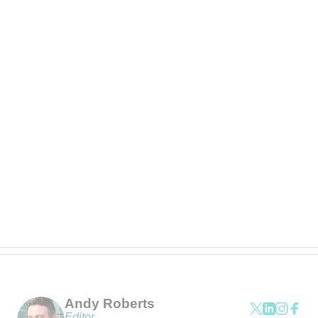
Andy Roberts
Editor