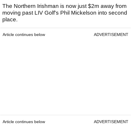
The Northern Irishman is now just $2m away from
moving past LIV Golf's Phil Mickelson into second
place.
Article continues below
ADVERTISEMENT
Article continues below
ADVERTISEMENT