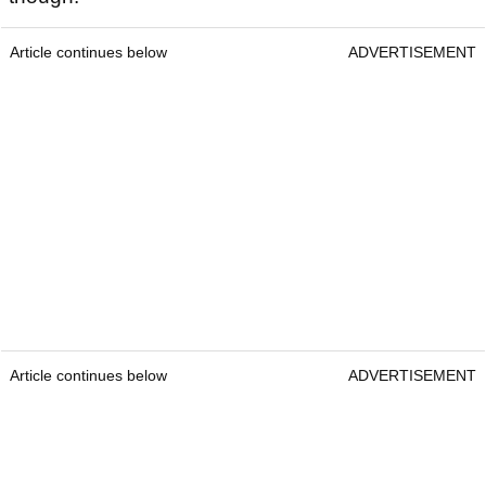
Article continues below
ADVERTISEMENT
Article continues below
ADVERTISEMENT