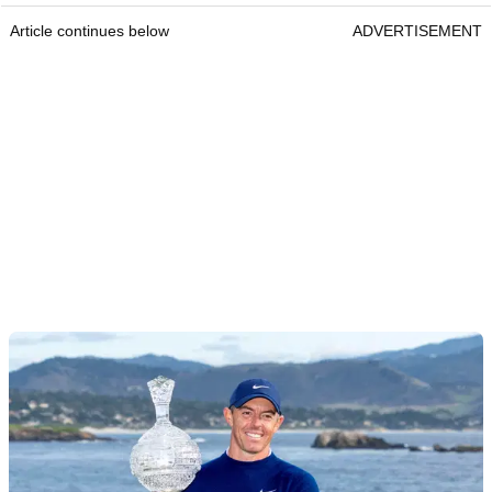
Article continues below
ADVERTISEMENT