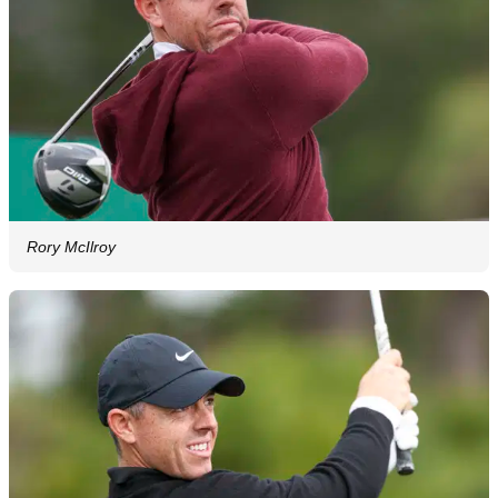
Rory McIlroy