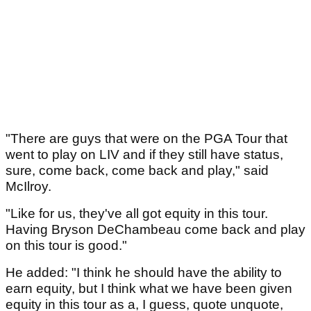
"There are guys that were on the PGA Tour that
went to play on LIV and if they still have status,
sure, come back, come back and play," said
McIlroy.
"Like for us, they've all got equity in this tour.
Having Bryson DeChambeau come back and play
on this tour is good."
He added: "I think he should have the ability to
earn equity, but I think what we have been given
equity in this tour as a, I guess, quote unquote,