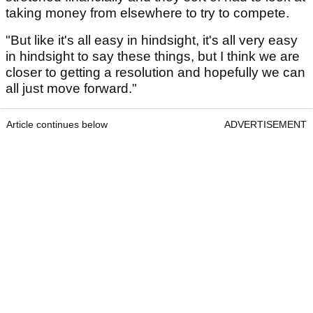
taking money from elsewhere to try to compete.
"But like it's all easy in hindsight, it's all very easy
in hindsight to say these things, but I think we are
closer to getting a resolution and hopefully we can
all just move forward."
Article continues below
ADVERTISEMENT