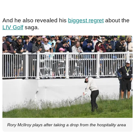
And he also revealed his
biggest regret
about the
LIV Golf
saga.
Rory McIlroy plays after taking a drop from the hospitality area