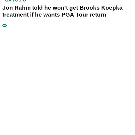
PGA TOUR
Jon Rahm told he won't get Brooks Koepka
treatment if he wants PGA Tour return