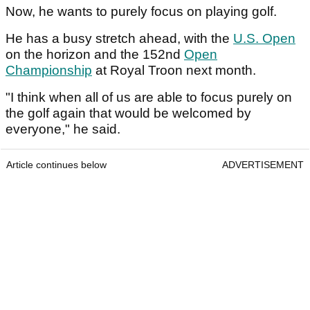
Now, he wants to purely focus on playing golf.
He has a busy stretch ahead, with the
U.S. Open
on the horizon and the 152nd
Open
Championship
at Royal Troon next month.
"I think when all of us are able to focus purely on
the golf again that would be welcomed by
everyone," he said.
Article continues below
ADVERTISEMENT