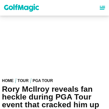
Skip
to
main
content
HOME
TOUR
PGA TOUR
Rory McIlroy reveals fan
heckle during PGA Tour
event that cracked him up