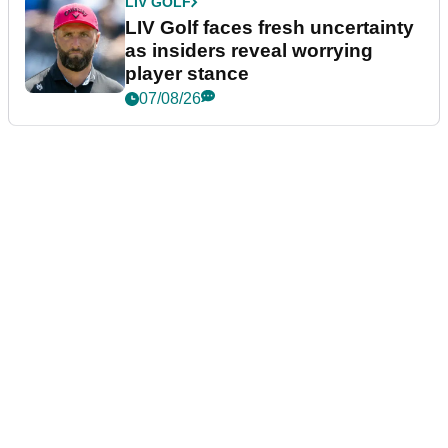
LIV GOLF
LIV Golf faces fresh uncertainty
as insiders reveal worrying
player stance
07/08/26