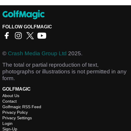
FOLLOW GOLFMAGIC
©
Crash Media Group Ltd
2025.
The total or partial reproduction of text,
photographs or illustrations is not permitted in any
form.
GOLFMAGIC
About Us
Contact
Golfmagic RSS Feed
Privacy Policy
Privacy Settings
Login
Sign-Up