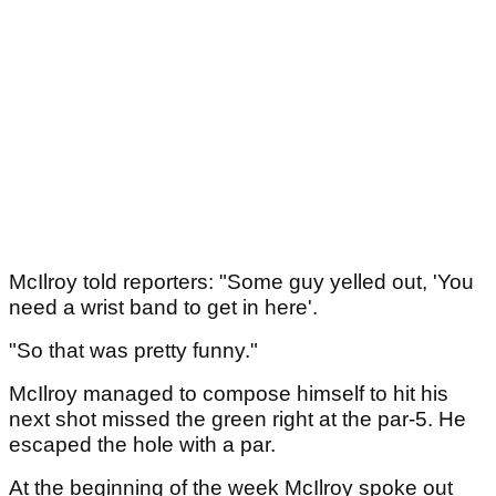
McIlroy told reporters: "Some guy yelled out, 'You
need a wrist band to get in here'.
"So that was pretty funny."
McIlroy managed to compose himself to hit his
next shot missed the green right at the par-5. He
escaped the hole with a par.
At the beginning of the week McIlroy spoke out