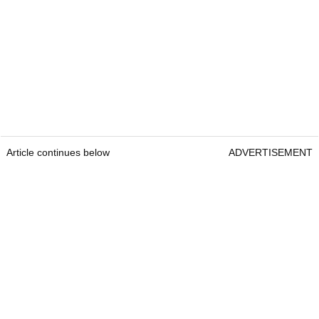
Article continues below
ADVERTISEMENT