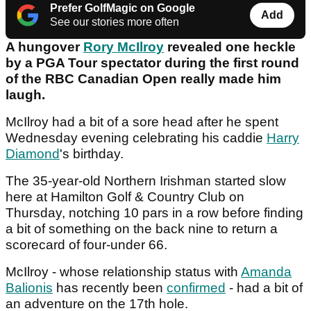
Prefer GolfMagic on Google
Add
See our stories more often
A hungover
Rory McIlroy
revealed one heckle
by a PGA Tour spectator during the first round
of the RBC Canadian Open really made him
laugh.
McIlroy had a bit of a sore head after he spent
Wednesday evening celebrating his caddie
Harry
Diamond
's birthday.
The 35-year-old Northern Irishman started slow
here at Hamilton Golf & Country Club on
Thursday, notching 10 pars in a row before finding
a bit of something on the back nine to return a
scorecard of four-under 66.
McIlroy - whose relationship status with
Amanda
Balionis
has recently been
confirmed
- had a bit of
an adventure on the 17th hole.