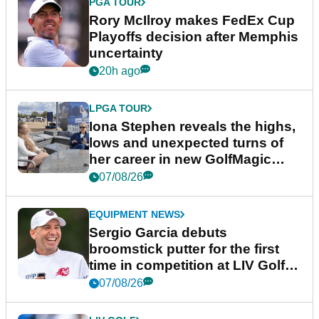
PGA TOUR
Rory McIlroy makes FedEx Cup
Playoffs decision after Memphis
uncertainty
20h ago
LPGA TOUR
Iona Stephen reveals the highs,
lows and unexpected turns of
her career in new GolfMagic
podcast Her Game
07/08/26
EQUIPMENT NEWS
Sergio Garcia debuts
broomstick putter for the first
time in competition at LIV Golf
New York
07/08/26