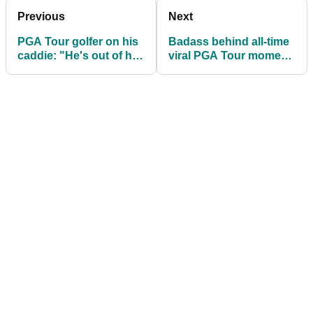
Previous
Next
PGA Tour golfer on his
Badass behind all-time
caddie: "He's out of his
viral PGA Tour moment
depth"
breaks silence