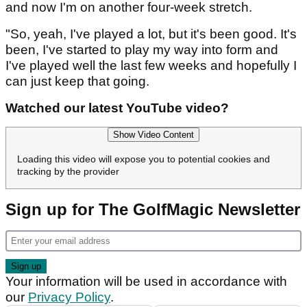
and now I'm on another four-week stretch.
"So, yeah, I've played a lot, but it's been good. It's
been, I've started to play my way into form and
I've played well the last few weeks and hopefully I
can just keep that going.
Watched our latest YouTube video?
Show Video Content
Loading this video will expose you to potential cookies and
tracking by the provider
Sign up for The GolfMagic Newsletter
Your information will be used in accordance with
our
Privacy Policy
.