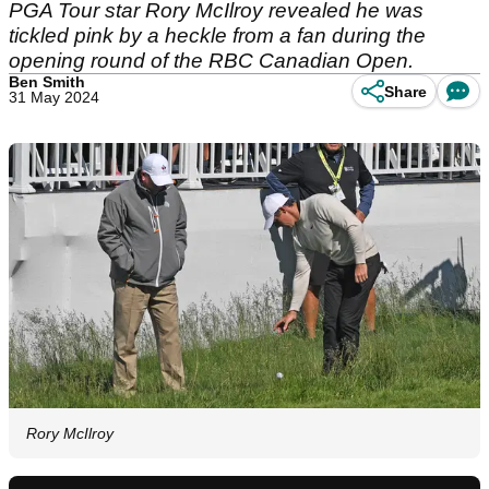
PGA Tour star Rory McIlroy revealed he was
tickled pink by a heckle from a fan during the
opening round of the RBC Canadian Open.
Ben Smith
Share
31 May 2024
Rory McIlroy