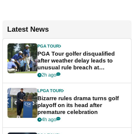
Latest News
PGA TOUR
PGA Tour golfer disqualified
after weather delay leads to
unusual rule breach at
Wyndham Championship
2h ago
LPGA TOUR
Bizarre rules drama turns golf
playoff on its head after
premature celebration
4h ago