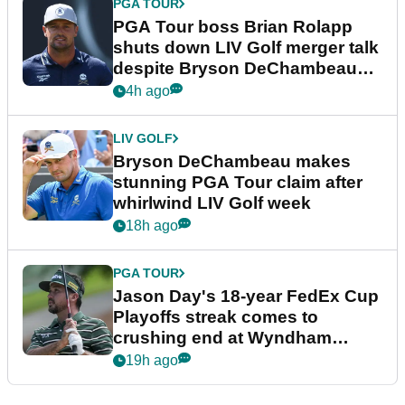
PGA TOUR
PGA Tour boss Brian Rolapp
shuts down LIV Golf merger talk
despite Bryson DeChambeau
plea
4h ago
LIV GOLF
Bryson DeChambeau makes
stunning PGA Tour claim after
whirlwind LIV Golf week
18h ago
PGA TOUR
Jason Day's 18-year FedEx Cup
Playoffs streak comes to
crushing end at Wyndham
Championship
19h ago