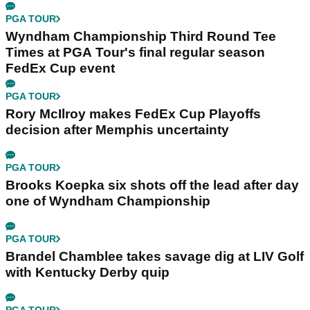
PGA TOUR
Wyndham Championship Third Round Tee
Times at PGA Tour's final regular season
FedEx Cup event
PGA TOUR
Rory McIlroy makes FedEx Cup Playoffs
decision after Memphis uncertainty
PGA TOUR
Brooks Koepka six shots off the lead after day
one of Wyndham Championship
PGA TOUR
Brandel Chamblee takes savage dig at LIV Golf
with Kentucky Derby quip