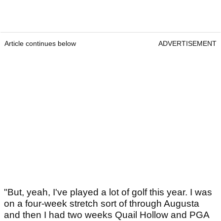
Article continues below
ADVERTISEMENT
"But, yeah, I've played a lot of golf this year. I was
on a four-week stretch sort of through Augusta
and then I had two weeks Quail Hollow and PGA