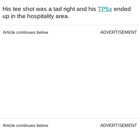
His tee shot was a tad right and his
TP5x
ended
up in the hospitality area.
Article continues below
ADVERTISEMENT
Article continues below
ADVERTISEMENT