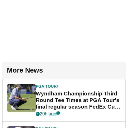
More News
PGA TOUR
Wyndham Championship Third
Round Tee Times at PGA Tour's
final regular season FedEx Cup
event
20h ago