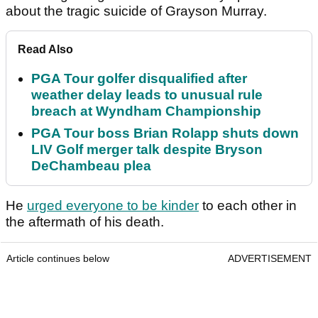
about the tragic suicide of Grayson Murray.
Read Also
PGA Tour golfer disqualified after
weather delay leads to unusual rule
breach at Wyndham Championship
PGA Tour boss Brian Rolapp shuts down
LIV Golf merger talk despite Bryson
DeChambeau plea
He
urged everyone to be kinder
to each other in
the aftermath of his death.
Article continues below
ADVERTISEMENT