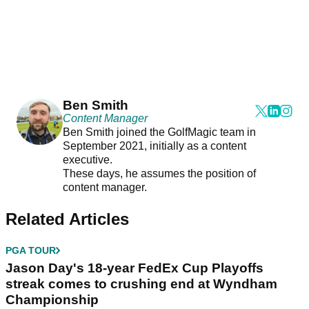
Ben Smith
Content Manager
Ben Smith joined the GolfMagic team in
September 2021, initially as a content
executive.
These days, he assumes the position of
content manager.
Related Articles
PGA TOUR
Jason Day's 18-year FedEx Cup Playoffs
streak comes to crushing end at Wyndham
Championship