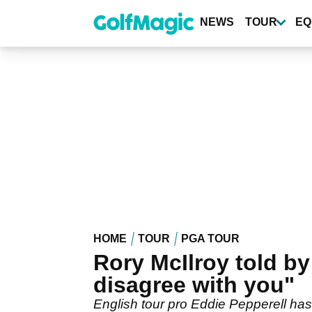
Skip
to
NEWS
TOUR
EQ
main
content
HOME
TOUR
PGA TOUR
Rory McIlroy told by
disagree with you"
English tour pro Eddie Pepperell has