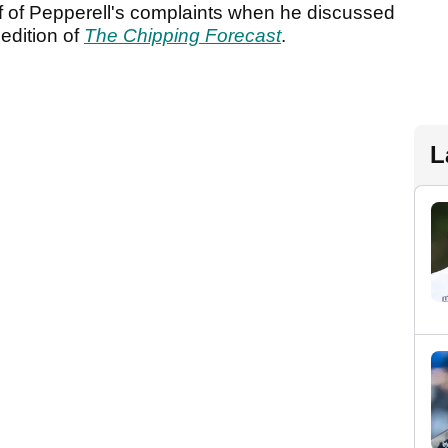
f of Pepperell's complaints when he discussed
edition of
The Chipping Forecast
.
L