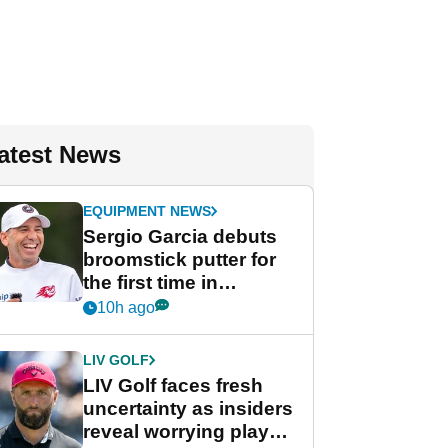
atest News
EQUIPMENT NEWS
Sergio Garcia debuts
broomstick putter for
the first time in
competition at LIV Golf
10h ago
New York
LIV GOLF
LIV Golf faces fresh
uncertainty as insiders
reveal worrying player