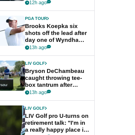
stance
12h ago
PGA TOUR
Brooks Koepka six
shots off the lead after
day one of Wyndham
Championship
13h ago
LIV GOLF
Bryson DeChambeau
caught throwing tee-
box tantrum after
nightmare LIV Golf
13h ago
start
LIV GOLF
LIV Golf pro U-turns on
retirement talk: "I'm in
a really happy place in