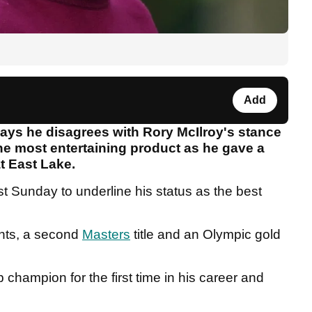
Add
says he disagrees with Rory McIlroy's stance
he most entertaining product as he gave a
at East Lake.
ast Sunday to underline his status as the best
.
nts, a second
Masters
title and an Olympic gold
hampion for the first time in his career and