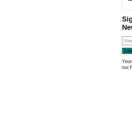
Si
Ne
Your
our