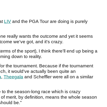
hat
LIV
and the PGA Tour are doing is purely
 one really wants the outcome and yet it seems
utcome we've got, and it's crazy.
erms of the sport), I think there'll end up being a
oming down to reality.
rry for the tournament. Because if the tournament
ch, it would've actually been quite an
a
,
Theegala
and Scheffler were all on a similar
e to the season-long race which is crazy
f merit, by definition, means the whole season
 should be."