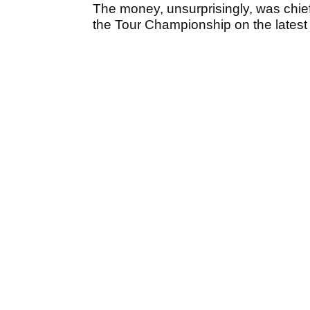
The money, unsurprisingly, was chie
the Tour Championship on the latest 