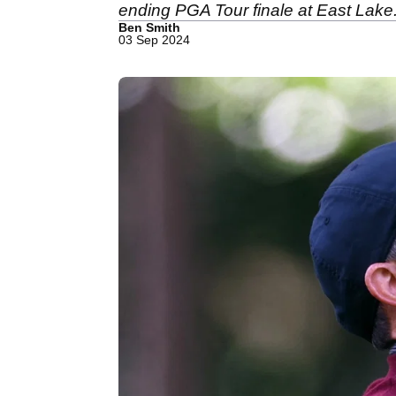
ending PGA Tour finale at East Lake
Ben Smith
03 Sep 2024