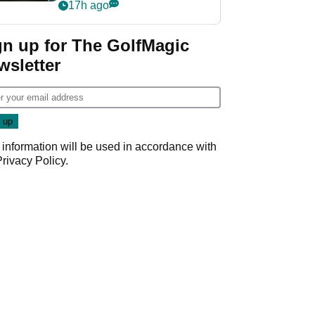
my life"
17h ago
gn up for The GolfMagic
wsletter
 information will be used in accordance with
Privacy Policy
.