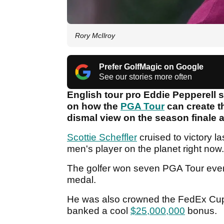
Rory McIlroy
Prefer GolfMagic on Google
See our stories more often
English tour pro Eddie Pepperell 
on how the
PGA Tour
can create t
dismal view on the season finale 
Scottie Scheffler
cruised to victory l
men's player on the planet right now
The golfer won seven PGA Tour eve
medal.
He was also crowned the FedEx Cup c
banked a cool
$25,000,000
bonus.