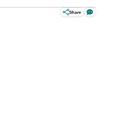
Share