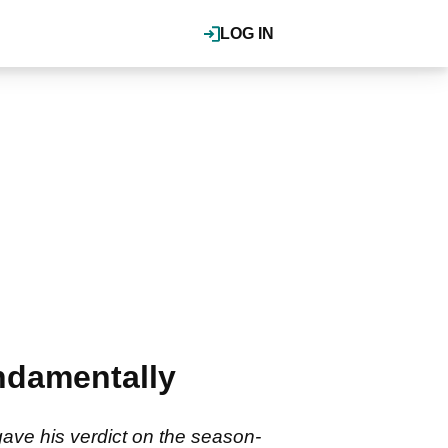
LOG IN
undamentally
gave his verdict on the season-