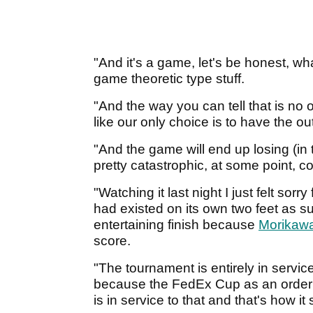
"And it's a game, let's be honest, w
game theoretic type stuff.
"And the way you can tell that is no
like our only choice is to have the o
"And the game will end up losing (in t
pretty catastrophic, at some point, c
"Watching it last night I just felt so
had existed on its own two feet as su
entertaining finish because
Morikaw
score.
"The tournament is entirely in servic
because the FedEx Cup as an order o
is in service to that and that's how it