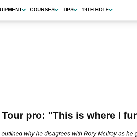
UIPMENT
COURSES
TIPS
19TH HOLE
 Tour pro: "This is where I f
 outlined why he disagrees with Rory McIlroy as he 