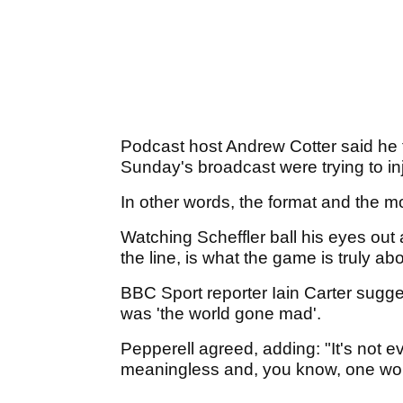
Podcast host Andrew Cotter said he 
Sunday's broadcast were trying to in
In other words, the format and the m
Watching Scheffler ball his eyes out 
the line, is what the game is truly ab
BBC Sport reporter Iain Carter sugg
was 'the world gone mad'.
Pepperell agreed, adding: "It's not eve
meaningless and, you know, one wo