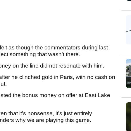
felt as though the commentators during last
ject something that wasn't there.
oney on the line did not resonate with him.
after he clinched gold in Paris, with no cash on
out.
ested the bonus money on offer at East Lake
n that it's nonsense, it's just entirely
nders why we are playing this game.