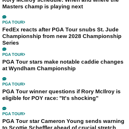
Masters champ is playing next
PGA TOUR
FedEx reacts after PGA Tour snubs St. Jude
Championship from new 2028 Championship
Series
PGA TOUR
PGA Tour stars make notable caddie changes
at Wyndham Championship
PGA TOUR
PGA Tour winner questions if Rory McIlroy is
eligible for POY race: "It's shocking"
PGA TOUR
PGA Tour star Cameron Young sends warning
to Scottie Scheffler ahead of crucial stretch