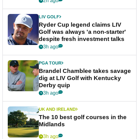
2h ago
LIV GOLF
Ryder Cup legend claims LIV
Golf was always 'a non-starter'
despite fresh investment talks
3h ago
PGA TOUR
Brandel Chamblee takes savage
dig at LIV Golf with Kentucky
Derby quip
3h ago
UK AND IRELAND
The 10 best golf courses in the
Midlands
3h ago