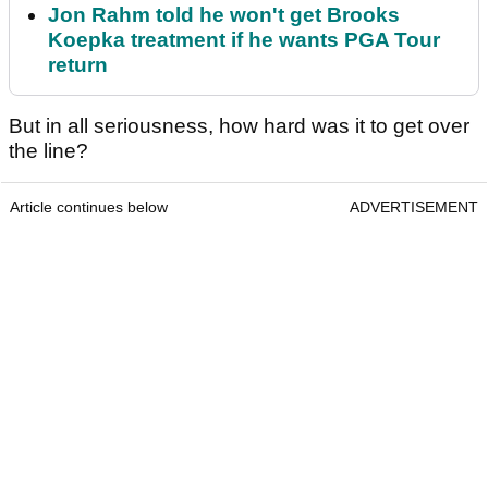
Jon Rahm told he won't get Brooks
Koepka treatment if he wants PGA Tour
return
But in all seriousness, how hard was it to get over
the line?
Article continues below
ADVERTISEMENT