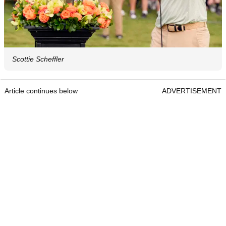
Scottie Scheffler
Article continues below
ADVERTISEMENT