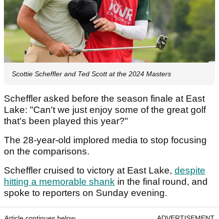
Scottie Scheffler and Ted Scott at the 2024 Masters
Scheffler asked before the season finale at East
Lake: "Can't we just enjoy some of the great golf
that's been played this year?"
The 28-year-old implored media to stop focusing
on the comparisons.
Scheffler cruised to victory at East Lake,
despite
hitting a memorable shank
in the final round, and
spoke to reporters on Sunday evening.
Article continues below
ADVERTISEMENT