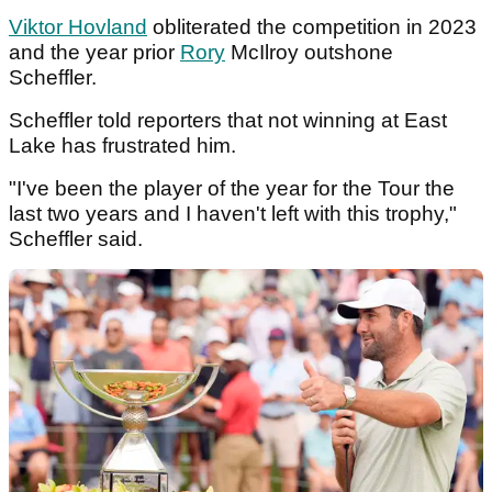
Viktor Hovland
obliterated the competition in 2023
and the year prior
Rory
McIlroy outshone
Scheffler.
Scheffler told reporters that not winning at East
Lake has frustrated him.
"I've been the player of the year for the Tour the
last two years and I haven't left with this trophy,"
Scheffler said.