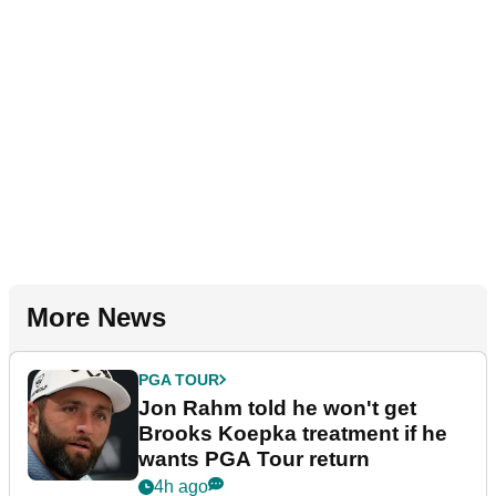
More News
PGA TOUR
Jon Rahm told he won't get
Brooks Koepka treatment if he
wants PGA Tour return
4h ago