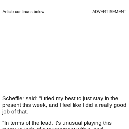
Article continues below
ADVERTISEMENT
Scheffler said: "I tried my best to just stay in the
present this week, and I feel like I did a really good
job of that.
"In terms of the lead, it's unusual playing this