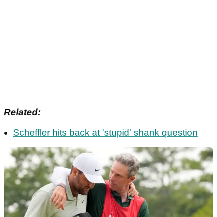
Related:
Scheffler hits back at 'stupid' shank question