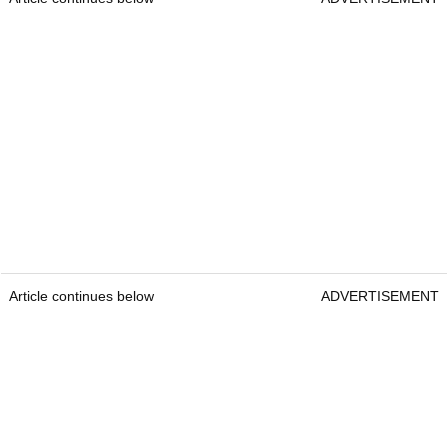
Article continues below
ADVERTISEMENT