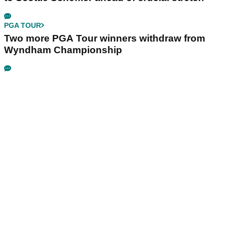
PGA TOUR
Two more PGA Tour winners withdraw from
Wyndham Championship