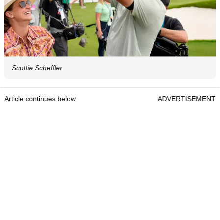
Scottie Scheffler
Article continues below
ADVERTISEMENT