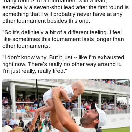
many rounds of a tournament with a lead,
especially a seven-shot lead after the first round is
something that I will probably never have at any
other tournament besides this one.
"So it's definitely a bit of a different feeling. I feel
like sometimes this tournament lasts longer than
other tournaments.
"I don't know why. But it just -- like I'm exhausted
right now. There's really no other way around it.
I'm just really, really tired."