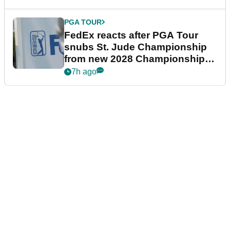
PGA TOUR
FedEx reacts after PGA Tour
snubs St. Jude Championship
from new 2028 Championship
Series
7h ago