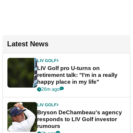
Latest News
LIV GOLF
LIV Golf pro U-turns on
retirement talk: "I'm in a really
happy place in my life"
26m ago
LIV GOLF
Bryson DeChambeau's agency
responds to LIV Golf investor
rumours