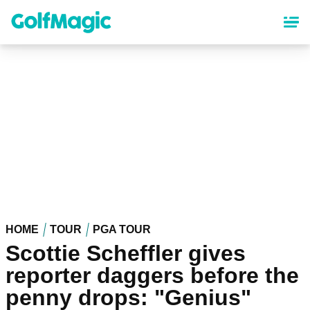
Skip
to
main
content
HOME
TOUR
PGA TOUR
Scottie Scheffler gives
reporter daggers before the
penny drops: "Genius"