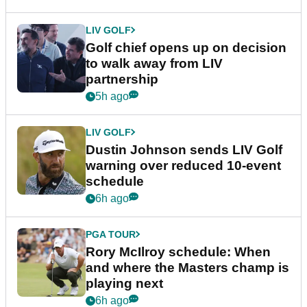
LIV GOLF
Golf chief opens up on decision
to walk away from LIV
partnership
5h ago
LIV GOLF
Dustin Johnson sends LIV Golf
warning over reduced 10-event
schedule
6h ago
PGA TOUR
Rory McIlroy schedule: When
and where the Masters champ is
playing next
6h ago