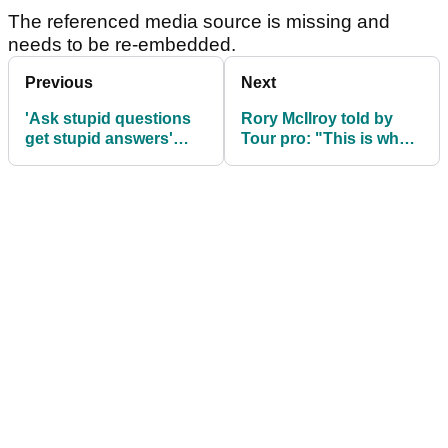
The referenced media source is missing and
needs to be re-embedded.
Previous
Next
'Ask stupid questions
Rory McIlroy told by
get stupid answers'
Tour pro: "This is where
Scottie Scheffler hits
I fundamentally
back at shank question
disagree with you"