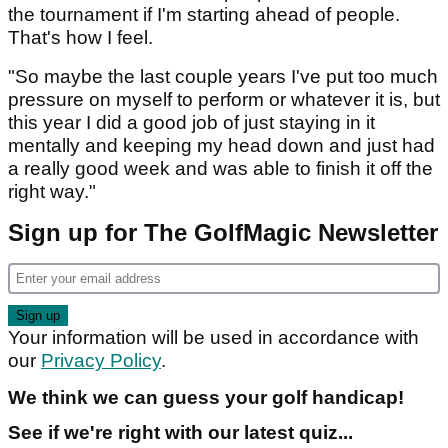
the tournament if I'm starting ahead of people.
That's how I feel.
"So maybe the last couple years I've put too much
pressure on myself to perform or whatever it is, but
this year I did a good job of just staying in it
mentally and keeping my head down and just had
a really good week and was able to finish it off the
right way."
Sign up for The GolfMagic Newsletter
Your information will be used in accordance with
our
Privacy Policy
.
We think we can guess your golf handicap!
See if we're right with our latest quiz...