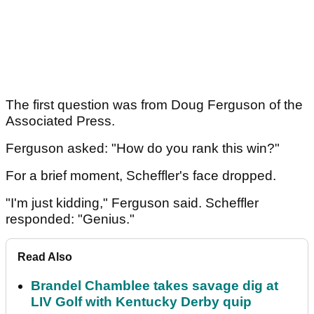
The first question was from Doug Ferguson of the
Associated Press.
Ferguson asked: "How do you rank this win?"
For a brief moment, Scheffler's face dropped.
"I'm just kidding," Ferguson said. Scheffler
responded: "Genius."
Read Also
Brandel Chamblee takes savage dig at
LIV Golf with Kentucky Derby quip