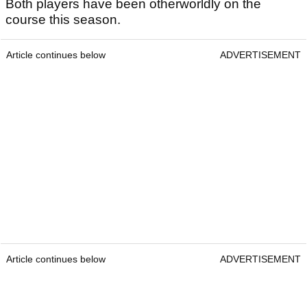
Both players have been otherworldly on the
course this season.
Article continues below
ADVERTISEMENT
Article continues below
ADVERTISEMENT