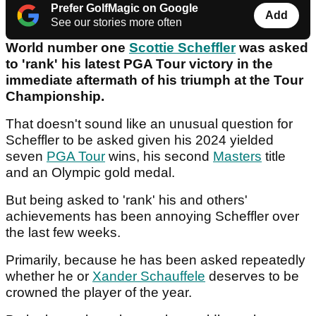
Prefer GolfMagic on Google
Add
See our stories more often
World number one
Scottie Scheffler
was asked
to 'rank' his latest PGA Tour victory in the
immediate aftermath of his triumph at the Tour
Championship.
That doesn't sound like an unusual question for
Scheffler to be asked given his 2024 yielded
seven
PGA Tour
wins, his second
Masters
title
and an Olympic gold medal.
But being asked to 'rank' his and others'
achievements has been annoying Scheffler over
the last few weeks.
Primarily, because he has been asked repeatedly
whether he or
Xander Schauffele
deserves to be
crowned the player of the year.