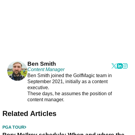
Ben Smith
Content Manager
Ben Smith joined the GolfMagic team in
September 2021, initially as a content
executive.
These days, he assumes the position of
content manager.
Related Articles
PGA TOUR
Rory McIlroy schedule: When and where the