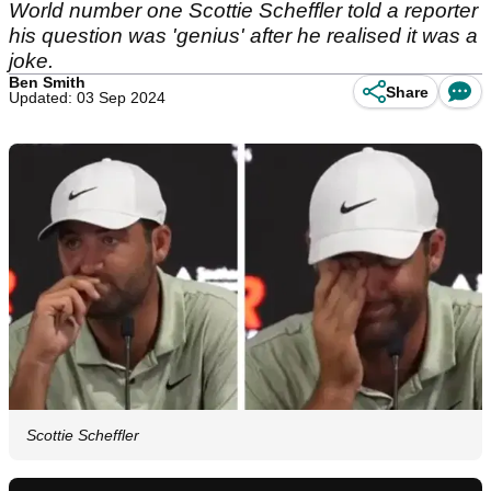
World number one Scottie Scheffler told a reporter
his question was 'genius' after he realised it was a
joke.
Ben Smith
Share
Updated: 03 Sep 2024
Scottie Scheffler