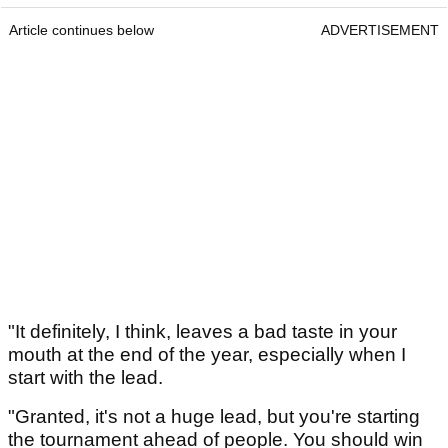
Article continues below
ADVERTISEMENT
"It definitely, I think, leaves a bad taste in your
mouth at the end of the year, especially when I
start with the lead.
"Granted, it's not a huge lead, but you're starting
the tournament ahead of people. You should win