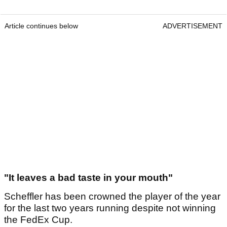
Article continues below
ADVERTISEMENT
"It leaves a bad taste in your mouth"
Scheffler has been crowned the player of the year
for the last two years running despite not winning
the FedEx Cup.