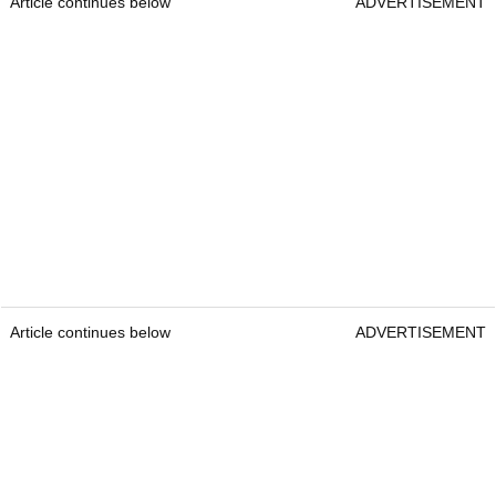
Article continues below
ADVERTISEMENT
Article continues below
ADVERTISEMENT