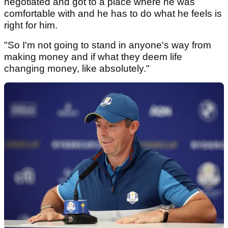
negotiated and got to a place where he was
comfortable with and he has to do what he feels is
right for him.
"So I'm not going to stand in anyone's way from
making money and if what they deem life
changing money, like absolutely."