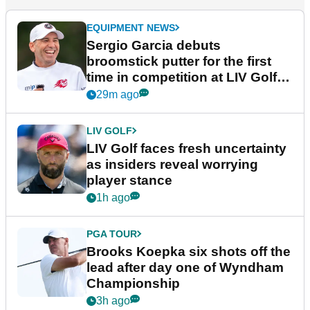
EQUIPMENT NEWS
Sergio Garcia debuts
broomstick putter for the first
time in competition at LIV Golf
New York
29m ago
LIV GOLF
LIV Golf faces fresh uncertainty
as insiders reveal worrying
player stance
1h ago
PGA TOUR
Brooks Koepka six shots off the
lead after day one of Wyndham
Championship
3h ago