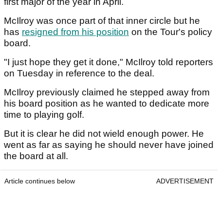
first major of the year in April.
McIlroy was once part of that inner circle but he
has
resigned from his position
on the Tour's policy
board.
"I just hope they get it done," McIlroy told reporters
on Tuesday in reference to the deal.
McIlroy previously claimed he stepped away from
his board position as he wanted to dedicate more
time to playing golf.
But it is clear he did not wield enough power. He
went as far as saying he should never have joined
the board at all.
Article continues below
ADVERTISEMENT