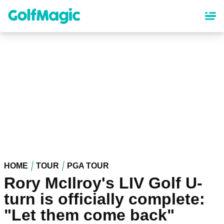
Skip
to
main
content
HOME
TOUR
PGA TOUR
Rory McIlroy's LIV Golf U-
turn is officially complete:
"Let them come back"