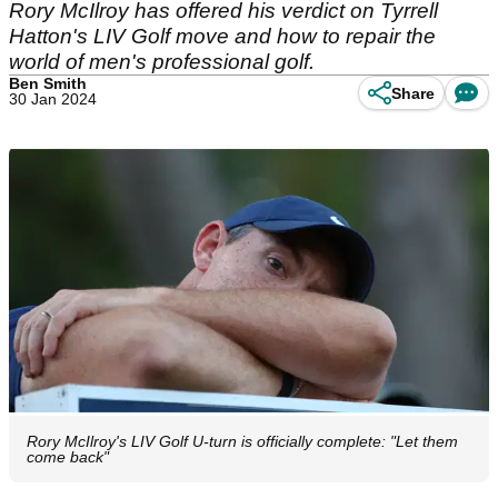
Rory McIlroy has offered his verdict on Tyrrell
Hatton's LIV Golf move and how to repair the
world of men's professional golf.
Ben Smith
Share
30 Jan 2024
Rory McIlroy's LIV Golf U-turn is officially complete: "Let them
come back"