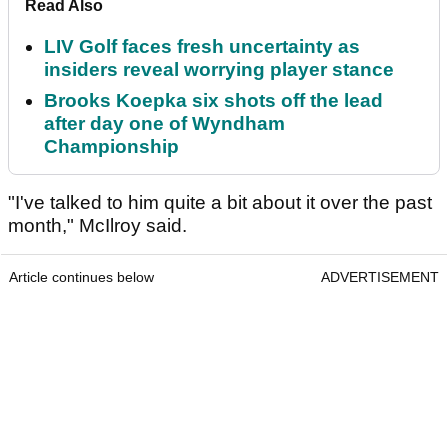
Read Also
LIV Golf faces fresh uncertainty as
insiders reveal worrying player stance
Brooks Koepka six shots off the lead
after day one of Wyndham
Championship
"I've talked to him quite a bit about it over the past
month," McIlroy said.
Article continues below
ADVERTISEMENT