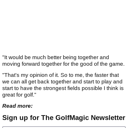
"It would be much better being together and
moving forward together for the good of the game.
"That's my opinion of it. So to me, the faster that
we can all get back together and start to play and
start to have the strongest fields possible I think is
great for golf."
Read more:
Sign up for The GolfMagic Newsletter