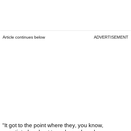
Article continues below
ADVERTISEMENT
"It got to the point where they, you know,