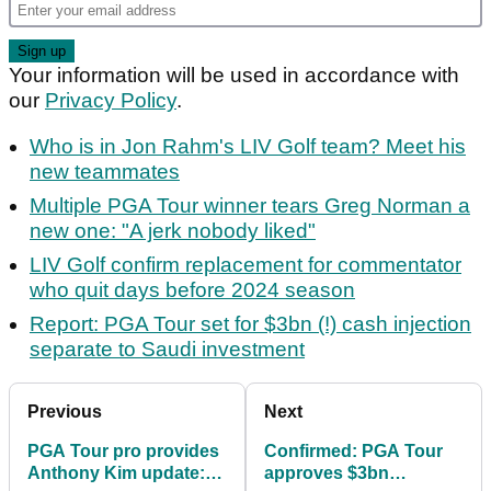
Your information will be used in accordance with
our
Privacy Policy
.
Who is in Jon Rahm's LIV Golf team? Meet his
new teammates
Multiple PGA Tour winner tears Greg Norman a
new one: "A jerk nobody liked"
LIV Golf confirm replacement for commentator
who quit days before 2024 season
Report: PGA Tour set for $3bn (!) cash injection
separate to Saudi investment
Previous
Next
PGA Tour pro provides
Confirmed: PGA Tour
Anthony Kim update:
approves $3bn