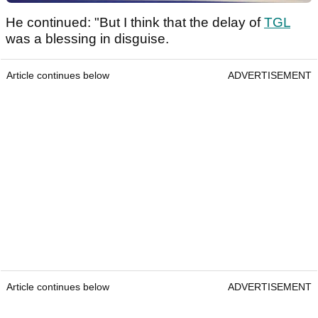
He continued: "But I think that the delay of
TGL
was a blessing in disguise.
Article continues below
ADVERTISEMENT
Article continues below
ADVERTISEMENT