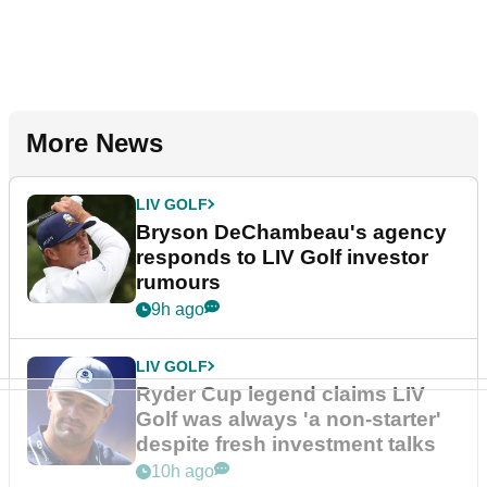
More News
LIV GOLF
Bryson DeChambeau's agency
responds to LIV Golf investor
rumours
9h ago
LIV GOLF
Ryder Cup legend claims LIV
Golf was always 'a non-starter'
despite fresh investment talks
10h ago