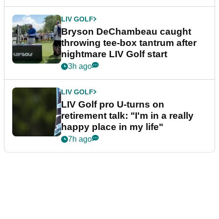
LIV GOLF
Bryson DeChambeau caught
throwing tee-box tantrum after
nightmare LIV Golf start
3h ago
LIV GOLF
LIV Golf pro U-turns on
retirement talk: "I'm in a really
happy place in my life"
7h ago