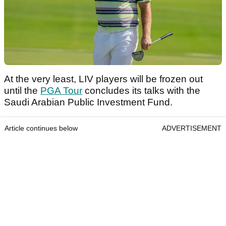
At the very least, LIV players will be frozen out
until the
PGA Tour
concludes its talks with the
Saudi Arabian Public Investment Fund.
Article continues below
ADVERTISEMENT