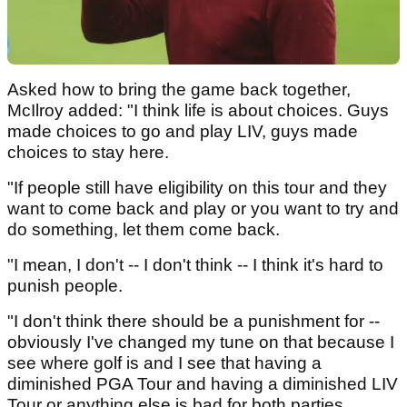
Asked how to bring the game back together,
McIlroy added: "I think life is about choices. Guys
made choices to go and play LIV, guys made
choices to stay here.
"If people still have eligibility on this tour and they
want to come back and play or you want to try and
do something, let them come back.
"I mean, I don't -- I don't think -- I think it's hard to
punish people.
"I don't think there should be a punishment for --
obviously I've changed my tune on that because I
see where golf is and I see that having a
diminished PGA Tour and having a diminished LIV
Tour or anything else is bad for both parties.