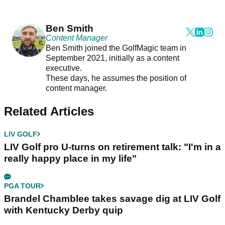
Ben Smith
Content Manager
Ben Smith joined the GolfMagic team in
September 2021, initially as a content
executive.
These days, he assumes the position of
content manager.
Related Articles
LIV GOLF
LIV Golf pro U-turns on retirement talk: "I'm in a
really happy place in my life"
PGA TOUR
Brandel Chamblee takes savage dig at LIV Golf
with Kentucky Derby quip