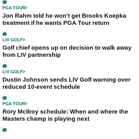
PGA TOUR
Jon Rahm told he won't get Brooks Koepka
treatment if he wants PGA Tour return
LIV GOLF
Golf chief opens up on decision to walk away
from LIV partnership
LIV GOLF
Dustin Johnson sends LIV Golf warning over
reduced 10-event schedule
PGA TOUR
Rory McIlroy schedule: When and where the
Masters champ is playing next