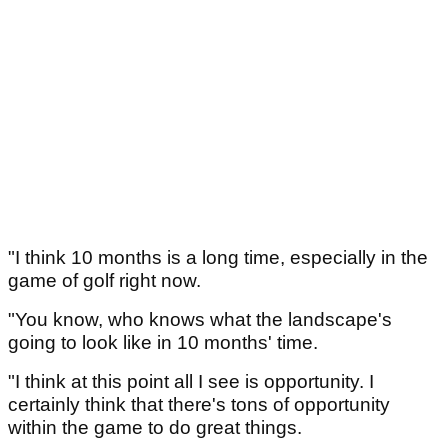
"I think 10 months is a long time, especially in the
game of golf right now.
"You know, who knows what the landscape's
going to look like in 10 months' time.
"I think at this point all I see is opportunity. I
certainly think that there's tons of opportunity
within the game to do great things.