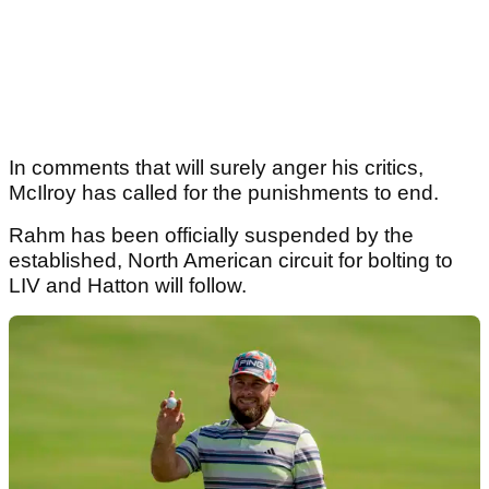
In comments that will surely anger his critics,
McIlroy has called for the punishments to end.
Rahm has been officially suspended by the
established, North American circuit for bolting to
LIV and Hatton will follow.