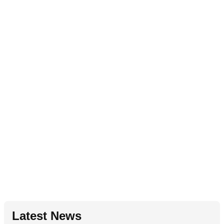
Latest News