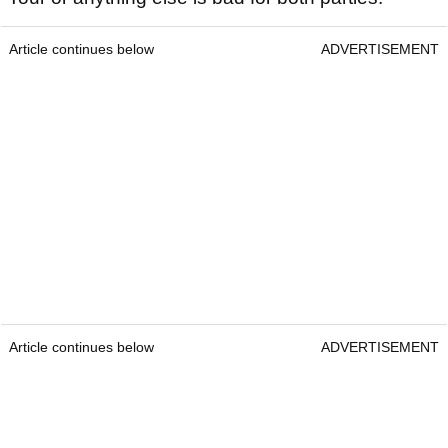
Article continues below
ADVERTISEMENT
Article continues below
ADVERTISEMENT