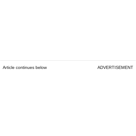
Article continues below
ADVERTISEMENT