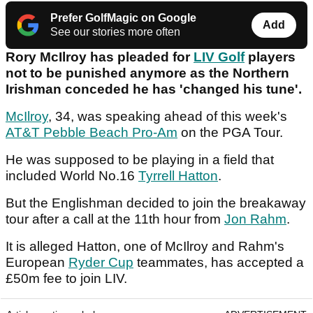
Prefer GolfMagic on Google
Add
See our stories more often
Rory McIlroy has pleaded for
LIV Golf
players
not to be punished anymore as the Northern
Irishman conceded he has 'changed his tune'.
McIlroy
, 34, was speaking ahead of this week's
AT&T Pebble Beach Pro-Am
on the PGA Tour.
He was supposed to be playing in a field that
included World No.16
Tyrrell Hatton
.
But the Englishman decided to join the breakaway
tour after a call at the 11th hour from
Jon Rahm
.
It is alleged Hatton, one of McIlroy and Rahm's
European
Ryder Cup
teammates, has accepted a
£50m fee to join LIV.