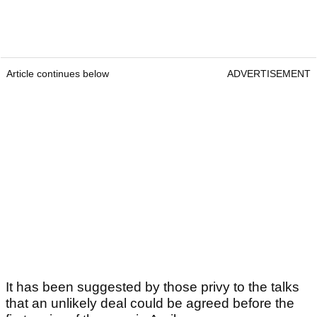
Article continues below
ADVERTISEMENT
It has been suggested by those privy to the talks
that an unlikely deal could be agreed before the