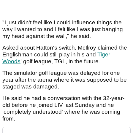
"I just didn't feel like I could influence things the
way I wanted to and I felt like I was just banging
my head against the wall," he said.
Asked about Hatton's switch, McIlroy claimed the
Englishman could still play in his and
Tiger
Woods
' golf league, TGL, in the future.
The simulator golf league was delayed for one
year after the arena where it was supposed to be
staged was damaged.
He said he had a conversation with the 32-year-
old before he joined LIV last Sunday and he
'completely understood' where he was coming
from.