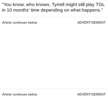
"You know, who knows. Tyrrell might still play TGL
in 10 months' time depending on what happens."
Article continues below
ADVERTISEMENT
Article continues below
ADVERTISEMENT