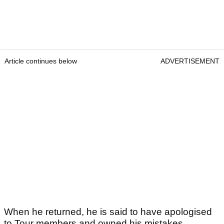
Article continues below
ADVERTISEMENT
When he returned, he is said to have apologised
to Tour members and owned his mistakes.