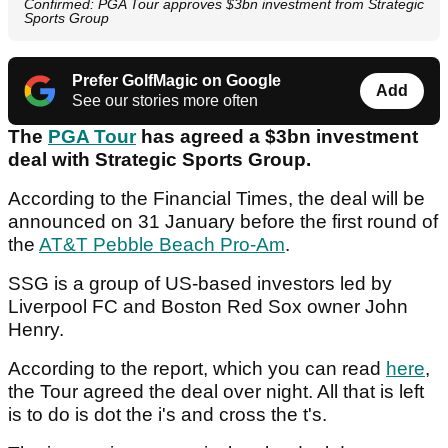
Confirmed: PGA Tour approves $3bn investment from Strategic
Sports Group
Prefer GolfMagic on Google
Add
See our stories more often
The
PGA Tour
has agreed a $3bn investment
deal with Strategic Sports Group.
According to the Financial Times, the deal will be
announced on 31 January before the first round of
the
AT&T Pebble Beach Pro-Am
.
SSG is a group of US-based investors led by
Liverpool FC and Boston Red Sox owner John
Henry.
According to the report, which you can read
here
,
the Tour agreed the deal over night. All that is left
is to do is dot the i's and cross the t's.