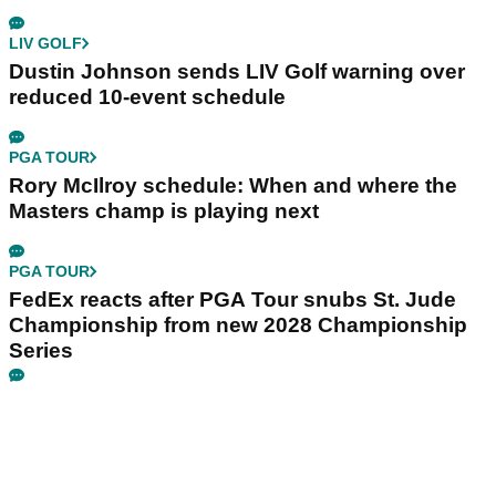
LIV GOLF
Dustin Johnson sends LIV Golf warning over
reduced 10-event schedule
PGA TOUR
Rory McIlroy schedule: When and where the
Masters champ is playing next
PGA TOUR
FedEx reacts after PGA Tour snubs St. Jude
Championship from new 2028 Championship
Series