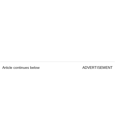
Article continues below
ADVERTISEMENT