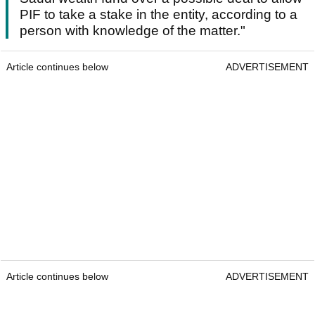
PIF to take a stake in the entity, according to a
person with knowledge of the matter."
Article continues below
ADVERTISEMENT
Article continues below
ADVERTISEMENT