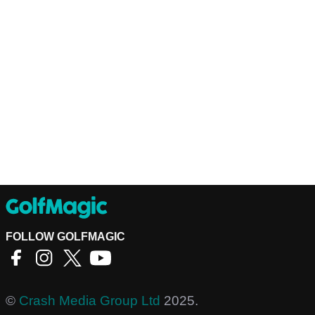
FOLLOW GOLFMAGIC
©
Crash Media Group Ltd
2025.