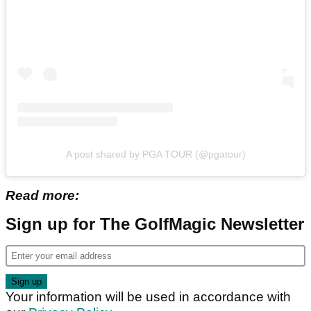
A post shared by PGA TOUR (@pgatour)
Read more:
Sign up for The GolfMagic Newsletter
Your information will be used in accordance with