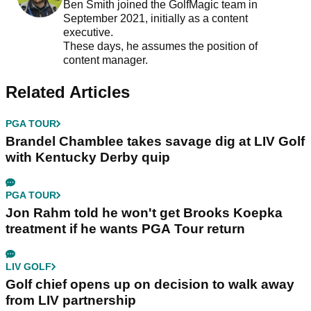
Ben Smith joined the GolfMagic team in
September 2021, initially as a content
executive.
These days, he assumes the position of
content manager.
Related Articles
PGA TOUR
Brandel Chamblee takes savage dig at LIV Golf
with Kentucky Derby quip
PGA TOUR
Jon Rahm told he won't get Brooks Koepka
treatment if he wants PGA Tour return
LIV GOLF
Golf chief opens up on decision to walk away
from LIV partnership