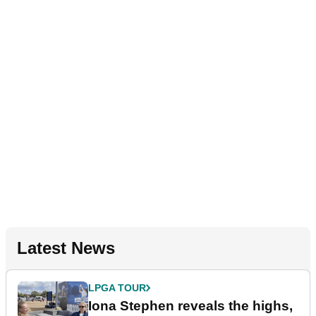
Latest News
LPGA TOUR
Iona Stephen reveals the highs,