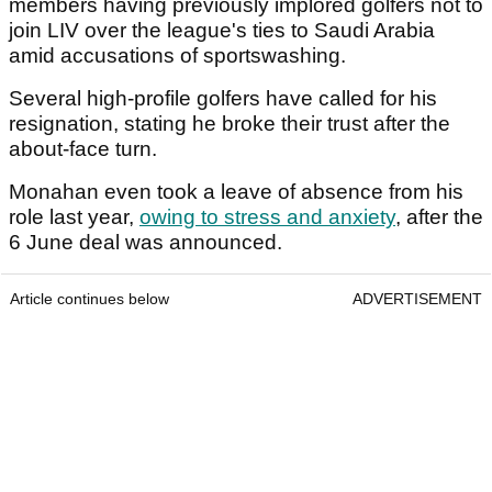
members having previously implored golfers not to
join LIV over the league's ties to Saudi Arabia
amid accusations of sportswashing.
Several high-profile golfers have called for his
resignation, stating he broke their trust after the
about-face turn.
Monahan even took a leave of absence from his
role last year,
owing to stress and anxiety
, after the
6 June deal was announced.
Article continues below
ADVERTISEMENT