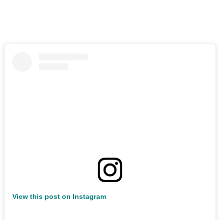
View this post on Instagram