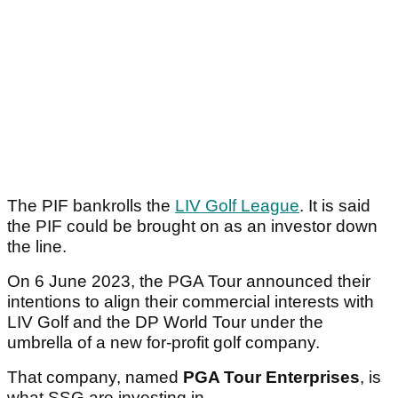
The PIF bankrolls the
LIV Golf League
. It is said
the PIF could be brought on as an investor down
the line.
On 6 June 2023, the PGA Tour announced their
intentions to align their commercial interests with
LIV Golf and the DP World Tour under the
umbrella of a new for-profit golf company.
That company, named
PGA Tour Enterprises
, is
what SSG are investing in.