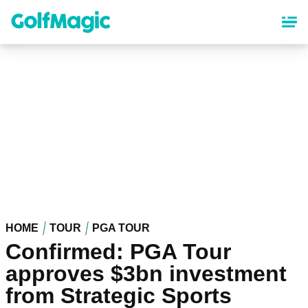
Skip
to
main
content
HOME
TOUR
PGA TOUR
Confirmed: PGA Tour
approves $3bn investment
from Strategic Sports