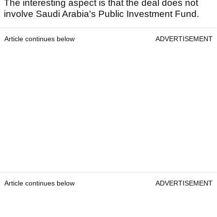
The interesting aspect is that the deal does not
involve Saudi Arabia's Public Investment Fund.
Article continues below
ADVERTISEMENT
Article continues below
ADVERTISEMENT