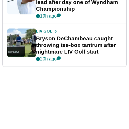
lead after day one of Wyndham
Championship
19h ago
LIV GOLF
Bryson DeChambeau caught
throwing tee-box tantrum after
nightmare LIV Golf start
20h ago