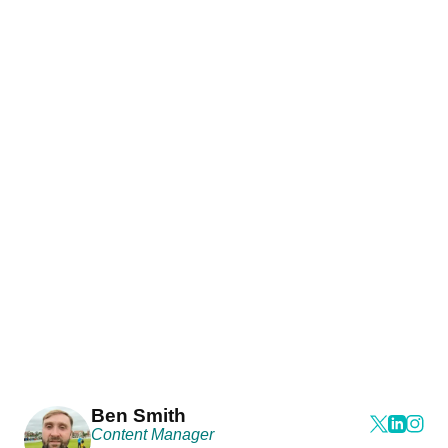
Ben Smith
Content Manager