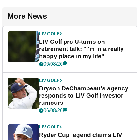
More News
LIV GOLF
LIV Golf pro U-turns on
retirement talk: "I'm in a really
happy place in my life"
06/08/26
LIV GOLF
Bryson DeChambeau's agency
responds to LIV Golf investor
rumours
06/08/26
LIV GOLF
Ryder Cup legend claims LIV