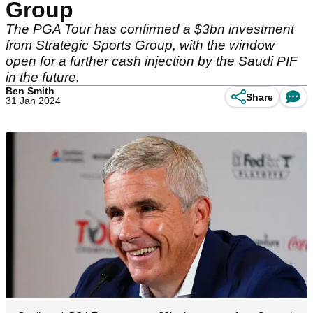
Group
The PGA Tour has confirmed a $3bn investment
from Strategic Sports Group, with the window
open for a further cash injection by the Saudi PIF
in the future.
Ben Smith
Share
31 Jan 2024