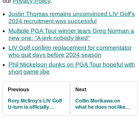
our
Privacy Policy
.
Justin Thomas remains unconvinced LIV Golf's
2024 recruitment was successful
Multiple PGA Tour winner tears Greg Norman a
new one: "A jerk nobody liked"
LIV Golf confirm replacement for commentator
who quit days before 2024 season
Phil Mickelson dunks on PGA Tour hopeful with
short game jibe
Previous
Next
Rory McIlroy's LIV Golf
Collin Morikawa on
U-turn is officially
what he does not like
complete: "Let them
about walk-and-talks on
come back"
PGA Tour