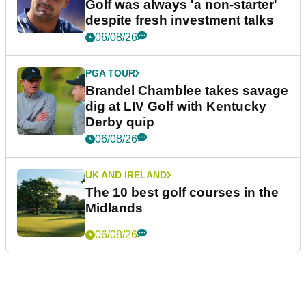
Golf was always 'a non-starter'
despite fresh investment talks
06/08/26
PGA TOUR
Brandel Chamblee takes savage
dig at LIV Golf with Kentucky
Derby quip
06/08/26
UK AND IRELAND
The 10 best golf courses in the
Midlands
06/08/26