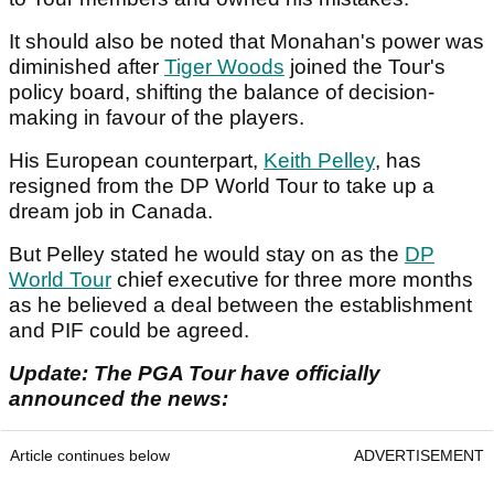
It should also be noted that Monahan's power was
diminished after
Tiger Woods
joined the Tour's
policy board, shifting the balance of decision-
making in favour of the players.
His European counterpart,
Keith Pelley
, has
resigned from the DP World Tour to take up a
dream job in Canada.
But Pelley stated he would stay on as the
DP
World Tour
chief executive for three more months
as he believed a deal between the establishment
and PIF could be agreed.
Update: The PGA Tour have officially
announced the news:
Article continues below
ADVERTISEMENT