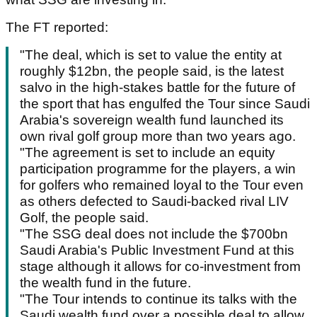
The FT reported:
"The deal, which is set to value the entity at
roughly $12bn, the people said, is the latest
salvo in the high-stakes battle for the future of
the sport that has engulfed the Tour since Saudi
Arabia's sovereign wealth fund launched its
own rival golf group more than two years ago.
"The agreement is set to include an equity
participation programme for the players, a win
for golfers who remained loyal to the Tour even
as others defected to Saudi-backed rival LIV
Golf, the people said.
"The SSG deal does not include the $700bn
Saudi Arabia's Public Investment Fund at this
stage although it allows for co-investment from
the wealth fund in the future.
"The Tour intends to continue its talks with the
Saudi wealth fund over a possible deal to allow