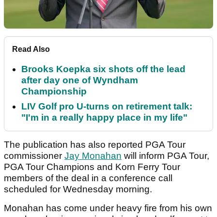
Read Also
Brooks Koepka six shots off the lead
after day one of Wyndham
Championship
LIV Golf pro U-turns on retirement talk:
"I'm in a really happy place in my life"
The publication has also reported PGA Tour
commissioner
Jay Monahan
will inform PGA Tour,
PGA Tour Champions and Korn Ferry Tour
members of the deal in a conference call
scheduled for Wednesday morning.
Monahan has come under heavy fire from his own