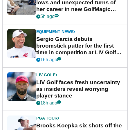
lows and unexpected turns of
her career in new GolfMagic
podcast Her Game
5h ago
EQUIPMENT NEWS
Sergio Garcia debuts
broomstick putter for the first
time in competition at LIV Golf
New York
16h ago
LIV GOLF
LIV Golf faces fresh uncertainty
as insiders reveal worrying
player stance
18h ago
PGA TOUR
Brooks Koepka six shots off the