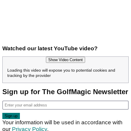
Watched our latest YouTube video?
Show Video Content
Loading this video will expose you to potential cookies and
tracking by the provider
Sign up for The GolfMagic Newsletter
Your information will be used in accordance with
our
Privacy Policy
.