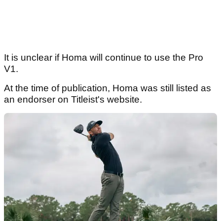
It is unclear if Homa will continue to use the Pro
V1.
At the time of publication, Homa was still listed as
an endorser on Titleist's website.