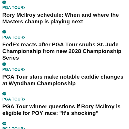
PGA TOUR
Rory McIlroy schedule: When and where the
Masters champ is playing next
PGA TOUR
FedEx reacts after PGA Tour snubs St. Jude
Championship from new 2028 Championship
Series
PGA TOUR
PGA Tour stars make notable caddie changes
at Wyndham Championship
PGA TOUR
PGA Tour winner questions if Rory McIlroy is
eligible for POY race: "It's shocking"
PGA TOUR