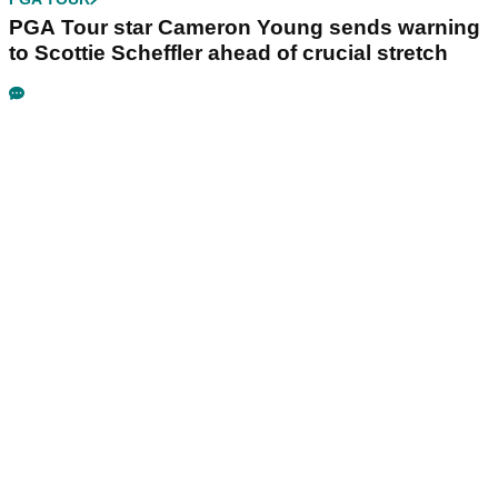
PGA Tour star Cameron Young sends warning
to Scottie Scheffler ahead of crucial stretch