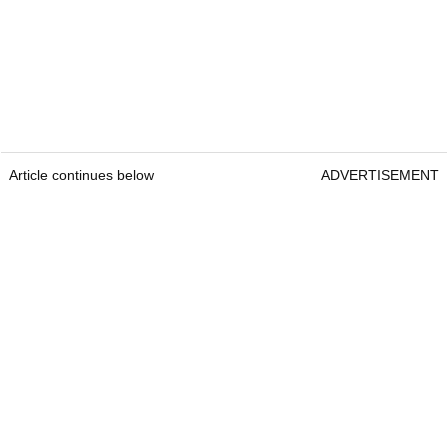
Article continues below
ADVERTISEMENT