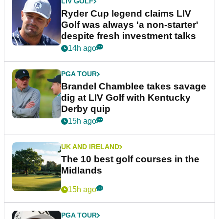
LIV GOLF
Ryder Cup legend claims LIV
Golf was always 'a non-starter'
despite fresh investment talks
14h ago
PGA TOUR
Brandel Chamblee takes savage
dig at LIV Golf with Kentucky
Derby quip
15h ago
UK AND IRELAND
The 10 best golf courses in the
Midlands
15h ago
PGA TOUR