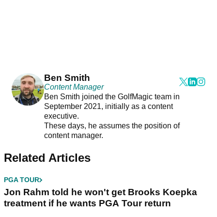
Ben Smith
Content Manager
Ben Smith joined the GolfMagic team in
September 2021, initially as a content
executive.
These days, he assumes the position of
content manager.
Related Articles
PGA TOUR
Jon Rahm told he won't get Brooks Koepka
treatment if he wants PGA Tour return