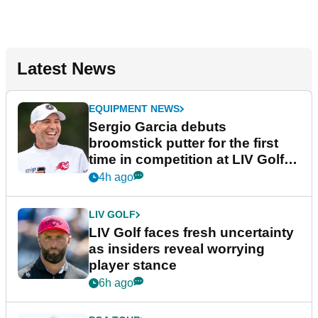
Latest News
EQUIPMENT NEWS
Sergio Garcia debuts
broomstick putter for the first
time in competition at LIV Golf
New York
4h ago
LIV GOLF
LIV Golf faces fresh uncertainty
as insiders reveal worrying
player stance
6h ago