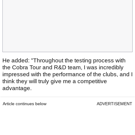
He added: "Throughout the testing process with
the Cobra Tour and R&D team, I was incredibly
impressed with the performance of the clubs, and I
think they will truly give me a competitive
advantage.
Article continues below
ADVERTISEMENT