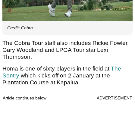
Credit: Cobra
The Cobra Tour staff also includes Rickie Fowler,
Gary Woodland and LPGA Tour star Lexi
Thompson.
Homa is one of sixty players in the field at
The
Sentry
which kicks off on 2 January at the
Plantation Course at Kapalua.
Article continues below
ADVERTISEMENT