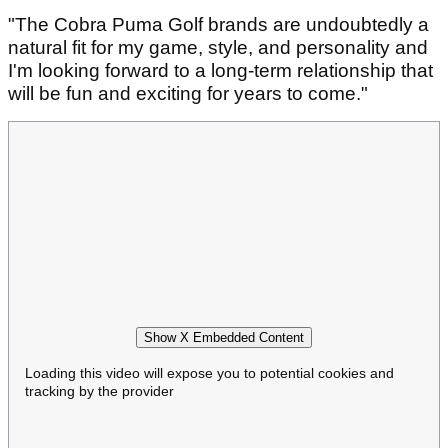
"The Cobra Puma Golf brands are undoubtedly a
natural fit for my game, style, and personality and
I'm looking forward to a long-term relationship that
will be fun and exciting for years to come."
Show X Embedded Content
Loading this video will expose you to potential cookies and
tracking by the provider