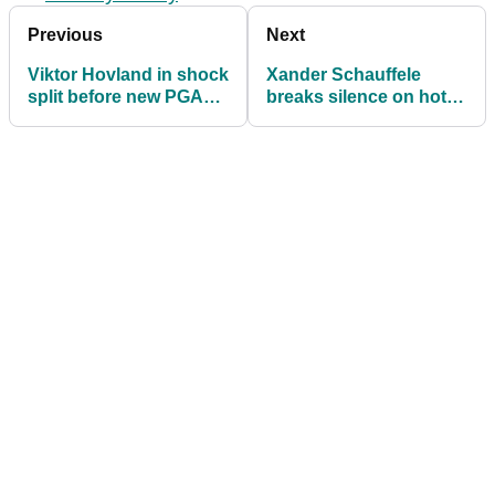
Previous
Next
Viktor Hovland in shock
Xander Schauffele
split before new PGA
breaks silence on hot
Tour season
topic: "It's good for this
big rivalry"