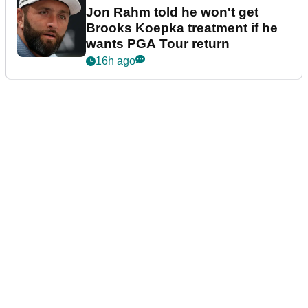
Jon Rahm told he won't get
Brooks Koepka treatment if he
wants PGA Tour return
16h ago