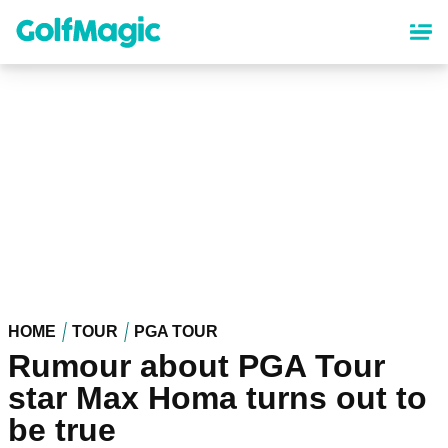
Skip
to
main
content
HOME
TOUR
PGA TOUR
Rumour about PGA Tour
star Max Homa turns out to
be true