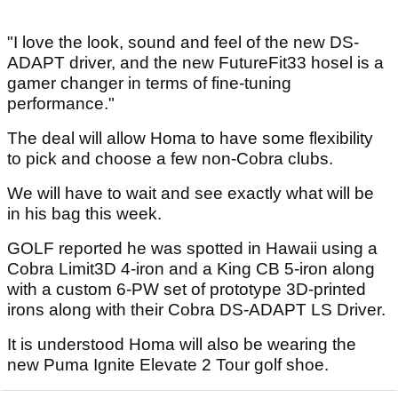
"I love the look, sound and feel of the new DS-
ADAPT driver, and the new FutureFit33 hosel is a
gamer changer in terms of fine-tuning
performance."
The deal will allow Homa to have some flexibility
to pick and choose a few non-Cobra clubs.
We will have to wait and see exactly what will be
in his bag this week.
GOLF reported he was spotted in Hawaii using a
Cobra Limit3D 4-iron and a King CB 5-iron along
with a custom 6-PW set of prototype 3D-printed
irons along with their Cobra DS-ADAPT LS Driver.
It is understood Homa will also be wearing the
new Puma Ignite Elevate 2 Tour golf shoe.