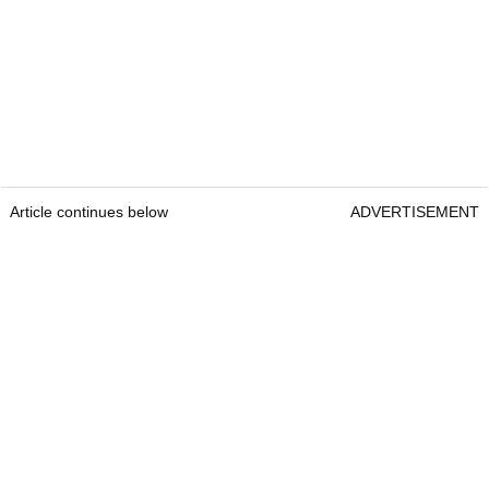
Article continues below
ADVERTISEMENT