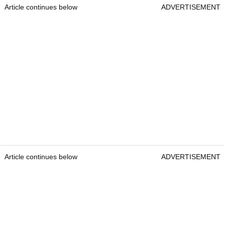
Article continues below
ADVERTISEMENT
Article continues below
ADVERTISEMENT