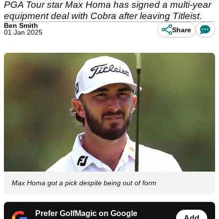
PGA Tour star Max Homa has signed a multi-year
equipment deal with Cobra after leaving Titleist.
Ben Smith
Share
01 Jan 2025
Max Homa got a pick despite being out of form
Prefer GolfMagic on Google
Add