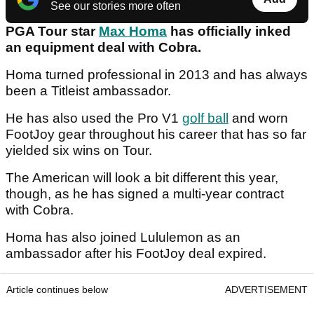
See our stories more often
PGA Tour star
Max Homa
has officially inked
an equipment deal with Cobra.
Homa turned professional in 2013 and has always
been a Titleist ambassador.
He has also used the Pro V1
golf ball
and worn
FootJoy gear throughout his career that has so far
yielded six wins on Tour.
The American will look a bit different this year,
though, as he has signed a multi-year contract
with Cobra.
Homa has also joined Lululemon as an
ambassador after his FootJoy deal expired.
Article continues below
ADVERTISEMENT