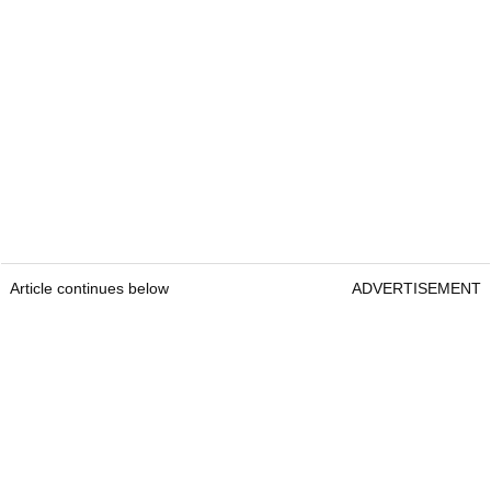
Article continues below
ADVERTISEMENT