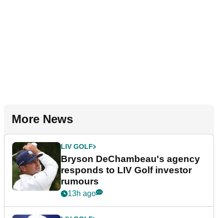
More News
LIV GOLF
Bryson DeChambeau's agency
responds to LIV Golf investor
rumours
13h ago