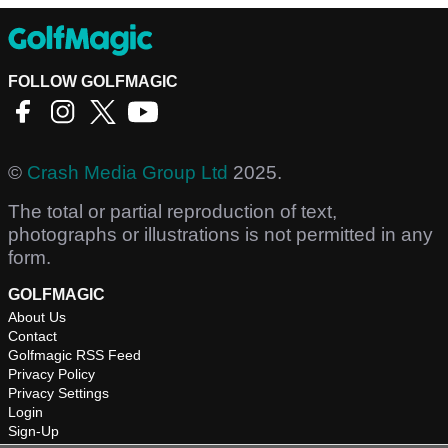
FOLLOW GOLFMAGIC
©
Crash Media Group Ltd
2025.
The total or partial reproduction of text,
photographs or illustrations is not permitted in any
form.
GOLFMAGIC
About Us
Contact
Golfmagic RSS Feed
Privacy Policy
Privacy Settings
Login
Sign-Up