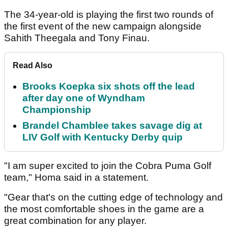
The 34-year-old is playing the first two rounds of
the first event of the new campaign alongside
Sahith Theegala and Tony Finau.
Read Also
Brooks Koepka six shots off the lead
after day one of Wyndham
Championship
Brandel Chamblee takes savage dig at
LIV Golf with Kentucky Derby quip
"I am super excited to join the Cobra Puma Golf
team," Homa said in a statement.
"Gear that's on the cutting edge of technology and
the most comfortable shoes in the game are a
great combination for any player.