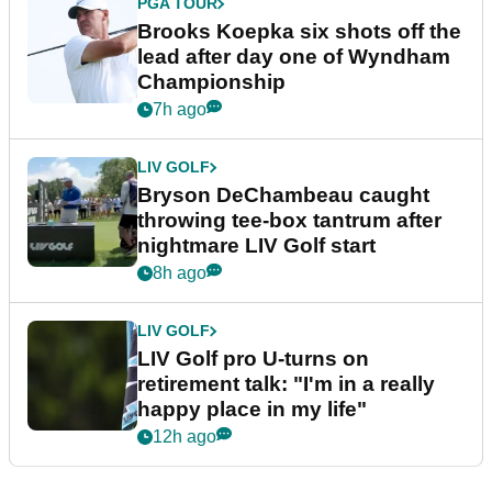
PGA TOUR
Brooks Koepka six shots off the
lead after day one of Wyndham
Championship
7h ago
LIV GOLF
Bryson DeChambeau caught
throwing tee-box tantrum after
nightmare LIV Golf start
8h ago
LIV GOLF
LIV Golf pro U-turns on
retirement talk: "I'm in a really
happy place in my life"
12h ago