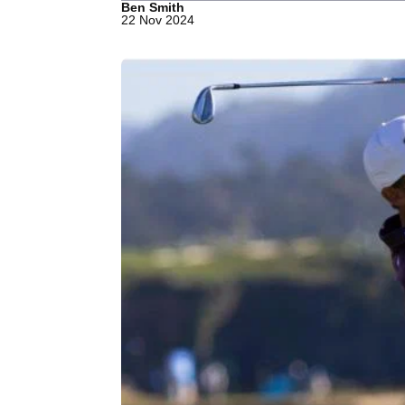
Ben Smith
22 Nov 2024