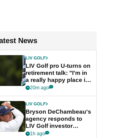
atest News
LIV GOLF
LIV Golf pro U-turns on
retirement talk: "I'm in
a really happy place in
my life"
20m ago
LIV GOLF
Bryson DeChambeau's
agency responds to
LIV Golf investor
rumours
1h ago