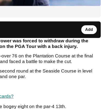
Add
Power was forced to withdraw during the
on the PGA Tour with a back injury.
over 76 on the Plantation Course at the final
nd faced a battle to make the cut.
s second round at the Seaside Course in level
 and one par.
 cards?
 bogey eight on the par-4 13th.