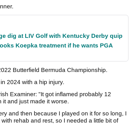
inner.
e dig at LIV Golf with Kentucky Derby quip
rooks Koepka treatment if he wants PGA
e 2022 Butterfield Bermuda Championship.
n 2024 with a hip injury.
 Irish Examiner: "It got inflamed probably 12
 it and just made it worse.
very and then because I played on it for so long, I
with rehab and rest, so I needed a little bit of