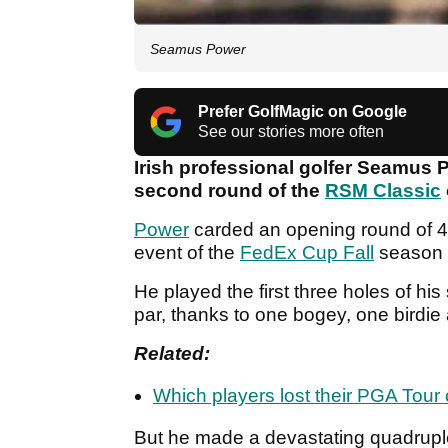
Seamus Power
Prefer GolfMagic on Google
See our stories more often
Irish professional golfer Seamus 
second round of the
RSM Classic
Power
carded an opening round of 4-
event of the
FedEx Cup Fall
season a
He played the first three holes of hi
par, thanks to one bogey, one birdie
Related:
Which players lost their PGA Tour
But he made a devastating quadruple