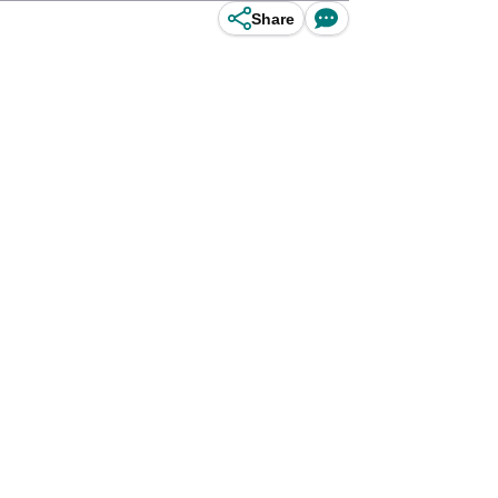
Share