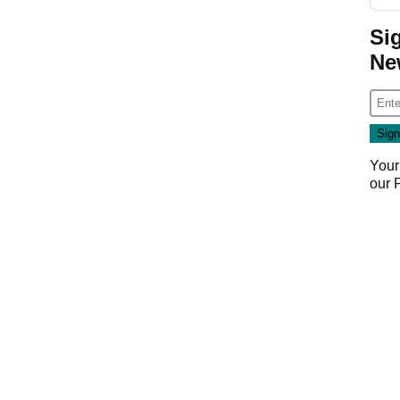
Si
Ne
Your
our