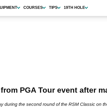
UIPMENT
COURSES
TIPS
19TH HOLE
rom PGA Tour event after m
ay during the second round of the RSM Classic on th