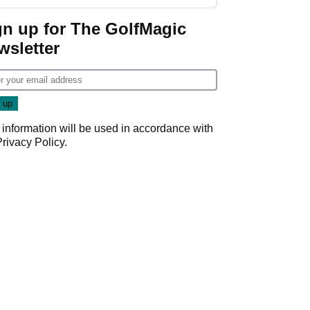
gn up for The GolfMagic
wsletter
 information will be used in accordance with
Privacy Policy
.