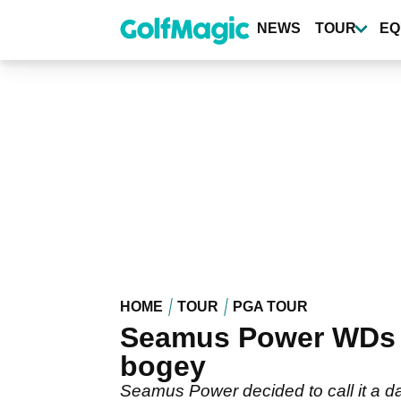
Skip
to
NEWS
TOUR
EQ
main
content
HOME
TOUR
PGA TOUR
Seamus Power WDs f
bogey
Seamus Power decided to call it a d