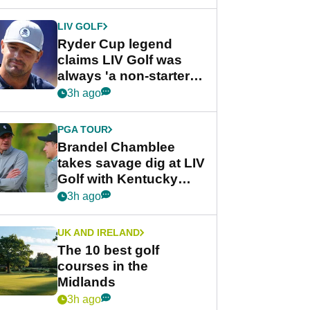
LIV GOLF
Ryder Cup legend
claims LIV Golf was
always 'a non-starter'
despite fresh
3h ago
investment talks
PGA TOUR
Brandel Chamblee
takes savage dig at LIV
Golf with Kentucky
Derby quip
3h ago
UK AND IRELAND
The 10 best golf
courses in the
Midlands
3h ago