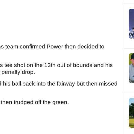
 team confirmed Power then decided to
s tee shot on the 13th out of bounds and his
a penalty drop.
 his ball back into the fairway but then missed
 then trudged off the green.