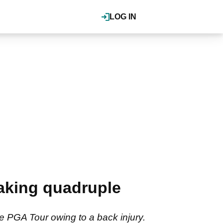
LOG IN
aking quadruple
e PGA Tour owing to a back injury.