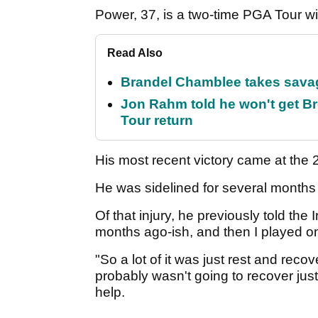
Power, 37, is a two-time PGA Tour w
Read Also
Brandel Chamblee takes savag
Jon Rahm told he won't get B
Tour return
His most recent victory came at th
He was sidelined for several months i
Of that injury, he previously told the
months ago-ish, and then I played on
"So a lot of it was just rest and reco
probably wasn't going to recover just 
help.