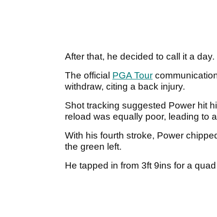
After that, he decided to call it a day.
The official
PGA Tour
communications
withdraw, citing a back injury.
Shot tracking suggested Power hit hi
reload was equally poor, leading to 
With his fourth stroke, Power chipped
the green left.
He tapped in from 3ft 9ins for a quad