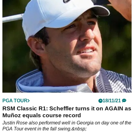
golf rule in round one at RSM Classic
The South-African born Slovak was adjudged to have broken
Rule 4.1.&nbsp;
PGA TOUR
18/11/21
RSM Classic R1: Scheffler turns it on AGAIN as
Muñoz equals course record
Justin Rose also performed well in Georgia on day one of the
PGA Tour event in the fall swing.&nbsp;