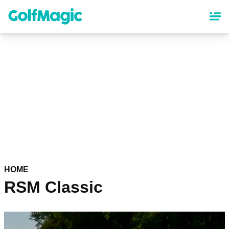
Skip
to
main
content
HOME
RSM Classic