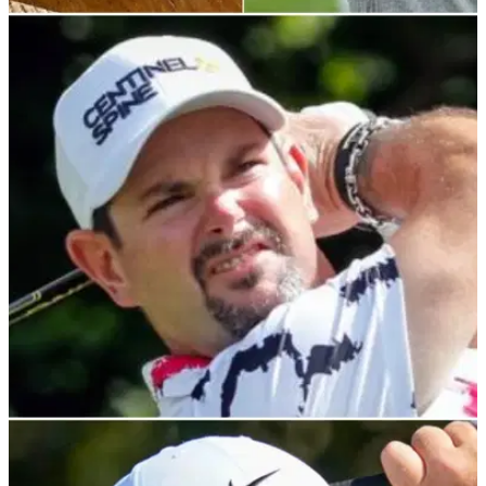
NEWS
19/11/21
Golf rules: After Rory Sabbatini DQ on PGA
Tour, what is the actual ruling?
This is why the South-African born Slovak was given his
marching orders.
PGA TOUR
18/11/21
Rory Sabbatini DISQUALIFIED for VIOLATING