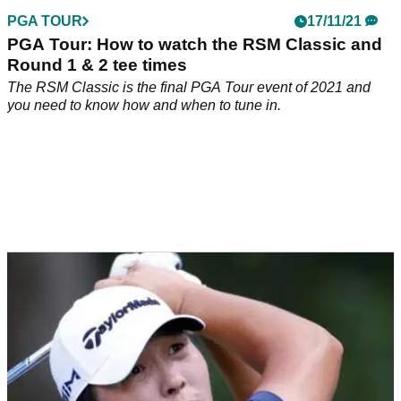
PGA TOUR
17/11/21
PGA Tour: How to watch the RSM Classic and
Round 1 & 2 tee times
The RSM Classic is the final PGA Tour event of 2021 and
you need to know how and when to tune in.