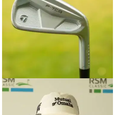
RSM Classic prize money: Check out how much the PGA
Tour members are playing for this week at Sea Island Golf
Club.
PGA TOUR
25/11/24
Latest PGA Tour winner's comments about his
new TaylorMade irons will crack you up!
Free equipment agent Maverick McNealy won his first PGA
Tour title at the RSM Classic, but he hasn't a clue which
model of TaylorMade irons are currently in his bag...