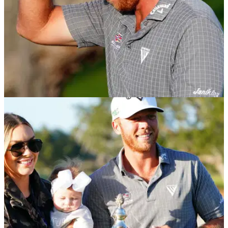
PGA TOUR
22/11/21
Talor Gooch: What's in the bag of the first-time
winner on PGA Tour?
Talor Gooch found his breakthrough moment on the PGA
Tour with a decisive three-shot win at the RSM Classic.