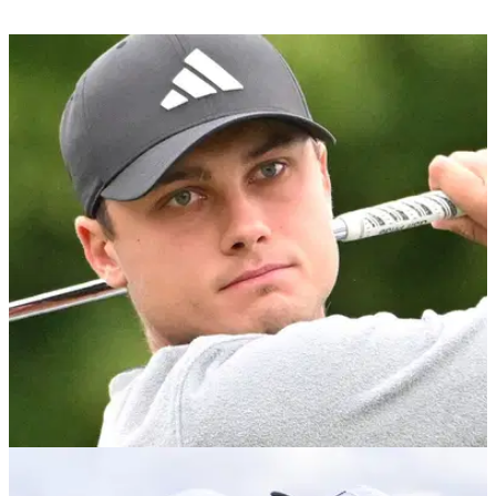
PGA TOUR
19/11/23