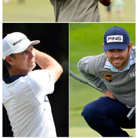
PGA TOUR
18/11/21
"I'd better get my head back on and FIGURE it
out": Adam Scott reveals 2021 woes
"If you starve me of the competition and the opportunity of
playing a little bit, you come out very hungry."