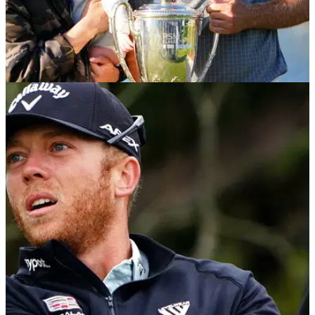
PGA TOUR
22/11/21
PGA Tour: How much money did each player
win at the RSM Classic?
Talor Gooch secured the first win of his PGA Tour with an
emphatic three-shot win at the RSM Classic.