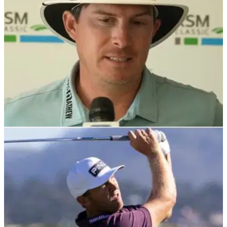
PGA TOUR
25/11/24
Multiple PGA Tour winner told his Joel Dahmen
take 'disappointing'
Multiple PGA Tour winner Bob Estes has offered his thoughts
after Joel Dahmen secured his 2025 playing rights by the
skin of his teeth.