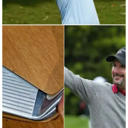
PGA TOUR
19/11/21
RSM Classic R2: Leader Talor Gooch primed to
make strong weekend run on PGA Tour
The American opened up a one-stroke advantage on the
field and will look to claim his first ever tour victory.&nbsp;