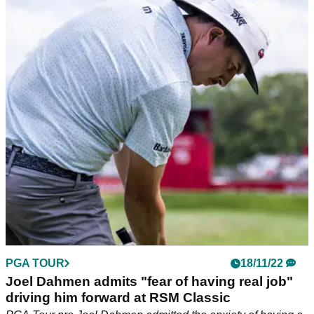
Ludvig Aberg completes incredible season
with first PGA Tour win at RSM Classic
Sweden's Ludvig Aberg completes unbelievable debut pro
season&nbsp;with maiden PGA Tour title at RSM Classic.
PGA TOUR
18/11/22
Joel Dahmen admits "fear of having real job"
driving him forward at RSM Classic