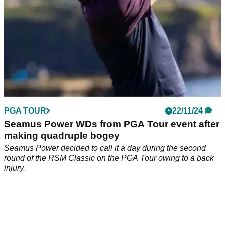
PGA TOUR
22/11/24
Seamus Power WDs from PGA Tour event after
making quadruple bogey
Seamus Power decided to call it a day during the second
round of the RSM Classic on the PGA Tour owing to a back
injury.