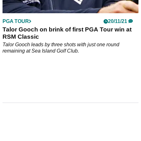
PGA TOUR
20/11/21
Talor Gooch on brink of first PGA Tour win at
RSM Classic
Talor Gooch leads by three shots with just one round
remaining at Sea Island Golf Club.