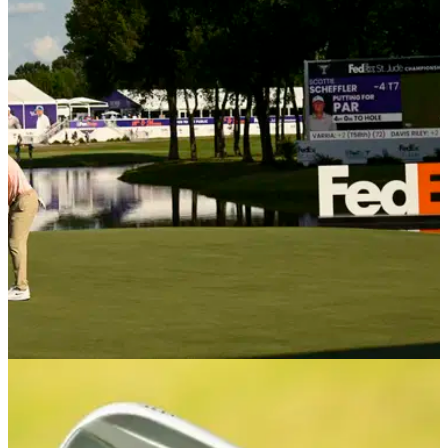
PGA TOUR
17/11/25
RSM Classic prize money 2025: How much
they are playing for