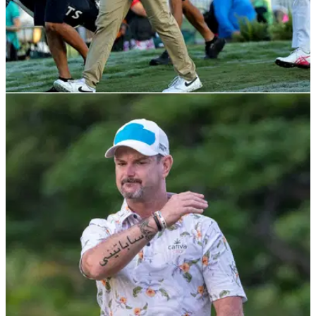
PGA TOUR
16/11/22
How to watch 2022 RSM Classic on PGA Tour:
Live stream golf from anywhere
How to watch the 2022 RSM Classic from anywhere in the
world as Joel Dahmen, Harry Higgs and Andrew Putnam
take control.&nbsp;