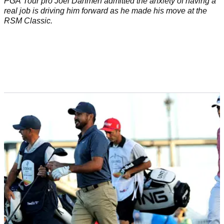
PGA Tour pro Joel Dahmen admitted the anxiety of having a
real job is driving him forward as he made his move at the
RSM Classic.