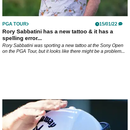
PGA TOUR
15/01/22
Rory Sabbatini has a new tattoo & it has a
spelling error...
Rory Sabbatini was sporting a new tattoo at the Sony Open
on the PGA Tour, but it looks like there might be a problem...