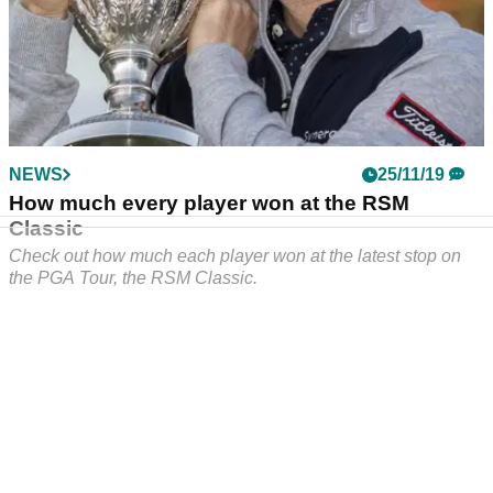
NEWS
25/11/19
How much every player won at the RSM
Classic
Check out how much each player won at the latest stop on
the PGA Tour, the RSM Classic.