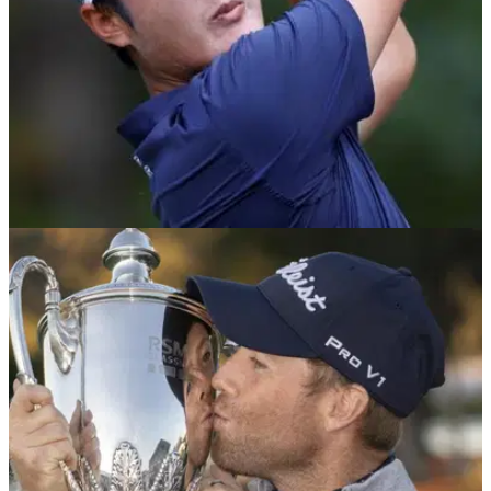
PGA TOUR
17/11/21
Golf Betting Tips: Could this 90/1 SHOT cause
a shock at the RSM Classic?
The RSM Classic is the final PGA Tour event of the year and
we believe we have found the winner at a huge price.