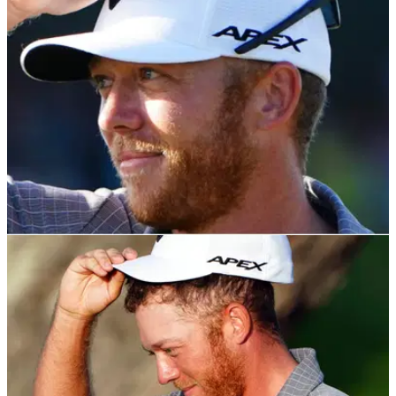
PGA TOUR
23/11/21
Talor Gooch explains his FUNKY name and
what he was thinking of at RSM Classic
It appears Talor is not the only name in the family that has a
unique spelling...