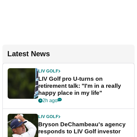
Latest News
LIV GOLF
LIV Golf pro U-turns on
retirement talk: "I'm in a really
happy place in my life"
2h ago
LIV GOLF
Bryson DeChambeau's agency
responds to LIV Golf investor