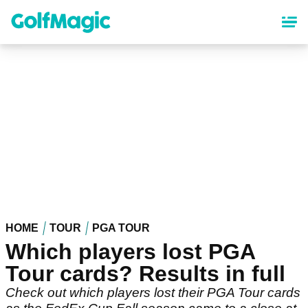
Skip
to
main
content
HOME
TOUR
PGA TOUR
Which players lost PGA
Tour cards? Results in full
Check out which players lost their PGA Tour cards