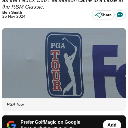
as the FedEx Cup Fall season came to a close at
the RSM Classic.
Ben Smith
Share
25 Nov 2024
PGA Tour
Prefer GolfMagic on Google
Add
See our stories more often