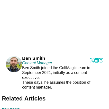
Ben Smith
Content Manager
Ben Smith joined the GolfMagic team in
September 2021, initially as a content
executive.
These days, he assumes the position of
content manager.
Related Articles