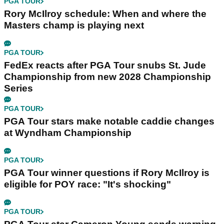
PGA TOUR
Rory McIlroy schedule: When and where the
Masters champ is playing next
PGA TOUR
FedEx reacts after PGA Tour snubs St. Jude
Championship from new 2028 Championship
Series
PGA TOUR
PGA Tour stars make notable caddie changes
at Wyndham Championship
PGA TOUR
PGA Tour winner questions if Rory McIlroy is
eligible for POY race: "It's shocking"
PGA TOUR