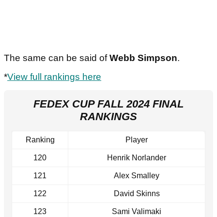
The same can be said of
Webb Simpson
.
*
View full rankings here
FEDEX CUP FALL 2024 FINAL
RANKINGS
Ranking
Player
120
Henrik Norlander
121
Alex Smalley
122
David Skinns
123
Sami Valimaki