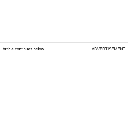
Article continues below
ADVERTISEMENT