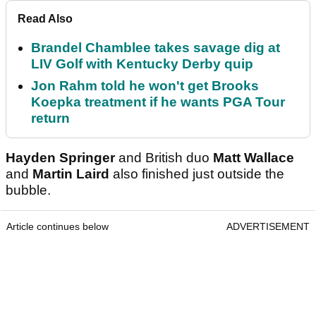
Read Also
Brandel Chamblee takes savage dig at
LIV Golf with Kentucky Derby quip
Jon Rahm told he won't get Brooks
Koepka treatment if he wants PGA Tour
return
Hayden Springer
and British duo
Matt Wallace
and
Martin Laird
also finished just outside the
bubble.
Article continues below
ADVERTISEMENT