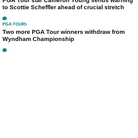
PGA Tour star Cameron Young sends warning
to Scottie Scheffler ahead of crucial stretch
PGA TOUR
Two more PGA Tour winners withdraw from
Wyndham Championship