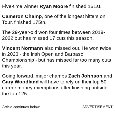
Five-time winner
Ryan Moore
finished 151st.
Cameron Champ
, one of the longest hitters on
Tour, finished 175th.
The 29-year-old won four times between 2018-
2022 but has missed 17 cuts this season.
Vincent Normann
also missed out. He won twice
in 2023 - the Irish Open and Barbasol
Championship - but has missed far too many cuts
this year.
Going forward, major champs
Zach Johnson
and
Gary Woodland
will have to rely on their top 50
career money exemptions after finishing outside
the top 125.
Article continues below
ADVERTISEMENT