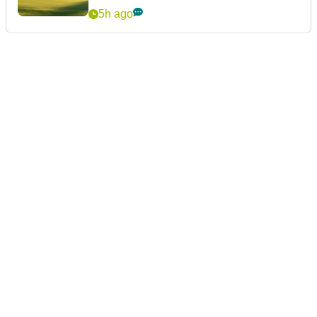
5h ago