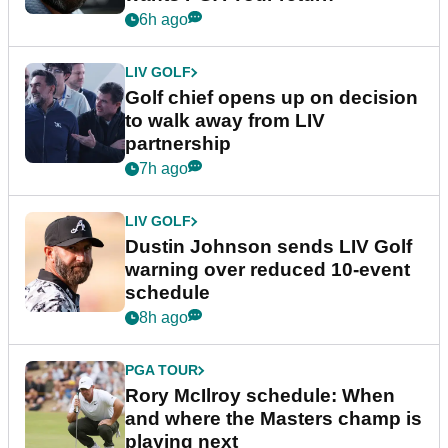
6h ago
LIV GOLF
Golf chief opens up on decision
to walk away from LIV
partnership
7h ago
LIV GOLF
Dustin Johnson sends LIV Golf
warning over reduced 10-event
schedule
8h ago
PGA TOUR
Rory McIlroy schedule: When
and where the Masters champ is
playing next