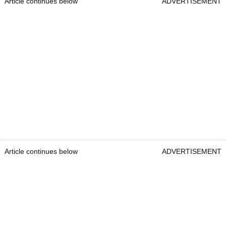
Article continues below
ADVERTISEMENT
Article continues below
ADVERTISEMENT