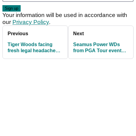
Your information will be used in accordance with
our
Privacy Policy
.
Previous
Next
Tiger Woods facing
Seamus Power WDs
fresh legal headache
from PGA Tour event
over PGA Tour 'cover
after making quadruple
up'
bogey