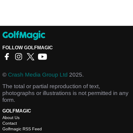
FOLLOW GOLFMAGIC
©
Crash Media Group Ltd
2025.
The total or partial reproduction of text,
photographs or illustrations is not permitted in any
form.
GOLFMAGIC
About Us
Contact
Golfmagic RSS Feed