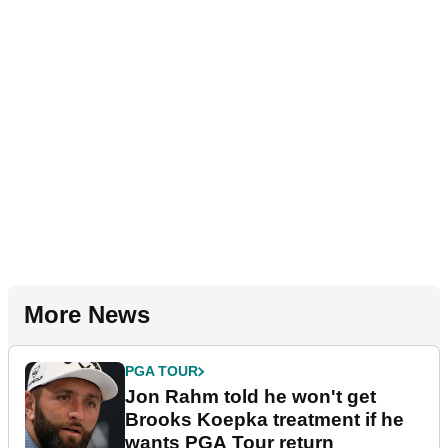
More News
PGA TOUR
Jon Rahm told he won't get
Brooks Koepka treatment if he
wants PGA Tour return