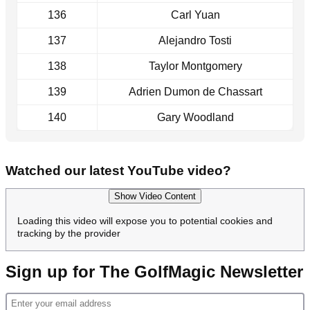
136
Carl Yuan
137
Alejandro Tosti
138
Taylor Montgomery
139
Adrien Dumon de Chassart
140
Gary Woodland
Watched our latest YouTube video?
Show Video Content
Loading this video will expose you to potential cookies and
tracking by the provider
Sign up for The GolfMagic Newsletter