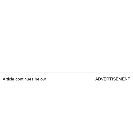
Article continues below
ADVERTISEMENT