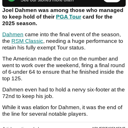
Joel Dahmen was among those who managed
to keep hold of their
PGA Tour
card for the
2025 season.
Dahmen
came into the final event of the season,
the
RSM Classic
, needing a huge performance to
retain his fully exempt Tour status.
The American made the cut on the number and
went to work over the weekend, firing a final round
of 6-under 64 to ensure that he finished inside the
top 125.
Dahmen even had to hold a nervy six-footer at the
72nd to keep his job.
While it was elation for Dahmen, it was the end of
the line for several notable players.