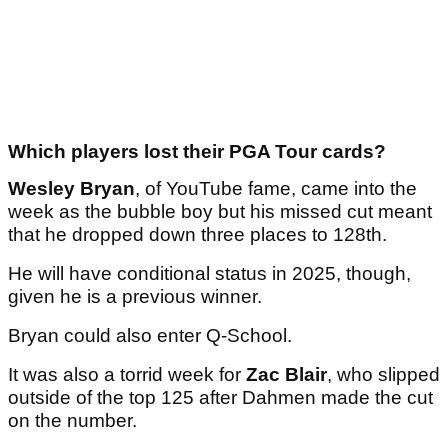
Which players lost their PGA Tour cards?
Wesley Bryan
, of YouTube fame, came into the
week as the bubble boy but his missed cut meant
that he dropped down three places to 128th.
He will have conditional status in 2025, though,
given he is a previous winner.
Bryan could also enter Q-School.
It was also a torrid week for
Zac Blair
, who slipped
outside of the top 125 after Dahmen made the cut
on the number.