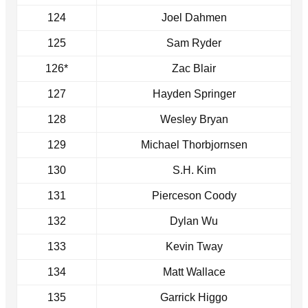
124
Joel Dahmen
125
Sam Ryder
126*
Zac Blair
127
Hayden Springer
128
Wesley Bryan
129
Michael Thorbjornsen
130
S.H. Kim
131
Pierceson Coody
132
Dylan Wu
133
Kevin Tway
134
Matt Wallace
135
Garrick Higgo