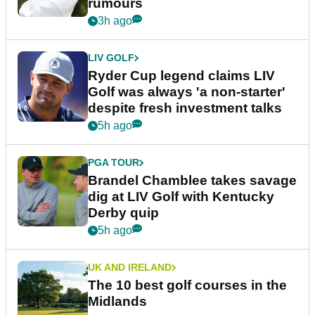
rumours
3h ago
LIV GOLF
Ryder Cup legend claims LIV
Golf was always 'a non-starter'
despite fresh investment talks
5h ago
PGA TOUR
Brandel Chamblee takes savage
dig at LIV Golf with Kentucky
Derby quip
5h ago
UK AND IRELAND
The 10 best golf courses in the
Midlands