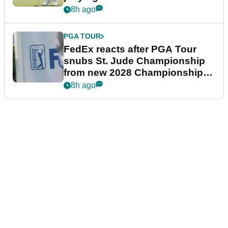
8h ago
PGA TOUR
FedEx reacts after PGA Tour
snubs St. Jude Championship
from new 2028 Championship
Series
8h ago