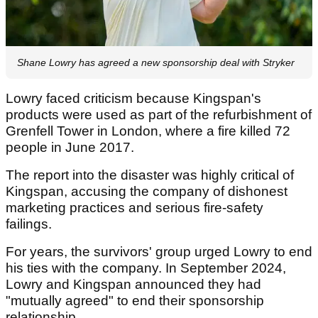
Shane Lowry has agreed a new sponsorship deal with Stryker
Lowry faced criticism because Kingspan's
products were used as part of the refurbishment of
Grenfell Tower in London, where a fire killed 72
people in June 2017.
The report into the disaster was highly critical of
Kingspan, accusing the company of dishonest
marketing practices and serious fire-safety
failings.
For years, the survivors' group urged Lowry to end
his ties with the company. In September 2024,
Lowry and Kingspan announced they had
"mutually agreed" to end their sponsorship
relationship.