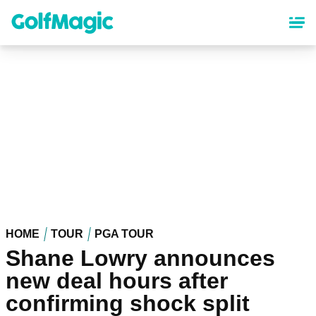
Skip
to
main
content
HOME
TOUR
PGA TOUR
Shane Lowry announces
new deal hours after
confirming shock split