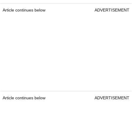
Article continues below
ADVERTISEMENT
Article continues below
ADVERTISEMENT