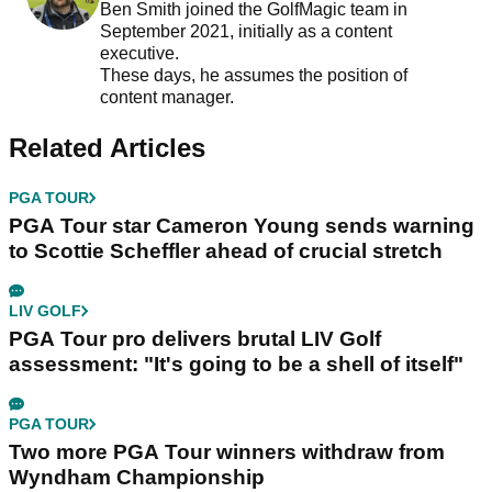
Ben Smith joined the GolfMagic team in
September 2021, initially as a content
executive.
These days, he assumes the position of
content manager.
Related Articles
PGA TOUR
PGA Tour star Cameron Young sends warning
to Scottie Scheffler ahead of crucial stretch
LIV GOLF
PGA Tour pro delivers brutal LIV Golf
assessment: "It's going to be a shell of itself"
PGA TOUR
Two more PGA Tour winners withdraw from
Wyndham Championship