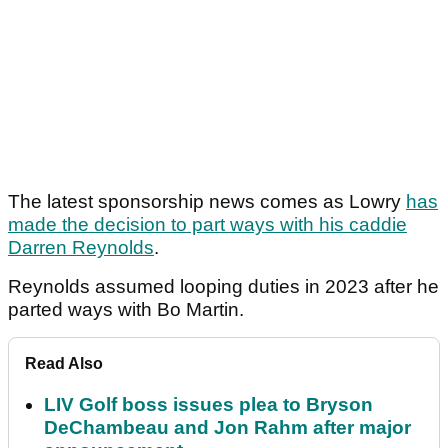
The latest sponsorship news comes as Lowry
has
made the decision to part ways with his caddie
Darren Reynolds
.
Reynolds assumed looping duties in 2023 after he
parted ways with Bo Martin.
Read Also
LIV Golf boss issues plea to Bryson
DeChambeau and Jon Rahm after major