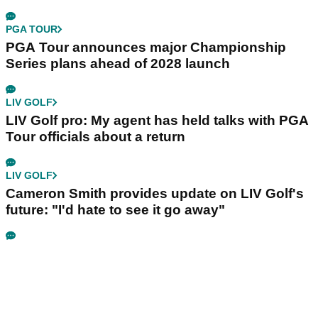
PGA TOUR
PGA Tour announces major Championship
Series plans ahead of 2028 launch
LIV GOLF
LIV Golf pro: My agent has held talks with PGA
Tour officials about a return
LIV GOLF
Cameron Smith provides update on LIV Golf's
future: "I'd hate to see it go away"