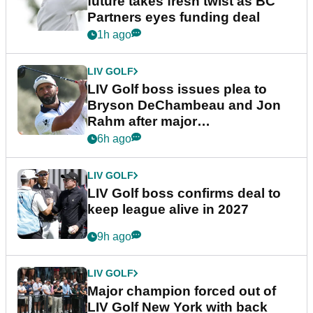
future takes fresh twist as BC
Partners eyes funding deal
1h ago
LIV GOLF
LIV Golf boss issues plea to
Bryson DeChambeau and Jon
Rahm after major
announcement
6h ago
LIV GOLF
LIV Golf boss confirms deal to
keep league alive in 2027
9h ago
LIV GOLF
Major champion forced out of
LIV Golf New York with back