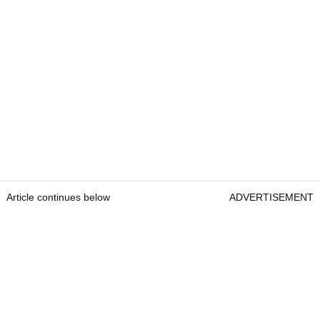
Article continues below
ADVERTISEMENT