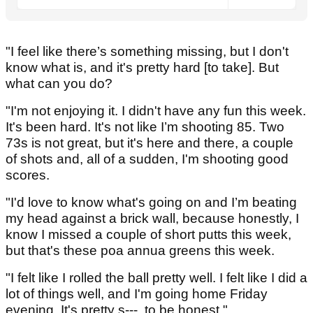
"I feel like there’s something missing, but I don't
know what is, and it's pretty hard [to take]. But
what can you do?
"I'm not enjoying it. I didn't have any fun this week.
It's been hard. It's not like I’m shooting 85. Two
73s is not great, but it's here and there, a couple
of shots and, all of a sudden, I'm shooting good
scores.
"I'd love to know what's going on and I’m beating
my head against a brick wall, because honestly, I
know I missed a couple of short putts this week,
but that's these poa annua greens this week.
"I felt like I rolled the ball pretty well. I felt like I did a
lot of things well, and I'm going home Friday
evening. It's pretty s---, to be honest."