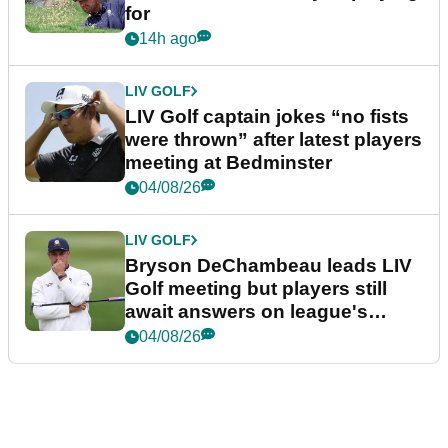
for
14h ago
LIV GOLF
LIV Golf captain jokes “no fists
were thrown” after latest players
meeting at Bedminster
04/08/26
LIV GOLF
Bryson DeChambeau leads LIV
Golf meeting but players still
await answers on league's
future
04/08/26