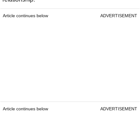
Article continues below
ADVERTISEMENT
Article continues below
ADVERTISEMENT