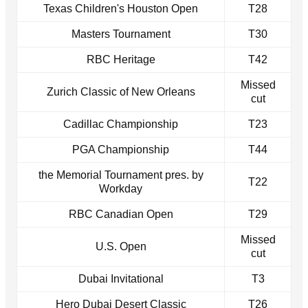
Texas Children's Houston Open
T28
Masters Tournament
T30
RBC Heritage
T42
Missed
Zurich Classic of New Orleans
cut
Cadillac Championship
T23
PGA Championship
T44
the Memorial Tournament pres. by
T22
Workday
RBC Canadian Open
T29
Missed
U.S. Open
cut
Dubai Invitational
T3
Hero Dubai Desert Classic
T26