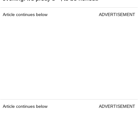
Article continues below
ADVERTISEMENT
Article continues below
ADVERTISEMENT