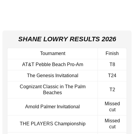
SHANE LOWRY RESULTS 2026
Tournament
Finish
AT&T Pebble Beach Pro-Am
T8
The Genesis Invitational
T24
Cognizant Classic in The Palm
T2
Beaches
Missed
Arnold Palmer Invitational
cut
Missed
THE PLAYERS Championship
cut