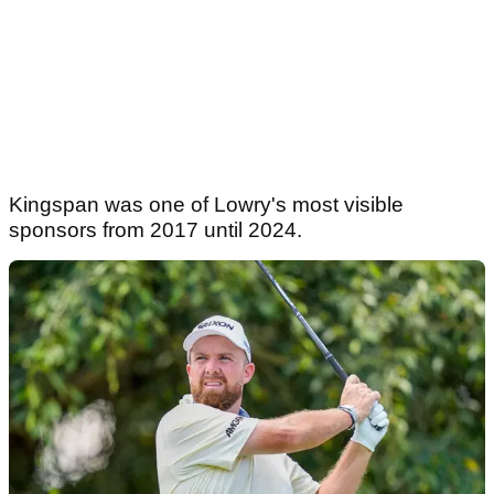
Kingspan was one of Lowry's most visible
sponsors from 2017 until 2024.