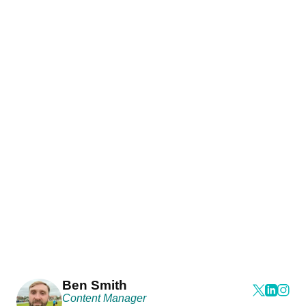
Ben Smith
Content Manager