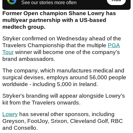
See our stories more often
Former Open champion Shane Lowry has
multiyear partnership with a US-based
medtech group.
Stryker confirmed on Wednesday ahead of the
Travelers Championship that the multiple
PGA
Tour
winner will become one of the company's
brand ambassadors.
The company, which manufactures medical and
surgical devises, employs around 56,000 people
worldwide - including 5,000 in Ireland.
Stryker's branding will appear alongside Lowry's
kit from the Travelers onwards.
Lowry
has several other sponsors, including
Greyson, FootJoy, Srixon, Cleveland Golf, RBC
and Consello.