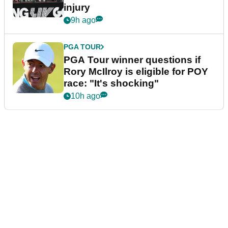
injury
9h ago
PGA TOUR
PGA Tour winner questions if
Rory McIlroy is eligible for POY
race: "It's shocking"
10h ago