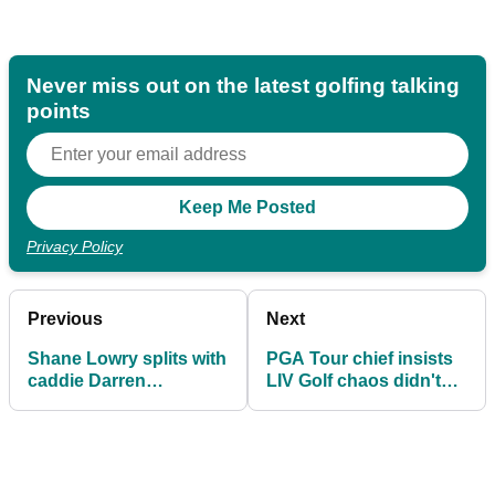
Never miss out on the latest golfing talking
points
Privacy Policy
Previous
Next
Shane Lowry splits with
PGA Tour chief insists
caddie Darren
LIV Golf chaos didn't
Reynolds amid four-
affect major shake-up
month top-20 drought