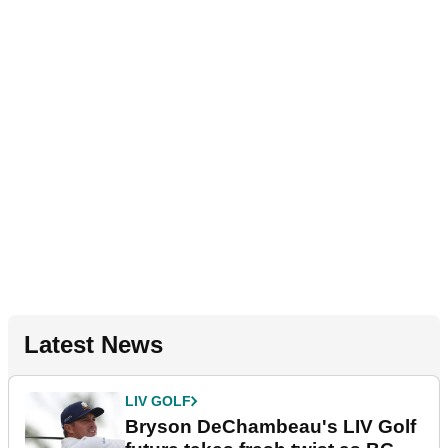
Latest News
LIV GOLF
Bryson DeChambeau's LIV Golf