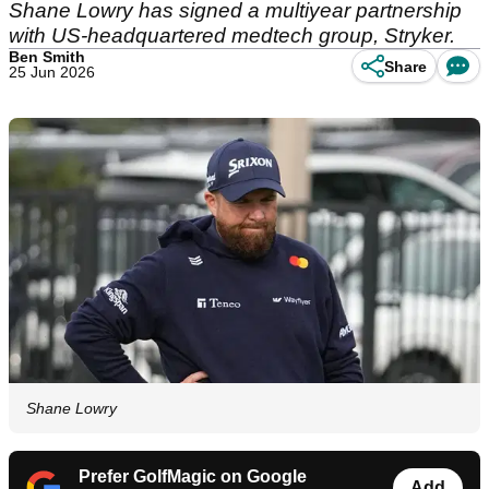
Shane Lowry has signed a multiyear partnership
with US-headquartered medtech group, Stryker.
Ben Smith
Share
25 Jun 2026
Shane Lowry
Prefer GolfMagic on Google
Add