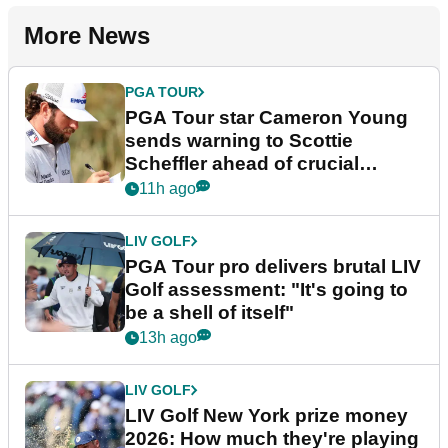
More News
PGA TOUR
PGA Tour star Cameron Young
sends warning to Scottie
Scheffler ahead of crucial
stretch
11h ago
LIV GOLF
PGA Tour pro delivers brutal LIV
Golf assessment: "It's going to
be a shell of itself"
13h ago
LIV GOLF
LIV Golf New York prize money
2026: How much they're playing