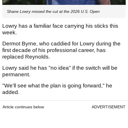
Shane Lowry missed the cut at the 2026 U.S. Open
Lowry has a familiar face carrying his sticks this
week.
Dermot Byrne, who caddied for Lowry during the
first decade of his professional career, has
replaced Reynolds.
Lowry said he has "no idea" if the switch will be
permanent.
"We'll see what the plan is going forward," he
added.
Article continues below
ADVERTISEMENT