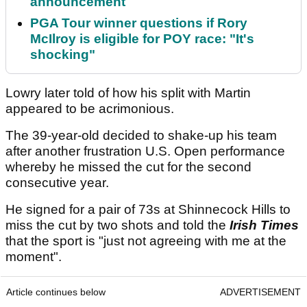
announcement
PGA Tour winner questions if Rory
McIlroy is eligible for POY race: "It's
shocking"
Lowry later told of how his split with Martin
appeared to be acrimonious.
The 39-year-old decided to shake-up his team
after another frustration U.S. Open performance
whereby he missed the cut for the second
consecutive year.
He signed for a pair of 73s at Shinnecock Hills to
miss the cut by two shots and told the
Irish Times
that the sport is "just not agreeing with me at the
moment".
Article continues below
ADVERTISEMENT