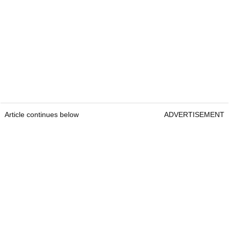
Article continues below
ADVERTISEMENT