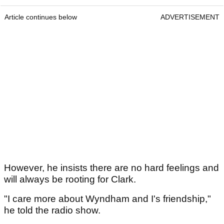
Article continues below
ADVERTISEMENT
However, he insists there are no hard feelings and
will always be rooting for Clark.
"I care more about Wyndham and I's friendship,"
he told the radio show.