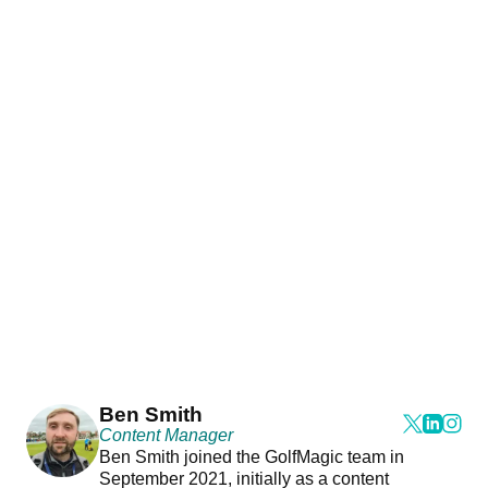
Ben Smith
Content Manager
Ben Smith joined the GolfMagic team in
September 2021, initially as a content