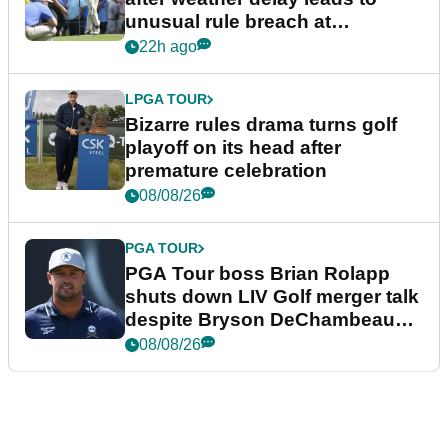
unusual rule breach at
Wyndham Championship
22h ago
LPGA TOUR
Bizarre rules drama turns golf
playoff on its head after
premature celebration
08/08/26
PGA TOUR
PGA Tour boss Brian Rolapp
shuts down LIV Golf merger talk
despite Bryson DeChambeau
plea
08/08/26