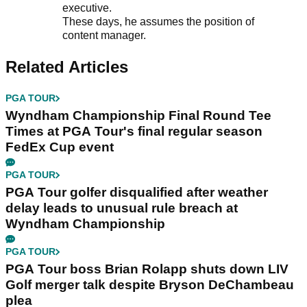
executive.
These days, he assumes the position of
content manager.
Related Articles
PGA TOUR
Wyndham Championship Final Round Tee
Times at PGA Tour's final regular season
FedEx Cup event
PGA TOUR
PGA Tour golfer disqualified after weather
delay leads to unusual rule breach at
Wyndham Championship
PGA TOUR
PGA Tour boss Brian Rolapp shuts down LIV
Golf merger talk despite Bryson DeChambeau
plea