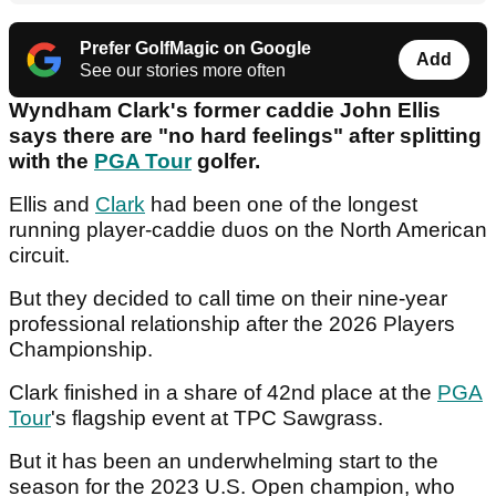
Prefer GolfMagic on Google
Add
See our stories more often
Wyndham Clark's former caddie John Ellis
says there are "no hard feelings" after splitting
with the
PGA Tour
golfer.
Ellis and
Clark
had been one of the longest
running player-caddie duos on the North American
circuit.
But they decided to call time on their nine-year
professional relationship after the 2026 Players
Championship.
Clark finished in a share of 42nd place at the
PGA
Tour
's flagship event at TPC Sawgrass.
But it has been an underwhelming start to the
season for the 2023 U.S. Open champion, who