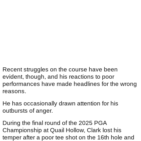
Recent struggles on the course have been
evident, though, and his reactions to poor
performances have made headlines for the wrong
reasons.
He has occasionally drawn attention for his
outbursts of anger.
During the final round of the 2025 PGA
Championship at Quail Hollow, Clark lost his
temper after a poor tee shot on the 16th hole and