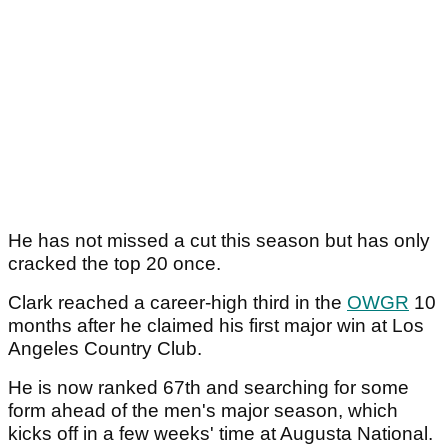
He has not missed a cut this season but has only
cracked the top 20 once.
Clark reached a career-high third in the
OWGR
10
months after he claimed his first major win at Los
Angeles Country Club.
He is now ranked 67th and searching for some
form ahead of the men's major season, which
kicks off in a few weeks' time at Augusta National.