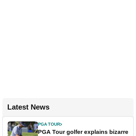
Latest News
PGA TOUR
PGA Tour golfer explains bizarre