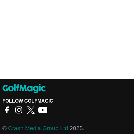
FOLLOW GOLFMAGIC
©
Crash Media Group Ltd
2025.