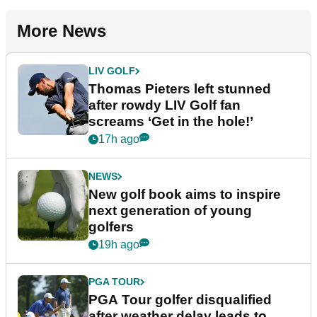
More News
LIV GOLF
Thomas Pieters left stunned
after rowdy LIV Golf fan
screams ‘Get in the hole!’
17h ago
NEWS
New golf book aims to inspire
next generation of young
golfers
19h ago
PGA TOUR
PGA Tour golfer disqualified
after weather delay leads to