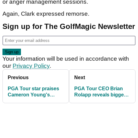
or anger management sessions.
Again, Clark expressed remorse.
Sign up for The GolfMagic Newsletter
Your information will be used in accordance with
our
Privacy Policy
.
Previous
Next
PGA Tour star praises
PGA Tour CEO Brian
Cameron Young's
Rolapp reveals biggest
sportsmanship: "That
downside surprise —
to me was a huge sign
and it could impact
of respect"
golf’s future