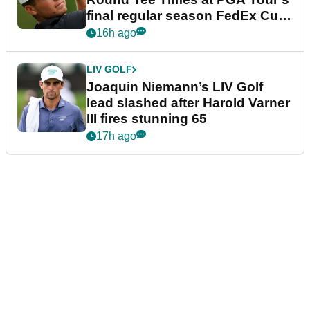
final regular season FedEx Cup
event
16h ago
LIV GOLF
Joaquin Niemann’s LIV Golf
lead slashed after Harold Varner
III fires stunning 65
17h ago