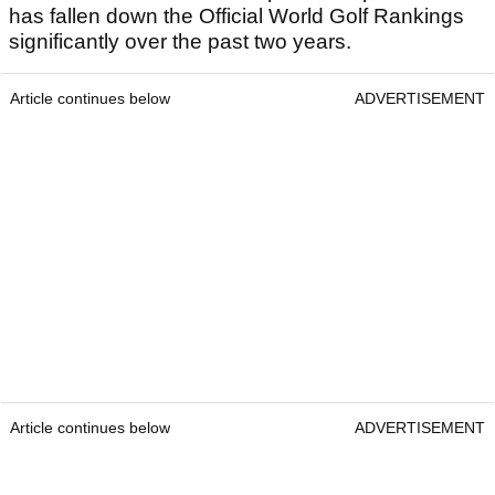
has fallen down the Official World Golf Rankings
significantly over the past two years.
Article continues below
ADVERTISEMENT
Article continues below
ADVERTISEMENT