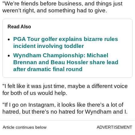
"We're friends before business, and things just
weren't right, and something had to give.
Read Also
PGA Tour golfer explains bizarre rules
incident involving toddler
Wyndham Championship: Michael
Brennan and Beau Hossler share lead
after dramatic final round
"I felt like it was just time, maybe a different voice
for both of us would help.
"If I go on Instagram, it looks like there's a lot of
hatred, but there's no hatred for Wyndham and I.
Article continues below
ADVERTISEMENT