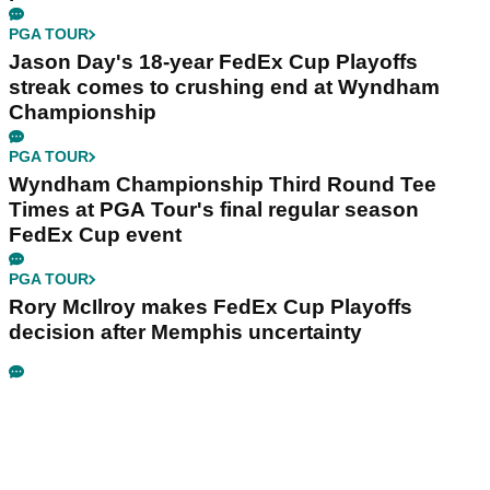
PGA TOUR
Jason Day's 18-year FedEx Cup Playoffs
streak comes to crushing end at Wyndham
Championship
PGA TOUR
Wyndham Championship Third Round Tee
Times at PGA Tour's final regular season
FedEx Cup event
PGA TOUR
Rory McIlroy makes FedEx Cup Playoffs
decision after Memphis uncertainty