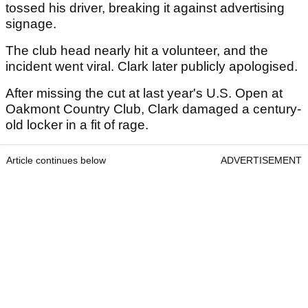
tossed his driver, breaking it against advertising
signage.
The club head nearly hit a volunteer, and the
incident went viral. Clark later publicly apologised.
After missing the cut at last year's U.S. Open at
Oakmont Country Club, Clark damaged a century-
old locker in a fit of rage.
Article continues below
ADVERTISEMENT