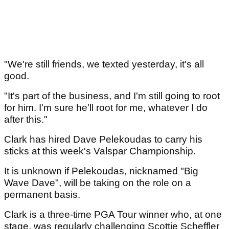
"We're still friends, we texted yesterday, it's all
good.
"It's part of the business, and I'm still going to root
for him. I'm sure he'll root for me, whatever I do
after this."
Clark has hired Dave Pelekoudas to carry his
sticks at this week's Valspar Championship.
It is unknown if Pelekoudas, nicknamed "Big
Wave Dave", will be taking on the role on a
permanent basis.
Clark is a three-time PGA Tour winner who, at one
stage, was regularly challenging Scottie Scheffler