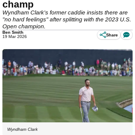
champ
Wyndham Clark's former caddie insists there are
"no hard feelings" after splitting with the 2023 U.S.
Open champion.
Ben Smith
Share
19 Mar 2026
Wyndham Clark