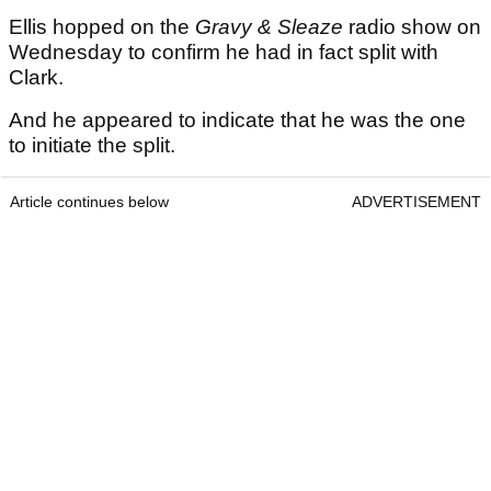
Ellis hopped on the
Gravy & Sleaze
radio show on
Wednesday to confirm he had in fact split with
Clark.
And he appeared to indicate that he was the one
to initiate the split.
Article continues below
ADVERTISEMENT