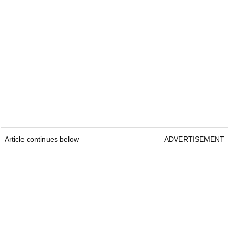
Article continues below
ADVERTISEMENT