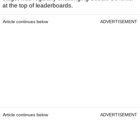
at the top of leaderboards.
Article continues below
ADVERTISEMENT
Article continues below
ADVERTISEMENT