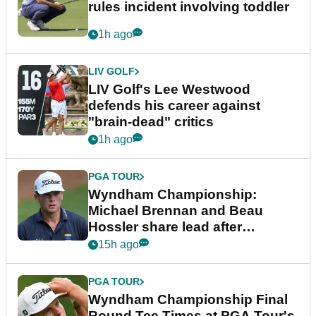
rules incident involving toddler
1h ago
LIV GOLF
LIV Golf's Lee Westwood
defends his career against
"brain-dead" critics
1h ago
PGA TOUR
Wyndham Championship:
Michael Brennan and Beau
Hossler share lead after
dramatic final round
15h ago
PGA TOUR
Wyndham Championship Final
Round Tee Times at PGA Tour's