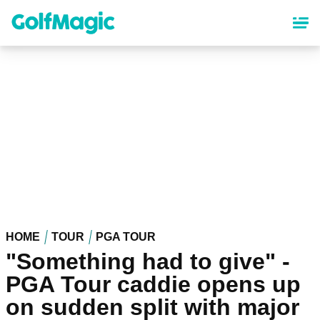
Skip
to
main
content
HOME
TOUR
PGA TOUR
"Something had to give" -
PGA Tour caddie opens up
on sudden split with major