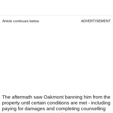
Article continues below
ADVERTISEMENT
The aftermath saw Oakmont banning him from the
property until certain conditions are met - including
paying for damages and completing counselling