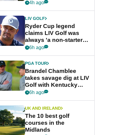
rumours
4h ago
LIV GOLF
Ryder Cup legend
claims LIV Golf was
always 'a non-starter'
despite fresh
6h ago
investment talks
PGA TOUR
Brandel Chamblee
takes savage dig at LIV
Golf with Kentucky
Derby quip
6h ago
UK AND IRELAND
The 10 best golf
courses in the
Midlands