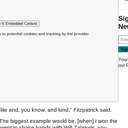
Si
 X Embedded Content
Ne
u to potential cookies and tracking by the provider
Your
our
ite and, you know, and kind," Fitzpatrick said.
. The biggest example would be, [when] I won the
ent to shake hands with Will Zalatoris, you