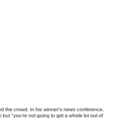
d the crowd. In his winner's news conference,
but "you're not going to get a whole lot out of