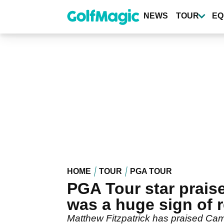
Skip
to
NEWS
TOUR
EQ
main
content
HOME
TOUR
PGA TOUR
PGA Tour star prai
was a huge sign of 
Matthew Fitzpatrick has praised Ca