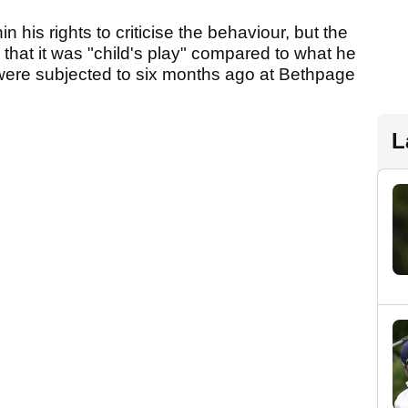
n his rights to criticise the behaviour, but the
g that it was "child's play" compared to what he
ere subjected to six months ago at Bethpage
L