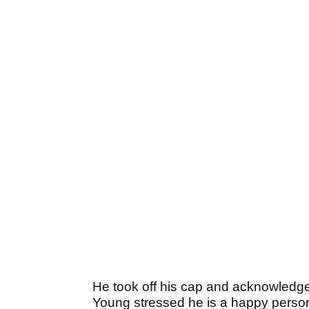
He took off his cap and acknowledge
Young stressed he is a happy person 