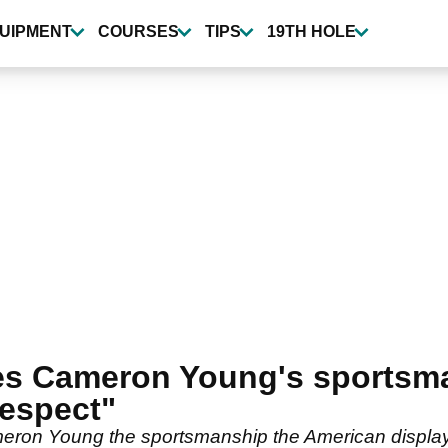
UIPMENT
COURSES
TIPS
19TH HOLE
ses Cameron Young's sportsma
respect"
meron Young the sportsmanship the American display