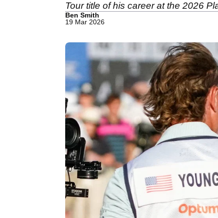
Tour title of his career at the 2026 
Ben Smith
19 Mar 2026