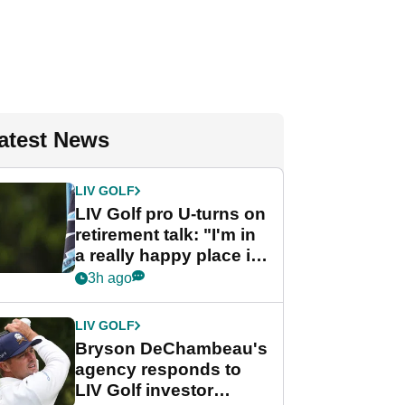
atest News
LIV GOLF
LIV Golf pro U-turns on
retirement talk: "I'm in
a really happy place in
my life"
3h ago
LIV GOLF
Bryson DeChambeau's
agency responds to
LIV Golf investor