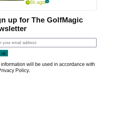
6h ago
gn up for The GolfMagic
wsletter
 information will be used in accordance with
Privacy Policy
.