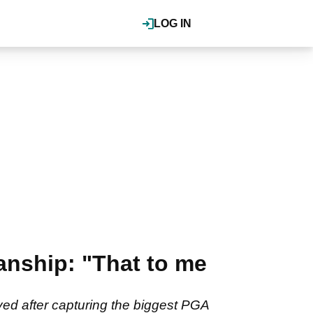
LOG IN
nship: "That to me
ed after capturing the biggest PGA