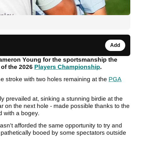
Add
Cameron Young for the sportsmanship the
 of the 2026
Players Championship
.
e stroke with two holes remaining at the
PGA
y prevailed at, sinking a stunning birdie at the
ar on the next hole - made possible thanks to the
red with a bogey.
sn't afforded the same opportunity to try and
pathetically booed by some spectators outside