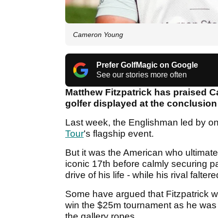
Cameron Young
Prefer GolfMagic on Google
See our stories more often
Matthew Fitzpatrick has praised 
golfer displayed at the conclusion
Last week, the Englishman led by on
Tour
's flagship event.
But it was the American who ultimatel
iconic 17th before calmly securing p
drive of his life - while his rival falte
Some have argued that Fitzpatrick wa
win the $25m tournament as he was 
the gallery ropes.