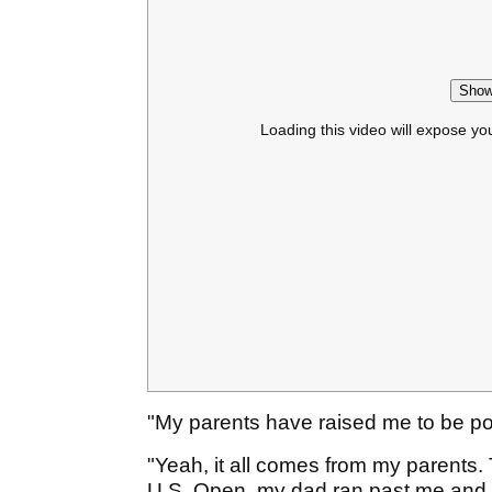
Show
Loading this video will expose yo
"My parents have raised me to be pol
"Yeah, it all comes from my parents
U.S. Open, my dad ran past me and w