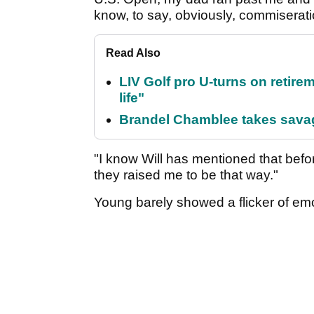
know, to say, obviously, commiserat
Read Also
LIV Golf pro U-turns on retirem
life"
Brandel Chamblee takes savag
"I know Will has mentioned that befo
they raised me to be that way."
Young barely showed a flicker of emot