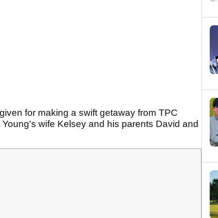
given for making a swift getaway from TPC
 Young's wife Kelsey and his parents David and