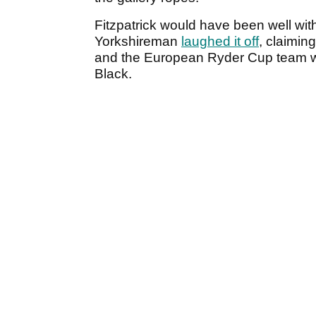
Fitzpatrick would have been well withi
Yorkshireman
laughed it off
, claimin
and the European Ryder Cup team w
Black.