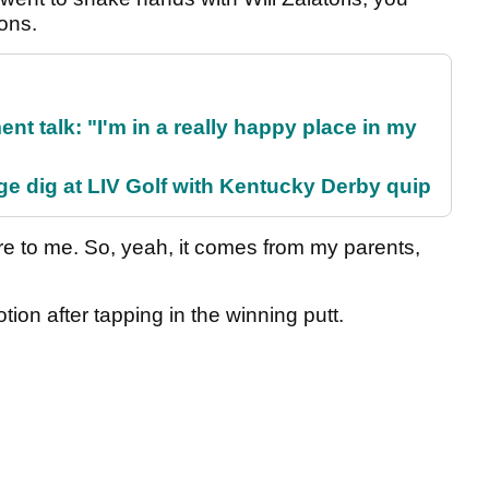
ions.
ent talk: "I'm in a really happy place in my
e dig at LIV Golf with Kentucky Derby quip
re to me. So, yeah, it comes from my parents,
ion after tapping in the winning putt.