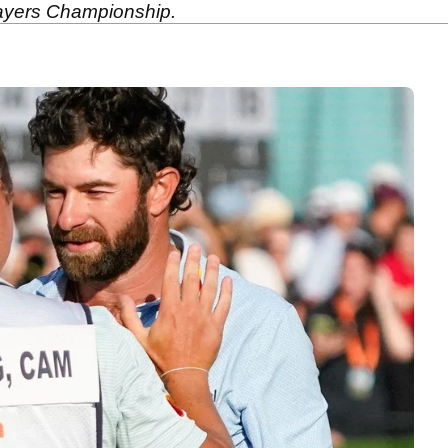
Players Championship.