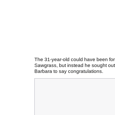
The 31-year-old could have been for
Sawgrass, but instead he sought out
Barbara to say congratulations.