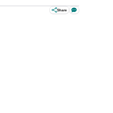
Share